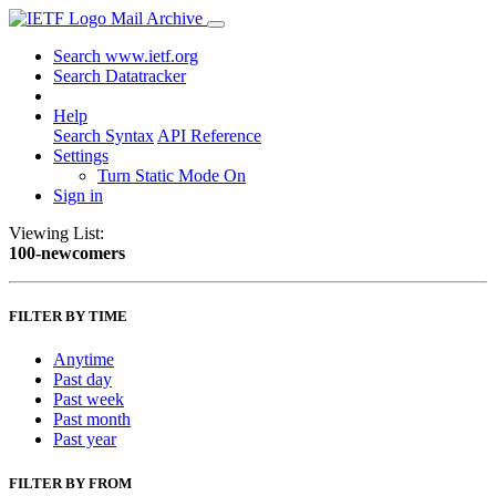
Mail Archive
Search www.ietf.org
Search Datatracker
Help
Search Syntax
API Reference
Settings
Turn Static Mode On
Sign in
Viewing List:
100-newcomers
FILTER BY TIME
Anytime
Past day
Past week
Past month
Past year
FILTER BY FROM