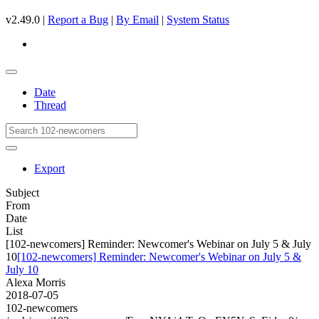
v2.49.0 |
Report a Bug
|
By Email
|
System Status
Date
Thread
Export
Subject
From
Date
List
[102-newcomers] Reminder: Newcomer's Webinar on July 5 & July
10
[102-newcomers] Reminder: Newcomer's Webinar on July 5 &
July 10
Alexa Morris
2018-07-05
102-newcomers