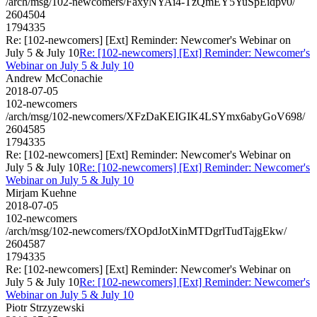
/arch/msg/102-newcomers/FaxyNYAi4-TzQmEY5YuSpEidpv0/
2604504
1794335
Re: [102-newcomers] [Ext] Reminder: Newcomer's Webinar on
July 5 & July 10
Re: [102-newcomers] [Ext] Reminder: Newcomer's
Webinar on July 5 & July 10
Andrew McConachie
2018-07-05
102-newcomers
/arch/msg/102-newcomers/XFzDaKEIGIK4LSYmx6abyGoV698/
2604585
1794335
Re: [102-newcomers] [Ext] Reminder: Newcomer's Webinar on
July 5 & July 10
Re: [102-newcomers] [Ext] Reminder: Newcomer's
Webinar on July 5 & July 10
Mirjam Kuehne
2018-07-05
102-newcomers
/arch/msg/102-newcomers/fXOpdJotXinMTDgrlTudTajgEkw/
2604587
1794335
Re: [102-newcomers] [Ext] Reminder: Newcomer's Webinar on
July 5 & July 10
Re: [102-newcomers] [Ext] Reminder: Newcomer's
Webinar on July 5 & July 10
Piotr Strzyzewski