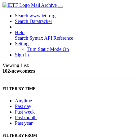
Mail Archive
Search www.ietf.org
Search Datatracker
Help
Search Syntax
API Reference
Settings
Turn Static Mode On
Sign in
Viewing List:
102-newcomers
FILTER BY TIME
Anytime
Past day
Past week
Past month
Past year
FILTER BY FROM