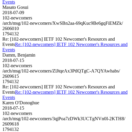
Events
Masato Gosui
2018-07-09
102-newcomers
/arch/msg/102-newcomers/XwSBn2aa-69qKuc9Be6gqFiEMZk/
2606010
1794132
Re: [102-newcomers] IETF 102 Newcomer's Resources and
Events
Re: [102-newcomers] IETF 102 Newcomer's Resources and
Events
Damm, Benjamin
2018-07-15
102-newcomers
/arch/msg/102-newcomers/ZlJtqeAx3PtIQTgC-A7QYAwhabs/
2609615
1794132
Re: [102-newcomers] IETF 102 Newcomer's Resources and
Events
Re: [102-newcomers] IETF 102 Newcomer's Resources and
Events
Karen O'Donoghue
2018-07-15
102-newcomers
/arch/msg/102-newcomers/3qjPoa7zDWk3UCTgNVn0I-2KTH8/
2609618
1794132