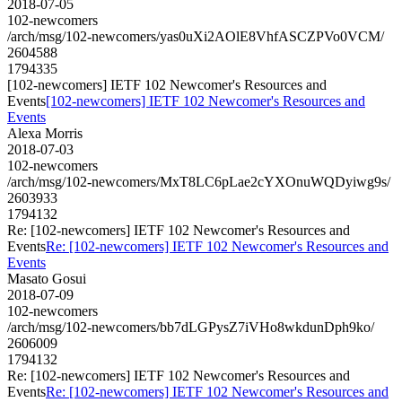
2018-07-05
102-newcomers
/arch/msg/102-newcomers/yas0uXi2AOlE8VhfASCZPVo0VCM/
2604588
1794335
[102-newcomers] IETF 102 Newcomer's Resources and
Events
[102-newcomers] IETF 102 Newcomer's Resources and
Events
Alexa Morris
2018-07-03
102-newcomers
/arch/msg/102-newcomers/MxT8LC6pLae2cYXOnuWQDyiwg9s/
2603933
1794132
Re: [102-newcomers] IETF 102 Newcomer's Resources and
Events
Re: [102-newcomers] IETF 102 Newcomer's Resources and
Events
Masato Gosui
2018-07-09
102-newcomers
/arch/msg/102-newcomers/bb7dLGPysZ7iVHo8wkdunDph9ko/
2606009
1794132
Re: [102-newcomers] IETF 102 Newcomer's Resources and
Events
Re: [102-newcomers] IETF 102 Newcomer's Resources and