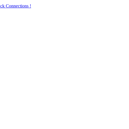
ck Connections !