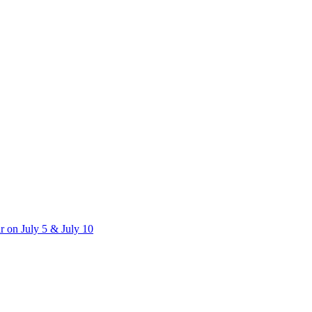
 on July 5 & July 10