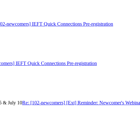
102-newcomers] IEFT Quick Connections Pre-registration
omers] IEFT Quick Connections Pre-registration
5 & July 10
Re: [102-newcomers] [Ext] Reminder: Newcomer's Webinar