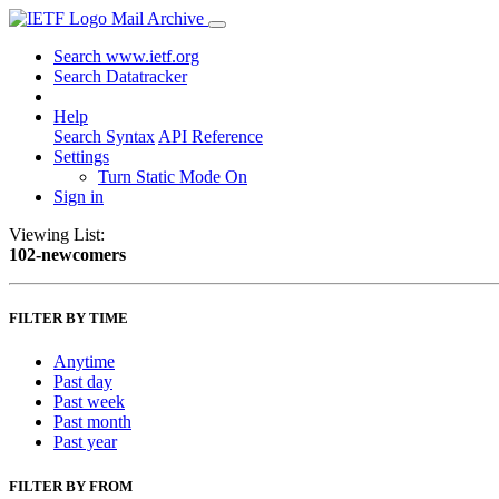
Mail Archive
Search www.ietf.org
Search Datatracker
Help
Search Syntax
API Reference
Settings
Turn Static Mode On
Sign in
Viewing List:
102-newcomers
FILTER BY TIME
Anytime
Past day
Past week
Past month
Past year
FILTER BY FROM