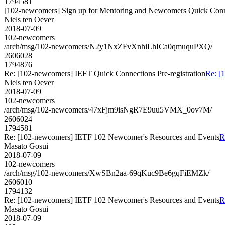
1794581
[102-newcomers] Sign up for Mentoring and Newcomers Quick Conn
Niels ten Oever
2018-07-09
102-newcomers
/arch/msg/102-newcomers/N2y1NxZFvXnhiLhICa0qmuquPXQ/
2606028
1794876
Re: [102-newcomers] IEFT Quick Connections Pre-registration
Re: [
Niels ten Oever
2018-07-09
102-newcomers
/arch/msg/102-newcomers/47xFjm9isNgR7E9uu5VMX_0ov7M/
2606024
1794581
Re: [102-newcomers] IETF 102 Newcomer's Resources and Events
R
Masato Gosui
2018-07-09
102-newcomers
/arch/msg/102-newcomers/XwSBn2aa-69qKuc9Be6gqFiEMZk/
2606010
1794132
Re: [102-newcomers] IETF 102 Newcomer's Resources and Events
R
Masato Gosui
2018-07-09