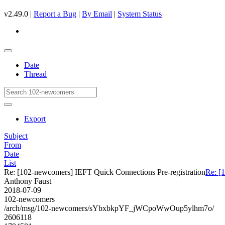
v2.49.0 |
Report a Bug
|
By Email
|
System Status
Date
Thread
Export
Subject
From
Date
List
Re: [102-newcomers] IEFT Quick Connections Pre-registration
Re: [
Anthony Faust
2018-07-09
102-newcomers
/arch/msg/102-newcomers/sYbxbkpYF_jWCpoWwOup5ylhm7o/
2606118