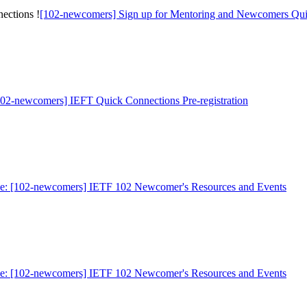
ections !
[102-newcomers] Sign up for Mentoring and Newcomers Qui
102-newcomers] IEFT Quick Connections Pre-registration
e: [102-newcomers] IETF 102 Newcomer's Resources and Events
e: [102-newcomers] IETF 102 Newcomer's Resources and Events