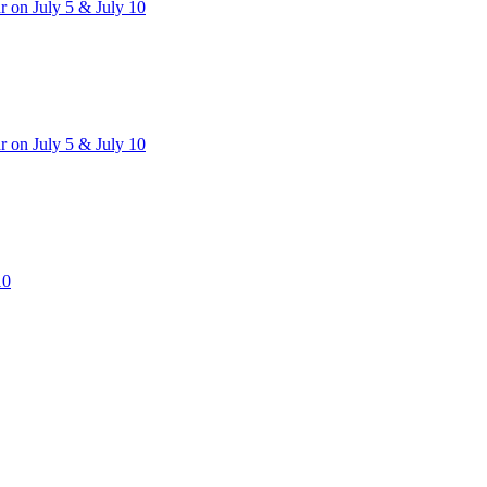
 on July 5 & July 10
 on July 5 & July 10
10