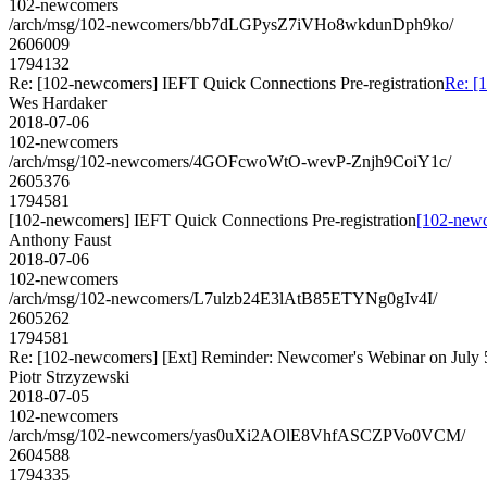
102-newcomers
/arch/msg/102-newcomers/bb7dLGPysZ7iVHo8wkdunDph9ko/
2606009
1794132
Re: [102-newcomers] IEFT Quick Connections Pre-registration
Re: [
Wes Hardaker
2018-07-06
102-newcomers
/arch/msg/102-newcomers/4GOFcwoWtO-wevP-Znjh9CoiY1c/
2605376
1794581
[102-newcomers] IEFT Quick Connections Pre-registration
[102-newc
Anthony Faust
2018-07-06
102-newcomers
/arch/msg/102-newcomers/L7ulzb24E3lAtB85ETYNg0gIv4I/
2605262
1794581
Re: [102-newcomers] [Ext] Reminder: Newcomer's Webinar on July 
Piotr Strzyzewski
2018-07-05
102-newcomers
/arch/msg/102-newcomers/yas0uXi2AOlE8VhfASCZPVo0VCM/
2604588
1794335