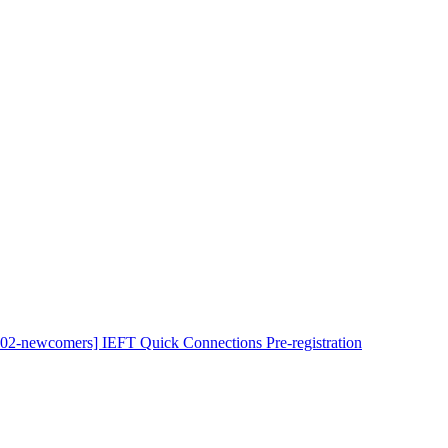
102-newcomers] IEFT Quick Connections Pre-registration