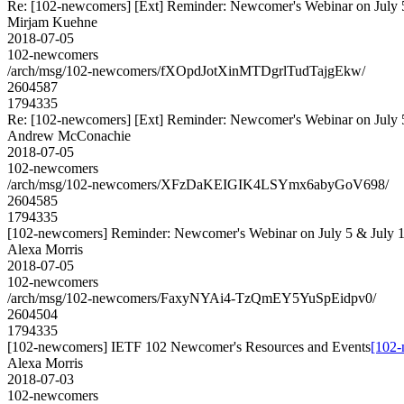
Re: [102-newcomers] [Ext] Reminder: Newcomer's Webinar on July 
Mirjam Kuehne
2018-07-05
102-newcomers
/arch/msg/102-newcomers/fXOpdJotXinMTDgrlTudTajgEkw/
2604587
1794335
Re: [102-newcomers] [Ext] Reminder: Newcomer's Webinar on July 
Andrew McConachie
2018-07-05
102-newcomers
/arch/msg/102-newcomers/XFzDaKEIGIK4LSYmx6abyGoV698/
2604585
1794335
[102-newcomers] Reminder: Newcomer's Webinar on July 5 & July 
Alexa Morris
2018-07-05
102-newcomers
/arch/msg/102-newcomers/FaxyNYAi4-TzQmEY5YuSpEidpv0/
2604504
1794335
[102-newcomers] IETF 102 Newcomer's Resources and Events
[102-
Alexa Morris
2018-07-03
102-newcomers