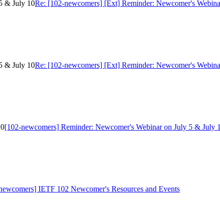
5 & July 10
Re: [102-newcomers] [Ext] Reminder: Newcomer's Webinar
5 & July 10
Re: [102-newcomers] [Ext] Reminder: Newcomer's Webinar
10
[102-newcomers] Reminder: Newcomer's Webinar on July 5 & July 
newcomers] IETF 102 Newcomer's Resources and Events