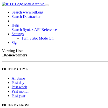
Mail Archive
Search www.ietf.org
Search Datatracker
Help
Search Syntax
API Reference
Settings
Turn Static Mode On
Sign in
Viewing List:
102-newcomers
FILTER BY TIME
Anytime
Past day
Past week
Past month
Past year
FILTER BY FROM