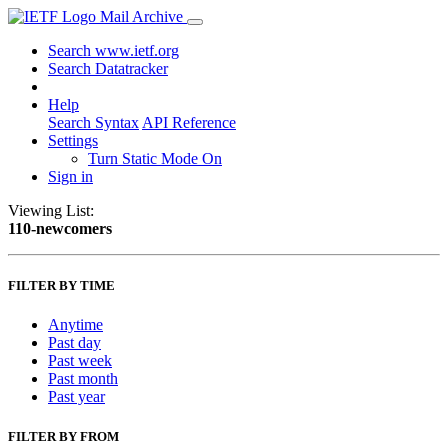
Mail Archive
Search www.ietf.org
Search Datatracker
Help
Search Syntax
API Reference
Settings
Turn Static Mode On
Sign in
Viewing List:
110-newcomers
FILTER BY TIME
Anytime
Past day
Past week
Past month
Past year
FILTER BY FROM