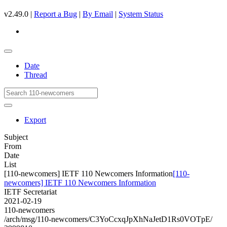
v2.49.0 |
Report a Bug
|
By Email
|
System Status
Date
Thread
Export
Subject
From
Date
List
[110-newcomers] IETF 110 Newcomers Information
[110-
newcomers] IETF 110 Newcomers Information
IETF Secretariat
2021-02-19
110-newcomers
/arch/msg/110-newcomers/C3YoCcxqJpXhNaJetD1Rs0VOTpE/