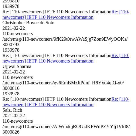
2999810
1939978
Re: [110-newcomers] IETF 110 Newcomers Information
Re: [110-
newcomers] IETF 110 Newcomers Information
Christopher Bovee de Soto
2021-02-22
110-newcomers
/arch/msg/110-newcomers/9fK29t0rwAWaSjg7Zon9EWyQOKs/
3000793
1939978
Re: [110-newcomers] IETF 110 Newcomers Information
Re: [110-
newcomers] IETF 110 Newcomers Information
Ujjwal Sharma
2021-02-22
110-newcomers
/arch/msg/110-newcomers/gv6EmBMzJtPdnf_H8Yxu4qtQ-x0/
3000816
1939978
Re: [110-newcomers] IETF 110 Newcomers Information
Re: [110-
newcomers] IETF 110 Newcomers Information
Salz, Rich
2021-02-22
110-newcomers
/arch/msg/110-newcomers/AlWmddjROGidKFWdPZYYtj1VkI8/
3000826