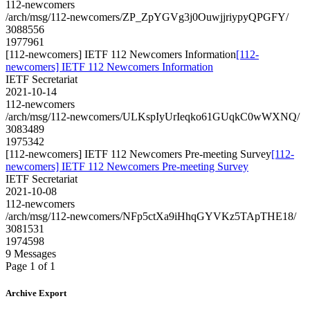
112-newcomers
/arch/msg/112-newcomers/ZP_ZpYGVg3j0OuwjjriypyQPGFY/
3088556
1977961
[112-newcomers] IETF 112 Newcomers Information
[112-
newcomers] IETF 112 Newcomers Information
IETF Secretariat
2021-10-14
112-newcomers
/arch/msg/112-newcomers/ULKspIyUrIeqko61GUqkC0wWXNQ/
3083489
1975342
[112-newcomers] IETF 112 Newcomers Pre-meeting Survey
[112-
newcomers] IETF 112 Newcomers Pre-meeting Survey
IETF Secretariat
2021-10-08
112-newcomers
/arch/msg/112-newcomers/NFp5ctXa9iHhqGYVKz5TApTHE18/
3081531
1974598
9 Messages
Page 1 of 1
Archive Export