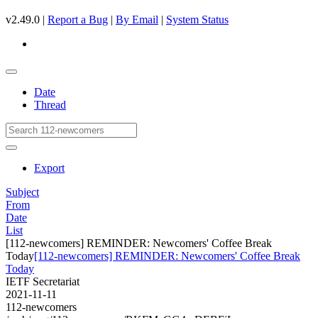
v2.49.0 |
Report a Bug
|
By Email
|
System Status
Date
Thread
Export
Subject
From
Date
List
[112-newcomers] REMINDER: Newcomers' Coffee Break
Today
[112-newcomers] REMINDER: Newcomers' Coffee Break
Today
IETF Secretariat
2021-11-11
112-newcomers