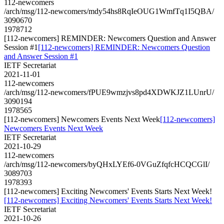
112-newcomers
/arch/msg/112-newcomers/mdy54hs8RqIeOUG1WmfTq1I5QBA/
3090670
1978712
[112-newcomers] REMINDER: Newcomers Question and Answer
Session #1
[112-newcomers] REMINDER: Newcomers Question
and Answer Session #1
IETF Secretariat
2021-11-01
112-newcomers
/arch/msg/112-newcomers/fPUE9wmzjvs8pd4XDWKJZ1LUnrU/
3090194
1978565
[112-newcomers] Newcomers Events Next Week
[112-newcomers]
Newcomers Events Next Week
IETF Secretariat
2021-10-29
112-newcomers
/arch/msg/112-newcomers/byQHxLYEf6-0VGuZfqfcHCQCGlI/
3089703
1978393
[112-newcomers] Exciting Newcomers' Events Starts Next Week!
[112-newcomers] Exciting Newcomers' Events Starts Next Week!
IETF Secretariat
2021-10-26