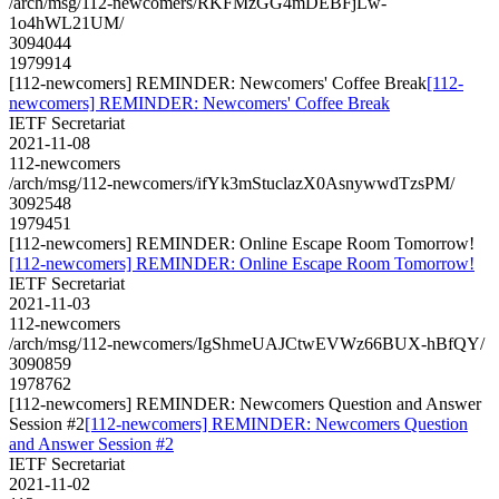
/arch/msg/112-newcomers/RKFMzGG4mDEBFjLw-
1o4hWL21UM/
3094044
1979914
[112-newcomers] REMINDER: Newcomers' Coffee Break
[112-
newcomers] REMINDER: Newcomers' Coffee Break
IETF Secretariat
2021-11-08
112-newcomers
/arch/msg/112-newcomers/ifYk3mStuclazX0AsnywwdTzsPM/
3092548
1979451
[112-newcomers] REMINDER: Online Escape Room Tomorrow!
[112-newcomers] REMINDER: Online Escape Room Tomorrow!
IETF Secretariat
2021-11-03
112-newcomers
/arch/msg/112-newcomers/IgShmeUAJCtwEVWz66BUX-hBfQY/
3090859
1978762
[112-newcomers] REMINDER: Newcomers Question and Answer
Session #2
[112-newcomers] REMINDER: Newcomers Question
and Answer Session #2
IETF Secretariat
2021-11-02