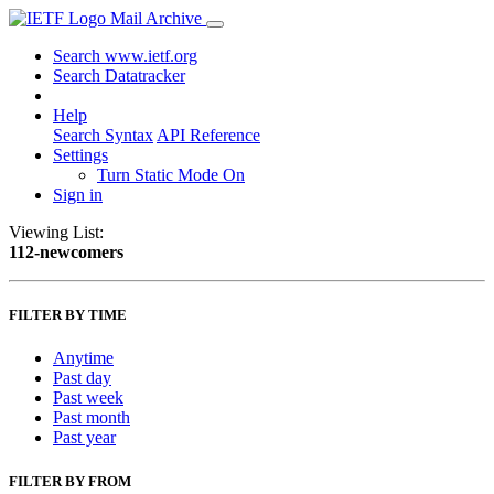
Mail Archive
Search www.ietf.org
Search Datatracker
Help
Search Syntax
API Reference
Settings
Turn Static Mode On
Sign in
Viewing List:
112-newcomers
FILTER BY TIME
Anytime
Past day
Past week
Past month
Past year
FILTER BY FROM