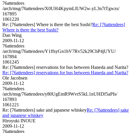
76attendees
/arch/msg/76attendees/X0UH4KpymLlUW2w-yL3n7tTgwzs/
167895
1061220
Re: [76attendees] Where is there the best Sushi?
Re: [76attendees]
Where is there the best Sushi?
Dan Wing
2009-11-12
76attendees
/arch/msg/76attendees/Y1ffsyGn1hV7Rv52k29CbP4jUYU/
167894
1061245
Re: [76attendees] reservations for bus between Haneda and Narita?
Re: [76attendees] reservations for bus between Haneda and Narita?
Ole Jacobsen
2009-11-12
76attendees
/arch/msg/76attendees/y80UgEmR9WvrS5kL1nUHDf5aPIs/
167893
1061221
Re: [76attendees] sake and japanese whiskey
Re: [76attendees] sake
and japanese whiskey
Hiroyuki INOUE
2009-11-12
76attendees