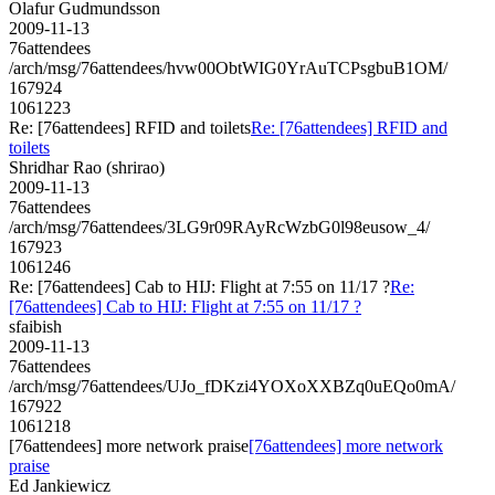
Olafur Gudmundsson
2009-11-13
76attendees
/arch/msg/76attendees/hvw00ObtWIG0YrAuTCPsgbuB1OM/
167924
1061223
Re: [76attendees] RFID and toilets
Re: [76attendees] RFID and
toilets
Shridhar Rao (shrirao)
2009-11-13
76attendees
/arch/msg/76attendees/3LG9r09RAyRcWzbG0l98eusow_4/
167923
1061246
Re: [76attendees] Cab to HIJ: Flight at 7:55 on 11/17 ?
Re:
[76attendees] Cab to HIJ: Flight at 7:55 on 11/17 ?
sfaibish
2009-11-13
76attendees
/arch/msg/76attendees/UJo_fDKzi4YOXoXXBZq0uEQo0mA/
167922
1061218
[76attendees] more network praise
[76attendees] more network
praise
Ed Jankiewicz