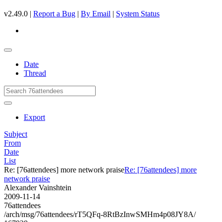
v2.49.0 |
Report a Bug
|
By Email
|
System Status
Date
Thread
Export
Subject
From
Date
List
Re: [76attendees] more network praise
Re: [76attendees] more
network praise
Alexander Vainshtein
2009-11-14
76attendees
/arch/msg/76attendees/rT5QFq-8RtBzInwSMHm4p08JY8A/