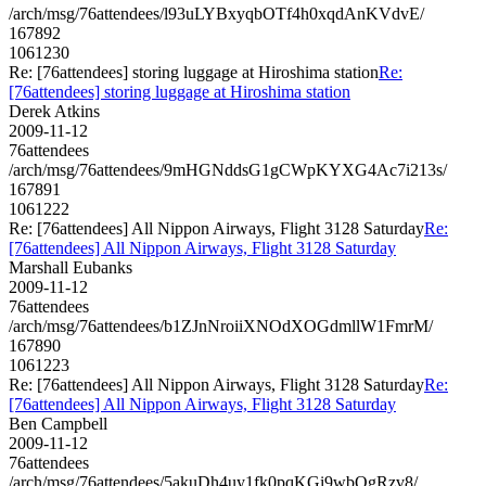
/arch/msg/76attendees/l93uLYBxyqbOTf4h0xqdAnKVdvE/
167892
1061230
Re: [76attendees] storing luggage at Hiroshima station
Re:
[76attendees] storing luggage at Hiroshima station
Derek Atkins
2009-11-12
76attendees
/arch/msg/76attendees/9mHGNddsG1gCWpKYXG4Ac7i213s/
167891
1061222
Re: [76attendees] All Nippon Airways, Flight 3128 Saturday
Re:
[76attendees] All Nippon Airways, Flight 3128 Saturday
Marshall Eubanks
2009-11-12
76attendees
/arch/msg/76attendees/b1ZJnNroiiXNOdXOGdmllW1FmrM/
167890
1061223
Re: [76attendees] All Nippon Airways, Flight 3128 Saturday
Re:
[76attendees] All Nippon Airways, Flight 3128 Saturday
Ben Campbell
2009-11-12
76attendees
/arch/msg/76attendees/5akuDh4uy1fk0pqKGi9wbQgRzv8/