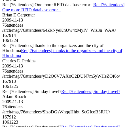
Re: [76attendees] One more RFID database error...
Re: [76attendees]
One more RFID database error...
Brian E Carpenter
2009-11-13
76attendees
/arch/msg/76attendees/64ZkNyeKnUw4xMyIV_Wiz3n_WAA/
167914
1061224
Re: [76attendees] thanks to the organizers and the city of
Hiroshima
Re: [76attendees] thanks to the organizers and the city of
Hiroshima
Charles E. Perkins
2009-11-13
76attendees
/arch/msg/76attendees/yD2Q6V7AXoQ2DUN7m5yWHsZOf6o/
167913
1061225
Re: [76attendees] Sunday travel?
Re: [76attendees] Sunday travel?
Adam Roach
2009-11-13
76attendees
/arch/msg/76attendees/SlzoDGsWnqqHhbt_ScGIcoB3IUU/
167912
1061223