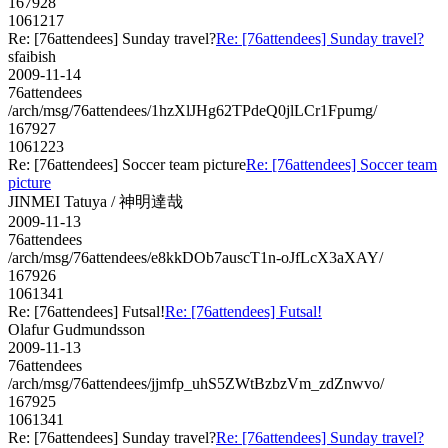
167928
1061217
Re: [76attendees] Sunday travel?
Re: [76attendees] Sunday travel?
sfaibish
2009-11-14
76attendees
/arch/msg/76attendees/1hzXlJHg62TPdeQ0jlLCr1Fpumg/
167927
1061223
Re: [76attendees] Soccer team picture
Re: [76attendees] Soccer team
picture
JINMEI Tatuya / 神明達哉
2009-11-13
76attendees
/arch/msg/76attendees/e8kkDOb7auscT1n-oJfLcX3aXAY/
167926
1061341
Re: [76attendees] Futsal!
Re: [76attendees] Futsal!
Olafur Gudmundsson
2009-11-13
76attendees
/arch/msg/76attendees/jjmfp_uhS5ZWtBzbzVm_zdZnwvo/
167925
1061341
Re: [76attendees] Sunday travel?
Re: [76attendees] Sunday travel?