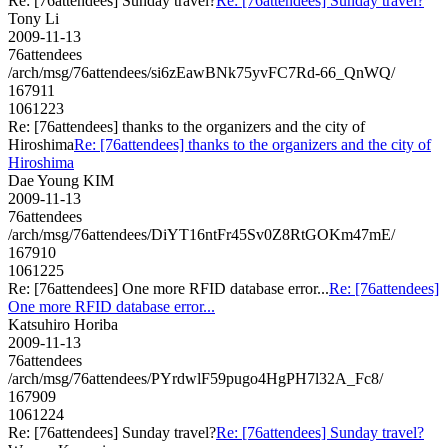
Re: [76attendees] Sunday travel?
Re: [76attendees] Sunday travel?
Tony Li
2009-11-13
76attendees
/arch/msg/76attendees/si6zEawBNk75yvFC7Rd-66_QnWQ/
167911
1061223
Re: [76attendees] thanks to the organizers and the city of
Hiroshima
Re: [76attendees] thanks to the organizers and the city of
Hiroshima
Dae Young KIM
2009-11-13
76attendees
/arch/msg/76attendees/DiYT16ntFr45Sv0Z8RtGOKm47mE/
167910
1061225
Re: [76attendees] One more RFID database error...
Re: [76attendees]
One more RFID database error...
Katsuhiro Horiba
2009-11-13
76attendees
/arch/msg/76attendees/PYrdwlF59pugo4HgPH7l32A_Fc8/
167909
1061224
Re: [76attendees] Sunday travel?
Re: [76attendees] Sunday travel?