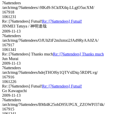
76attendees
/arch/msg/76attendees/-9IKd9-SCkfIXtlq-LLgjO5ucXM/
167918
1061231
Re: [76attendees] Futsal!
Re: [76attendees] Futsal!
JINMEI Tatuya / 神明達哉
2009-11-13
76attendees
/arch/msg/76attendees/OJUliZtF2mJzmxi2JAd9RyAA0ZA/
167917
1061341
Re: [76attendees] Thanks much
Re: [76attendees] Thanks much
Jun Murai
2009-11-13
76attendees
/arch/msg/76attendees/hdejTHOf6y1QTVslDiq-5RDPLvg/
167916
1061226
Re: [76attendees] Futsal!
Re: [76attendees] Futsal!
Go Kawaguchi
2009-11-13
76attendees
/arch/msg/76attendees/BMi4K25obD95UPGX_ZZOWPJ374k/
167915
1061341