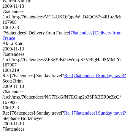
Warren Kumari
2009-11-13
76attendees
/arch/msg/76attendees/VC1-UKQjQpoW_D4QC67y4lHbzJM/
167908
1061223
[76attendees] Delivery from France
[76attendees] Delivery from
France
Akira Kato
2009-11-13
76attendees
/arch/msg/76attendees/ZF3e39Bi2zWmrpS7VBQHadSMMJY/
167907
1061219
Re: [76attendees] Sunday travel?
Re: [76attendees] Sunday travel?
Scott Brim
2009-11-13
76attendees
/arch/msg/76attendees/NC7RkGfNFEGnp2o36FX3ER9eZcQ/
167906
1061223
Re: [76attendees] Sunday travel?
Re: [76attendees] Sunday travel?
Stephane Bortzmeyer
2009-11-13
76attendees