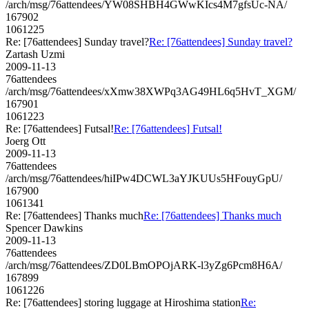
/arch/msg/76attendees/YW08SHBH4GWwKIcs4M7gfsUc-NA/
167902
1061225
Re: [76attendees] Sunday travel?
Re: [76attendees] Sunday travel?
Zartash Uzmi
2009-11-13
76attendees
/arch/msg/76attendees/xXmw38XWPq3AG49HL6q5HvT_XGM/
167901
1061223
Re: [76attendees] Futsal!
Re: [76attendees] Futsal!
Joerg Ott
2009-11-13
76attendees
/arch/msg/76attendees/hiIPw4DCWL3aYJKUUs5HFouyGpU/
167900
1061341
Re: [76attendees] Thanks much
Re: [76attendees] Thanks much
Spencer Dawkins
2009-11-13
76attendees
/arch/msg/76attendees/ZD0LBmOPOjARK-l3yZg6Pcm8H6A/
167899
1061226
Re: [76attendees] storing luggage at Hiroshima station
Re: