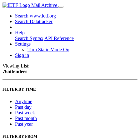
Mail Archive
Search www.ietf.org
Search Datatracker
Help
Search Syntax
API Reference
Settings
Turn Static Mode On
Sign in
Viewing List:
76attendees
FILTER BY TIME
Anytime
Past day
Past week
Past month
Past year
FILTER BY FROM