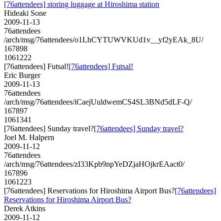
[76attendees] storing luggage at Hiroshima station
Hideaki Sone
2009-11-13
76attendees
/arch/msg/76attendees/o1LhCYTUWVKUd1v__yf2yEAk_8U/
167898
1061222
[76attendees] Futsal!
[76attendees] Futsal!
Eric Burger
2009-11-13
76attendees
/arch/msg/76attendees/iCaejUuldwemCS4SL3BNd5dLF-Q/
167897
1061341
[76attendees] Sunday travel?
[76attendees] Sunday travel?
Joel M. Halpern
2009-11-12
76attendees
/arch/msg/76attendees/zI33Kpb9npYeDZjaHOjkrEAact0/
167896
1061223
[76attendees] Reservations for Hiroshima Airport Bus?
[76attendees]
Reservations for Hiroshima Airport Bus?
Derek Atkins
2009-11-12