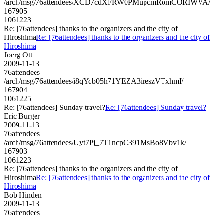
/arch/msg/76attendees/XCD7cdXFRW0PMupcmRomCORIWVA/
167905
1061223
Re: [76attendees] thanks to the organizers and the city of
Hiroshima
Re: [76attendees] thanks to the organizers and the city of
Hiroshima
Joerg Ott
2009-11-13
76attendees
/arch/msg/76attendees/i8qYqb05h71YEZA3ireszVTxhmI/
167904
1061225
Re: [76attendees] Sunday travel?
Re: [76attendees] Sunday travel?
Eric Burger
2009-11-13
76attendees
/arch/msg/76attendees/Uyt7Pj_7T1ncpC391MsBo8Vbv1k/
167903
1061223
Re: [76attendees] thanks to the organizers and the city of
Hiroshima
Re: [76attendees] thanks to the organizers and the city of
Hiroshima
Bob Hinden
2009-11-13
76attendees