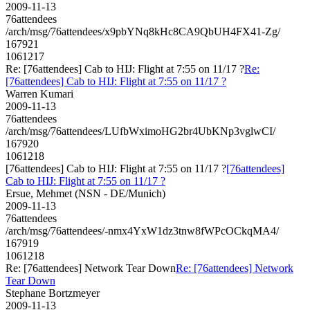
2009-11-13
76attendees
/arch/msg/76attendees/x9pbYNq8kHc8CA9QbUH4FX41-Zg/
167921
1061217
Re: [76attendees] Cab to HIJ: Flight at 7:55 on 11/17 ?
Re:
[76attendees] Cab to HIJ: Flight at 7:55 on 11/17 ?
Warren Kumari
2009-11-13
76attendees
/arch/msg/76attendees/LUfbWximoHG2br4UbKNp3vglwCI/
167920
1061218
[76attendees] Cab to HIJ: Flight at 7:55 on 11/17 ?
[76attendees]
Cab to HIJ: Flight at 7:55 on 11/17 ?
Ersue, Mehmet (NSN - DE/Munich)
2009-11-13
76attendees
/arch/msg/76attendees/-nmx4YxW1dz3tnw8fWPcOCkqMA4/
167919
1061218
Re: [76attendees] Network Tear Down
Re: [76attendees] Network
Tear Down
Stephane Bortzmeyer
2009-11-13