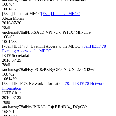
168404
1061437
[78all] Lunch at MECC
[78all] Lunch at MECC
Alexa Morris
2010-07-26
78all
/arch/msg/78all/LprSAbDjVPF7Ux_PrTJX4MhkpHs/
168403
1061438
[78all] IETF 78 - Evening Access to the MECC
[78all] IETF 78 -
Evening Access to the MECC
IETF Secretariat
2010-07-25
78all
/arch/msg/78all/ByJFG8ePXByGFc6AdUX_2ZkXf2w/
168402
1061439
[78all] IETF 78 Network Information
[78all] IETF 78 Network
Information
IETF Chair
2010-07-25
78all
/arch/msg/78all/byJPJK3GaTajxBRrfBJ4_jDQtCY/
168401