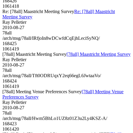
168426
1061418
Re: [78all] Maastricht Meeting Survey
Re: [78all] Maastricht
Meeting Survey
Ray Pelletier
2010-08-27
78all
/arch/msg/78all/IRfjoIn8wDCwfdCqEjhLeciSyNQ/
168425
1061419
[78all] Maastricht Meeting Survey
[78all] Maastricht Meeting Survey
Ray Pelletier
2010-08-27
78all
/arch/msg/78all/Tft0ODRUqxY2eq66egL6JwtaaVo/
168424
1061419
[78all] Meeting Venue Preferences Survey
[78all] Meeting Venue
Preferences Survey
Ray Pelletier
2010-08-27
78all
/arch/msg/78all/Hwm5BhLo1UZ8z01Z3u2Ly4KSZ-A/
168423
1061420