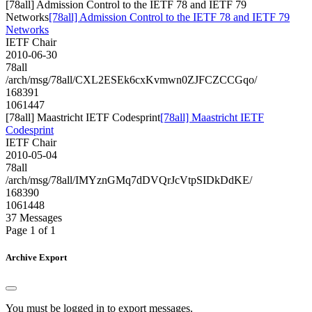
[78all] Admission Control to the IETF 78 and IETF 79
Networks
[78all] Admission Control to the IETF 78 and IETF 79
Networks
IETF Chair
2010-06-30
78all
/arch/msg/78all/CXL2ESEk6cxKvmwn0ZJFCZCCGqo/
168391
1061447
[78all] Maastricht IETF Codesprint
[78all] Maastricht IETF
Codesprint
IETF Chair
2010-05-04
78all
/arch/msg/78all/IMYznGMq7dDVQrJcVtpSIDkDdKE/
168390
1061448
37 Messages
Page 1 of 1
Archive Export
You must be logged in to export messages.