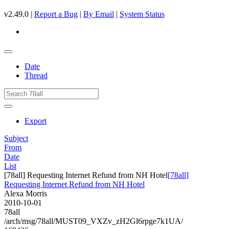
v2.49.0 |
Report a Bug
|
By Email
|
System Status
Date
Thread
Export
Subject
From
Date
List
[78all] Requesting Internet Refund from NH Hotel
[78all]
Requesting Internet Refund from NH Hotel
Alexa Morris
2010-10-01
78all
/arch/msg/78all/MUST09_VXZv_zH2Gl6rpge7k1UA/