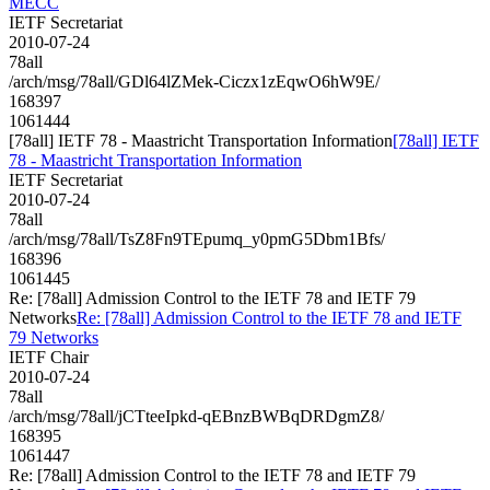
MECC
IETF Secretariat
2010-07-24
78all
/arch/msg/78all/GDl64lZMek-Ciczx1zEqwO6hW9E/
168397
1061444
[78all] IETF 78 - Maastricht Transportation Information
[78all] IETF
78 - Maastricht Transportation Information
IETF Secretariat
2010-07-24
78all
/arch/msg/78all/TsZ8Fn9TEpumq_y0pmG5Dbm1Bfs/
168396
1061445
Re: [78all] Admission Control to the IETF 78 and IETF 79
Networks
Re: [78all] Admission Control to the IETF 78 and IETF
79 Networks
IETF Chair
2010-07-24
78all
/arch/msg/78all/jCTteeIpkd-qEBnzBWBqDRDgmZ8/
168395
1061447
Re: [78all] Admission Control to the IETF 78 and IETF 79