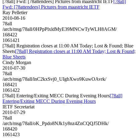
[78all] Fwd: [78attendees] Pictures from maastricht IETF
[78all]
Fwd: [78attendees] Pictures from maastricht IETF
Ray Pelletier
2010-08-16
78all
/arch/msg/78all/0HPpPlxldMyE39MNCwTyWLH8AGM/
168422
1061421
[78all] Registration closes at 11:00 AM Today; Lost & Found; Blue
Sheets
[78all] Registration closes at 11:00 AM Today; Lost & Found;
Blue Sheets
Cindy Morgan
2010-07-30
78all
/arch/msg/78all/lnC2kxSvj0_UIgbXwo9KuwOAvrk/
168421
1061422
[78all] Entering/Exiting MECC During Evening Hours
[78all]
Entering/Exiting MECC During Evening Hours
IETF Secretariat
2010-07-29
78all
/arch/msg/78all/oK_Ppdo8NJk1y8nz4ZnCQQJ5DHk/
168420
1061423