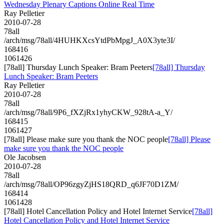
Wednesday Plenary Captions Online Real Time
Ray Pelletier
2010-07-28
78all
/arch/msg/78all/4HUHKXcsYtdPbMpgJ_A0X3yte3I/
168416
1061426
[78all] Thursday Lunch Speaker: Bram Peeters
[78all] Thursday
Lunch Speaker: Bram Peeters
Ray Pelletier
2010-07-28
78all
/arch/msg/78all/9P6_fXZjRx1yhyCKW_928tA-a_Y/
168415
1061427
[78all] Please make sure you thank the NOC people
[78all] Please
make sure you thank the NOC people
Ole Jacobsen
2010-07-28
78all
/arch/msg/78all/OP96zgyZjHS18QRD_q6JF70D1ZM/
168414
1061428
[78all] Hotel Cancellation Policy and Hotel Internet Service
[78all]
Hotel Cancellation Policy and Hotel Internet Service