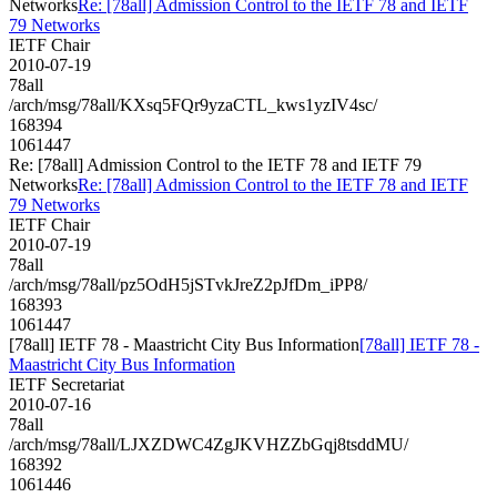
Networks
Re: [78all] Admission Control to the IETF 78 and IETF
79 Networks
IETF Chair
2010-07-19
78all
/arch/msg/78all/KXsq5FQr9yzaCTL_kws1yzIV4sc/
168394
1061447
Re: [78all] Admission Control to the IETF 78 and IETF 79
Networks
Re: [78all] Admission Control to the IETF 78 and IETF
79 Networks
IETF Chair
2010-07-19
78all
/arch/msg/78all/pz5OdH5jSTvkJreZ2pJfDm_iPP8/
168393
1061447
[78all] IETF 78 - Maastricht City Bus Information
[78all] IETF 78 -
Maastricht City Bus Information
IETF Secretariat
2010-07-16
78all
/arch/msg/78all/LJXZDWC4ZgJKVHZZbGqj8tsddMU/
168392
1061446