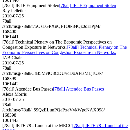
1061440
[78all] IETF Equipment Stolen
[78all] IETF Equipment Stolen
Ray Pelletier
2010-07-25
78all
/arch/msg/78all/t75OsLGPXnQF1Otk84Qz0oEiPjM/
168400
1061441
[78all] Technical Plenary on The Economic Perspectives on
Congestion Exposure in Networks.
[78all] Technical Plenary on The
Economic Perspectives on Congestion Exposure in Networks.
IAB Chair
2010-07-25
78all
/arch/msg/78all/CfB5MvlO8CDUvcDoAFlaMLjrUsk/
168399
1061442
[78all] Attendee Bus Passes
[78all] Attendee Bus Passes
Alexa Morris
2010-07-25
78all
/arch/msg/78all/_59QzELunPQaPxaVvkWpeNAX998/
168398
1061443
[78all] IETF 78 - Lunch at the MECC
[78all] IETF 78 - Lunch at the