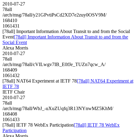
2010-07-27
78all
/arch/msg/78all/y21GPvtiPsCd2XD7e2zuy0OSV9M/
168410
1061431
[78all] Important Information About Transit to and from the Social
Event
[78all] Important Information About Transit to and from the
Social Event
Alexa Morris
2010-07-27
78all
/arch/msg/78all/cVILwgv7IB_E0fJe_TUZn7qcw_A/
168409
1061432
[78all] NAT64 Experiment at IETF 78
[78all] NAT64 Experiment at
IETF 78
IETF Chair
2010-07-27
78all
/arch/msg/78all/WbJ_-uXuZUqfq3R13NYnwMZ5KhM/
168408
1061433
[78all] IETF 78 WebEx Participation
[78all] IETF 78 WebEx
Participation
Alexa Morris