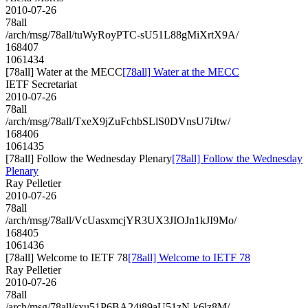
2010-07-26
78all
/arch/msg/78all/tuWyRoyPTC-sU51L88gMiXrtX9A/
168407
1061434
[78all] Water at the MECC
[78all] Water at the MECC
IETF Secretariat
2010-07-26
78all
/arch/msg/78all/TxeX9jZuFchbSLlS0DVnsU7iJtw/
168406
1061435
[78all] Follow the Wednesday Plenary
[78all] Follow the Wednesday
Plenary
Ray Pelletier
2010-07-26
78all
/arch/msg/78all/VcUasxmcjYR3UX3JIOJn1kJI9Mo/
168405
1061436
[78all] Welcome to IETF 78
[78all] Welcome to IETF 78
Ray Pelletier
2010-07-26
78all
/arch/msg/78all/sxu51P6BA24i89aU51zN-k6lz8M/