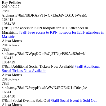
Ray Pelletier
2010-07-27
78all
/arch/msg/78all/IlJDRAxVHwC713u3gVCG1UbWssM/
168413
1061428
[78all] Free access to KPN hotspots for IETF attendees in
Maastricht
[78all] Free access to KPN hotspots for IETF attendees in
Maastricht
Alexa Morris
2010-07-27
78all
/arch/msg/78all/XWpqKQmFsCj2TNqeFS9AaR2uIwI/
168412
1061429
[78all] Additional Social Tickets Now Available
[78all] Additional
Social Tickets Now Available
Alexa Morris
2010-07-27
78all
/arch/msg/78all/N8wypHzwlfWWN4EGEdU1uD0eq2s/
168411
1061430
[78all] Social Event is Sold Out
[78all] Social Event is Sold Out
Alexa Morris