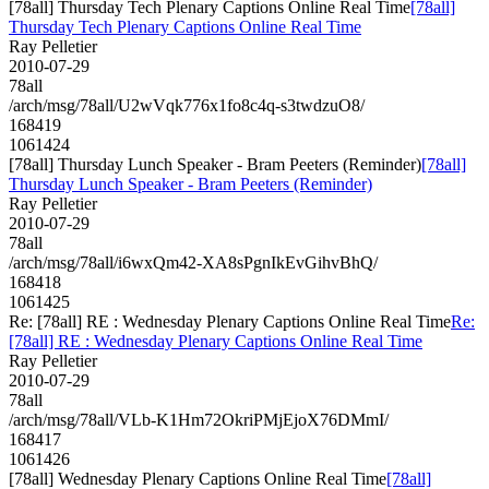
[78all] Thursday Tech Plenary Captions Online Real Time
[78all]
Thursday Tech Plenary Captions Online Real Time
Ray Pelletier
2010-07-29
78all
/arch/msg/78all/U2wVqk776x1fo8c4q-s3twdzuO8/
168419
1061424
[78all] Thursday Lunch Speaker - Bram Peeters (Reminder)
[78all]
Thursday Lunch Speaker - Bram Peeters (Reminder)
Ray Pelletier
2010-07-29
78all
/arch/msg/78all/i6wxQm42-XA8sPgnIkEvGihvBhQ/
168418
1061425
Re: [78all] RE : Wednesday Plenary Captions Online Real Time
Re:
[78all] RE : Wednesday Plenary Captions Online Real Time
Ray Pelletier
2010-07-29
78all
/arch/msg/78all/VLb-K1Hm72OkriPMjEjoX76DMmI/
168417
1061426
[78all] Wednesday Plenary Captions Online Real Time
[78all]