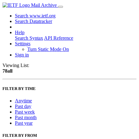
Mail Archive
Search www.ietf.org
Search Datatracker
Help
Search Syntax
API Reference
Settings
Turn Static Mode On
Sign in
Viewing List:
78all
FILTER BY TIME
Anytime
Past day
Past week
Past month
Past year
FILTER BY FROM