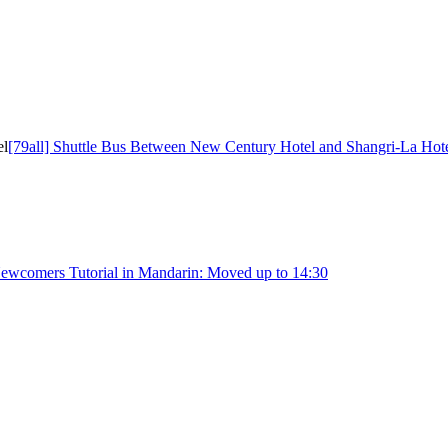
el
[79all] Shuttle Bus Between New Century Hotel and Shangri-La Hot
Newcomers Tutorial in Mandarin: Moved up to 14:30