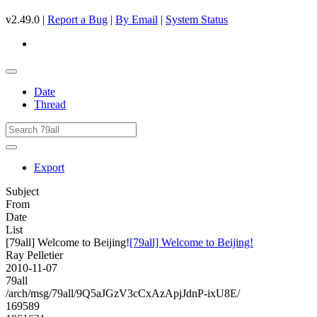
v2.49.0 |
Report a Bug
|
By Email
|
System Status
Date
Thread
Export
Subject
From
Date
List
[79all] Welcome to Beijing!
[79all] Welcome to Beijing!
Ray Pelletier
2010-11-07
79all
/arch/msg/79all/9Q5aJGzV3cCxAzApjJdnP-ixU8E/
169589