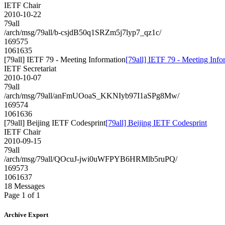
IETF Chair
2010-10-22
79all
/arch/msg/79all/b-csjdB50q1SRZm5j7lyp7_qz1c/
169575
1061635
[79all] IETF 79 - Meeting Information
[79all] IETF 79 - Meeting Info
IETF Secretariat
2010-10-07
79all
/arch/msg/79all/anFmUOoaS_KKNIyb97I1aSPg8Mw/
169574
1061636
[79all] Beijing IETF Codesprint
[79all] Beijing IETF Codesprint
IETF Chair
2010-09-15
79all
/arch/msg/79all/QOcuJ-jwi0uWFPYB6HRMlb5ruPQ/
169573
1061637
18 Messages
Page 1 of 1
Archive Export