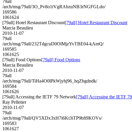
79all
/arch/msg/79all/3O_Pv8o1tVgRAbzuNB3rNGFGLdo/
169586
1061624
[79all] Hotel Restaurant Discount
[79all] Hotel Restaurant Discount
Marcia Beaulieu
2010-11-07
79all
/arch/msg/79all/232TdgcuD0OlMjzYvTBE04-kAmQ/
169585
1061625
[79all] Food Options
[79all] Food Options
Marcia Beaulieu
2010-11-07
79all
/arch/msg/79all/TiHa4O0lPkWjyhj96_hqZbgdndk/
169584
1061626
[79all] Accessing the IETF 79 Network
[79all] Accessing the IETF 7
Ray Pelletier
2010-11-07
79all
/arch/msg/79all/QV5XDx3xH7i6Kt3iTP9bft9KOVs/
169583
1061627