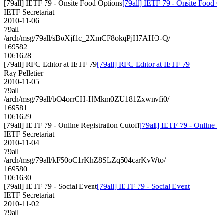
[79all] IETF 79 - Onsite Food Options
[79all] IETF 79 - Onsite Food
IETF Secretariat
2010-11-06
79all
/arch/msg/79all/sBoXjf1c_2XmCF8okqPjH7AHO-Q/
169582
1061628
[79all] RFC Editor at IETF 79
[79all] RFC Editor at IETF 79
Ray Pelletier
2010-11-05
79all
/arch/msg/79all/bO4orrCH-HMkm0ZU181Zxwnvfi0/
169581
1061629
[79all] IETF 79 - Online Registration Cutoff
[79all] IETF 79 - Online 
IETF Secretariat
2010-11-04
79all
/arch/msg/79all/kF50oC1rKhZ8SLZq504carKvWto/
169580
1061630
[79all] IETF 79 - Social Event
[79all] IETF 79 - Social Event
IETF Secretariat
2010-11-02
79all