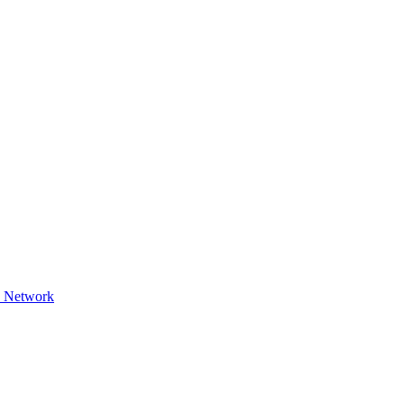
9 Network