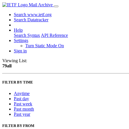
Mail Archive
Search www.ietf.org
Search Datatracker
Help
Search Syntax
API Reference
Settings
Turn Static Mode On
Sign in
Viewing List:
79all
FILTER BY TIME
Anytime
Past day
Past week
Past month
Past year
FILTER BY FROM