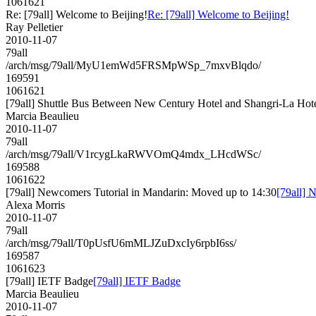
1061621
Re: [79all] Welcome to Beijing!
Re: [79all] Welcome to Beijing!
Ray Pelletier
2010-11-07
79all
/arch/msg/79all/MyU1emWd5FRSMpWSp_7mxvBlqdo/
169591
1061621
[79all] Shuttle Bus Between New Century Hotel and Shangri-La Hot
Marcia Beaulieu
2010-11-07
79all
/arch/msg/79all/V1rcygLkaRWVOmQ4mdx_LHcdWSc/
169588
1061622
[79all] Newcomers Tutorial in Mandarin: Moved up to 14:30
[79all] 
Alexa Morris
2010-11-07
79all
/arch/msg/79all/T0pUsfU6mMLJZuDxcIy6rpbI6ss/
169587
1061623
[79all] IETF Badge
[79all] IETF Badge
Marcia Beaulieu
2010-11-07