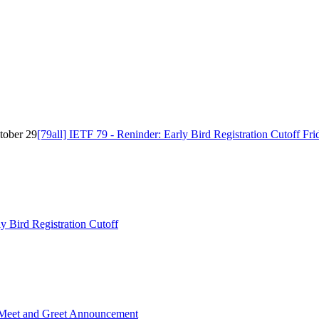
ctober 29
[79all] IETF 79 - Reninder: Early Bird Registration Cutoff Fr
ly Bird Registration Cutoff
Meet and Greet Announcement