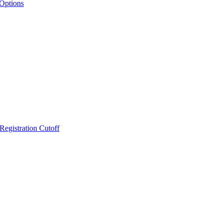
 Options
Registration Cutoff