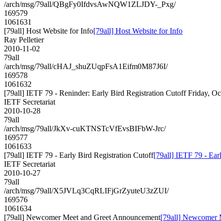
/arch/msg/79all/QBgFy0IfdvsAwNQW1ZLJDY-_Pxg/
169579
1061631
[79all] Host Website for Info
[79all] Host Website for Info
Ray Pelletier
2010-11-02
79all
/arch/msg/79all/cHAJ_shuZUqpFsA1Eifm0M87J6I/
169578
1061632
[79all] IETF 79 - Reninder: Early Bird Registration Cutoff Friday, O
IETF Secretariat
2010-10-28
79all
/arch/msg/79all/JkXv-cuKTNSTcVfEvsBIFbW-Jrc/
169577
1061633
[79all] IETF 79 - Early Bird Registration Cutoff
[79all] IETF 79 - Ear
IETF Secretariat
2010-10-27
79all
/arch/msg/79all/X5JVLq3CqRLIFjGrZyuteU3zZUI/
169576
1061634
[79all] Newcomer Meet and Greet Announcement
[79all] Newcomer 