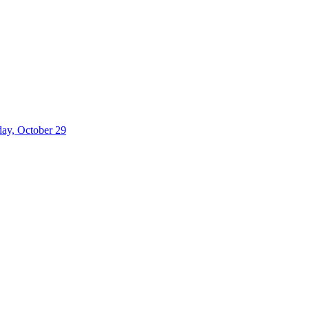
iday, October 29