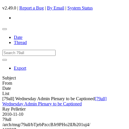
v2.49.0 |
Report a Bug
|
By Email
|
System Status
Date
Thread
Export
Subject
From
Date
List
[79all] Wednesday Admin Plenary to be Captioned
[79all]
Wednesday Admin Plenary to be Captioned
Ray Pelletier
2010-11-10
79all
/arch/msg/79all/bTjebPzccBJr9PHo2lIJb201uj4/