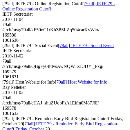
[79all] IETF 79 - Online Registration Cutoff
[79all] IETF 79 -
Online Registration Cutoff
IETF Secretariat
2010-11-04
79all
/arch/msg/79all/kF50oC1rKhZ8SLZq504carKvWto/
169580
1061630
[79all] IETF 79 - Social Event
[79all] IETF 79 - Social Event
IETF Secretariat
2010-11-02
79all
/arch/msg/79all/QBgFy0IfdvsAwNQW1ZLJDY-_Pxg/
169579
1061631
[79all] Host Website for Info
[79all] Host Website for Info
Ray Pelletier
2010-11-02
79all
/arch/msg/79all/cHAJ_shuZUqpFsA1Eifm0M87J6I/
169578
1061632
[79all] IETF 79 - Reninder: Early Bird Registration Cutoff Friday,
October 29
[79all] IETF 79 - Reninder: Early Bird Registration
Cutoff Friday, October 29