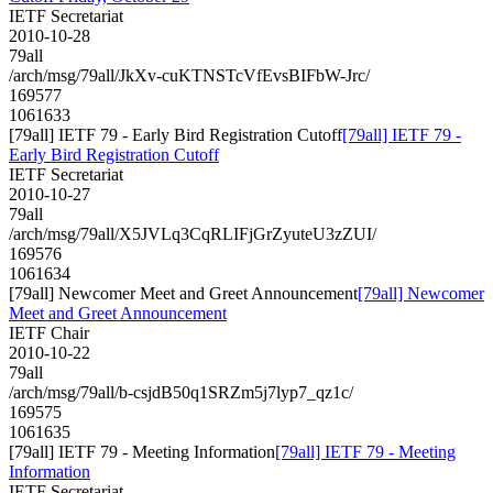
IETF Secretariat
2010-10-28
79all
/arch/msg/79all/JkXv-cuKTNSTcVfEvsBIFbW-Jrc/
169577
1061633
[79all] IETF 79 - Early Bird Registration Cutoff
[79all] IETF 79 -
Early Bird Registration Cutoff
IETF Secretariat
2010-10-27
79all
/arch/msg/79all/X5JVLq3CqRLIFjGrZyuteU3zZUI/
169576
1061634
[79all] Newcomer Meet and Greet Announcement
[79all] Newcomer
Meet and Greet Announcement
IETF Chair
2010-10-22
79all
/arch/msg/79all/b-csjdB50q1SRZm5j7lyp7_qz1c/
169575
1061635
[79all] IETF 79 - Meeting Information
[79all] IETF 79 - Meeting
Information
IETF Secretariat