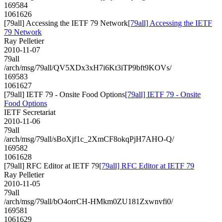
169584
1061626
[79all] Accessing the IETF 79 Network
[79all] Accessing the IETF
79 Network
Ray Pelletier
2010-11-07
79all
/arch/msg/79all/QV5XDx3xH7i6Kt3iTP9bft9KOVs/
169583
1061627
[79all] IETF 79 - Onsite Food Options
[79all] IETF 79 - Onsite
Food Options
IETF Secretariat
2010-11-06
79all
/arch/msg/79all/sBoXjf1c_2XmCF8okqPjH7AHO-Q/
169582
1061628
[79all] RFC Editor at IETF 79
[79all] RFC Editor at IETF 79
Ray Pelletier
2010-11-05
79all
/arch/msg/79all/bO4orrCH-HMkm0ZU181Zxwnvfi0/
169581
1061629