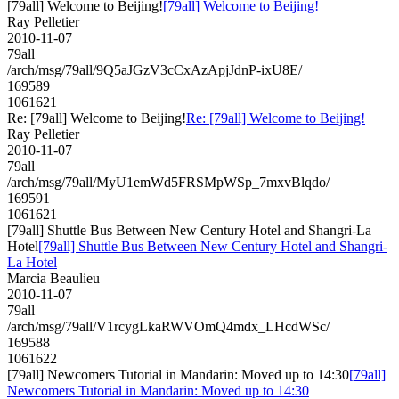
[79all] Welcome to Beijing!
[79all] Welcome to Beijing!
Ray Pelletier
2010-11-07
79all
/arch/msg/79all/9Q5aJGzV3cCxAzApjJdnP-ixU8E/
169589
1061621
Re: [79all] Welcome to Beijing!
Re: [79all] Welcome to Beijing!
Ray Pelletier
2010-11-07
79all
/arch/msg/79all/MyU1emWd5FRSMpWSp_7mxvBlqdo/
169591
1061621
[79all] Shuttle Bus Between New Century Hotel and Shangri-La
Hotel
[79all] Shuttle Bus Between New Century Hotel and Shangri-
La Hotel
Marcia Beaulieu
2010-11-07
79all
/arch/msg/79all/V1rcygLkaRWVOmQ4mdx_LHcdWSc/
169588
1061622
[79all] Newcomers Tutorial in Mandarin: Moved up to 14:30
[79all]
Newcomers Tutorial in Mandarin: Moved up to 14:30