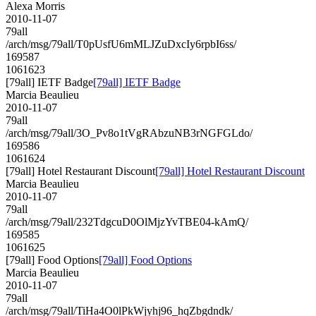
Alexa Morris
2010-11-07
79all
/arch/msg/79all/T0pUsfU6mMLJZuDxcIy6rpbI6ss/
169587
1061623
[79all] IETF Badge
[79all] IETF Badge
Marcia Beaulieu
2010-11-07
79all
/arch/msg/79all/3O_Pv8o1tVgRAbzuNB3rNGFGLdo/
169586
1061624
[79all] Hotel Restaurant Discount
[79all] Hotel Restaurant Discount
Marcia Beaulieu
2010-11-07
79all
/arch/msg/79all/232TdgcuD0OlMjzYvTBE04-kAmQ/
169585
1061625
[79all] Food Options
[79all] Food Options
Marcia Beaulieu
2010-11-07
79all
/arch/msg/79all/TiHa4O0lPkWjyhj96_hqZbgdndk/