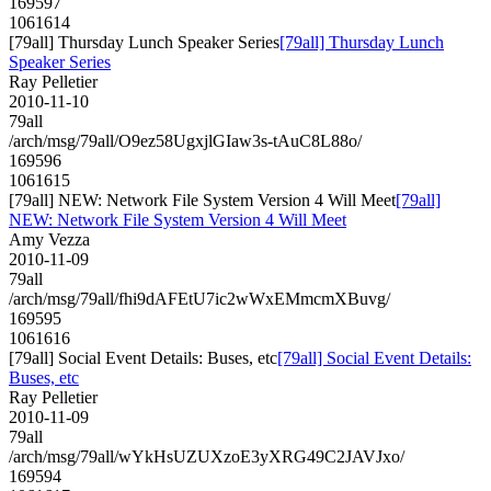
169597
1061614
[79all] Thursday Lunch Speaker Series
[79all] Thursday Lunch
Speaker Series
Ray Pelletier
2010-11-10
79all
/arch/msg/79all/O9ez58UgxjlGIaw3s-tAuC8L88o/
169596
1061615
[79all] NEW: Network File System Version 4 Will Meet
[79all]
NEW: Network File System Version 4 Will Meet
Amy Vezza
2010-11-09
79all
/arch/msg/79all/fhi9dAFEtU7ic2wWxEMmcmXBuvg/
169595
1061616
[79all] Social Event Details: Buses, etc
[79all] Social Event Details:
Buses, etc
Ray Pelletier
2010-11-09
79all
/arch/msg/79all/wYkHsUZUXzoE3yXRG49C2JAVJxo/
169594