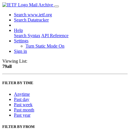
Mail Archive
Search www.ietf.org
Search Datatracker
Help
Search Syntax
API Reference
Settings
Turn Static Mode On
Sign in
Viewing List:
79all
FILTER BY TIME
Anytime
Past day
Past week
Past month
Past year
FILTER BY FROM