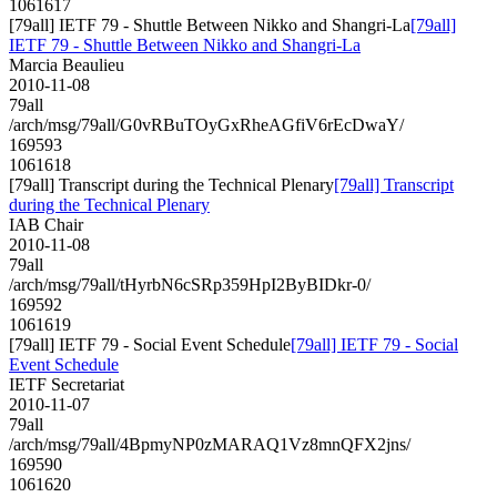
1061617
[79all] IETF 79 - Shuttle Between Nikko and Shangri-La
[79all]
IETF 79 - Shuttle Between Nikko and Shangri-La
Marcia Beaulieu
2010-11-08
79all
/arch/msg/79all/G0vRBuTOyGxRheAGfiV6rEcDwaY/
169593
1061618
[79all] Transcript during the Technical Plenary
[79all] Transcript
during the Technical Plenary
IAB Chair
2010-11-08
79all
/arch/msg/79all/tHyrbN6cSRp359HpI2ByBIDkr-0/
169592
1061619
[79all] IETF 79 - Social Event Schedule
[79all] IETF 79 - Social
Event Schedule
IETF Secretariat
2010-11-07
79all
/arch/msg/79all/4BpmyNP0zMARAQ1Vz8mnQFX2jns/
169590
1061620