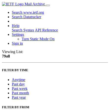
Mail Archive
Search www.ietf.org
Search Datatracker
Help
Search Syntax
API Reference
Settings
Turn Static Mode On
Sign in
Viewing List:
79all
FILTER BY TIME
Anytime
Past day
Past week
Past month
Past year
FILTER BY FROM