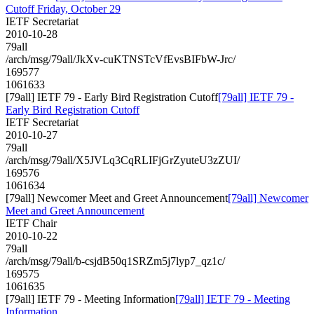
Cutoff Friday, October 29
IETF Secretariat
2010-10-28
79all
/arch/msg/79all/JkXv-cuKTNSTcVfEvsBIFbW-Jrc/
169577
1061633
[79all] IETF 79 - Early Bird Registration Cutoff
[79all] IETF 79 -
Early Bird Registration Cutoff
IETF Secretariat
2010-10-27
79all
/arch/msg/79all/X5JVLq3CqRLIFjGrZyuteU3zZUI/
169576
1061634
[79all] Newcomer Meet and Greet Announcement
[79all] Newcomer
Meet and Greet Announcement
IETF Chair
2010-10-22
79all
/arch/msg/79all/b-csjdB50q1SRZm5j7lyp7_qz1c/
169575
1061635
[79all] IETF 79 - Meeting Information
[79all] IETF 79 - Meeting
Information