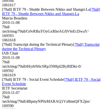
169594
1061617
[79all] IETF 79 - Shuttle Between Nikko and Shangri-La
[79all]
IETF 79 - Shuttle Between Nikko and Shangri-La
Marcia Beaulieu
2010-11-08
79all
/arch/msg/79all/G0vRBuTOyGxRheAGfiV6rEcDwaY/
169593
1061618
[79all] Transcript during the Technical Plenary
[79all] Transcript
during the Technical Plenary
IAB Chair
2010-11-08
79all
/arch/msg/79all/tHyrbN6cSRp359HpI2ByBIDkr-0/
169592
1061619
[79all] IETF 79 - Social Event Schedule
[79all] IETF 79 - Social
Event Schedule
IETF Secretariat
2010-11-07
79all
/arch/msg/79all/4BpmyNP0zMARAQ1Vz8mnQFX2jns/
169590