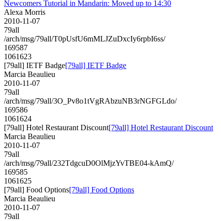
Newcomers Tutorial in Mandarin: Moved up to 14:30
Alexa Morris
2010-11-07
79all
/arch/msg/79all/T0pUsfU6mMLJZuDxcIy6rpbI6ss/
169587
1061623
[79all] IETF Badge
[79all] IETF Badge
Marcia Beaulieu
2010-11-07
79all
/arch/msg/79all/3O_Pv8o1tVgRAbzuNB3rNGFGLdo/
169586
1061624
[79all] Hotel Restaurant Discount
[79all] Hotel Restaurant Discount
Marcia Beaulieu
2010-11-07
79all
/arch/msg/79all/232TdgcuD0OlMjzYvTBE04-kAmQ/
169585
1061625
[79all] Food Options
[79all] Food Options
Marcia Beaulieu
2010-11-07
79all