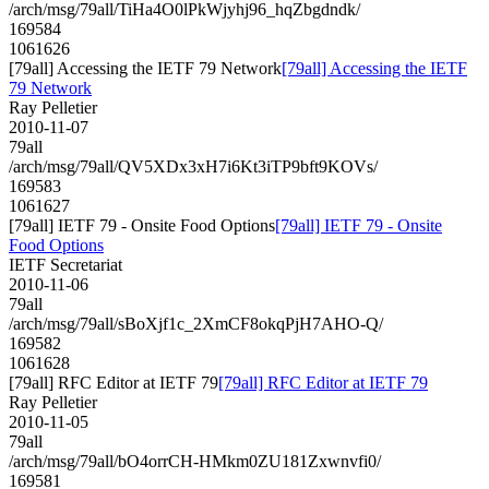
/arch/msg/79all/TiHa4O0lPkWjyhj96_hqZbgdndk/
169584
1061626
[79all] Accessing the IETF 79 Network
[79all] Accessing the IETF
79 Network
Ray Pelletier
2010-11-07
79all
/arch/msg/79all/QV5XDx3xH7i6Kt3iTP9bft9KOVs/
169583
1061627
[79all] IETF 79 - Onsite Food Options
[79all] IETF 79 - Onsite
Food Options
IETF Secretariat
2010-11-06
79all
/arch/msg/79all/sBoXjf1c_2XmCF8okqPjH7AHO-Q/
169582
1061628
[79all] RFC Editor at IETF 79
[79all] RFC Editor at IETF 79
Ray Pelletier
2010-11-05
79all
/arch/msg/79all/bO4orrCH-HMkm0ZU181Zxwnvfi0/
169581