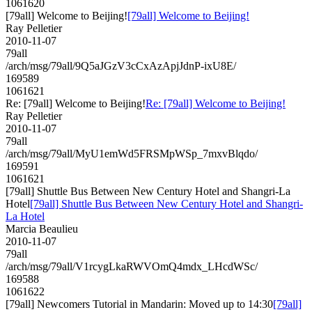
1061620
[79all] Welcome to Beijing!
[79all] Welcome to Beijing!
Ray Pelletier
2010-11-07
79all
/arch/msg/79all/9Q5aJGzV3cCxAzApjJdnP-ixU8E/
169589
1061621
Re: [79all] Welcome to Beijing!
Re: [79all] Welcome to Beijing!
Ray Pelletier
2010-11-07
79all
/arch/msg/79all/MyU1emWd5FRSMpWSp_7mxvBlqdo/
169591
1061621
[79all] Shuttle Bus Between New Century Hotel and Shangri-La
Hotel
[79all] Shuttle Bus Between New Century Hotel and Shangri-
La Hotel
Marcia Beaulieu
2010-11-07
79all
/arch/msg/79all/V1rcygLkaRWVOmQ4mdx_LHcdWSc/
169588
1061622
[79all] Newcomers Tutorial in Mandarin: Moved up to 14:30
[79all]