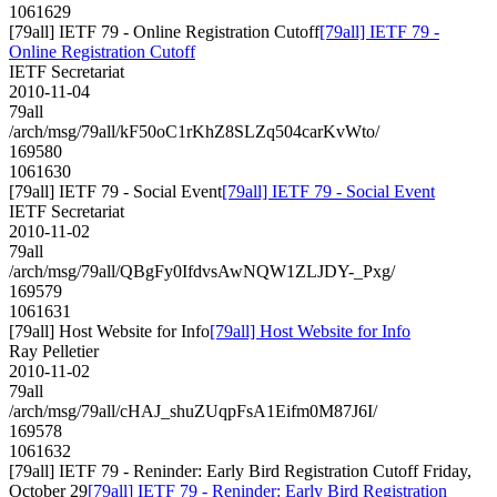
1061629
[79all] IETF 79 - Online Registration Cutoff
[79all] IETF 79 -
Online Registration Cutoff
IETF Secretariat
2010-11-04
79all
/arch/msg/79all/kF50oC1rKhZ8SLZq504carKvWto/
169580
1061630
[79all] IETF 79 - Social Event
[79all] IETF 79 - Social Event
IETF Secretariat
2010-11-02
79all
/arch/msg/79all/QBgFy0IfdvsAwNQW1ZLJDY-_Pxg/
169579
1061631
[79all] Host Website for Info
[79all] Host Website for Info
Ray Pelletier
2010-11-02
79all
/arch/msg/79all/cHAJ_shuZUqpFsA1Eifm0M87J6I/
169578
1061632
[79all] IETF 79 - Reninder: Early Bird Registration Cutoff Friday,
October 29
[79all] IETF 79 - Reninder: Early Bird Registration