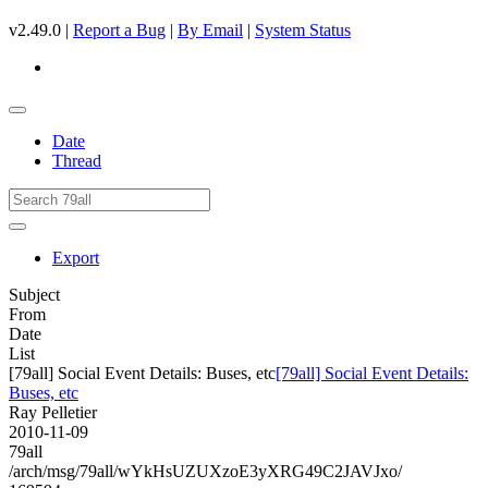
v2.49.0 |
Report a Bug
|
By Email
|
System Status
Date
Thread
Export
Subject
From
Date
List
[79all] Social Event Details: Buses, etc
[79all] Social Event Details:
Buses, etc
Ray Pelletier
2010-11-09
79all
/arch/msg/79all/wYkHsUZUXzoE3yXRG49C2JAVJxo/