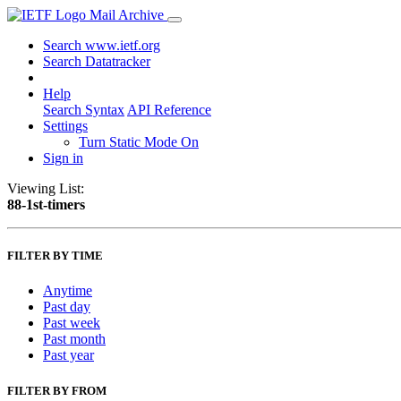
Mail Archive
Search www.ietf.org
Search Datatracker
Help
Search Syntax
API Reference
Settings
Turn Static Mode On
Sign in
Viewing List:
88-1st-timers
FILTER BY TIME
Anytime
Past day
Past week
Past month
Past year
FILTER BY FROM