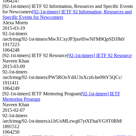
1064247
[92-1st-timers] IETF 92 Information, Resources and Specific Events
for Newcomers
[92-1st-timers] IETF 92 Information, Resources and
Specific Events for Newcomers
Alexa Morris
2015-03-19
92-1st-timers
/arch/msg/92-1st-timers/MwXCxyJP3jxe0SwNFM9QpSDJJh0/
1917223
1064248
[92-1st-timers] IETF 92 Resource
[92-1st-timers] IETF 92 Resource
Naveen Khan
2015-03-09
92-1st-timers
/arch/msg/92-1st-timers/PW5ROoYdiU3xXcz6-be09iY5QCc/
1911411
1064249
[92-1st-timers] IETF Mentoring Program
[92-1st-timers] IETF
Mentoring Program
Naveen Khan
2015-02-07
92-1st-timers
/arch/msg/92-1st-timers/a1JrUoMLewg67ytXFhaiVG9T0BM/
1891512
1064250