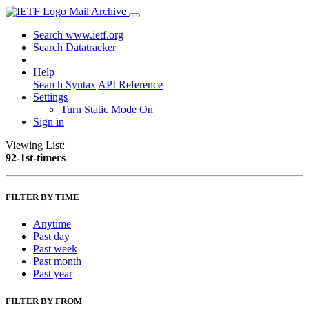
Mail Archive
Search www.ietf.org
Search Datatracker
Help
Search Syntax
API Reference
Settings
Turn Static Mode On
Sign in
Viewing List:
92-1st-timers
FILTER BY TIME
Anytime
Past day
Past week
Past month
Past year
FILTER BY FROM