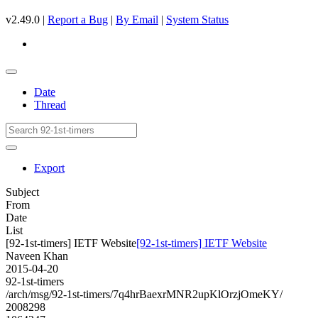
v2.49.0 |
Report a Bug
|
By Email
|
System Status
Date
Thread
Export
Subject
From
Date
List
[92-1st-timers] IETF Website
[92-1st-timers] IETF Website
Naveen Khan
2015-04-20
92-1st-timers
/arch/msg/92-1st-timers/7q4hrBaexrMNR2upKlOrzjOmeKY/
2008298