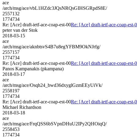
ace
/arch/msg/ace/vbL1HZdc3JQsNRQsGIHSGRpdS8E/
2557132
1774734
Re: [Ace] draft-ietf-ace-coap-est-00
Re: [Ace] draft-ietf-ace-coap-est-
peter van der Stok
2018-03-15
ace
/arch/msg/ace/aknbtsvS4B7u8egYFBM9OkNJrfg/
2557157
1774734
Re: [Ace] draft-ietf-ace-coap-est-00
Re: [Ace] draft-ietf-ace-coap-est-
Panos Kampanakis (pkampana)
2018-03-17
ace
/arch/msg/ace/Osqh24_bwd36dxyglGzmEEyUiVk/
2558197
1774734
Re: [Ace] draft-ietf-ace-coap-est-00
Re: [Ace] draft-ietf-ace-coap-est-
Michael Richardson
2018-03-18
ace
/arch/msg/ace/FrqQSS6bSVpnDHuU2IPy2QHOiqQ/
2558453
1774734