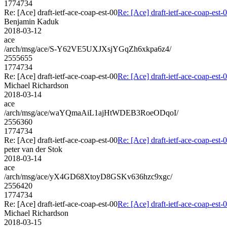
1774734
Re: [Ace] draft-ietf-ace-coap-est-00
Re: [Ace] draft-ietf-ace-coap-est-
Benjamin Kaduk
2018-03-12
ace
/arch/msg/ace/S-Y62VE5UXJXsjYGqZh6xkpa6z4/
2555655
1774734
Re: [Ace] draft-ietf-ace-coap-est-00
Re: [Ace] draft-ietf-ace-coap-est-
Michael Richardson
2018-03-14
ace
/arch/msg/ace/waYQmaAiL1ajHtWDEB3RoeODqoI/
2556360
1774734
Re: [Ace] draft-ietf-ace-coap-est-00
Re: [Ace] draft-ietf-ace-coap-est-
peter van der Stok
2018-03-14
ace
/arch/msg/ace/yX4GD68XtoyD8GSKv636hzc9xgc/
2556420
1774734
Re: [Ace] draft-ietf-ace-coap-est-00
Re: [Ace] draft-ietf-ace-coap-est-
Michael Richardson
2018-03-15