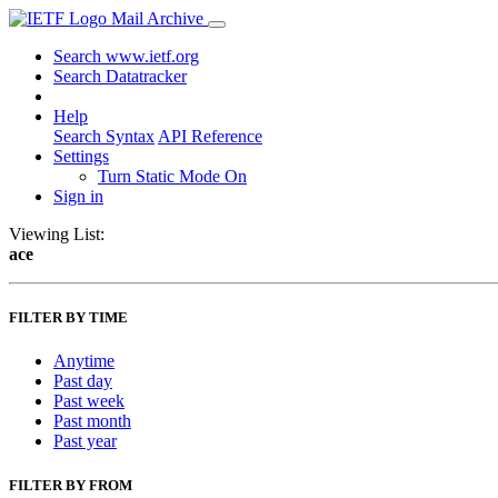
Mail Archive
Search www.ietf.org
Search Datatracker
Help
Search Syntax
API Reference
Settings
Turn Static Mode On
Sign in
Viewing List:
ace
FILTER BY TIME
Anytime
Past day
Past week
Past month
Past year
FILTER BY FROM