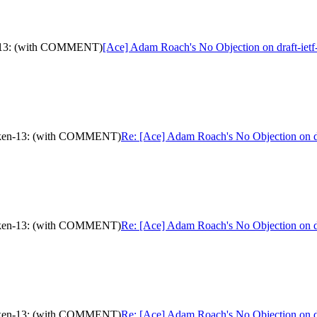
en-13: (with COMMENT)
[Ace] Adam Roach's No Objection on draft-i
-token-13: (with COMMENT)
Re: [Ace] Adam Roach's No Objection on 
-token-13: (with COMMENT)
Re: [Ace] Adam Roach's No Objection on 
-token-13: (with COMMENT)
Re: [Ace] Adam Roach's No Objection on 