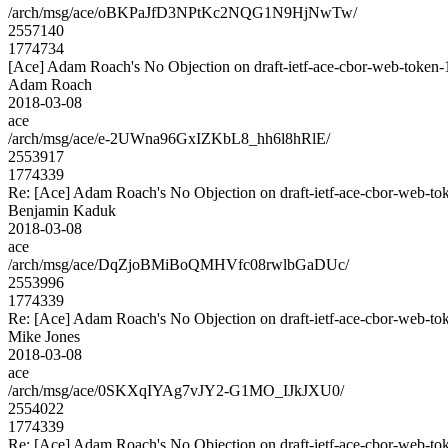
/arch/msg/ace/oBKPaJfD3NPtKc2NQG1N9HjNwTw/
2557140
1774734
[Ace] Adam Roach's No Objection on draft-ietf-ace-cbor-web-tok
Adam Roach
2018-03-08
ace
/arch/msg/ace/e-2UWna96GxIZKbL8_hh6l8hRlE/
2553917
1774339
Re: [Ace] Adam Roach's No Objection on draft-ietf-ace-cbor-web
Benjamin Kaduk
2018-03-08
ace
/arch/msg/ace/DqZjoBMiBoQMHVfc08rwlbGaDUc/
2553996
1774339
Re: [Ace] Adam Roach's No Objection on draft-ietf-ace-cbor-web
Mike Jones
2018-03-08
ace
/arch/msg/ace/0SKXqIYAg7vJY2-G1MO_IJkJXU0/
2554022
1774339
Re: [Ace] Adam Roach's No Objection on draft-ietf-ace-cbor-web