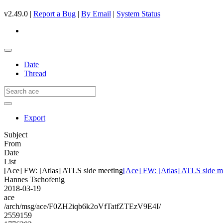
v2.49.0 |
Report a Bug
|
By Email
|
System Status
Date
Thread
Export
Subject
From
Date
List
[Ace] FW: [Atlas] ATLS side meeting
[Ace] FW: [Atlas] ATLS side m
Hannes Tschofenig
2018-03-19
ace
/arch/msg/ace/F0ZH2iqb6k2oVfTatfZTEzV9E4I/
2559159