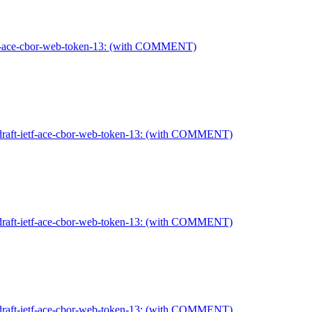
etf-ace-cbor-web-token-13: (with COMMENT)
draft-ietf-ace-cbor-web-token-13: (with COMMENT)
draft-ietf-ace-cbor-web-token-13: (with COMMENT)
draft-ietf-ace-cbor-web-token-13: (with COMMENT)