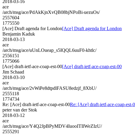
2018-03-16
ace
/arch/msg/ace/PdAkKjnXvQB08bjNPoBi-uezuOs/
2557604
1775550
[Ace] Draft agenda for London
[Ace] Draft agenda for London
Benjamin Kaduk
2018-03-13
ace
/arch/msg/ace/uUnLOueap_s5IQQL6uuF0-khtlc/
2556151
1775066
[Ace] draft-ietf-ace-coap-est-00
[Ace] draft-ietf-ace-coap-est-00
Jim Schaad
2018-03-10
ace
/arch/msg/ace/2vWiPe8dtpdlFASU8edzjf_8XbU/
2555118
1774734
Re: [Ace] draft-ietf-ace-coap-est-00
Re: [Ace] draft-ietf-ace-coap-est-
peter van der Stok
2018-03-12
ace
/arch/msg/ace/Y4Q2JpBPyMDV4IuooITIlWeZIzU/
2555291