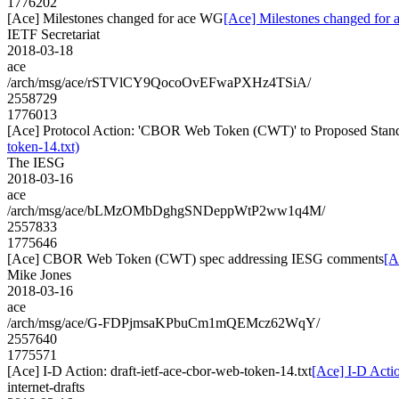
1776202
[Ace] Milestones changed for ace WG
[Ace] Milestones changed for
IETF Secretariat
2018-03-18
ace
/arch/msg/ace/rSTVlCY9QocoOvEFwaPXHz4TSiA/
2558729
1776013
[Ace] Protocol Action: 'CBOR Web Token (CWT)' to Proposed Standar
token-14.txt)
The IESG
2018-03-16
ace
/arch/msg/ace/bLMzOMbDghgSNDeppWtP2ww1q4M/
2557833
1775646
[Ace] CBOR Web Token (CWT) spec addressing IESG comments
[A
Mike Jones
2018-03-16
ace
/arch/msg/ace/G-FDPjmsaKPbuCm1mQEMcz62WqY/
2557640
1775571
[Ace] I-D Action: draft-ietf-ace-cbor-web-token-14.txt
[Ace] I-D Actio
internet-drafts