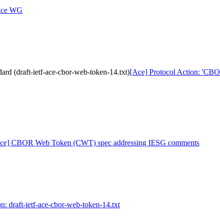
 ace WG
d (draft-ietf-ace-cbor-web-token-14.txt)
[Ace] Protocol Action: 'CBO
ce] CBOR Web Token (CWT) spec addressing IESG comments
n: draft-ietf-ace-cbor-web-token-14.txt