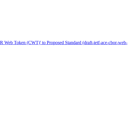
R Web Token (CWT)' to Proposed Standard (draft-ietf-ace-cbor-web-