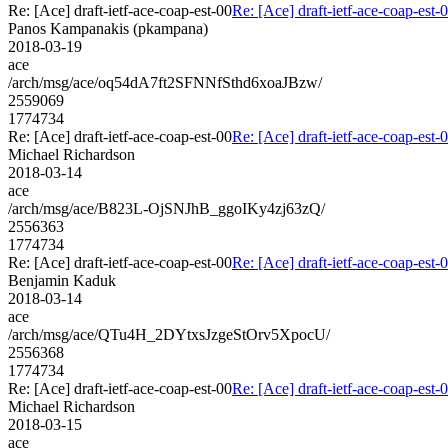
Re: [Ace] draft-ietf-ace-coap-est-00
Re: [Ace] draft-ietf-ace-coap-est-
Panos Kampanakis (pkampana)
2018-03-19
ace
/arch/msg/ace/oq54dA7ft2SFNNfSthd6xoaJBzw/
2559069
1774734
Re: [Ace] draft-ietf-ace-coap-est-00
Re: [Ace] draft-ietf-ace-coap-est-
Michael Richardson
2018-03-14
ace
/arch/msg/ace/B823L-OjSNJhB_ggoIKy4zj63zQ/
2556363
1774734
Re: [Ace] draft-ietf-ace-coap-est-00
Re: [Ace] draft-ietf-ace-coap-est-
Benjamin Kaduk
2018-03-14
ace
/arch/msg/ace/QTu4H_2DYtxsJzgeStOrv5XpocU/
2556368
1774734
Re: [Ace] draft-ietf-ace-coap-est-00
Re: [Ace] draft-ietf-ace-coap-est-
Michael Richardson
2018-03-15
ace