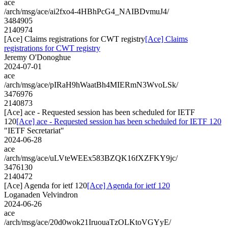
ace
/arch/msg/ace/ai2fxo4-4HBhPcG4_NAIBDvmuJ4/
3484905
2140974
[Ace] Claims registrations for CWT registry
[Ace] Claims
registrations for CWT registry
Jeremy O'Donoghue
2024-07-01
ace
/arch/msg/ace/pIRaH9hWaatBh4MIERmN3WvoLSk/
3476976
2140873
[Ace] ace - Requested session has been scheduled for IETF
120
[Ace] ace - Requested session has been scheduled for IETF 120
"IETF Secretariat"
2024-06-28
ace
/arch/msg/ace/uLVteWEEx583BZQK16fXZFKY9jc/
3476130
2140472
[Ace] Agenda for ietf 120
[Ace] Agenda for ietf 120
Loganaden Velvindron
2024-06-26
ace
/arch/msg/ace/20d0wok21IruouaTzOLKtoVGYyE/