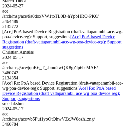
Marco Tiloca
2024-05-27
ace
/arch/msg/ace/9a0doxVW1toTL0D-hYpbHRQ-PK0/
3464489
2135772
[Ace] PoA based Device Registration (draft-vattaparambil-ace-wg-
poa-device-reg): Support, suggestions
[Ace] PoA based Device
Registration (draft-vattaparambil-ace-wg-poa-device-reg): Support,
suggestions
Christian Amsüss
2024-05-17
ace
/arch/msg/ace/jqoK6_T_-bmo2wQK8gZIp6bsMAE/
3460742
2134354
[Ace] Re: PoA based Device Registration (draft-vattaparambil-ace-
wg-poa-device-reg): Support, suggestions
[Ace] Re: PoA based
Device Registration (draft-vattaparambil-ace-wg-poa-device-reg):
Support, suggestions
sree lakshmi
2024-05-17
ace
/arch/msg/ace/vb5Fuf1yoOtQhwVZcJW0ozh1zng/
3460784