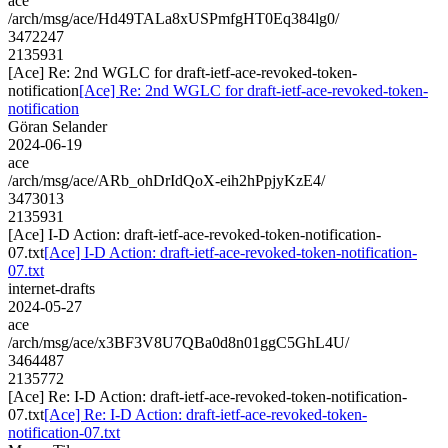
ace
/arch/msg/ace/Hd49TALa8xUSPmfgHT0Eq384lg0/
3472247
2135931
[Ace] Re: 2nd WGLC for draft-ietf-ace-revoked-token-
notification
[Ace] Re: 2nd WGLC for draft-ietf-ace-revoked-token-
notification
Göran Selander
2024-06-19
ace
/arch/msg/ace/ARb_ohDrIdQoX-eih2hPpjyKzE4/
3473013
2135931
[Ace] I-D Action: draft-ietf-ace-revoked-token-notification-
07.txt
[Ace] I-D Action: draft-ietf-ace-revoked-token-notification-
07.txt
internet-drafts
2024-05-27
ace
/arch/msg/ace/x3BF3V8U7QBa0d8n01ggC5GhL4U/
3464487
2135772
[Ace] Re: I-D Action: draft-ietf-ace-revoked-token-notification-
07.txt
[Ace] Re: I-D Action: draft-ietf-ace-revoked-token-
notification-07.txt