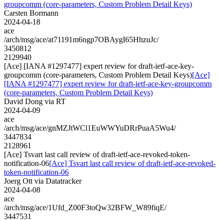
groupcomm (core-parameters, Custom Problem Detail Keys)
Carsten Bormann
2024-04-18
ace
/arch/msg/ace/at71191m6ngp7OBAygI65HhzuJc/
3450812
2129940
[Ace] [IANA #1297477] expert review for draft-ietf-ace-key-
groupcomm (core-parameters, Custom Problem Detail Keys)
[Ace]
[IANA #1297477] expert review for draft-ietf-ace-key-groupcomm
(core-parameters, Custom Problem Detail Keys)
David Dong via RT
2024-04-09
ace
/arch/msg/ace/gnMZJtWCl1EuWWYuDRrPuaA5Wu4/
3447834
2128961
[Ace] Tsvart last call review of draft-ietf-ace-revoked-token-
notification-06
[Ace] Tsvart last call review of draft-ietf-ace-revoked-
token-notification-06
Joerg Ott via Datatracker
2024-04-08
ace
/arch/msg/ace/1Ufd_Z00F3toQw32BFW_W89fiqE/
3447531