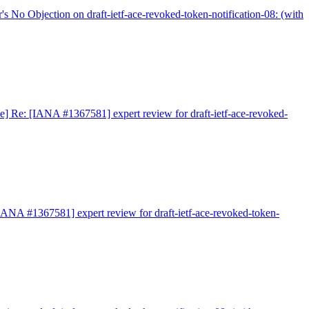
 No Objection on draft-ietf-ace-revoked-token-notification-08: (with
e] Re: [IANA #1367581] expert review for draft-ietf-ace-revoked-
IANA #1367581] expert review for draft-ietf-ace-revoked-token-