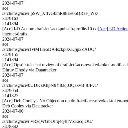
2024-07-07
ace
/arch/msg/ace/i-pSW_XfIvGbmR98Ee06QRaF_Wk/
3479163
2141894
[Ace] I-D Action: draft-ietf-ace-pubsub-profile-10.txt
[Ace] I-D Action:
internet-drafts
2024-07-07
ace
/arch/msg/ace/r1vtM13eoDA4szkp0XEJjpxZAUQ/
3479155
2141894
[Ace] Opsdir telechat review of draft-ietf-ace-revoked-token-notificat
Dhruv Dhody via Datatracker
2024-07-07
ace
/arch/msg/ace/0UDKzKhpN9Y83q03QaxvB-8JFvc/
3479054
2141827
[Ace] Deb Cooley's No Objection on draft-ietf-ace-revoked-token-
Deb Cooley via Datatracker
2024-07-06
ace
/arch/msg/ace/r-vRzqWGbOIrq4q4IfVZEicqlOU/
3478842