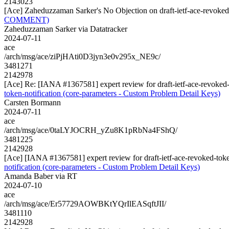
2143023
[Ace] Zaheduzzaman Sarker's No Objection on draft-ietf-ace-revok
COMMENT)
Zaheduzzaman Sarker via Datatracker
2024-07-11
ace
/arch/msg/ace/ziPjHAti0D3jyn3e0v295x_NE9c/
3481271
2142978
[Ace] Re: [IANA #1367581] expert review for draft-ietf-ace-revoked-
token-notification (core-parameters - Custom Problem Detail Keys)
Carsten Bormann
2024-07-11
ace
/arch/msg/ace/0taLYJOCRH_yZu8K1pRbNa4FShQ/
3481225
2142928
[Ace] [IANA #1367581] expert review for draft-ietf-ace-revoked-toke
notification (core-parameters - Custom Problem Detail Keys)
Amanda Baber via RT
2024-07-10
ace
/arch/msg/ace/Er57729AOWBKtYQrIlEASqftJII/
3481110
2142928