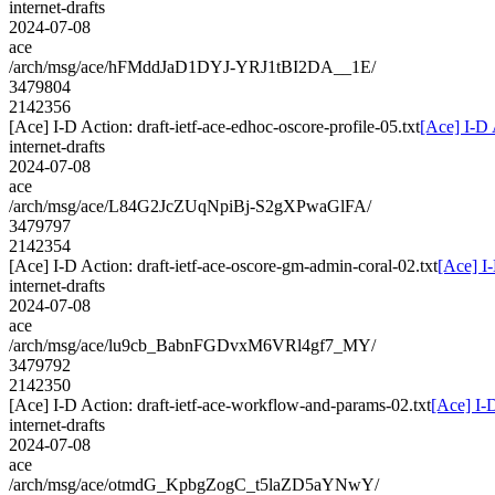
internet-drafts
2024-07-08
ace
/arch/msg/ace/hFMddJaD1DYJ-YRJ1tBI2DA__1E/
3479804
2142356
[Ace] I-D Action: draft-ietf-ace-edhoc-oscore-profile-05.txt
[Ace] I-D 
internet-drafts
2024-07-08
ace
/arch/msg/ace/L84G2JcZUqNpiBj-S2gXPwaGlFA/
3479797
2142354
[Ace] I-D Action: draft-ietf-ace-oscore-gm-admin-coral-02.txt
[Ace] I-
internet-drafts
2024-07-08
ace
/arch/msg/ace/lu9cb_BabnFGDvxM6VRl4gf7_MY/
3479792
2142350
[Ace] I-D Action: draft-ietf-ace-workflow-and-params-02.txt
[Ace] I-
internet-drafts
2024-07-08
ace
/arch/msg/ace/otmdG_KpbgZogC_t5laZD5aYNwY/