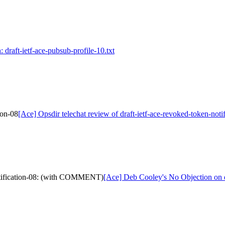
 draft-ietf-ace-pubsub-profile-10.txt
ion-08
[Ace] Opsdir telechat review of draft-ietf-ace-revoked-token-noti
notification-08: (with COMMENT)
[Ace] Deb Cooley's No Objection on 