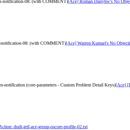
ken-notification-08: (with COMMENT)
[Ace] Roman Danyliw's No Objecti
en-notification-08: (with COMMENT)
[Ace] Warren Kumari's No Objection
n-notification (core-parameters - Custom Problem Detail Keys)
[Ace] [
ction: draft-ietf-ace-group-oscore-profile-02.txt