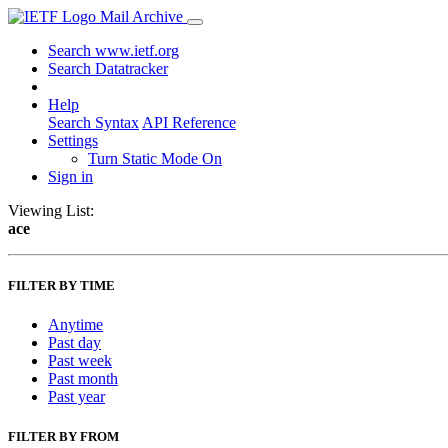
Mail Archive
Search www.ietf.org
Search Datatracker
Help
Search Syntax
API Reference
Settings
Turn Static Mode On
Sign in
Viewing List:
ace
FILTER BY TIME
Anytime
Past day
Past week
Past month
Past year
FILTER BY FROM