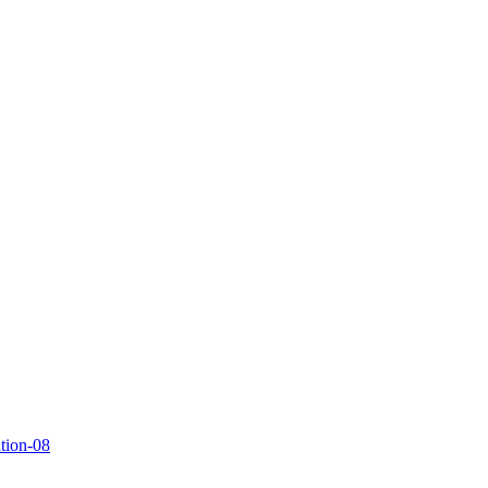
ation-08