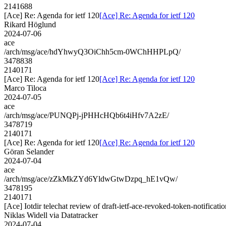
2141688
[Ace] Re: Agenda for ietf 120
[Ace] Re: Agenda for ietf 120
Rikard Höglund
2024-07-06
ace
/arch/msg/ace/hdYhwyQ3OiChh5cm-0WChHHPLpQ/
3478838
2140171
[Ace] Re: Agenda for ietf 120
[Ace] Re: Agenda for ietf 120
Marco Tiloca
2024-07-05
ace
/arch/msg/ace/PUNQPj-jPHHcHQb6t4iHfv7A2zE/
3478719
2140171
[Ace] Re: Agenda for ietf 120
[Ace] Re: Agenda for ietf 120
Göran Selander
2024-07-04
ace
/arch/msg/ace/zZkMkZYd6YldwGtwDzpq_hE1vQw/
3478195
2140171
[Ace] Iotdir telechat review of draft-ietf-ace-revoked-token-notificati
Niklas Widell via Datatracker
2024-07-04