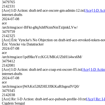
3479765
2142331
[Ace] I-D Action: draft-ietf-ace-oscore-gm-admin-12.txt
[Ace] I-D Act
internet-drafts
2024-07-08
ace
/arch/msg/ace/-BFkt-g8qJxh8NzmNmTzijmkLVw/
3479759
2142325
[Ace] Éric Vyncke's No Objection on draft-ietf-ace-revoked-token-
Éric Vyncke via Datatracker
2024-07-08
ace
/arch/msg/ace/1pd9lkoYccKGUMKsUZhH1i4ws6M/
3479412
2142081
[Ace] I-D Action: draft-ietf-ace-coap-est-oscore-05.txt
[Ace] I-D Action
internet-drafts
2024-07-08
ace
/arch/msg/ace/jWAKn528ZHEJJIKKaRfngeaIVQ0/
3479345
2142038
[Ace] Re: I-D Action: draft-ietf-ace-pubsub-profile-10.txt
[Ace] Re: I-
Cigdem Sengul