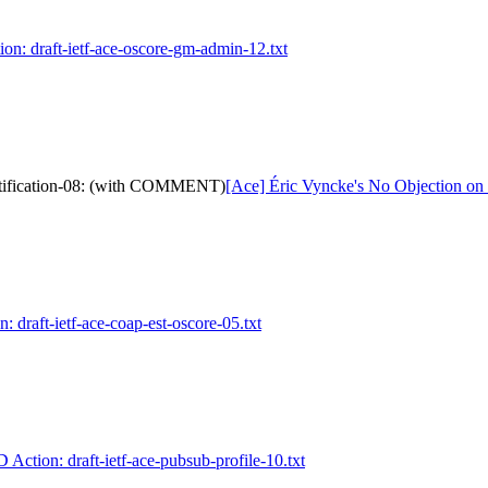
ion: draft-ietf-ace-oscore-gm-admin-12.txt
notification-08: (with COMMENT)
[Ace] Éric Vyncke's No Objection on
: draft-ietf-ace-coap-est-oscore-05.txt
D Action: draft-ietf-ace-pubsub-profile-10.txt