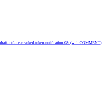
 draft-ietf-ace-revoked-token-notification-08: (with COMMENT)