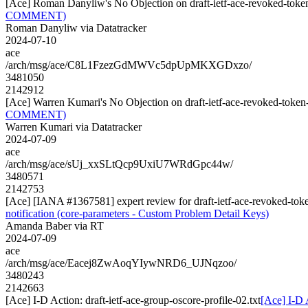
[Ace] Roman Danyliw's No Objection on draft-ietf-ace-revoked-to
COMMENT)
Roman Danyliw via Datatracker
2024-07-10
ace
/arch/msg/ace/C8L1FzezGdMWVc5dpUpMKXGDxzo/
3481050
2142912
[Ace] Warren Kumari's No Objection on draft-ietf-ace-revoked-tok
COMMENT)
Warren Kumari via Datatracker
2024-07-09
ace
/arch/msg/ace/sUj_xxSLtQcp9UxiU7WRdGpc44w/
3480571
2142753
[Ace] [IANA #1367581] expert review for draft-ietf-ace-revoked-toke
notification (core-parameters - Custom Problem Detail Keys)
Amanda Baber via RT
2024-07-09
ace
/arch/msg/ace/Eacej8ZwAoqYIywNRD6_UJNqzoo/
3480243
2142663
[Ace] I-D Action: draft-ietf-ace-group-oscore-profile-02.txt
[Ace] I-D A