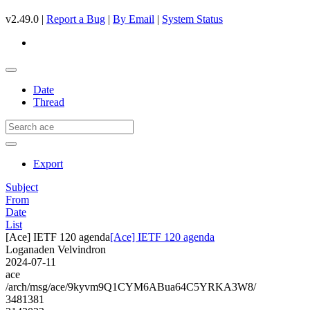
v2.49.0 |
Report a Bug
|
By Email
|
System Status
Date
Thread
Export
Subject
From
Date
List
[Ace] IETF 120 agenda
[Ace] IETF 120 agenda
Loganaden Velvindron
2024-07-11
ace
/arch/msg/ace/9kyvm9Q1CYM6ABua64C5YRKA3W8/
3481381