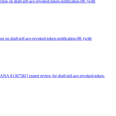
on on draft-ietf-ace-revoked-token-notification-08: (with
 on draft-ietf-ace-revoked-token-notification-08: (with
IANA #1367581] expert review for draft-ietf-ace-revoked-token-