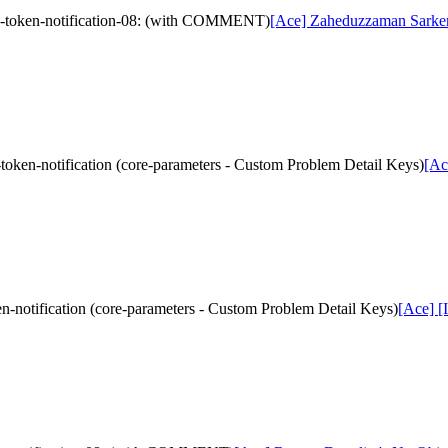
ed-token-notification-08: (with COMMENT)
[Ace] Zaheduzzaman Sarker's
token-notification (core-parameters - Custom Problem Detail Keys)
[Ac
n-notification (core-parameters - Custom Problem Detail Keys)
[Ace] [