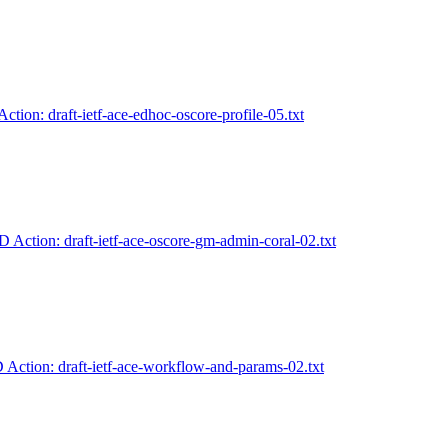
Action: draft-ietf-ace-edhoc-oscore-profile-05.txt
D Action: draft-ietf-ace-oscore-gm-admin-coral-02.txt
D Action: draft-ietf-ace-workflow-and-params-02.txt