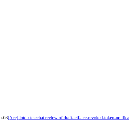
on-08
[Ace] Iotdir telechat review of draft-ietf-ace-revoked-token-notific