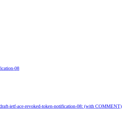
fication-08
draft-ietf-ace-revoked-token-notification-08: (with COMMENT)