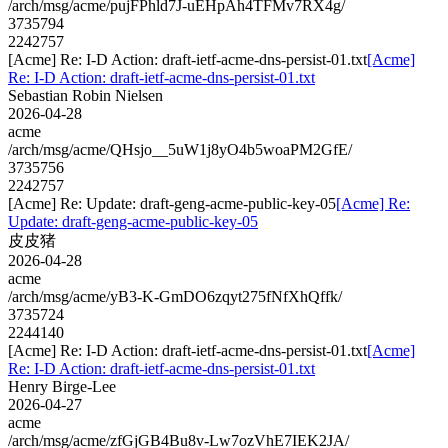
/arch/msg/acme/pujFPhld7J-uEHpAh4TFMv7RX4g/
3735794
2242757
[Acme] Re: I-D Action: draft-ietf-acme-dns-persist-01.txt
[Acme]
Re: I-D Action: draft-ietf-acme-dns-persist-01.txt
Sebastian Robin Nielsen
2026-04-28
acme
/arch/msg/acme/QHsjo__5uW1j8yO4b5woaPM2GfE/
3735756
2242757
[Acme] Re: Update: draft-geng-acme-public-key-05
[Acme] Re:
Update: draft-geng-acme-public-key-05
皮皮猪
2026-04-28
acme
/arch/msg/acme/yB3-K-GmDO6zqyt275fNfXhQffk/
3735724
2244140
[Acme] Re: I-D Action: draft-ietf-acme-dns-persist-01.txt
[Acme]
Re: I-D Action: draft-ietf-acme-dns-persist-01.txt
Henry Birge-Lee
2026-04-27
acme
/arch/msg/acme/zfGjGB4Bu8v-Lw7ozVhE7IEK2JA/