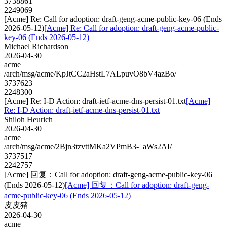
3738861
2249069
[Acme] Re: Call for adoption: draft-geng-acme-public-key-06 (Ends
2026-05-12)
[Acme] Re: Call for adoption: draft-geng-acme-public-
key-06 (Ends 2026-05-12)
Michael Richardson
2026-04-30
acme
/arch/msg/acme/KpJtCC2aHstL7ALpuvO8bV4azBo/
3737623
2248300
[Acme] Re: I-D Action: draft-ietf-acme-dns-persist-01.txt
[Acme]
Re: I-D Action: draft-ietf-acme-dns-persist-01.txt
Shiloh Heurich
2026-04-30
acme
/arch/msg/acme/2Bjn3tzvttMKa2VPmB3-_aWs2AI/
3737517
2242757
[Acme] 回复：Call for adoption: draft-geng-acme-public-key-06
(Ends 2026-05-12)
[Acme] 回复：Call for adoption: draft-geng-
acme-public-key-06 (Ends 2026-05-12)
皮皮猪
2026-04-30
acme