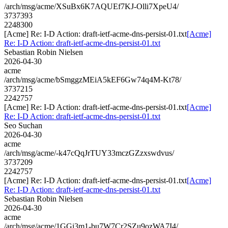
/arch/msg/acme/XSuBx6K7AQUEf7KJ-Olli7XpeU4/
3737393
2248300
[Acme] Re: I-D Action: draft-ietf-acme-dns-persist-01.txt
[Acme]
Re: I-D Action: draft-ietf-acme-dns-persist-01.txt
Sebastian Robin Nielsen
2026-04-30
acme
/arch/msg/acme/bSmggzMEiA5kEF6Gw74q4M-Kt78/
3737215
2242757
[Acme] Re: I-D Action: draft-ietf-acme-dns-persist-01.txt
[Acme]
Re: I-D Action: draft-ietf-acme-dns-persist-01.txt
Seo Suchan
2026-04-30
acme
/arch/msg/acme/-k47cQqJrTUY33mczGZzxswdvus/
3737209
2242757
[Acme] Re: I-D Action: draft-ietf-acme-dns-persist-01.txt
[Acme]
Re: I-D Action: draft-ietf-acme-dns-persist-01.txt
Sebastian Robin Nielsen
2026-04-30
acme
/arch/msg/acme/1GGi3m1-bu7W7Cr2SZu9ozWA7I4/