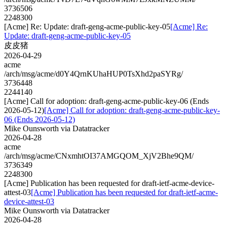
3736506
2248300
[Acme] Re: Update: draft-geng-acme-public-key-05
[Acme] Re:
Update: draft-geng-acme-public-key-05
皮皮猪
2026-04-29
acme
/arch/msg/acme/d0Y4QrnKUhaHUP0TsXhd2paSYRg/
3736448
2244140
[Acme] Call for adoption: draft-geng-acme-public-key-06 (Ends
2026-05-12)
[Acme] Call for adoption: draft-geng-acme-public-key-
06 (Ends 2026-05-12)
Mike Ounsworth via Datatracker
2026-04-28
acme
/arch/msg/acme/CNxmhtOI37AMGQOM_XjV2Bhe9QM/
3736349
2248300
[Acme] Publication has been requested for draft-ietf-acme-device-
attest-03
[Acme] Publication has been requested for draft-ietf-acme-
device-attest-03
Mike Ounsworth via Datatracker
2026-04-28