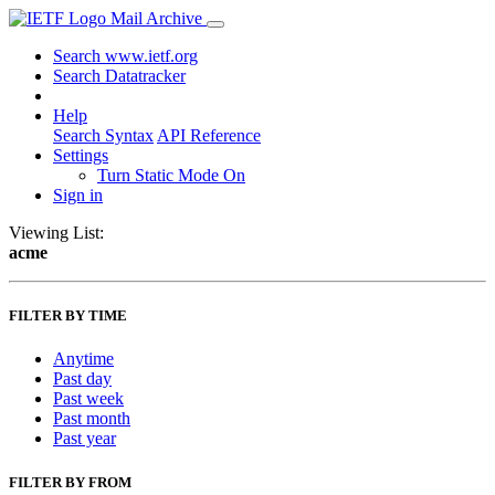
Mail Archive
Search www.ietf.org
Search Datatracker
Help
Search Syntax
API Reference
Settings
Turn Static Mode On
Sign in
Viewing List:
acme
FILTER BY TIME
Anytime
Past day
Past week
Past month
Past year
FILTER BY FROM