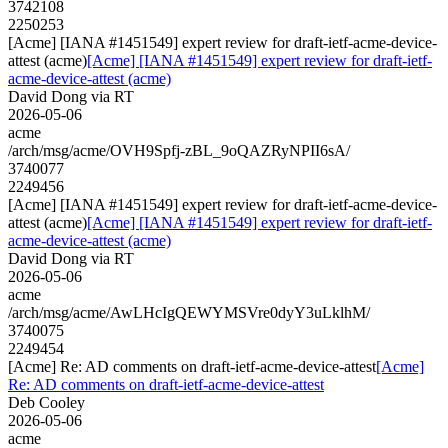
3742108
2250253
[Acme] [IANA #1451549] expert review for draft-ietf-acme-device-
attest (acme)
[Acme] [IANA #1451549] expert review for draft-ietf-
acme-device-attest (acme)
David Dong via RT
2026-05-06
acme
/arch/msg/acme/OVH9Spfj-zBL_9oQAZRyNPII6sA/
3740077
2249456
[Acme] [IANA #1451549] expert review for draft-ietf-acme-device-
attest (acme)
[Acme] [IANA #1451549] expert review for draft-ietf-
acme-device-attest (acme)
David Dong via RT
2026-05-06
acme
/arch/msg/acme/AwLHcIgQEWYMSVre0dyY3uLklhM/
3740075
2249454
[Acme] Re: AD comments on draft-ietf-acme-device-attest
[Acme]
Re: AD comments on draft-ietf-acme-device-attest
Deb Cooley
2026-05-06
acme