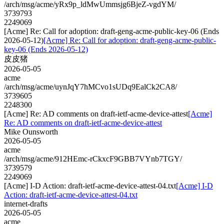
/arch/msg/acme/yRx9p_ldMwUmmsjg6BjeZ-vgdYM/
3739793
2249069
[Acme] Re: Call for adoption: draft-geng-acme-public-key-06 (Ends
2026-05-12)
[Acme] Re: Call for adoption: draft-geng-acme-public-
key-06 (Ends 2026-05-12)
皮皮猪
2026-05-05
acme
/arch/msg/acme/uynJqY7hMCvo1sUDq9EalCk2CA8/
3739605
2248300
[Acme] Re: AD comments on draft-ietf-acme-device-attest
[Acme]
Re: AD comments on draft-ietf-acme-device-attest
Mike Ounsworth
2026-05-05
acme
/arch/msg/acme/912HEmc-rCkxcF9GBB7VYnb7TGY/
3739579
2249069
[Acme] I-D Action: draft-ietf-acme-device-attest-04.txt
[Acme] I-D
Action: draft-ietf-acme-device-attest-04.txt
internet-drafts
2026-05-05
acme