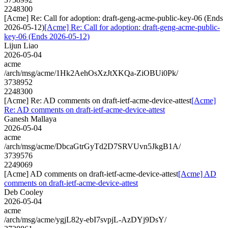
2248300
[Acme] Re: Call for adoption: draft-geng-acme-public-key-06 (Ends
2026-05-12)
[Acme] Re: Call for adoption: draft-geng-acme-public-
key-06 (Ends 2026-05-12)
Lijun Liao
2026-05-04
acme
/arch/msg/acme/1Hk2AehOsXzJtXKQa-ZiOBUi0Pk/
3738952
2248300
[Acme] Re: AD comments on draft-ietf-acme-device-attest
[Acme]
Re: AD comments on draft-ietf-acme-device-attest
Ganesh Mallaya
2026-05-04
acme
/arch/msg/acme/DbcaGtrGyTd2D7SRVUvn5JkgB1A/
3739576
2249069
[Acme] AD comments on draft-ietf-acme-device-attest
[Acme] AD
comments on draft-ietf-acme-device-attest
Deb Cooley
2026-05-04
acme
/arch/msg/acme/ygjL82y-ebI7svpjL-AzDYj9DsY/