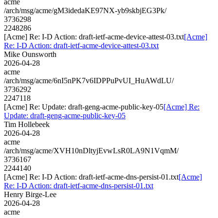
acme
/arch/msg/acme/gM3idedaKE97NX-yb9skbjEG3Pk/
3736298
2248286
[Acme] Re: I-D Action: draft-ietf-acme-device-attest-03.txt
[Acme]
Re: I-D Action: draft-ietf-acme-device-attest-03.txt
Mike Ounsworth
2026-04-28
acme
/arch/msg/acme/6nI5nPK7v6IDPPuPvUI_HuAWdLU/
3736292
2247118
[Acme] Re: Update: draft-geng-acme-public-key-05
[Acme] Re:
Update: draft-geng-acme-public-key-05
Tim Hollebeek
2026-04-28
acme
/arch/msg/acme/XVH10nDltyjEvwLsR0LA9N1VqmM/
3736167
2244140
[Acme] Re: I-D Action: draft-ietf-acme-dns-persist-01.txt
[Acme]
Re: I-D Action: draft-ietf-acme-dns-persist-01.txt
Henry Birge-Lee
2026-04-28
acme