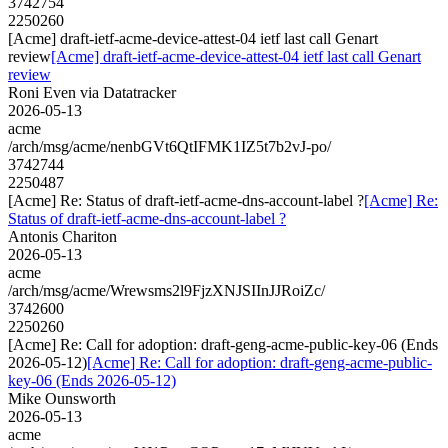
3742754
2250260
[Acme] draft-ietf-acme-device-attest-04 ietf last call Genart
review
[Acme] draft-ietf-acme-device-attest-04 ietf last call Genart
review
Roni Even via Datatracker
2026-05-13
acme
/arch/msg/acme/nenbGVt6QtIFMK1IZ5t7b2vJ-po/
3742744
2250487
[Acme] Re: Status of draft-ietf-acme-dns-account-label ?
[Acme] Re:
Status of draft-ietf-acme-dns-account-label ?
Antonis Chariton
2026-05-13
acme
/arch/msg/acme/Wrewsms2l9FjzXNJSIInJJRoiZc/
3742600
2250260
[Acme] Re: Call for adoption: draft-geng-acme-public-key-06 (Ends
2026-05-12)
[Acme] Re: Call for adoption: draft-geng-acme-public-
key-06 (Ends 2026-05-12)
Mike Ounsworth
2026-05-13
acme