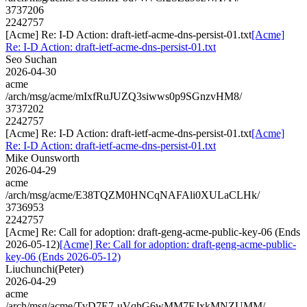
3737206
2242757
[Acme] Re: I-D Action: draft-ietf-acme-dns-persist-01.txt
[Acme]
Re: I-D Action: draft-ietf-acme-dns-persist-01.txt
Seo Suchan
2026-04-30
acme
/arch/msg/acme/mIxfRuJUZQ3siwws0p9SGnzvHM8/
3737202
2242757
[Acme] Re: I-D Action: draft-ietf-acme-dns-persist-01.txt
[Acme]
Re: I-D Action: draft-ietf-acme-dns-persist-01.txt
Mike Ounsworth
2026-04-29
acme
/arch/msg/acme/E38TQZM0HNCqNAFAli0XULaCLHk/
3736953
2242757
[Acme] Re: Call for adoption: draft-geng-acme-public-key-06 (Ends
2026-05-12)
[Acme] Re: Call for adoption: draft-geng-acme-public-
key-06 (Ends 2026-05-12)
Liuchunchi(Peter)
2026-04-29
acme
/arch/msg/acme/TvD7E7-uVqhG6wMM7EJxkMNZUMM/