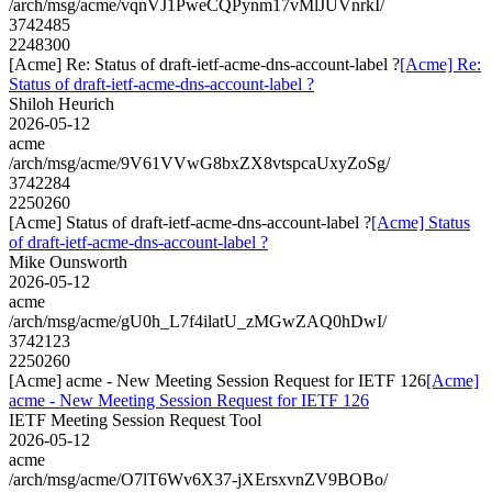
/arch/msg/acme/vqnVJ1PweCQPynm17vMlJUVnrkI/
3742485
2248300
[Acme] Re: Status of draft-ietf-acme-dns-account-label ?
[Acme] Re:
Status of draft-ietf-acme-dns-account-label ?
Shiloh Heurich
2026-05-12
acme
/arch/msg/acme/9V61VVwG8bxZX8vtspcaUxyZoSg/
3742284
2250260
[Acme] Status of draft-ietf-acme-dns-account-label ?
[Acme] Status
of draft-ietf-acme-dns-account-label ?
Mike Ounsworth
2026-05-12
acme
/arch/msg/acme/gU0h_L7f4ilatU_zMGwZAQ0hDwI/
3742123
2250260
[Acme] acme - New Meeting Session Request for IETF 126
[Acme]
acme - New Meeting Session Request for IETF 126
IETF Meeting Session Request Tool
2026-05-12
acme
/arch/msg/acme/O7lT6Wv6X37-jXErsxvnZV9BOBo/