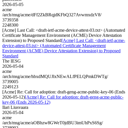
2026-05-05
acme
/arch/msg/acme/dFf2ZkBRqjdKFbQ327AvwmxdzV8/
3739358
2248300
[Acme] Last Call: <draft-ietf-acme-device-attest-03.txt> (Automated
Certificate Management Environment (ACME) Device Attestation
Extension) to Proposed Standard
[Acme] Last Call: <draft-ietf-acme-
device-attest-03.txt> (Automated Certificate Management
Environment (ACME) Device Attestation Extension) to Proposed
Standard
The IESG
2026-05-04
acme
/arch/msg/acme/hbxdMQUJlxNEwALfPELQPmkDWTg/
3739005
2249123
[Acme] Re: Call for adoption: draft-geng-acme-public-key-06 (Ends
2026-05-12)
[Acme] Re: Call for adoption: draft-geng-acme-public-
key-06 (Ends 2026-05-12)
Ilari Liusvaara
2026-05-04
acme
/arch/msg/acme/aOBhzw8GWeT0jdBU3imUhPxS6Sg/
3738992