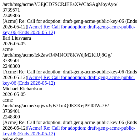
/arch/msg/acme/V3EjCD7SCRJEEaXWChSAgMoyAyo/
3739571
2249306
[Acme] Re: Call for adoption: draft-geng-acme-public-key-06 (Ends
2026-05-12)
[Acme] Re: Call for adoption: draft-geng-acme-public-
key-06 (Ends 2026-05-12)
Ilari Liusvaara
2026-05-05
acme
/arch/msg/acme/fzk2awR4MI4OF8KWdjM2KiUj8Gg/
3739501
2248300
[Acme] Re: Call for adoption: draft-geng-acme-public-key-06 (Ends
2026-05-12)
[Acme] Re: Call for adoption: draft-geng-acme-public-
key-06 (Ends 2026-05-12)
Michael Richardson
2026-05-05
acme
/arch/msg/acme/xqqwxJyB71mQ0EZKejPEI0IW-7E/
3739401
2248300
[Acme] Re: Call for adoption: draft-geng-acme-public-key-06 (Ends
2026-05-12)
[Acme] Re: Call for adoption: draft-geng-acme-public-
key-06 (Ends 2026-05-12)
palos.chen