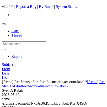
v2.49.0 |
Report a Bug
|
By Email
|
System Status
Date
Thread
Export
Subject
From
Date
List
[Acme] Re: Status of draft-ietf-acme-dns-account-label ?
[Acme] Re:
Status of draft-ietf-acme-dns-account-label ?
Sven A Rajala
2026-05-13
acme
/arch/msg/acme/dBNxoAB6dChLkUq_lbuBKGjX4SQ/