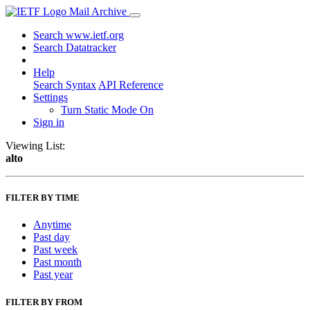
Mail Archive
Search www.ietf.org
Search Datatracker
Help
Search Syntax
API Reference
Settings
Turn Static Mode On
Sign in
Viewing List:
alto
FILTER BY TIME
Anytime
Past day
Past week
Past month
Past year
FILTER BY FROM