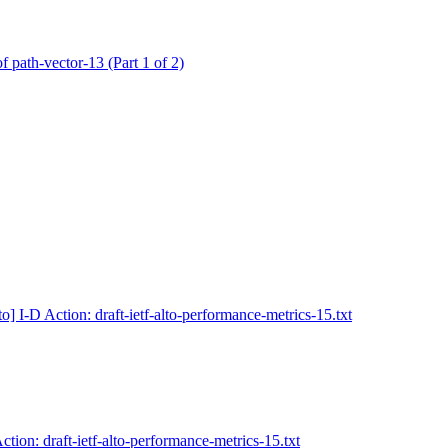
of path-vector-13 (Part 1 of 2)
to] I-D Action: draft-ietf-alto-performance-metrics-15.txt
Action: draft-ietf-alto-performance-metrics-15.txt