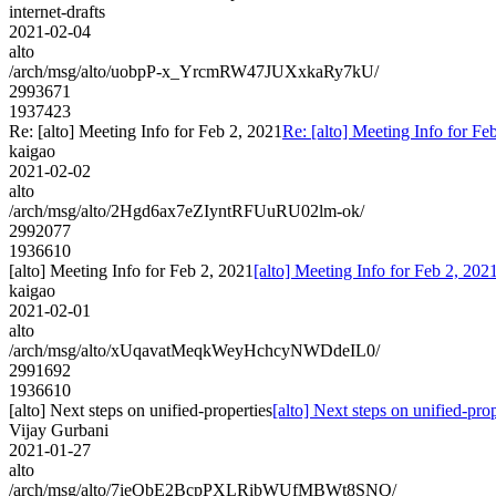
internet-drafts
2021-02-04
alto
/arch/msg/alto/uobpP-x_YrcmRW47JUXxkaRy7kU/
2993671
1937423
Re: [alto] Meeting Info for Feb 2, 2021
Re: [alto] Meeting Info for Fe
kaigao
2021-02-02
alto
/arch/msg/alto/2Hgd6ax7eZIyntRFUuRU02lm-ok/
2992077
1936610
[alto] Meeting Info for Feb 2, 2021
[alto] Meeting Info for Feb 2, 202
kaigao
2021-02-01
alto
/arch/msg/alto/xUqavatMeqkWeyHchcyNWDdeIL0/
2991692
1936610
[alto] Next steps on unified-properties
[alto] Next steps on unified-prop
Vijay Gurbani
2021-01-27
alto
/arch/msg/alto/7ieQbE2BcpPXLRibWUfMBWt8SNQ/