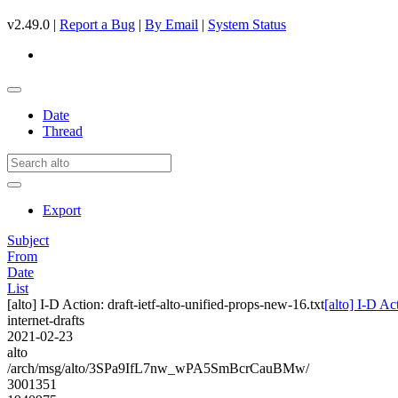
v2.49.0 |
Report a Bug
|
By Email
|
System Status
Date
Thread
Export
Subject
From
Date
List
[alto] I-D Action: draft-ietf-alto-unified-props-new-16.txt
[alto] I-D Ac
internet-drafts
2021-02-23
alto
/arch/msg/alto/3SPa9IfL7nw_wPA5SmBcrCauBMw/
3001351