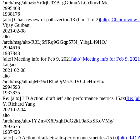
/arch/msg/alto/6oYr0rjU9ZB_gG9muNLGrJknvPM/
2995468
1938176
[alto] Chair review of path-vector-13 (Part 1 of 2)
[alto] Chair review 
Vijay Gurbani
2021-02-08
alto
/arch/msg/alto/R3Lj6fJRq9GGqp57N_YlbgL49HQ/
2994616
1937843
[alto] Meeting info for Feb 9, 2021
[alto] Meeting info for Feb 9, 2021
kaigao
2021-02-08
alto
/arch/msg/alto/tjME9u1RhuOjMa7CfVCJjeHmFfo/
2994593
1937835
Re: [alto] I-D Action: draft-ietf-alto-performance-metrics-15.txt
Re: [al
Y. Richard Yang
2021-02-04
alto
/arch/msg/alto/1YZm4X6PxqhDdG2kL0aKxSKoVMg/
2993675
1937423
[alto] I-D Action: draft-ietf-alto-performance-metrics-15.txt
[alto] I-D 