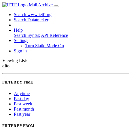
Mail Archive
Search www.ietf.org
Search Datatracker
Help
Search Syntax
API Reference
Settings
Turn Static Mode On
Sign in
Viewing List:
alto
FILTER BY TIME
Anytime
Past day
Past week
Past month
Past year
FILTER BY FROM