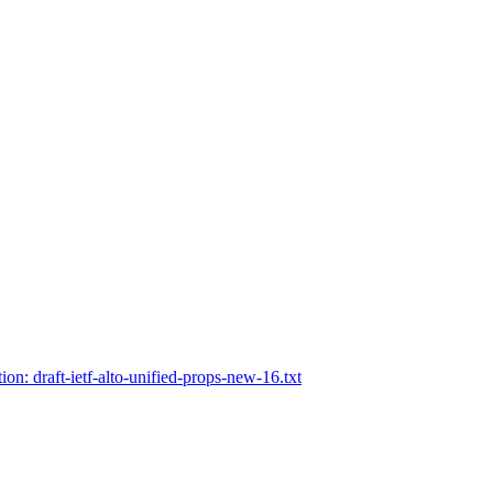
tion: draft-ietf-alto-unified-props-new-16.txt