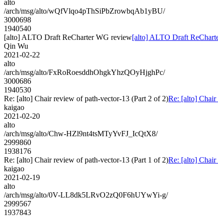
alto
/arch/msg/alto/wQfVlqo4pThSiPbZrowbqAb1yBU/
3000698
1940540
[alto] ALTO Draft ReCharter WG review
[alto] ALTO Draft ReChar
Qin Wu
2021-02-22
alto
/arch/msg/alto/FxRoRoesddhOhgkYhzQOyHjghPc/
3000686
1940530
Re: [alto] Chair review of path-vector-13 (Part 2 of 2)
Re: [alto] Chair
kaigao
2021-02-20
alto
/arch/msg/alto/Chw-HZl9nt4tsMTyYvFJ_IcQtX8/
2999860
1938176
Re: [alto] Chair review of path-vector-13 (Part 1 of 2)
Re: [alto] Chair
kaigao
2021-02-19
alto
/arch/msg/alto/0V-LL8dk5LRvO2zQ0F6hUYwYi-g/
2999567
1937843