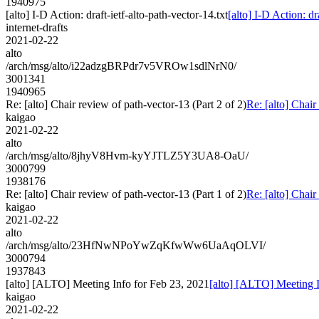
1940975
[alto] I-D Action: draft-ietf-alto-path-vector-14.txt
[alto] I-D Action: dr
internet-drafts
2021-02-22
alto
/arch/msg/alto/i22adzgBRPdr7v5VROw1sdlNrN0/
3001341
1940965
Re: [alto] Chair review of path-vector-13 (Part 2 of 2)
Re: [alto] Chair
kaigao
2021-02-22
alto
/arch/msg/alto/8jhyV8Hvm-kyYJTLZ5Y3UA8-OaU/
3000799
1938176
Re: [alto] Chair review of path-vector-13 (Part 1 of 2)
Re: [alto] Chair
kaigao
2021-02-22
alto
/arch/msg/alto/23HfNwNPoYwZqKfwWw6UaAqOLVI/
3000794
1937843
[alto] [ALTO] Meeting Info for Feb 23, 2021
[alto] [ALTO] Meeting I
kaigao
2021-02-22