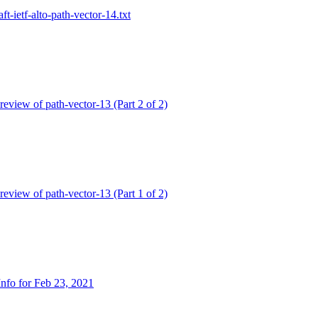
aft-ietf-alto-path-vector-14.txt
 review of path-vector-13 (Part 2 of 2)
 review of path-vector-13 (Part 1 of 2)
nfo for Feb 23, 2021