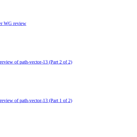
ter WG review
 review of path-vector-13 (Part 2 of 2)
 review of path-vector-13 (Part 1 of 2)