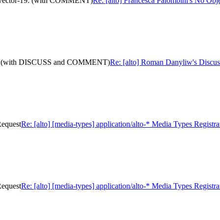
ath-vector-19: (with COMMENT)
Re: [alto] Francesca Palombini's No Obj
or-19: (with DISCUSS and COMMENT)
Re: [alto] Roman Danyliw's Discu
Request
Re: [alto] [media-types] application/alto-* Media Types Registr
Request
Re: [alto] [media-types] application/alto-* Media Types Registr