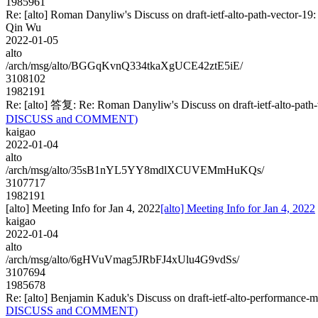
1985961
Re: [alto] Roman Danyliw's Discuss on draft-ietf-alto-path-vect
Qin Wu
2022-01-05
alto
/arch/msg/alto/BGGqKvnQ334tkaXgUCE42ztE5iE/
3108102
1982191
Re: [alto] 答复: Re: Roman Danyliw's Discuss on draft-ietf-alto-
DISCUSS and COMMENT)
kaigao
2022-01-04
alto
/arch/msg/alto/35sB1nYL5YY8mdlXCUVEMmHuKQs/
3107717
1982191
[alto] Meeting Info for Jan 4, 2022
[alto] Meeting Info for Jan 4, 2022
kaigao
2022-01-04
alto
/arch/msg/alto/6gHVuVmag5JRbFJ4xUlu4G9vdSs/
3107694
1985678
Re: [alto] Benjamin Kaduk's Discuss on draft-ietf-alto-performa
DISCUSS and COMMENT)