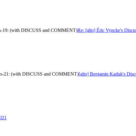
metrics-19: (with DISCUSS and COMMENT)
Re: [alto] Éric Vyncke's Disc
metrics-21: (with DISCUSS and COMMENT)
[alto] Benjamin Kaduk's Disc
2021