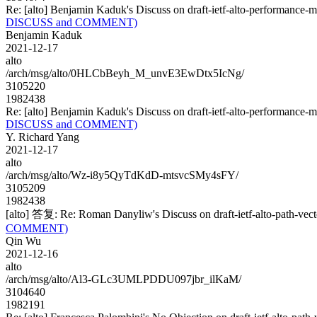
Re: [alto] Benjamin Kaduk's Discuss on draft-ietf-alto-performa
DISCUSS and COMMENT)
Benjamin Kaduk
2021-12-17
alto
/arch/msg/alto/0HLCbBeyh_M_unvE3EwDtx5IcNg/
3105220
1982438
Re: [alto] Benjamin Kaduk's Discuss on draft-ietf-alto-performa
DISCUSS and COMMENT)
Y. Richard Yang
2021-12-17
alto
/arch/msg/alto/Wz-i8y5QyTdKdD-mtsvcSMy4sFY/
3105209
1982438
[alto] 答复: Re: Roman Danyliw's Discuss on draft-ietf-alto-path
COMMENT)
Qin Wu
2021-12-16
alto
/arch/msg/alto/Al3-GLc3UMLPDDU097jbr_ilKaM/
3104640
1982191