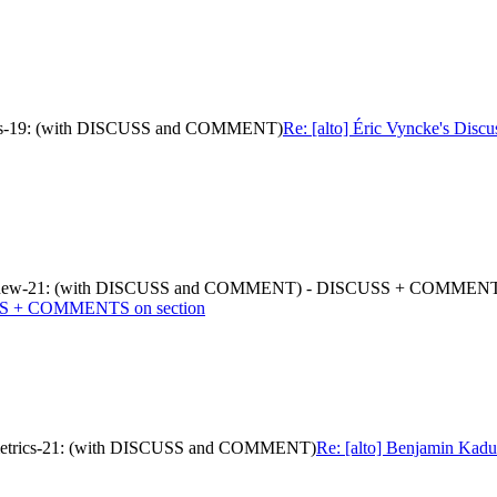
metrics-19: (with DISCUSS and COMMENT)
Re: [alto] Éric Vyncke's Disc
d-props-new-21: (with DISCUSS and COMMENT) - DISCUSS + COMMENT
SS + COMMENTS on section
nce-metrics-21: (with DISCUSS and COMMENT)
Re: [alto] Benjamin Kaduk