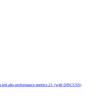
ft-ietf-alto-performance-metrics-21: (with DISCUSS)