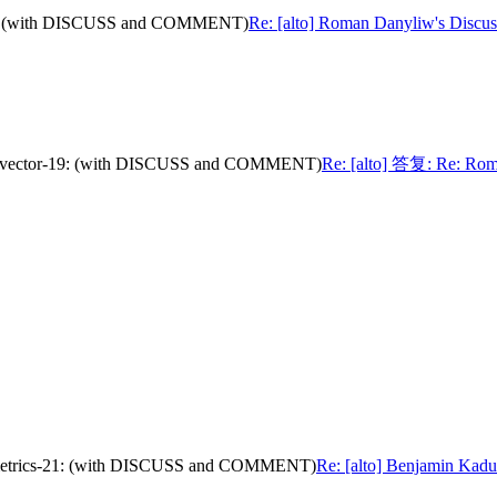
or-19: (with DISCUSS and COMMENT)
Re: [alto] Roman Danyliw's Discu
path-vector-19: (with DISCUSS and COMMENT)
Re: [alto] 答复: Re: Roman
nce-metrics-21: (with DISCUSS and COMMENT)
Re: [alto] Benjamin Kaduk