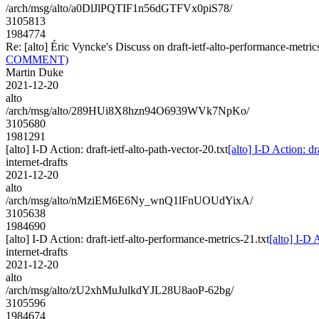
/arch/msg/alto/a0DlJlPQTIF1n56dGTFVx0piS78/
3105813
1984774
Re: [alto] Éric Vyncke's Discuss on draft-ietf-alto-performance-
COMMENT)
Martin Duke
2021-12-20
alto
/arch/msg/alto/289HUi8X8hzn94O6939WVk7NpKo/
3105680
1981291
[alto] I-D Action: draft-ietf-alto-path-vector-20.txt
[alto] I-D Action: dr
internet-drafts
2021-12-20
alto
/arch/msg/alto/nMziEM6E6Ny_wnQ1lFnUOUdYixA/
3105638
1984690
[alto] I-D Action: draft-ietf-alto-performance-metrics-21.txt
[alto] I-D 
internet-drafts
2021-12-20
alto
/arch/msg/alto/zU2xhMuJulkdYJL28U8aoP-62bg/
3105596
1984674