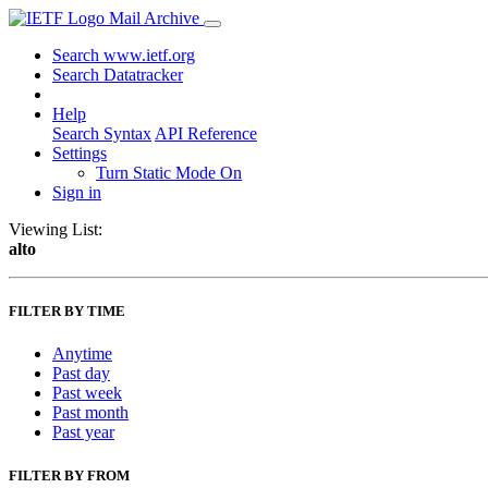
Mail Archive
Search www.ietf.org
Search Datatracker
Help
Search Syntax
API Reference
Settings
Turn Static Mode On
Sign in
Viewing List:
alto
FILTER BY TIME
Anytime
Past day
Past week
Past month
Past year
FILTER BY FROM