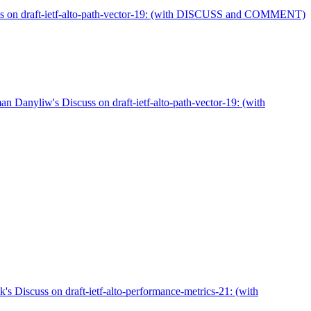
ss on draft-ietf-alto-path-vector-19: (with DISCUSS and COMMENT)
 Danyliw's Discuss on draft-ietf-alto-path-vector-19: (with
's Discuss on draft-ietf-alto-performance-metrics-21: (with