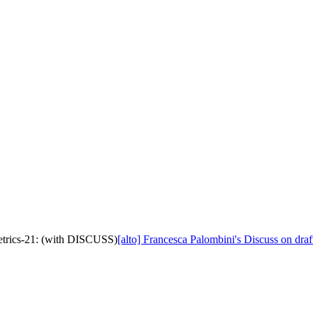
metrics-21: (with DISCUSS)
[alto] Francesca Palombini's Discuss on dra