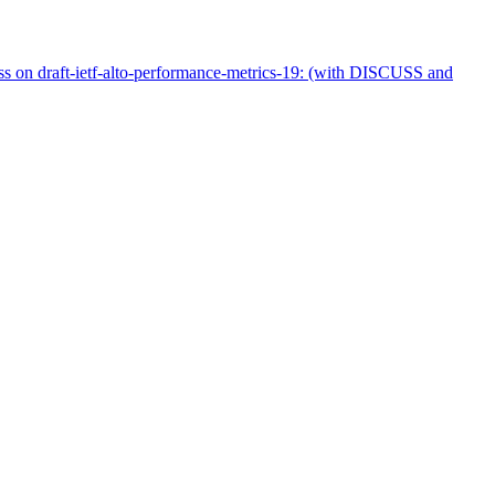
uss on draft-ietf-alto-performance-metrics-19: (with DISCUSS and