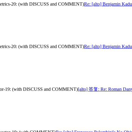
nce-metrics-20: (with DISCUSS and COMMENT)
Re: [alto] Benjamin Kaduk
nce-metrics-20: (with DISCUSS and COMMENT)
Re: [alto] Benjamin Kaduk
-vector-19: (with DISCUSS and COMMENT)
[alto] 答复: Re: Roman Danyli