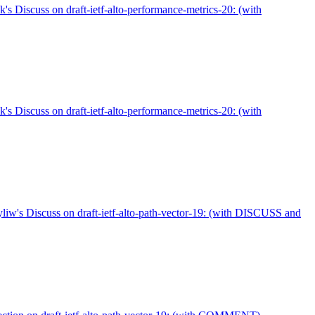
's Discuss on draft-ietf-alto-performance-metrics-20: (with
's Discuss on draft-ietf-alto-performance-metrics-20: (with
w's Discuss on draft-ietf-alto-path-vector-19: (with DISCUSS and