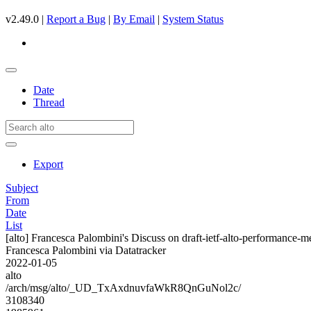
v2.49.0 |
Report a Bug
|
By Email
|
System Status
Date
Thread
Export
Subject
From
Date
List
[alto] Francesca Palombini's Discuss on draft-ietf-alto-performance-
Francesca Palombini via Datatracker
2022-01-05
alto
/arch/msg/alto/_UD_TxAxdnuvfaWkR8QnGuNol2c/
3108340