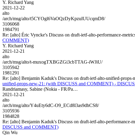
Y. Richard Yang
2021-12-22
alto
/arch/msg/alto/t5CYOgl6VaOQzDyKpzulUUcqmD8/
3106068
1984791
Re: [alto] Éric Vyncke's Discuss on draft-ietf-alto-performance-
COMMENT)
Y. Richard Yang
2021-12-21
alto
/arch/msg/alto/t-muxogTXBGZGi3cbTTAG-iWJiU/
3105942
1981291
Re: [alto] Benjamin Kaduk's Discuss on draft-ietf-alto-unifie
unified-props-new-21: (with DISCUSS and COMMENT) - DISCU
Randriamasy, Sabine (Nokia - FR/Pa…
2021-12-21
alto
/arch/msg/alto/Y4uEty6dC-O9_ECd8l3as9dhCS8/
3105936
1984828
Re: [alto] Benjamin Kaduk's Discuss on draft-ietf-alto-performa
DISCUSS and COMMENT)
Qin Wu