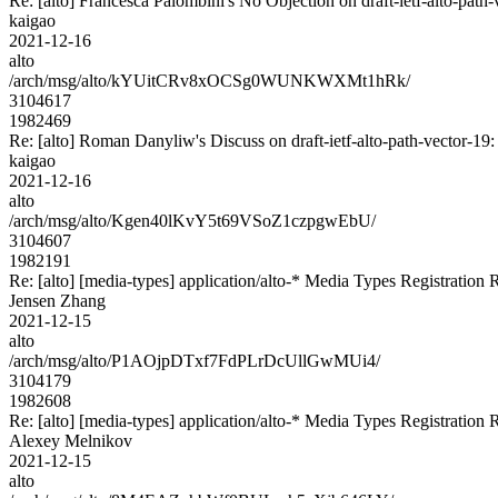
Re: [alto] Francesca Palombini's No Objection on draft-ietf-alto-p
kaigao
2021-12-16
alto
/arch/msg/alto/kYUitCRv8xOCSg0WUNKWXMt1hRk/
3104617
1982469
Re: [alto] Roman Danyliw's Discuss on draft-ietf-alto-path-vect
kaigao
2021-12-16
alto
/arch/msg/alto/Kgen40lKvY5t69VSoZ1czpgwEbU/
3104607
1982191
Re: [alto] [media-types] application/alto-* Media Types Registration 
Jensen Zhang
2021-12-15
alto
/arch/msg/alto/P1AOjpDTxf7FdPLrDcUllGwMUi4/
3104179
1982608
Re: [alto] [media-types] application/alto-* Media Types Registration 
Alexey Melnikov
2021-12-15
alto