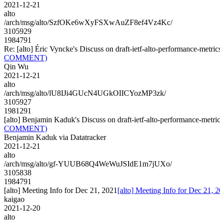
2021-12-21
alto
/arch/msg/alto/SzfOKe6wXyFSXwAuZF8ef4Vz4Kc/
3105929
1984791
Re: [alto] Éric Vyncke's Discuss on draft-ietf-alto-performance-
COMMENT)
Qin Wu
2021-12-21
alto
/arch/msg/alto/lU8IJi4GUcN4UGkOIICYozMP3zk/
3105927
1981291
[alto] Benjamin Kaduk's Discuss on draft-ietf-alto-performance-
COMMENT)
Benjamin Kaduk via Datatracker
2021-12-21
alto
/arch/msg/alto/gf-YUUB68Q4WeWuJSIdE1m7jUXo/
3105838
1984791
[alto] Meeting Info for Dec 21, 2021
[alto] Meeting Info for Dec 21, 
kaigao
2021-12-20
alto