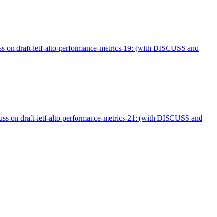
uss on draft-ietf-alto-performance-metrics-19: (with DISCUSS and
uss on draft-ietf-alto-performance-metrics-21: (with DISCUSS and