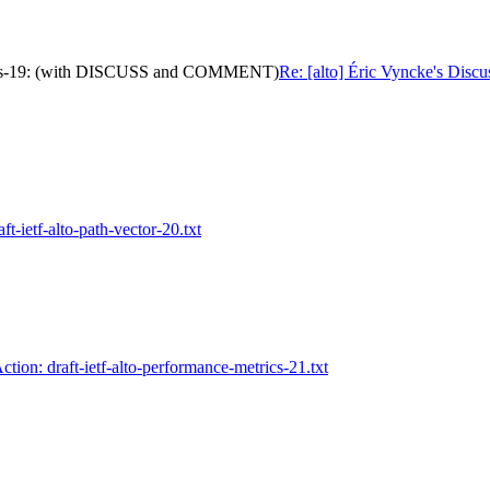
metrics-19: (with DISCUSS and COMMENT)
Re: [alto] Éric Vyncke's Disc
aft-ietf-alto-path-vector-20.txt
Action: draft-ietf-alto-performance-metrics-21.txt