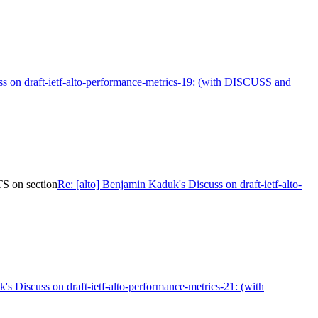
uss on draft-ietf-alto-performance-metrics-19: (with DISCUSS and
S on section
Re: [alto] Benjamin Kaduk's Discuss on draft-ietf-alto-
's Discuss on draft-ietf-alto-performance-metrics-21: (with