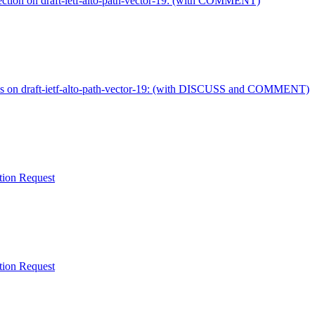
ection on draft-ietf-alto-path-vector-19: (with COMMENT)
ss on draft-ietf-alto-path-vector-19: (with DISCUSS and COMMENT)
ation Request
ation Request