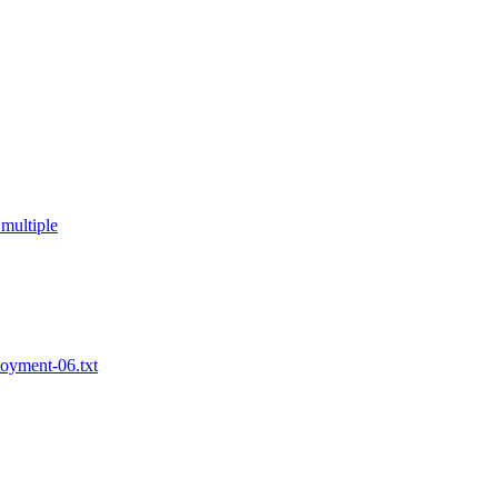
multiple
loyment-06.txt