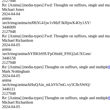
2127948
Re: [Anima] [media-types] Fwd: Thoughts on suffixes, single and mul
Michael Jones
2024-04-04
anima
/arch/msg/anima/mJ0b5G41jw1vMzF3kHpwK4Oy1AY/
3446009
2127948
Re: [Anima] [media-types] Fwd: Thoughts on suffixes, single and mul
Michael Richardson
2024-04-05
anima
/arch/msg/anima/hYBKbS9UFpOfmfd_PJSQ2aUXGms/
3446158
2127948
Re: [Anima] [media-types] Thoughts on suffixes, single and multiple
R
Mark Nottingham
2024-04-05
anima
/arch/msg/anima/kHuQAin_mLhVb7mG-vy5C8rAWtQ/
3446111
2127948
Re: [Anima] [media-types] Thoughts on suffixes, single and multiple
R
Michael Richardson
2024-04-05