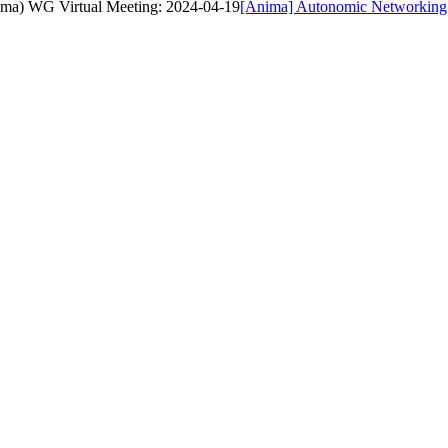
ima) WG Virtual Meeting: 2024-04-19
[Anima] Autonomic Networking 