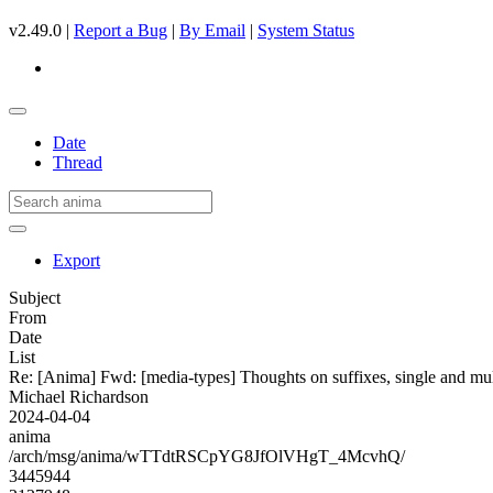
v2.49.0 |
Report a Bug
|
By Email
|
System Status
Date
Thread
Export
Subject
From
Date
List
Re: [Anima] Fwd: [media-types] Thoughts on suffixes, single and mul
Michael Richardson
2024-04-04
anima
/arch/msg/anima/wTTdtRSCpYG8JfOlVHgT_4McvhQ/
3445944