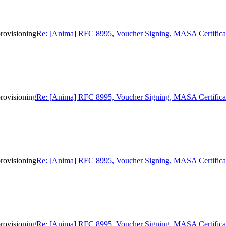
rovisioning
Re: [Anima] RFC 8995, Voucher Signing, MASA Certificat
rovisioning
Re: [Anima] RFC 8995, Voucher Signing, MASA Certificat
rovisioning
Re: [Anima] RFC 8995, Voucher Signing, MASA Certificat
rovisioning
Re: [Anima] RFC 8995, Voucher Signing, MASA Certificat