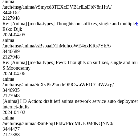
anima
/arch/msg/anima/vSmycd8TEXcDVB1rlLsDbN8nHtA/
3446162
2127948
Re: [Anima] [media-types] Thoughts on suffixes, single and multiple
R
Esko Dijk
2024-04-05
anima
/arch/msg/anima/ssBsbaaD1hMuhcoWE4xxKRs7YbA/
3446689
2127948
Re: [Anima] [media-types] Fwd: Thoughts on suffixes, single and mul
S Moonesamy
2024-04-06
anima
/arch/msg/anima/SeXvPk25mdrOl9CwaWF1CCdWZcg/
3446935
2127948
[Anima] I-D Action: draft-ietf-anima-network-service-auto-deploymen
internet-drafts
2024-04-02
anima
/arch/msg/anima/i3SmFbq1PldwPlcqML1OMdKQNN0/
3444477
2127388