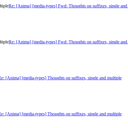
tiple
Re: [Anima] [media-types] Fwd: Thoughts on suffixes, single and 
tiple
Re: [Anima] [media-types] Fwd: Thoughts on suffixes, single and 
e: [Anima] [media-types] Thoughts on suffixes, single and multiple
e: [Anima] [media-types] Thoughts on suffixes, single and multiple