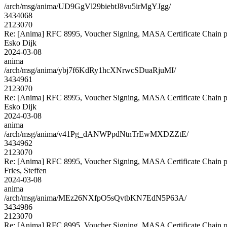
/arch/msg/anima/UD9GgVl29biebtJ8vu5irMgYJgg/
3434068
2123070
Re: [Anima] RFC 8995, Voucher Signing, MASA Certificate Chain p
Esko Dijk
2024-03-08
anima
/arch/msg/anima/ybj7f6KdRy1hcXNrwcSDuaRjuMI/
3434961
2123070
Re: [Anima] RFC 8995, Voucher Signing, MASA Certificate Chain p
Esko Dijk
2024-03-08
anima
/arch/msg/anima/v41Pg_dANWPpdNtnTrEwMXDZZtE/
3434962
2123070
Re: [Anima] RFC 8995, Voucher Signing, MASA Certificate Chain p
Fries, Steffen
2024-03-08
anima
/arch/msg/anima/MEz26NXfpO5sQvtbKN7EdN5P63A/
3434986
2123070
Re: [Anima] RFC 8995, Voucher Signing, MASA Certificate Chain p