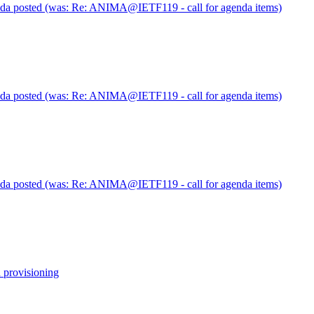
posted (was: Re: ANIMA@IETF119 - call for agenda items)
posted (was: Re: ANIMA@IETF119 - call for agenda items)
posted (was: Re: ANIMA@IETF119 - call for agenda items)
 provisioning