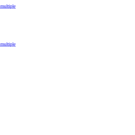
multiple
multiple