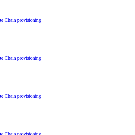
e Chain provisioning
e Chain provisioning
e Chain provisioning
e Chain provisioning