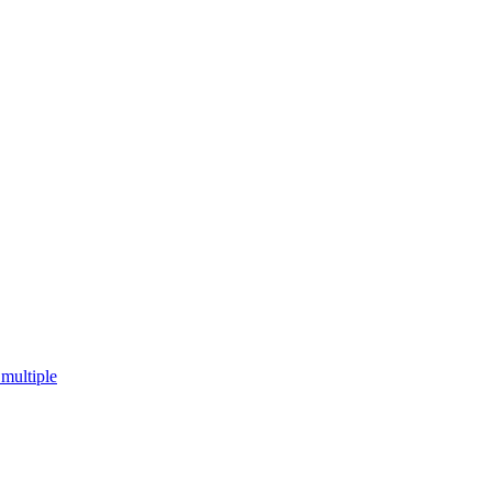
multiple