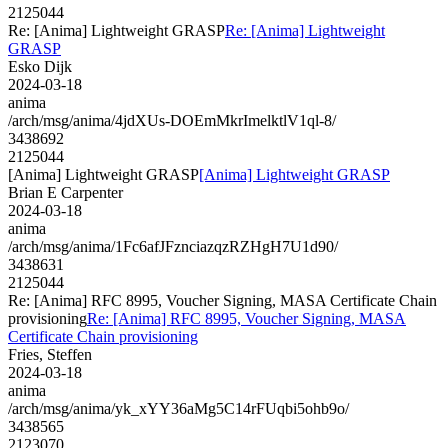
2125044
Re: [Anima] Lightweight GRASP
Re: [Anima] Lightweight
GRASP
Esko Dijk
2024-03-18
anima
/arch/msg/anima/4jdXUs-DOEmMkrImelktlV1ql-8/
3438692
2125044
[Anima] Lightweight GRASP
[Anima] Lightweight GRASP
Brian E Carpenter
2024-03-18
anima
/arch/msg/anima/1Fc6afJFznciazqzRZHgH7U1d90/
3438631
2125044
Re: [Anima] RFC 8995, Voucher Signing, MASA Certificate Chain
provisioning
Re: [Anima] RFC 8995, Voucher Signing, MASA
Certificate Chain provisioning
Fries, Steffen
2024-03-18
anima
/arch/msg/anima/yk_xYY36aMg5C14rFUqbi5ohb9o/
3438565
2123070