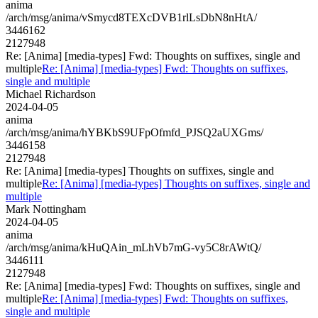
anima
/arch/msg/anima/vSmycd8TEXcDVB1rlLsDbN8nHtA/
3446162
2127948
Re: [Anima] [media-types] Fwd: Thoughts on suffixes, single and
multiple
Re: [Anima] [media-types] Fwd: Thoughts on suffixes,
single and multiple
Michael Richardson
2024-04-05
anima
/arch/msg/anima/hYBKbS9UFpOfmfd_PJSQ2aUXGms/
3446158
2127948
Re: [Anima] [media-types] Thoughts on suffixes, single and
multiple
Re: [Anima] [media-types] Thoughts on suffixes, single and
multiple
Mark Nottingham
2024-04-05
anima
/arch/msg/anima/kHuQAin_mLhVb7mG-vy5C8rAWtQ/
3446111
2127948
Re: [Anima] [media-types] Fwd: Thoughts on suffixes, single and
multiple
Re: [Anima] [media-types] Fwd: Thoughts on suffixes,
single and multiple