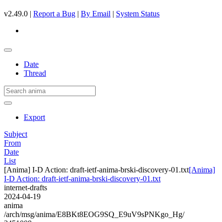
v2.49.0 |
Report a Bug
|
By Email
|
System Status
Date
Thread
Export
Subject
From
Date
List
[Anima] I-D Action: draft-ietf-anima-brski-discovery-01.txt
[Anima]
I-D Action: draft-ietf-anima-brski-discovery-01.txt
internet-drafts
2024-04-19
anima
/arch/msg/anima/E8BKt8EOG9SQ_E9uV9sPNKgo_Hg/