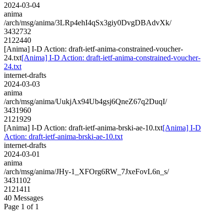
2024-03-04
anima
/arch/msg/anima/3LRp4ehI4qSx3giy0DvgDBAdvXk/
3432732
2122440
[Anima] I-D Action: draft-ietf-anima-constrained-voucher-
24.txt
[Anima] I-D Action: draft-ietf-anima-constrained-voucher-
24.txt
internet-drafts
2024-03-03
anima
/arch/msg/anima/UukjAx94Ub4gsj6QneZ67q2DuqI/
3431960
2121929
[Anima] I-D Action: draft-ietf-anima-brski-ae-10.txt
[Anima] I-D
Action: draft-ietf-anima-brski-ae-10.txt
internet-drafts
2024-03-01
anima
/arch/msg/anima/JHy-1_XFOrg6RW_7JxeFovL6n_s/
3431102
2121411
40 Messages
Page 1 of 1