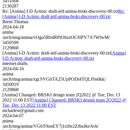
3451008
2130287
Re: [Anima] I-D Action: draft-ietf-anima-brski-discovery-00.txt
Re:
[Anima] I-D Action: draft-ietf-anima-brski-discovery-00.txt
Brent Thomas
2024-04-18
anima
/arch/msg/anima/vOgu5Rb4RPiOhzzOCHPY7A7WfwM/
3450599
2129868
[Anima] I-D Action: draft-ietf-anima-brski-discovery-00.txt
[Anima]
I-D Action: draft-ietf-anima-brski-discovery-00.txt
internet-drafts
2024-04-16
anima
/arch/msg/anima/xgcSVGbTA25UpPODi4TQLFbs0kk/
3450019
2129868
[Anima] Changed: BRSKI design team 2Q2022 @ Tue, Dec 13
2022 11:00 EST
[Anima] Changed: BRSKI design team 2Q2022 @
Tue, Dec 13 2022 11:00 EST
mcharlesr@gmail.com
2024-04-07
anima
/arch/msg/anima/VGbT0onEY7j1rz6e2ZrbaJkeAvk/