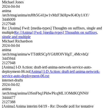
Michael Jones
2024-04-04
anima
/arch/msg/anima/mJ0b5G41jw1vMzF3kHpwK4Oy1AY/
3446009
2127948
Re: [Anima] Fwd: [media-types] Thoughts on suffixes, single and
multiple
Re: [Anima] Fwd: [media-types] Thoughts on suffixes,
single and multiple
Michael Richardson
2024-04-04
anima
/arch/msg/anima/wTTdtRSCpYG8JfOlVHgT_4McvhQ/
3445944
2127948
[Anima] I-D Action: draft-ietf-anima-network-service-auto-
deployment-06.txt
[Anima] I-D Action: draft-ietf-anima-network-
service-auto-deployment-06.txt
internet-drafts
2024-04-02
anima
/arch/msg/anima/i3SmFbq1PldwPlcqML1OMdKQNN0/
3444477
2127388
[Anima] Anima interim 04/19 - Re: Doodle poll for tentative