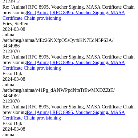
2123912
Re: [Anima] RFC 8995, Voucher Signing, MASA Certificate Chain
provisioning
Re: [Anima] RFC 8995, Voucher Signing, MASA
Certificate Chain provisioning
Fries, Steffen
2024-03-08
anima
/arch/msg/anima/MEz26NXfpO5sQvtbKN7EdN5P63A/
3434986
2123070
Re: [Anima] RFC 8995, Voucher Signing, MASA Certificate Chain
provisioning
Re: [Anima] RFC 8995, Voucher Signing, MASA
Certificate Chain provisioning
Esko Dijk
2024-03-08
anima
/arch/msg/anima/v41Pg_dANWPpdNtnTrEwMXDZZtE/
3434962
2123070
Re: [Anima] RFC 8995, Voucher Signing, MASA Certificate Chain
provisioning
Re: [Anima] RFC 8995, Voucher Signing, MASA
Certificate Chain provisioning
Esko Dijk
2024-03-08
anima