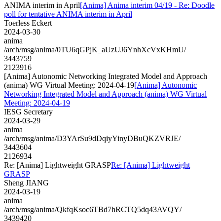
ANIMA interim in April
[Anima] Anima interim 04/19 - Re: Doodle
poll for tentative ANIMA interim in April
Toerless Eckert
2024-03-30
anima
/arch/msg/anima/0TU6qGPjK_aUzUJ6YnhXcVxKHmU/
3443759
2123916
[Anima] Autonomic Networking Integrated Model and Approach
(anima) WG Virtual Meeting: 2024-04-19
[Anima] Autonomic
Networking Integrated Model and Approach (anima) WG Virtual
Meeting: 2024-04-19
IESG Secretary
2024-03-29
anima
/arch/msg/anima/D3YArSu9dDqiyYinyDBuQKZVRJE/
3443604
2126934
Re: [Anima] Lightweight GRASP
Re: [Anima] Lightweight
GRASP
Sheng JIANG
2024-03-19
anima
/arch/msg/anima/QkfqKsoc6TBd7hRCTQ5dq43AVQY/
3439420