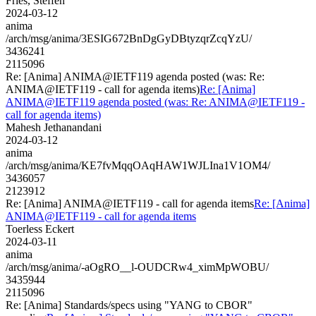
Fries, Steffen
2024-03-12
anima
/arch/msg/anima/3ESIG672BnDgGyDBtyzqrZcqYzU/
3436241
2115096
Re: [Anima] ANIMA@IETF119 agenda posted (was: Re:
ANIMA@IETF119 - call for agenda items)
Re: [Anima]
ANIMA@IETF119 agenda posted (was: Re: ANIMA@IETF119 -
call for agenda items)
Mahesh Jethanandani
2024-03-12
anima
/arch/msg/anima/KE7fvMqqOAqHAW1WJLIna1V1OM4/
3436057
2123912
Re: [Anima] ANIMA@IETF119 - call for agenda items
Re: [Anima]
ANIMA@IETF119 - call for agenda items
Toerless Eckert
2024-03-11
anima
/arch/msg/anima/-aOgRO__l-OUDCRw4_ximMpWOBU/
3435944
2115096
Re: [Anima] Standards/specs using "YANG to CBOR"