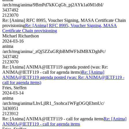
/arch/msg/anima/9BmPd7kKCqGb_pj2AYk1a0M1dbI/
3437492
2123070
Re: [Anima] RFC 8995, Voucher Signing, MASA Certificate Chain
provisioning
Re: [Anima] RFC 8995, Voucher Signing, MASA
Certificate Chain provisioning
Michael Richardson
2024-03-16
anima
/arch/msg/anima/_zQj5ZZuGRjbBMWFIsIMBXDghPc/
3437482
2123070
Re: [Anima] ANIMA@IETF119 agenda posted (was: Re:
ANIMA@IETF119 - call for agenda items)
Re: [Anima]
ANIMA@IETF119 agenda posted (was: Re: ANIMA@IETF119 -
call for agenda items)
Fries, Steffen
2024-03-14
anima
/arch/msg/anima/LhvLjIR1_5xohca1WFgOGQEbmUc/
3436951
2123912
Re: [Anima] ANIMA@IETF119 - call for agenda items
Re: [Anima]
ANIMA@IETF119 - call for agenda items