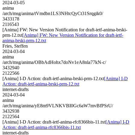
2024-03-05
anima
/arch/msg/anima/tVmdbn1LS3NHtcQyCt31Srqgik0/
3433178
2116543
[Anima] FW: New Version Notification for draft-ietf-anima-brski-
prm-12.txt
[Anima] FW: New Version Notification for draft-ietf-
anima-brski-prm-12.txt
Fries, Steffen
2024-03-04
anima
/arch/msg/anima/OBbAdHohx7doNv1eA8nla77kN-c/
3432940
2122566
[Anima] I-D Action: draft-ietf-anima-brski-prm-12.txt
[Anima] I-D
Action: draft-ietf-anima-brski-prm-12.txt
internet-drafts
2024-03-04
anima
/arch/msg/anima/yE8m9VLNKVBI0Gc6aW7mvBfPSrU/
3432938
2122564
[Anima] I-D Action: draft-ietf-anima-rfc8366bis-11.txt
[Anima] I-D
Action: draft-ietf-anima-rfc8366bis-11.txt
internet-drafts