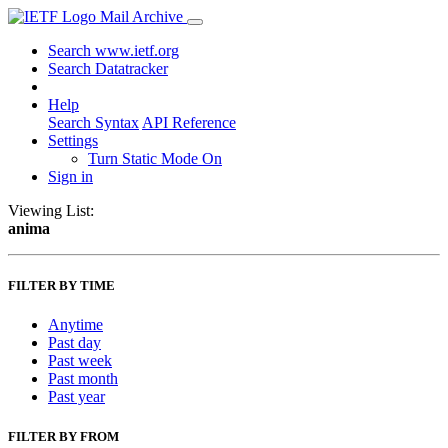
Mail Archive
Search www.ietf.org
Search Datatracker
Help
Search Syntax
API Reference
Settings
Turn Static Mode On
Sign in
Viewing List:
anima
FILTER BY TIME
Anytime
Past day
Past week
Past month
Past year
FILTER BY FROM