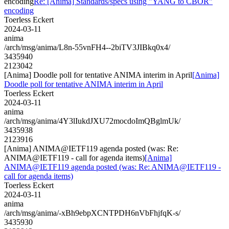
encoding
Re: [Anima] Standards/specs using "YANG to CBOR"
encoding
Toerless Eckert
2024-03-11
anima
/arch/msg/anima/L8n-55vnFH4--2biTV3JIBkq0x4/
3435940
2123042
[Anima] Doodle poll for tentative ANIMA interim in April
[Anima]
Doodle poll for tentative ANIMA interim in April
Toerless Eckert
2024-03-11
anima
/arch/msg/anima/4Y3lIukdJXU72mocdoImQBglmUk/
3435938
2123916
[Anima] ANIMA@IETF119 agenda posted (was: Re:
ANIMA@IETF119 - call for agenda items)
[Anima]
ANIMA@IETF119 agenda posted (was: Re: ANIMA@IETF119 -
call for agenda items)
Toerless Eckert
2024-03-11
anima
/arch/msg/anima/-xBh9ebpXCNTPDH6nVbFhjfqK-s/
3435930