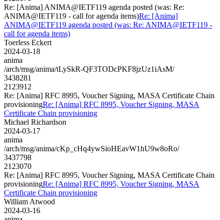
Re: [Anima] ANIMA@IETF119 agenda posted (was: Re:
ANIMA@IETF119 - call for agenda items)
Re: [Anima]
ANIMA@IETF119 agenda posted (was: Re: ANIMA@IETF119 -
call for agenda items)
Toerless Eckert
2024-03-18
anima
/arch/msg/anima/tLySkR-QF3TODcPKF8jzUz1iAsM/
3438281
2123912
Re: [Anima] RFC 8995, Voucher Signing, MASA Certificate Chain
provisioning
Re: [Anima] RFC 8995, Voucher Signing, MASA
Certificate Chain provisioning
Michael Richardson
2024-03-17
anima
/arch/msg/anima/cKp_cHq4ywSioHEavW1hU9w8oRo/
3437798
2123070
Re: [Anima] RFC 8995, Voucher Signing, MASA Certificate Chain
provisioning
Re: [Anima] RFC 8995, Voucher Signing, MASA
Certificate Chain provisioning
William Atwood
2024-03-16
anima