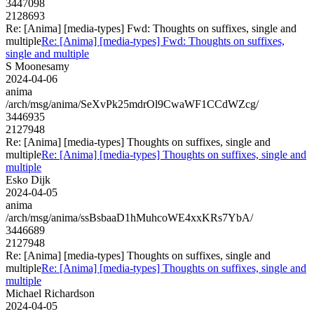
3447098
2128693
Re: [Anima] [media-types] Fwd: Thoughts on suffixes, single and
multiple
Re: [Anima] [media-types] Fwd: Thoughts on suffixes,
single and multiple
S Moonesamy
2024-04-06
anima
/arch/msg/anima/SeXvPk25mdrOl9CwaWF1CCdWZcg/
3446935
2127948
Re: [Anima] [media-types] Thoughts on suffixes, single and
multiple
Re: [Anima] [media-types] Thoughts on suffixes, single and
multiple
Esko Dijk
2024-04-05
anima
/arch/msg/anima/ssBsbaaD1hMuhcoWE4xxKRs7YbA/
3446689
2127948
Re: [Anima] [media-types] Thoughts on suffixes, single and
multiple
Re: [Anima] [media-types] Thoughts on suffixes, single and
multiple
Michael Richardson
2024-04-05