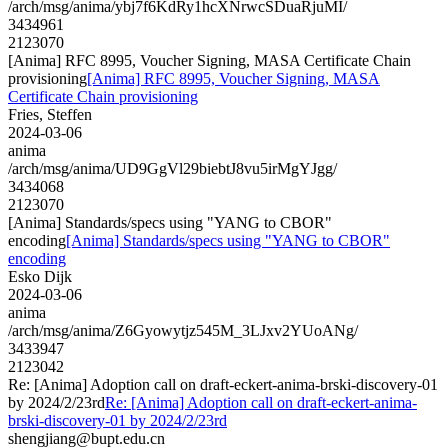
/arch/msg/anima/ybj7f6KdRy1hcXNrwcSDuaRjuMI/
3434961
2123070
[Anima] RFC 8995, Voucher Signing, MASA Certificate Chain
provisioning
[Anima] RFC 8995, Voucher Signing, MASA
Certificate Chain provisioning
Fries, Steffen
2024-03-06
anima
/arch/msg/anima/UD9GgVl29biebtJ8vu5irMgYJgg/
3434068
2123070
[Anima] Standards/specs using "YANG to CBOR"
encoding
[Anima] Standards/specs using "YANG to CBOR"
encoding
Esko Dijk
2024-03-06
anima
/arch/msg/anima/Z6Gyowytjz545M_3LJxv2YUoANg/
3433947
2123042
Re: [Anima] Adoption call on draft-eckert-anima-brski-discovery-01
by 2024/2/23rd
Re: [Anima] Adoption call on draft-eckert-anima-
brski-discovery-01 by 2024/2/23rd
shengjiang@bupt.edu.cn