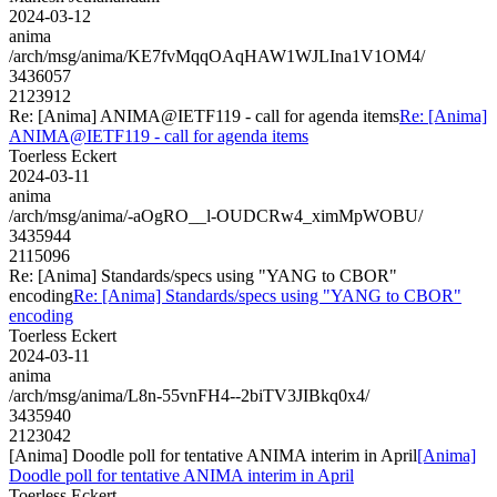
2024-03-12
anima
/arch/msg/anima/KE7fvMqqOAqHAW1WJLIna1V1OM4/
3436057
2123912
Re: [Anima] ANIMA@IETF119 - call for agenda items
Re: [Anima]
ANIMA@IETF119 - call for agenda items
Toerless Eckert
2024-03-11
anima
/arch/msg/anima/-aOgRO__l-OUDCRw4_ximMpWOBU/
3435944
2115096
Re: [Anima] Standards/specs using "YANG to CBOR"
encoding
Re: [Anima] Standards/specs using "YANG to CBOR"
encoding
Toerless Eckert
2024-03-11
anima
/arch/msg/anima/L8n-55vnFH4--2biTV3JIBkq0x4/
3435940
2123042
[Anima] Doodle poll for tentative ANIMA interim in April
[Anima]
Doodle poll for tentative ANIMA interim in April
Toerless Eckert