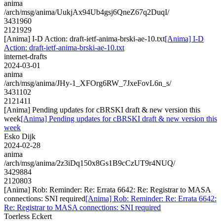
anima
/arch/msg/anima/UukjAx94Ub4gsj6QneZ67q2DuqI/
3431960
2121929
[Anima] I-D Action: draft-ietf-anima-brski-ae-10.txt
[Anima] I-D
Action: draft-ietf-anima-brski-ae-10.txt
internet-drafts
2024-03-01
anima
/arch/msg/anima/JHy-1_XFOrg6RW_7JxeFovL6n_s/
3431102
2121411
[Anima] Pending updates for cBRSKI draft & new version this
week
[Anima] Pending updates for cBRSKI draft & new version this
week
Esko Dijk
2024-02-28
anima
/arch/msg/anima/2z3iDq150x8Gs1B9cCzUT9r4NUQ/
3429884
2120803
[Anima] Rob: Reminder: Re: Errata 6642: Re: Registrar to MASA
connections: SNI required
[Anima] Rob: Reminder: Re: Errata 6642:
Re: Registrar to MASA connections: SNI required
Toerless Eckert