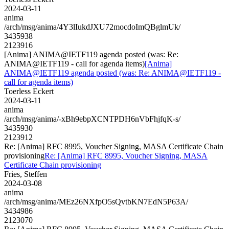
2024-03-11
anima
/arch/msg/anima/4Y3lIukdJXU72mocdoImQBglmUk/
3435938
2123916
[Anima] ANIMA@IETF119 agenda posted (was: Re:
ANIMA@IETF119 - call for agenda items)
[Anima]
ANIMA@IETF119 agenda posted (was: Re: ANIMA@IETF119 -
call for agenda items)
Toerless Eckert
2024-03-11
anima
/arch/msg/anima/-xBh9ebpXCNTPDH6nVbFhjfqK-s/
3435930
2123912
Re: [Anima] RFC 8995, Voucher Signing, MASA Certificate Chain
provisioning
Re: [Anima] RFC 8995, Voucher Signing, MASA
Certificate Chain provisioning
Fries, Steffen
2024-03-08
anima
/arch/msg/anima/MEz26NXfpO5sQvtbKN7EdN5P63A/
3434986
2123070