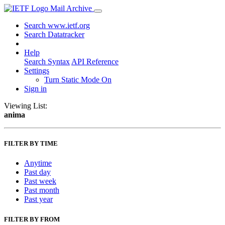
Mail Archive
Search www.ietf.org
Search Datatracker
Help
Search Syntax
API Reference
Settings
Turn Static Mode On
Sign in
Viewing List:
anima
FILTER BY TIME
Anytime
Past day
Past week
Past month
Past year
FILTER BY FROM