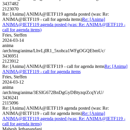
3437482
2123070
Re: [Anima] ANIMA@IETF119 agenda posted (was: Re:
ANIMA@IETF119 - call for agenda items)
Re: [Anima]
ANIMA@IETF119 agenda posted (was: Re: ANIMA@IETF119 -
call for agenda items)
Fries, Steffen
2024-03-14
anima
/arch/msg/anima/LhvLjIR1_5xohca1WFgOGQEbmUc/
3436951
2123912
Re: [Anima] ANIMA@IETF119 - call for agenda items
Re: [Anima]
ANIMA@IETF119 - call for agenda items
Fries, Steffen
2024-03-12
anima
/arch/msg/anima/3ESIG672BnDgGyDBtyzqrZcqYzU/
3436241
2115096
Re: [Anima] ANIMA@IETF119 agenda posted (was: Re:
ANIMA@IETF119 - call for agenda items)
Re: [Anima]
ANIMA@IETF119 agenda posted (was: Re: ANIMA@IETF119 -
call for agenda items)
Mahesh Jethanandani