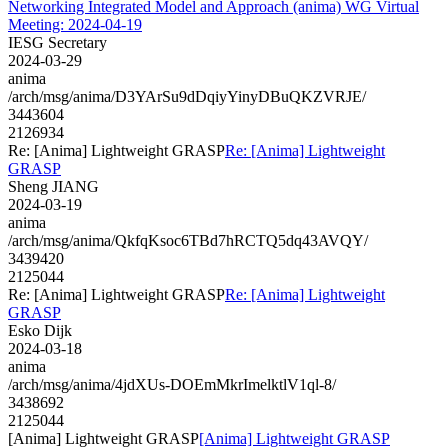
Networking Integrated Model and Approach (anima) WG Virtual
Meeting: 2024-04-19
IESG Secretary
2024-03-29
anima
/arch/msg/anima/D3YArSu9dDqiyYinyDBuQKZVRJE/
3443604
2126934
Re: [Anima] Lightweight GRASP
Re: [Anima] Lightweight
GRASP
Sheng JIANG
2024-03-19
anima
/arch/msg/anima/QkfqKsoc6TBd7hRCTQ5dq43AVQY/
3439420
2125044
Re: [Anima] Lightweight GRASP
Re: [Anima] Lightweight
GRASP
Esko Dijk
2024-03-18
anima
/arch/msg/anima/4jdXUs-DOEmMkrImelktlV1ql-8/
3438692
2125044
[Anima] Lightweight GRASP
[Anima] Lightweight GRASP