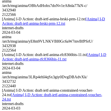
anima
/arch/msg/anima/OBbAdHohx7doNv1eA8nla77kN-c/
3432940
2122566
[Anima] I-D Action: draft-ietf-anima-brski-prm-12.txt
[Anima] I-D
Action: draft-ietf-anima-brski-prm-12.txt
internet-drafts
2024-03-04
anima
/arch/msg/anima/yE8m9VLNKVBI0Gc6aW7mvBfPSrU/
3432938
2122564
[Anima] I-D Action: draft-ietf-anima-rfc8366bis-11.txt
[Anima] I-D
Action: draft-ietf-anima-rfc8366bis-11.txt
internet-drafts
2024-03-04
anima
/arch/msg/anima/3LRp4ehI4qSx3giy0DvgDBAdvXk/
3432732
2122440
[Anima] I-D Action: draft-ietf-anima-constrained-voucher-
24.txt
[Anima] I-D Action: draft-ietf-anima-constrained-voucher-
24.txt
internet-drafts
2024-03-03