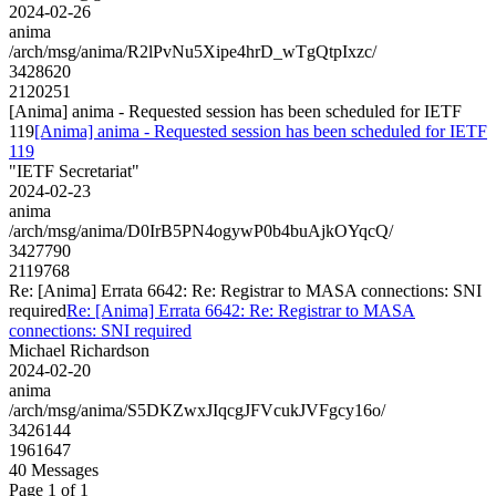
2024-02-26
anima
/arch/msg/anima/R2lPvNu5Xipe4hrD_wTgQtpIxzc/
3428620
2120251
[Anima] anima - Requested session has been scheduled for IETF
119
[Anima] anima - Requested session has been scheduled for IETF
119
"IETF Secretariat"
2024-02-23
anima
/arch/msg/anima/D0IrB5PN4ogywP0b4buAjkOYqcQ/
3427790
2119768
Re: [Anima] Errata 6642: Re: Registrar to MASA connections: SNI
required
Re: [Anima] Errata 6642: Re: Registrar to MASA
connections: SNI required
Michael Richardson
2024-02-20
anima
/arch/msg/anima/S5DKZwxJIqcgJFVcukJVFgcy16o/
3426144
1961647
40 Messages
Page 1 of 1