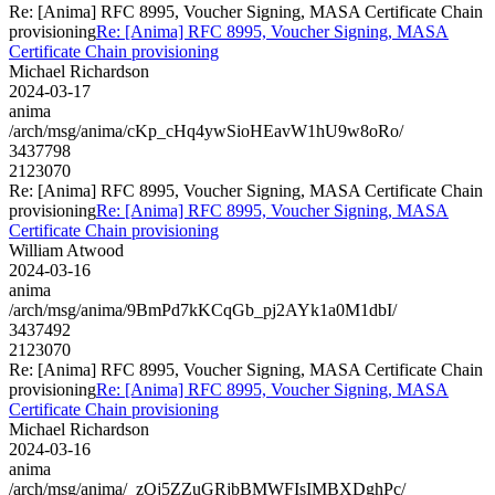
Re: [Anima] RFC 8995, Voucher Signing, MASA Certificate Chain
provisioning
Re: [Anima] RFC 8995, Voucher Signing, MASA
Certificate Chain provisioning
Michael Richardson
2024-03-17
anima
/arch/msg/anima/cKp_cHq4ywSioHEavW1hU9w8oRo/
3437798
2123070
Re: [Anima] RFC 8995, Voucher Signing, MASA Certificate Chain
provisioning
Re: [Anima] RFC 8995, Voucher Signing, MASA
Certificate Chain provisioning
William Atwood
2024-03-16
anima
/arch/msg/anima/9BmPd7kKCqGb_pj2AYk1a0M1dbI/
3437492
2123070
Re: [Anima] RFC 8995, Voucher Signing, MASA Certificate Chain
provisioning
Re: [Anima] RFC 8995, Voucher Signing, MASA
Certificate Chain provisioning
Michael Richardson
2024-03-16
anima
/arch/msg/anima/_zQj5ZZuGRjbBMWFIsIMBXDghPc/