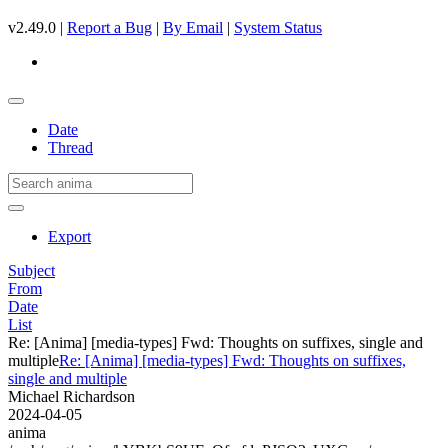
v2.49.0 |
Report a Bug
|
By Email
|
System Status
Date
Thread
Export
Subject
From
Date
List
Re: [Anima] [media-types] Fwd: Thoughts on suffixes, single and
multiple
Re: [Anima] [media-types] Fwd: Thoughts on suffixes,
single and multiple
Michael Richardson
2024-04-05
anima