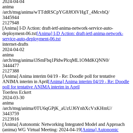
2024-04-04
anima
/arch/msg/anima/wTTdtRSCpYG8JfOlVHgT_4McvhQ/
3445944
2127948
[Anima] I-D Action: draft-ietf-anima-network-service-auto-
deployment-06.txt
[Anima] I-D Action: draft-ietf-anima-network-
service-auto-deployment-06.txt
internet-drafts
2024-04-02
anima
/arch/msg/anima/i3SmFbq1PldwPlcqML1OMdKQNN0/
3444477
2127388
[Anima] Anima interim 04/19 - Re: Doodle poll for tentative
ANIMA interim in April
[Anima] Anima interim 04/19 - Re: Doodle
poll for tentative ANIMA interim in April
Toerless Eckert
2024-03-30
anima
/arch/msg/anima/0TU6qGPjK_aUzUJ6YnhXcVxKHmU/
3443759
2123916
[Anima] Autonomic Networking Integrated Model and Approach
(anima) WG Virtual Meeting: 2024-04-19
[Anima] Autonomic