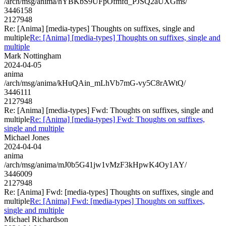
/arch/msg/anima/hYBKbS9UFpOfmfd_PJSQ2aUXGms/
3446158
2127948
Re: [Anima] [media-types] Thoughts on suffixes, single and
multiple
Re: [Anima] [media-types] Thoughts on suffixes, single and
multiple
Mark Nottingham
2024-04-05
anima
/arch/msg/anima/kHuQAin_mLhVb7mG-vy5C8rAWtQ/
3446111
2127948
Re: [Anima] [media-types] Fwd: Thoughts on suffixes, single and
multiple
Re: [Anima] [media-types] Fwd: Thoughts on suffixes,
single and multiple
Michael Jones
2024-04-04
anima
/arch/msg/anima/mJ0b5G41jw1vMzF3kHpwK4Oy1AY/
3446009
2127948
Re: [Anima] Fwd: [media-types] Thoughts on suffixes, single and
multiple
Re: [Anima] Fwd: [media-types] Thoughts on suffixes,
single and multiple
Michael Richardson