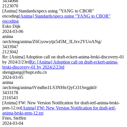
3434068
2123070
[Anima] Standards/specs using "YANG to CBOR"
encoding
[Anima] Standards/specs using "YANG to CBOR"
encoding
Esko Dijk
2024-03-06
anima
/arch/msg/anima/Z6Gyowytjz545M_3LJxv2YUoANg/
3433947
2123042
Re: [Anima] Adoption call on draft-eckert-anima-brski-discovery-01
by 2024/2/23rd
Re: [Anima] Adoption call on draft-eckert-anima-
brski-discovery-01 by 2024/2/23rd
shengjiang@bupt.edu.cn
2024-03-05
anima
/arch/msg/anima/tVmdbn1LS3NHtcQyCt31Srqgik0/
3433178
2116543
[Anima] FW: New Version Notification for draft-ietf-anima-brski-
prm-12.txt
[Anima] FW: New Version Notification for draft-ietf-
anima-brski-prm-12.txt
Fries, Steffen
2024-03-04