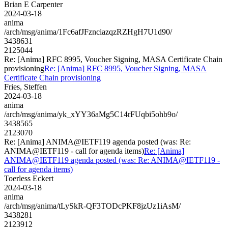
Brian E Carpenter
2024-03-18
anima
/arch/msg/anima/1Fc6afJFznciazqzRZHgH7U1d90/
3438631
2125044
Re: [Anima] RFC 8995, Voucher Signing, MASA Certificate Chain
provisioning
Re: [Anima] RFC 8995, Voucher Signing, MASA
Certificate Chain provisioning
Fries, Steffen
2024-03-18
anima
/arch/msg/anima/yk_xYY36aMg5C14rFUqbi5ohb9o/
3438565
2123070
Re: [Anima] ANIMA@IETF119 agenda posted (was: Re:
ANIMA@IETF119 - call for agenda items)
Re: [Anima]
ANIMA@IETF119 agenda posted (was: Re: ANIMA@IETF119 -
call for agenda items)
Toerless Eckert
2024-03-18
anima
/arch/msg/anima/tLySkR-QF3TODcPKF8jzUz1iAsM/
3438281
2123912