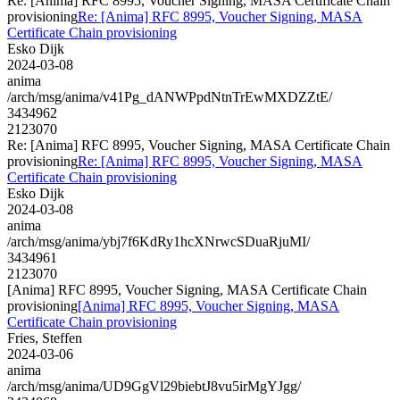
Re: [Anima] RFC 8995, Voucher Signing, MASA Certificate Chain
provisioning
Re: [Anima] RFC 8995, Voucher Signing, MASA
Certificate Chain provisioning
Esko Dijk
2024-03-08
anima
/arch/msg/anima/v41Pg_dANWPpdNtnTrEwMXDZZtE/
3434962
2123070
Re: [Anima] RFC 8995, Voucher Signing, MASA Certificate Chain
provisioning
Re: [Anima] RFC 8995, Voucher Signing, MASA
Certificate Chain provisioning
Esko Dijk
2024-03-08
anima
/arch/msg/anima/ybj7f6KdRy1hcXNrwcSDuaRjuMI/
3434961
2123070
[Anima] RFC 8995, Voucher Signing, MASA Certificate Chain
provisioning
[Anima] RFC 8995, Voucher Signing, MASA
Certificate Chain provisioning
Fries, Steffen
2024-03-06
anima
/arch/msg/anima/UD9GgVl29biebtJ8vu5irMgYJgg/