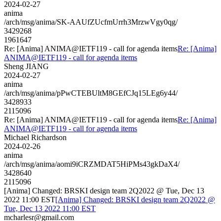
2024-02-27
anima
/arch/msg/anima/SK-AAUfZUcfmUrrh3MrzwVgy0qg/
3429268
1961647
Re: [Anima] ANIMA@IETF119 - call for agenda items
Re: [Anima]
ANIMA@IETF119 - call for agenda items
Sheng JIANG
2024-02-27
anima
/arch/msg/anima/pPwCTEBUltM8GEfCJq15LEg6y44/
3428933
2115096
Re: [Anima] ANIMA@IETF119 - call for agenda items
Re: [Anima]
ANIMA@IETF119 - call for agenda items
Michael Richardson
2024-02-26
anima
/arch/msg/anima/aomi9iCRZMDAT5HiPMs43gkDaX4/
3428640
2115096
[Anima] Changed: BRSKI design team 2Q2022 @ Tue, Dec 13
2022 11:00 EST
[Anima] Changed: BRSKI design team 2Q2022 @
Tue, Dec 13 2022 11:00 EST
mcharlesr@gmail.com