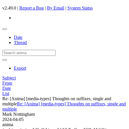
v2.49.0 |
Report a Bug
|
By Email
|
System Status
Date
Thread
Export
Subject
From
Date
List
Re: [Anima] [media-types] Thoughts on suffixes, single and
multiple
Re: [Anima] [media-types] Thoughts on suffixes, single and
multiple
Mark Nottingham
2024-04-05
anima