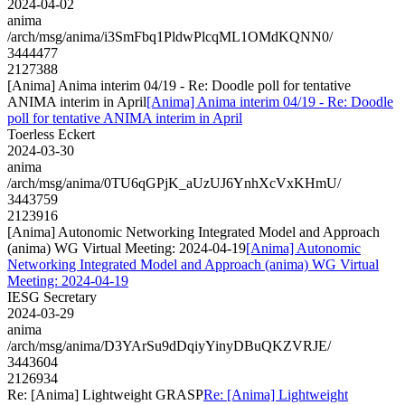
2024-04-02
anima
/arch/msg/anima/i3SmFbq1PldwPlcqML1OMdKQNN0/
3444477
2127388
[Anima] Anima interim 04/19 - Re: Doodle poll for tentative
ANIMA interim in April
[Anima] Anima interim 04/19 - Re: Doodle
poll for tentative ANIMA interim in April
Toerless Eckert
2024-03-30
anima
/arch/msg/anima/0TU6qGPjK_aUzUJ6YnhXcVxKHmU/
3443759
2123916
[Anima] Autonomic Networking Integrated Model and Approach
(anima) WG Virtual Meeting: 2024-04-19
[Anima] Autonomic
Networking Integrated Model and Approach (anima) WG Virtual
Meeting: 2024-04-19
IESG Secretary
2024-03-29
anima
/arch/msg/anima/D3YArSu9dDqiyYinyDBuQKZVRJE/
3443604
2126934
Re: [Anima] Lightweight GRASP
Re: [Anima] Lightweight