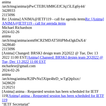
anima
/arch/msg/anima/pPwCTEBUltM8GEfCJq15LEg6y44/
3428933
2115096
Re: [Anima] ANIMA@IETF119 - call for agenda items
Re: [Anima]
ANIMA@IETF119 - call for agenda items
Michael Richardson
2024-02-26
anima
/arch/msg/anima/aomi9iCRZMDAT5HiPMs43gkDaX4/
3428640
2115096
[Anima] Changed: BRSKI design team 2Q2022 @ Tue, Dec 13
2022 11:00 EST
[Anima] Changed: BRSKI design team 2Q2022 @
Tue, Dec 13 2022 11:00 EST
mcharlesr@gmail.com
2024-02-26
anima
/arch/msg/anima/R2lPvNu5Xipe4hrD_wTgQtpIxzc/
3428620
2120251
[Anima] anima - Requested session has been scheduled for IETF
119
[Anima] anima - Requested session has been scheduled for IETF
119
"IETF Secretariat"