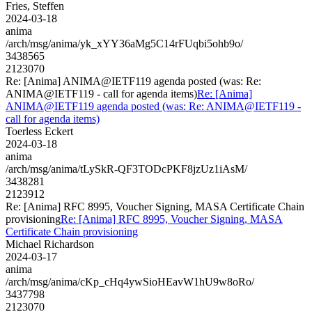
Fries, Steffen
2024-03-18
anima
/arch/msg/anima/yk_xYY36aMg5C14rFUqbi5ohb9o/
3438565
2123070
Re: [Anima] ANIMA@IETF119 agenda posted (was: Re:
ANIMA@IETF119 - call for agenda items)
Re: [Anima]
ANIMA@IETF119 agenda posted (was: Re: ANIMA@IETF119 -
call for agenda items)
Toerless Eckert
2024-03-18
anima
/arch/msg/anima/tLySkR-QF3TODcPKF8jzUz1iAsM/
3438281
2123912
Re: [Anima] RFC 8995, Voucher Signing, MASA Certificate Chain
provisioning
Re: [Anima] RFC 8995, Voucher Signing, MASA
Certificate Chain provisioning
Michael Richardson
2024-03-17
anima
/arch/msg/anima/cKp_cHq4ywSioHEavW1hU9w8oRo/
3437798
2123070