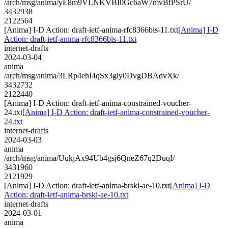
/arch/msg/anima/yE8m9VLNKVBI0Gc6aW7mvBfPSrU/
3432938
2122564
[Anima] I-D Action: draft-ietf-anima-rfc8366bis-11.txt
[Anima] I-D
Action: draft-ietf-anima-rfc8366bis-11.txt
internet-drafts
2024-03-04
anima
/arch/msg/anima/3LRp4ehI4qSx3giy0DvgDBAdvXk/
3432732
2122440
[Anima] I-D Action: draft-ietf-anima-constrained-voucher-
24.txt
[Anima] I-D Action: draft-ietf-anima-constrained-voucher-
24.txt
internet-drafts
2024-03-03
anima
/arch/msg/anima/UukjAx94Ub4gsj6QneZ67q2DuqI/
3431960
2121929
[Anima] I-D Action: draft-ietf-anima-brski-ae-10.txt
[Anima] I-D
Action: draft-ietf-anima-brski-ae-10.txt
internet-drafts
2024-03-01
anima