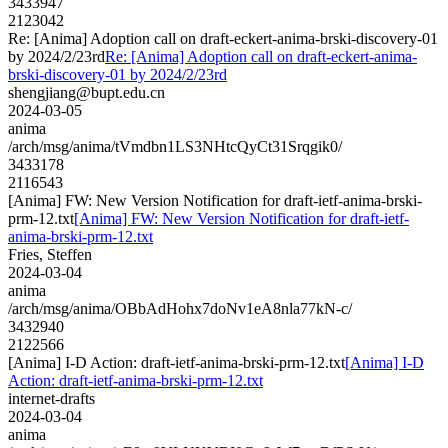
3433947
2123042
Re: [Anima] Adoption call on draft-eckert-anima-brski-discovery-01
by 2024/2/23rd
Re: [Anima] Adoption call on draft-eckert-anima-
brski-discovery-01 by 2024/2/23rd
shengjiang@bupt.edu.cn
2024-03-05
anima
/arch/msg/anima/tVmdbn1LS3NHtcQyCt31Srqgik0/
3433178
2116543
[Anima] FW: New Version Notification for draft-ietf-anima-brski-
prm-12.txt
[Anima] FW: New Version Notification for draft-ietf-
anima-brski-prm-12.txt
Fries, Steffen
2024-03-04
anima
/arch/msg/anima/OBbAdHohx7doNv1eA8nla77kN-c/
3432940
2122566
[Anima] I-D Action: draft-ietf-anima-brski-prm-12.txt
[Anima] I-D
Action: draft-ietf-anima-brski-prm-12.txt
internet-drafts
2024-03-04
anima