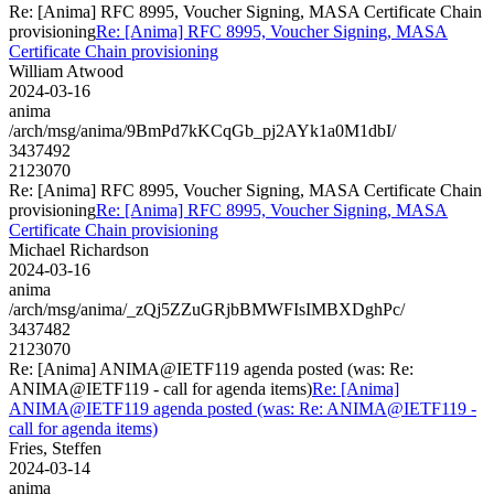
Re: [Anima] RFC 8995, Voucher Signing, MASA Certificate Chain
provisioning
Re: [Anima] RFC 8995, Voucher Signing, MASA
Certificate Chain provisioning
William Atwood
2024-03-16
anima
/arch/msg/anima/9BmPd7kKCqGb_pj2AYk1a0M1dbI/
3437492
2123070
Re: [Anima] RFC 8995, Voucher Signing, MASA Certificate Chain
provisioning
Re: [Anima] RFC 8995, Voucher Signing, MASA
Certificate Chain provisioning
Michael Richardson
2024-03-16
anima
/arch/msg/anima/_zQj5ZZuGRjbBMWFIsIMBXDghPc/
3437482
2123070
Re: [Anima] ANIMA@IETF119 agenda posted (was: Re:
ANIMA@IETF119 - call for agenda items)
Re: [Anima]
ANIMA@IETF119 agenda posted (was: Re: ANIMA@IETF119 -
call for agenda items)
Fries, Steffen
2024-03-14
anima