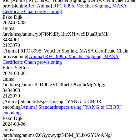
Re: [Anima] RFC 8995, Voucher Signing, MASA Certificate Chain
provisioning
Re: [Anima] RFC 8995, Voucher Signing, MASA
Certificate Chain provisioning
Esko Dijk
2024-03-08
anima
/arch/msg/anima/ybj7f6KdRy1hcXNrwcSDuaRjuMI/
3434961
2123070
[Anima] RFC 8995, Voucher Signing, MASA Certificate Chain
provisioning
[Anima] RFC 8995, Voucher Signing, MASA
Certificate Chain provisioning
Fries, Steffen
2024-03-06
anima
/arch/msg/anima/UD9GgVl29biebtJ8vu5irMgYJgg/
3434068
2123070
[Anima] Standards/specs using "YANG to CBOR"
encoding
[Anima] Standards/specs using "YANG to CBOR"
encoding
Esko Dijk
2024-03-06
anima
/arch/msg/anima/Z6Gyowytjz545M_3LJxv2YUoANg/