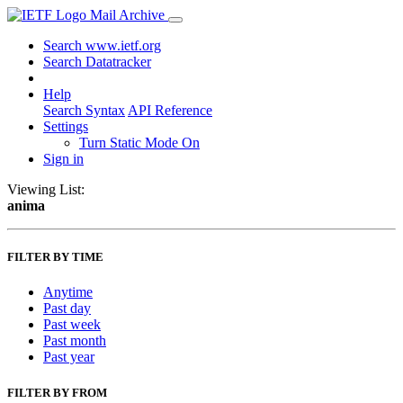
Mail Archive
Search www.ietf.org
Search Datatracker
Help
Search Syntax
API Reference
Settings
Turn Static Mode On
Sign in
Viewing List:
anima
FILTER BY TIME
Anytime
Past day
Past week
Past month
Past year
FILTER BY FROM