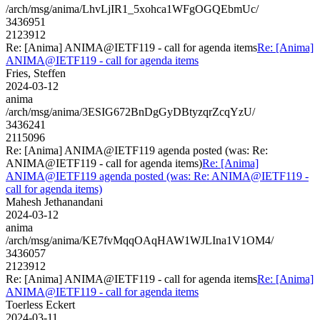
/arch/msg/anima/LhvLjIR1_5xohca1WFgOGQEbmUc/
3436951
2123912
Re: [Anima] ANIMA@IETF119 - call for agenda items
Re: [Anima]
ANIMA@IETF119 - call for agenda items
Fries, Steffen
2024-03-12
anima
/arch/msg/anima/3ESIG672BnDgGyDBtyzqrZcqYzU/
3436241
2115096
Re: [Anima] ANIMA@IETF119 agenda posted (was: Re:
ANIMA@IETF119 - call for agenda items)
Re: [Anima]
ANIMA@IETF119 agenda posted (was: Re: ANIMA@IETF119 -
call for agenda items)
Mahesh Jethanandani
2024-03-12
anima
/arch/msg/anima/KE7fvMqqOAqHAW1WJLIna1V1OM4/
3436057
2123912
Re: [Anima] ANIMA@IETF119 - call for agenda items
Re: [Anima]
ANIMA@IETF119 - call for agenda items
Toerless Eckert
2024-03-11