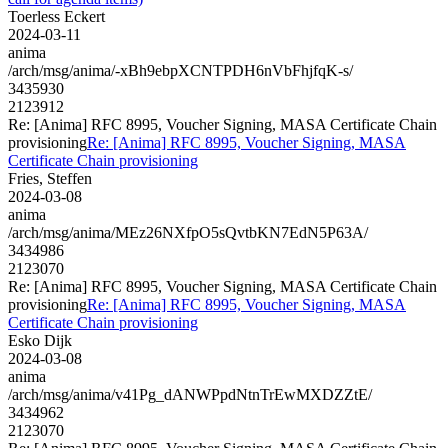
Toerless Eckert
2024-03-11
anima
/arch/msg/anima/-xBh9ebpXCNTPDH6nVbFhjfqK-s/
3435930
2123912
Re: [Anima] RFC 8995, Voucher Signing, MASA Certificate Chain
provisioning
Re: [Anima] RFC 8995, Voucher Signing, MASA
Certificate Chain provisioning
Fries, Steffen
2024-03-08
anima
/arch/msg/anima/MEz26NXfpO5sQvtbKN7EdN5P63A/
3434986
2123070
Re: [Anima] RFC 8995, Voucher Signing, MASA Certificate Chain
provisioning
Re: [Anima] RFC 8995, Voucher Signing, MASA
Certificate Chain provisioning
Esko Dijk
2024-03-08
anima
/arch/msg/anima/v41Pg_dANWPpdNtnTrEwMXDZZtE/
3434962
2123070