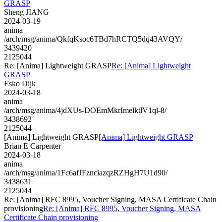
GRASP
Sheng JIANG
2024-03-19
anima
/arch/msg/anima/QkfqKsoc6TBd7hRCTQ5dq43AVQY/
3439420
2125044
Re: [Anima] Lightweight GRASP
Re: [Anima] Lightweight
GRASP
Esko Dijk
2024-03-18
anima
/arch/msg/anima/4jdXUs-DOEmMkrImelktlV1ql-8/
3438692
2125044
[Anima] Lightweight GRASP
[Anima] Lightweight GRASP
Brian E Carpenter
2024-03-18
anima
/arch/msg/anima/1Fc6afJFznciazqzRZHgH7U1d90/
3438631
2125044
Re: [Anima] RFC 8995, Voucher Signing, MASA Certificate Chain
provisioning
Re: [Anima] RFC 8995, Voucher Signing, MASA
Certificate Chain provisioning