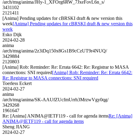
/arch/msg/anima/JHy-1_XFOrg6RW_7JxeFovL6n_s/
3431102
2121411
[Anima] Pending updates for cBRSKI draft & new version this
week
[Anima] Pending updates for cBRSKI draft & new version this
week
Esko Dijk
2024-02-28
anima
/arch/msg/anima/2z3iDq150x8Gs1B9cCzUT9r4NUQ/
3429884
2120803
[Anima] Rob: Reminder: Re: Errata 6642: Re: Registrar to MASA
connections: SNI required
[Anima] Rob: Reminder: Re: Errata 6642:
Re: Registrar to MASA connections: SNI required
Toerless Eckert
2024-02-27
anima
/arch/msg/anima/SK-AAUfZUcfmUrrh3MrzwVgy0qg/
3429268
1961647
Re: [Anima] ANIMA@IETF119 - call for agenda items
Re: [Anima]
ANIMA@IETF119 - call for agenda items
Sheng JIANG
2024-02-27