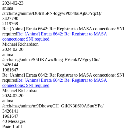
2024-02-23
anima
/arch/msg/anima/D0IrB5PN4ogywP0b4buAjkOYqcQ/
3427790
2119768
Re: [Anima] Errata 6642: Re: Registrar to MASA connections: SNI
required
Re: [Anima] Errata 6642: Re: Registrar to MASA
connections: SNI required
Michael Richardson
2024-02-20
anima
/arch/msg/anima/S5DKZwxJIqcgJFVcukJVFgcy16o/
3426144
1961647
Re: [Anima] Errata 6642: Re: Registrar to MASA connections: SNI
required
Re: [Anima] Errata 6642: Re: Registrar to MASA
connections: SNI required
Michael Richardson
2024-02-20
anima
/arch/msg/anima/m9DhqwqCH_GiKN3fi6J0ASuuYPc/
3426141
1961647
40 Messages
Page 1 of 1