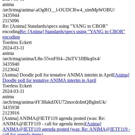
anima
/arch/msg/anima/-aOgRO__l-OUDCRw4_ximMpWOBU/
3435944
2115096
Re: [Anima] Standards/specs using "YANG to CBOR"
encoding
Re: [Anima] Standards/specs using "YANG to CBOR"
encoding
Toerless Eckert
2024-03-11
anima
/arch/msg/anima/L8n-55vnFH4--2biTV3JIBkq0x4/
3435940
2123042
[Anima] Doodle poll for tentative ANIMA interim in April
[Anima]
Doodle poll for tentative ANIMA interim in April
Toerless Eckert
2024-03-11
anima
/arch/msg/anima/4Y3lIukdJXU72mocdoImQBglmUk/
3435938
2123916
[Anima] ANIMA@IETF119 agenda posted (was: Re:
ANIMA@IETF119 - call for agenda items)
[Anima]
ANIMA@IETF119 agenda posted (was: Re: ANIMA@IETF119 -
call for agenda items)