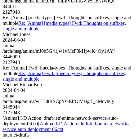
/arch/msg/anima/kHuQAin_mLhVb7mG-vy5C8rAWtQ/
3446111
2127948
Re: [Anima] [media-types] Fwd: Thoughts on suffixes, single and
multiple
Re: [Anima] [media-types] Fwd: Thoughts on suffixes,
single and multiple
Michael Jones
2024-04-04
anima
/arch/msg/anima/mJ0b5G41jw1vMzF3kHpwK4Oy1AY/
3446009
2127948
Re: [Anima] Fwd: [media-types] Thoughts on suffixes, single and
multiple
Re: [Anima] Fwd: [media-types] Thoughts on suffixes,
single and multiple
Michael Richardson
2024-04-04
anima
/arch/msg/anima/wTTdtRSCpYG8JfOlVHgT_4McvhQ/
3445944
2127948
[Anima] I-D Action: draft-ietf-anima-network-service-auto-
deployment-06.txt
[Anima] I-D Action: draft-ietf-anima-network-
service-auto-deployment-06.txt
internet-drafts