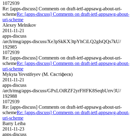
1072939
Re: [apps-discuss] Comments on draft-ietf-appsawg-about-uri-
scheme
Re: [apps-discuss] Comments on draft-ietf-appsawg-about-
uri-scheme
Alexey Melnikov
2011-11-21
apps-discuss
/arch/msg/apps-discuss/Xe3pSkKX3tpYhCiLQ2gIsQQs7kU/
192985
1072939
Re: [apps-discuss] Comments on draft-ietf-appsawg-about-uri-
scheme
Re: [apps-discuss] Comments on draft-ietf-appsawg-about-
uri-scheme
Mykyta Yevstifeyev (М. Євстіфеєв)
2011-11-21
apps-discuss
/arch/msg/apps-discuss/GPxLOiRZF2yrFHFK8SeqbUrrv3U/
192988
1072939
Re: [apps-discuss] Comments on draft-ietf-appsawg-about-uri-
scheme
Re: [apps-discuss] Comments on draft-ietf-appsawg-about-
uri-scheme
Barry Leiba
2011-11-23
apps-discuss