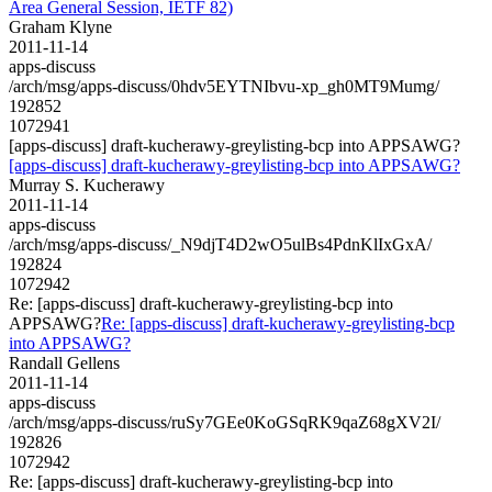
Area General Session, IETF 82)
Graham Klyne
2011-11-14
apps-discuss
/arch/msg/apps-discuss/0hdv5EYTNIbvu-xp_gh0MT9Mumg/
192852
1072941
[apps-discuss] draft-kucherawy-greylisting-bcp into APPSAWG?
[apps-discuss] draft-kucherawy-greylisting-bcp into APPSAWG?
Murray S. Kucherawy
2011-11-14
apps-discuss
/arch/msg/apps-discuss/_N9djT4D2wO5ulBs4PdnKlIxGxA/
192824
1072942
Re: [apps-discuss] draft-kucherawy-greylisting-bcp into
APPSAWG?
Re: [apps-discuss] draft-kucherawy-greylisting-bcp
into APPSAWG?
Randall Gellens
2011-11-14
apps-discuss
/arch/msg/apps-discuss/ruSy7GEe0KoGSqRK9qaZ68gXV2I/
192826
1072942
Re: [apps-discuss] draft-kucherawy-greylisting-bcp into