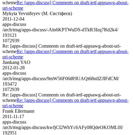
scheme
Re: [apps-discuss] Comments on draft-ietf-appsawg-about-
uri-scheme
Mykyta Yevstifeyev (М. Євстіфеєв)
2011-12-04
apps-discuss
/arch/msg/apps-discuss/-Aln6KPTWuDS-dTkR3Izq7Rd2k4/
193121
1072939
Re: [apps-discuss] Comments on draft-ietf-appsawg-about-uri-
scheme
Re: [apps-discuss] Comments on draft-ietf-appsawg-about-
uri-scheme
Jiankang YAO
2012-01-28
apps-discuss
/arch/msg/apps-discuss/9mW56F06tR9UAQt68niIZJIFdCM/
193472
1072939
Re: [apps-discuss] Comments on draft-ietf-appsawg-about-uri-
scheme
Re: [apps-discuss] Comments on draft-ietf-appsawg-about-
uri-scheme
Frank Ellermann
2011-11-17
apps-discuss
/arch/msg/apps-discuss/kwfjCI2WhYc6AFy08QdeOKOML0I/
192951