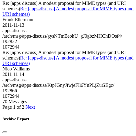
Re: [apps-discuss] A modest proposal for MIME types (and URI
schemes)
Re: [apps-discuss] A modest proposal for MIME types (and
URI schemes)
Frank Ellermann
2011-11-13
apps-discuss
/arch/msg/apps-discuss/gysNTmEeohU_gJ0gbzMHChDOsf4/
192822
1072944
Re: [apps-discuss] A modest proposal for MIME types (and URI
schemes)
Re: [apps-discuss] A modest proposal for MIME types (and
URI schemes)
Nico Williams
2011-11-14
apps-discuss
/arch/msg/apps-discuss/KtpJGnyJfwjeFIi6YnPLjZuGEgc/
192866
1072944
70 Messages
Page 1 of 2
Next
Archive Export