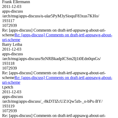
Frank Ellermann
2011-12-03
apps-discuss
/arch/msg/apps-discuss/u-ular5PyM3ySioquF83xus7KHo/
193117
1072939
Re: [apps-discuss] Comments on draft-ietf-appsawg-about-uri-
scheme
Re: [apps-discuss] Comments on draft-ietf-appsawg-about-
uri-scheme
Barry Leiba
2011-12-03
apps-discuss
/arch/msg/apps-discuss/9zNRBkadpICSm2Ij1i0Edn0qnGs/
193118
1072939
Re: [apps-discuss] Comments on draft-ietf-appsawg-about-uri-
scheme
Re: [apps-discuss] Comments on draft-ietf-appsawg-about-
uri-scheme
t.petch
2011-12-03
apps-discuss
/arch/msg/apps-discuss/_-8kDTIZcUZ1Qw5zb-_o-bPx-BY/
193119
1072939
Re: [apps-discuss] Comments on draft-ietf-appsawg-about-uri-