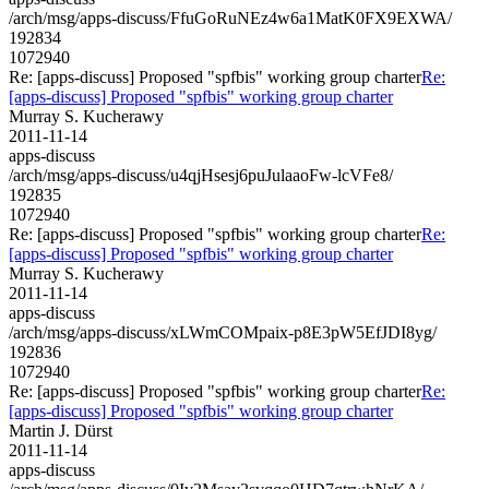
/arch/msg/apps-discuss/FfuGoRuNEz4w6a1MatK0FX9EXWA/
192834
1072940
Re: [apps-discuss] Proposed "spfbis" working group charter
Re:
[apps-discuss] Proposed "spfbis" working group charter
Murray S. Kucherawy
2011-11-14
apps-discuss
/arch/msg/apps-discuss/u4qjHsesj6puJulaaoFw-lcVFe8/
192835
1072940
Re: [apps-discuss] Proposed "spfbis" working group charter
Re:
[apps-discuss] Proposed "spfbis" working group charter
Murray S. Kucherawy
2011-11-14
apps-discuss
/arch/msg/apps-discuss/xLWmCOMpaix-p8E3pW5EfJDI8yg/
192836
1072940
Re: [apps-discuss] Proposed "spfbis" working group charter
Re:
[apps-discuss] Proposed "spfbis" working group charter
Martin J. Dürst
2011-11-14
apps-discuss