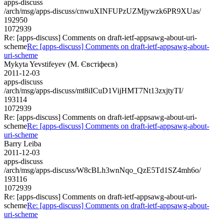
apps-discuss
/arch/msg/apps-discuss/cnwuXINFUPzUZMjywzk6PR9XUas/
192950
1072939
Re: [apps-discuss] Comments on draft-ietf-appsawg-about-uri-
scheme
Re: [apps-discuss] Comments on draft-ietf-appsawg-about-
uri-scheme
Mykyta Yevstifeyev (М. Євстіфеєв)
2011-12-03
apps-discuss
/arch/msg/apps-discuss/mt8iICuD1VijHMT7Nt13zxjtyTI/
193114
1072939
Re: [apps-discuss] Comments on draft-ietf-appsawg-about-uri-
scheme
Re: [apps-discuss] Comments on draft-ietf-appsawg-about-
uri-scheme
Barry Leiba
2011-12-03
apps-discuss
/arch/msg/apps-discuss/W8cBLh3wnNqo_QzE5Td1SZ4mh6o/
193116
1072939
Re: [apps-discuss] Comments on draft-ietf-appsawg-about-uri-
scheme
Re: [apps-discuss] Comments on draft-ietf-appsawg-about-
uri-scheme