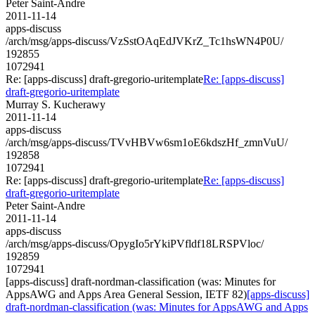
Peter Saint-Andre
2011-11-14
apps-discuss
/arch/msg/apps-discuss/VzSstOAqEdJVKrZ_Tc1hsWN4P0U/
192855
1072941
Re: [apps-discuss] draft-gregorio-uritemplate
Re: [apps-discuss]
draft-gregorio-uritemplate
Murray S. Kucherawy
2011-11-14
apps-discuss
/arch/msg/apps-discuss/TVvHBVw6sm1oE6kdszHf_zmnVuU/
192858
1072941
Re: [apps-discuss] draft-gregorio-uritemplate
Re: [apps-discuss]
draft-gregorio-uritemplate
Peter Saint-Andre
2011-11-14
apps-discuss
/arch/msg/apps-discuss/OpygIo5rYkiPVfldf18LRSPVloc/
192859
1072941
[apps-discuss] draft-nordman-classification (was: Minutes for
AppsAWG and Apps Area General Session, IETF 82)
[apps-discuss]
draft-nordman-classification (was: Minutes for AppsAWG and Apps