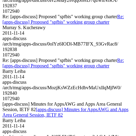
/arch/msg/apps-discuss/0Iv2Msay2svqqo0HD7qtrwhNrKA/
192837
1072940
Re: [apps-discuss] Proposed "spfbis" working group charter
Re:
[apps-discuss] Proposed "spfbis" working group charter
Murray S. Kucherawy
2011-11-14
apps-discuss
/arch/msg/apps-discuss/0olYz6IODl-MB77IFX_93GvRac8/
192838
1072940
Re: [apps-discuss] Proposed "spfbis" working group charter
Re:
[apps-discuss] Proposed "spfbis" working group charter
Barry Leiba
2011-11-14
apps-discuss
/arch/msg/apps-discuss/MozjKsWZzEcHdbvMaUxlIqMjlW0/
192840
1072940
[apps-discuss] Minutes for AppsAWG and Apps Area General
Session, IETF 82
[apps-discuss] Minutes for AppsAWG and Apps
Area General Session, IETF 82
Barry Leiba
2011-11-14
apps-discuss