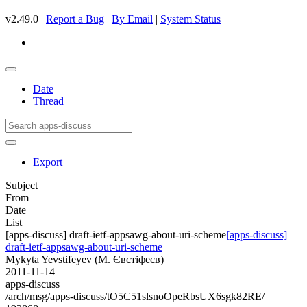
v2.49.0 |
Report a Bug
|
By Email
|
System Status
Date
Thread
Export
Subject
From
Date
List
[apps-discuss] draft-ietf-appsawg-about-uri-scheme
[apps-discuss]
draft-ietf-appsawg-about-uri-scheme
Mykyta Yevstifeyev (М. Євстіфеєв)
2011-11-14
apps-discuss
/arch/msg/apps-discuss/tO5C51slsnoOpeRbsUX6sgk82RE/