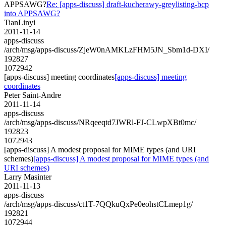
APPSAWG?
Re: [apps-discuss] draft-kucherawy-greylisting-bcp
into APPSAWG?
TianLinyi
2011-11-14
apps-discuss
/arch/msg/apps-discuss/ZjeW0nAMKLzFHM5JN_Sbm1d-DXI/
192827
1072942
[apps-discuss] meeting coordinates
[apps-discuss] meeting
coordinates
Peter Saint-Andre
2011-11-14
apps-discuss
/arch/msg/apps-discuss/NRqeeqtd7JWRl-FJ-CLwpXBt0mc/
192823
1072943
[apps-discuss] A modest proposal for MIME types (and URI
schemes)
[apps-discuss] A modest proposal for MIME types (and
URI schemes)
Larry Masinter
2011-11-13
apps-discuss
/arch/msg/apps-discuss/ct1T-7QQkuQxPe0eohstCLmep1g/
192821
1072944