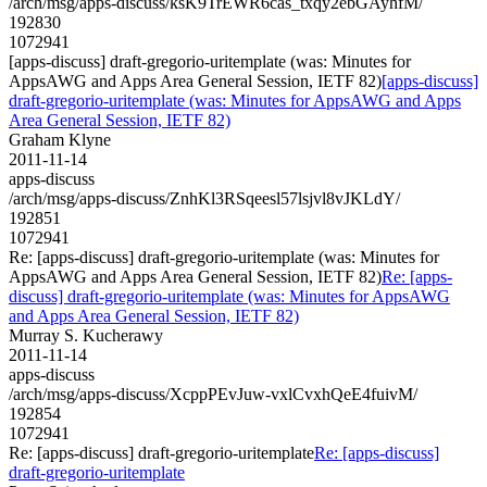
/arch/msg/apps-discuss/ksK9TrEWR6cas_txqy2ebGAyhfM/
192830
1072941
[apps-discuss] draft-gregorio-uritemplate (was: Minutes for
AppsAWG and Apps Area General Session, IETF 82)
[apps-discuss]
draft-gregorio-uritemplate (was: Minutes for AppsAWG and Apps
Area General Session, IETF 82)
Graham Klyne
2011-11-14
apps-discuss
/arch/msg/apps-discuss/ZnhKl3RSqeesl57lsjvl8vJKLdY/
192851
1072941
Re: [apps-discuss] draft-gregorio-uritemplate (was: Minutes for
AppsAWG and Apps Area General Session, IETF 82)
Re: [apps-
discuss] draft-gregorio-uritemplate (was: Minutes for AppsAWG
and Apps Area General Session, IETF 82)
Murray S. Kucherawy
2011-11-14
apps-discuss
/arch/msg/apps-discuss/XcppPEvJuw-vxlCvxhQeE4fuivM/
192854
1072941
Re: [apps-discuss] draft-gregorio-uritemplate
Re: [apps-discuss]
draft-gregorio-uritemplate