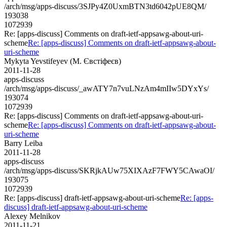
/arch/msg/apps-discuss/3SJPy4Z0UxmBTN3td6042pUE8QM/
193038
1072939
Re: [apps-discuss] Comments on draft-ietf-appsawg-about-uri-
scheme
Re: [apps-discuss] Comments on draft-ietf-appsawg-about-
uri-scheme
Mykyta Yevstifeyev (М. Євстіфеєв)
2011-11-28
apps-discuss
/arch/msg/apps-discuss/_awATY7n7vuLNzAm4mIIw5DYxYs/
193074
1072939
Re: [apps-discuss] Comments on draft-ietf-appsawg-about-uri-
scheme
Re: [apps-discuss] Comments on draft-ietf-appsawg-about-
uri-scheme
Barry Leiba
2011-11-28
apps-discuss
/arch/msg/apps-discuss/SKRjkAUw75XIXAzF7FWY5CAwaOI/
193075
1072939
Re: [apps-discuss] draft-ietf-appsawg-about-uri-scheme
Re: [apps-
discuss] draft-ietf-appsawg-about-uri-scheme
Alexey Melnikov
2011-11-21