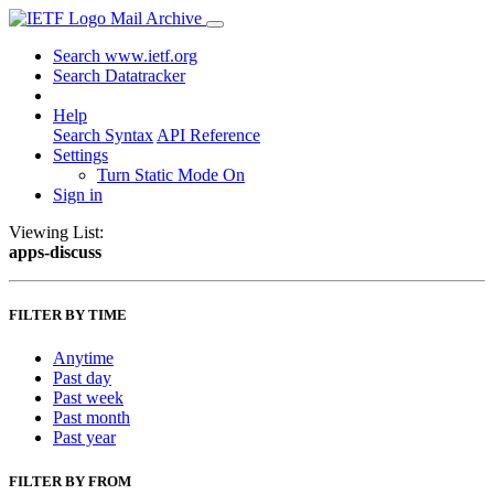
Mail Archive
Search www.ietf.org
Search Datatracker
Help
Search Syntax
API Reference
Settings
Turn Static Mode On
Sign in
Viewing List:
apps-discuss
FILTER BY TIME
Anytime
Past day
Past week
Past month
Past year
FILTER BY FROM