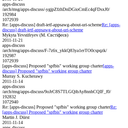
apps-discuss
/arch/msg/apps-discuss/-ygjpZfzhDnDGioCmEc4qFDsxJ0/
192984
1072939
Re: [apps-discuss] draft-ietf-appsawg-about-uri-scheme
Re: [apps-
discuss] draft-ietf-appsawg-about-uri-scheme
Mykyta Yevstifeyev (М. Євстіфеєв)
2011-11-21
apps-discuss
/arch/msg/apps-discuss/F-7z6x_ykkQ83ya1erTO0cspqzk/
192987
1072939
[apps-discuss] Proposed "spfbis" working group charter
[apps-
discuss] Proposed "spfbis" working group charter
Murray S. Kucherawy
2011-11-14
apps-discuss
/arch/msg/apps-discuss/9oJrC8S7TLGQibAy8nnhCQIF_f0/
192832
1072940
Re: [apps-discuss] Proposed "spfbis" working group charter
Re:
[apps-discuss] Proposed "spfbis" working group charter
Martin J. Dürst
2011-11-14
apps-discuss