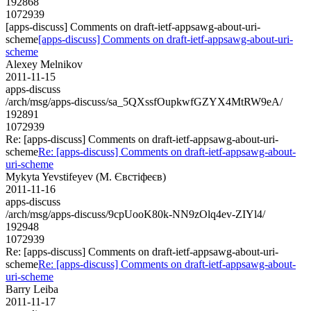
192868
1072939
[apps-discuss] Comments on draft-ietf-appsawg-about-uri-
scheme
[apps-discuss] Comments on draft-ietf-appsawg-about-uri-
scheme
Alexey Melnikov
2011-11-15
apps-discuss
/arch/msg/apps-discuss/sa_5QXssfOupkwfGZYX4MtRW9eA/
192891
1072939
Re: [apps-discuss] Comments on draft-ietf-appsawg-about-uri-
scheme
Re: [apps-discuss] Comments on draft-ietf-appsawg-about-
uri-scheme
Mykyta Yevstifeyev (М. Євстіфеєв)
2011-11-16
apps-discuss
/arch/msg/apps-discuss/9cpUooK80k-NN9zOlq4ev-ZIYl4/
192948
1072939
Re: [apps-discuss] Comments on draft-ietf-appsawg-about-uri-
scheme
Re: [apps-discuss] Comments on draft-ietf-appsawg-about-
uri-scheme
Barry Leiba
2011-11-17