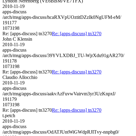
Lyndon Nerenberg (VE6BBM/VE7TFX)
2010-11-19
apps-discuss
/arch/msg/apps-discuss/hcaRXVpUOztitDZzIk0NgUFM-eM/
191177
1073198
Re: [apps-discuss] tn3270
Re: [apps-discuss] tn3270
John C Klensin
2010-11-19
apps-discuss
/arch/msg/apps-discuss/39YVLXDBJ_TU-WjrXdu91gAR270/
191178
1073198
Re: [apps-discuss] tn3270
Re: [apps-discuss] tn3270
Claudio Allocchio
2010-11-19
apps-discuss
/arch/msg/apps-discuss/aakvAzFuvwVairvm3yr3UzKnpxI/
191179
1073198
Re: [apps-discuss] tn3270
Re: [apps-discuss] tn3270
t.petch
2010-11-19
apps-discuss
/arch/msg/apps-discuss/OdATJUntWiGWdpRJITvy-nnpbg0/