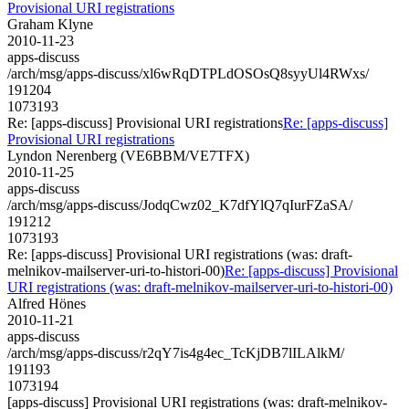
Provisional URI registrations
Graham Klyne
2010-11-23
apps-discuss
/arch/msg/apps-discuss/xl6wRqDTPLdOSOsQ8syyUl4RWxs/
191204
1073193
Re: [apps-discuss] Provisional URI registrations
Re: [apps-discuss]
Provisional URI registrations
Lyndon Nerenberg (VE6BBM/VE7TFX)
2010-11-25
apps-discuss
/arch/msg/apps-discuss/JodqCwz02_K7dfYlQ7qIurFZaSA/
191212
1073193
Re: [apps-discuss] Provisional URI registrations (was: draft-
melnikov-mailserver-uri-to-histori-00)
Re: [apps-discuss] Provisional
URI registrations (was: draft-melnikov-mailserver-uri-to-histori-00)
Alfred Hönes
2010-11-21
apps-discuss
/arch/msg/apps-discuss/r2qY7is4g4ec_TcKjDB7lILAlkM/
191193
1073194
[apps-discuss] Provisional URI registrations (was: draft-melnikov-