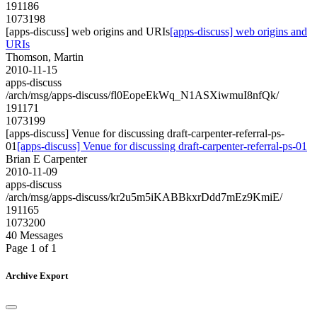
191186
1073198
[apps-discuss] web origins and URIs
[apps-discuss] web origins and
URIs
Thomson, Martin
2010-11-15
apps-discuss
/arch/msg/apps-discuss/fl0EopeEkWq_N1ASXiwmuI8nfQk/
191171
1073199
[apps-discuss] Venue for discussing draft-carpenter-referral-ps-
01
[apps-discuss] Venue for discussing draft-carpenter-referral-ps-01
Brian E Carpenter
2010-11-09
apps-discuss
/arch/msg/apps-discuss/kr2u5m5iKABBkxrDdd7mEz9KmiE/
191165
1073200
40 Messages
Page 1 of 1
Archive Export