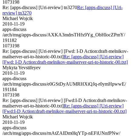
1073198
Re: [apps-discuss] [Uri-review] tn3270
Re: [apps-discuss] [Uri-
review] tn3270
Michael Wojcik
2010-11-19
apps-discuss
/arch/msg/apps-discuss/AXKA3mdrsTHfx9Yg_ObHlocZPmY/
191182
1073198
Re: [apps-discuss] [Uri-review] [Fwd: I-D Action:draft-melnikov-
mailserver-uri-to-historic-00.txt]
Re: [apps-discuss] [Uri-review]
[Fwd: I-D Action:draft-melnikov-mailserver-uri-to-historic-00.txt]
Mykyta Yevstifeyev
2010-11-19
apps-discuss
/arch/msg/apps-discuss/e0GStDyAUMRHXiQJq-r0ymHpwwE/
191184
1073198
Re: [apps-discuss] [Uri-review] [Fwd:I-D Action:draft-melnikov-
mailserver-uri-to-historic-00.txt]
Re: [apps-discuss] [Uri-review]
[Fwd:I-D Action:draft-melnikov-mailserver-uri-to-historic-00.txt]
Michael Wojcik
2010-11-19
apps-discuss
/arch/msg/apps-discuss/rnAtZAIDm0lqYTp-nEFiUNnfPNw/