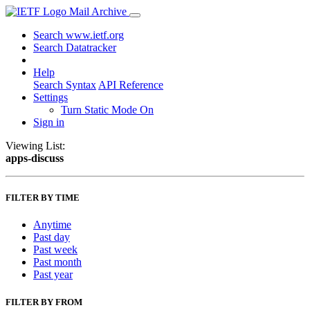
Mail Archive
Search www.ietf.org
Search Datatracker
Help
Search Syntax
API Reference
Settings
Turn Static Mode On
Sign in
Viewing List:
apps-discuss
FILTER BY TIME
Anytime
Past day
Past week
Past month
Past year
FILTER BY FROM