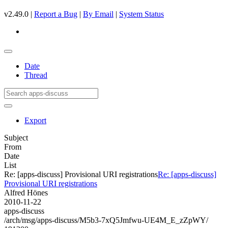
v2.49.0 |
Report a Bug
|
By Email
|
System Status
Date
Thread
Export
Subject
From
Date
List
Re: [apps-discuss] Provisional URI registrations
Re: [apps-discuss]
Provisional URI registrations
Alfred Hönes
2010-11-22
apps-discuss
/arch/msg/apps-discuss/M5b3-7xQ5Jmfwu-UE4M_E_zZpWY/