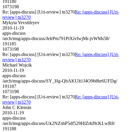
191180
1073198
Re: [apps-discuss] [Uri-review] tn3270
Re: [apps-discuss] [Uri-
review] tn3270
Mykyta Yevstifeyev
2010-11-19
apps-discuss
/arch/msg/apps-discuss/JelrPm791PtXivfwjMr-jvWMs58/
191185
1073198
Re: [apps-discuss] [Uri-review] tn3270
Re: [apps-discuss] [Uri-
review] tn3270
Michael Wojcik
2010-11-19
apps-discuss
/arch/msg/apps-discuss/SY_Hg-QbAKUlt1J4O9b8hr6UFDg/
191187
1073198
Re: [apps-discuss] [Uri-review] tn3270
Re: [apps-discuss] [Uri-
review] tn3270
John C Klensin
2010-11-19
apps-discuss
/arch/msg/apps-discuss/Uk2NZshP5df529HlZrkI9cKLwR8/
191188