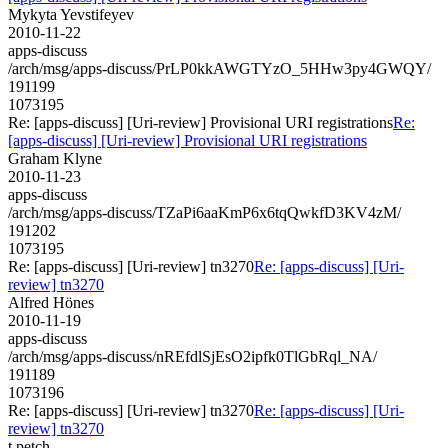
Mykyta Yevstifeyev
2010-11-22
apps-discuss
/arch/msg/apps-discuss/PrLP0kkAWGTYzO_5HHw3py4GWQY/
191199
1073195
Re: [apps-discuss] [Uri-review] Provisional URI registrations
Re:
[apps-discuss] [Uri-review] Provisional URI registrations
Graham Klyne
2010-11-23
apps-discuss
/arch/msg/apps-discuss/TZaPi6aaKmP6x6tqQwkfD3KV4zM/
191202
1073195
Re: [apps-discuss] [Uri-review] tn3270
Re: [apps-discuss] [Uri-
review] tn3270
Alfred Hönes
2010-11-19
apps-discuss
/arch/msg/apps-discuss/nREfdlSjEsO2ipfk0TlGbRql_NA/
191189
1073196
Re: [apps-discuss] [Uri-review] tn3270
Re: [apps-discuss] [Uri-
review] tn3270
t.petch