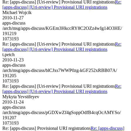
Re: [apps-discuss] [Uri-review] Provisional URI registrations
Re:
[apps-discuss] [Uri-review] Provisional URI registrations
Michael Wojcik
2010-11-27
apps-discuss
/arch/msg/apps-discuss/KGEm3HkccRY8C2OZz4wIg14O3HE/
191219
1073193
Re: [apps-discuss] [Uri-review] Provisional URI registrations
Re:
[apps-discuss] [Uri-review] Provisional URI registrations
t.petch
2010-11-23
apps-discuss
/arch/msg/apps-discuss/blCJxs7WWP0zg-kGF252xRBB07A/
191205
1073193
Re: [apps-discuss] [Uri-review] Provisional URI registrations
Re:
[apps-discuss] [Uri-review] Provisional URI registrations
Mykyta Yevstifeyev
2010-11-24
apps-discuss
/arch/msg/apps-discuss/pGDXwZf4gSoppOdfB4cqOcAMYSo/
191207
1073193
Re: [apps-discuss] Provisional URI registrations
Re: [apps-discuss]