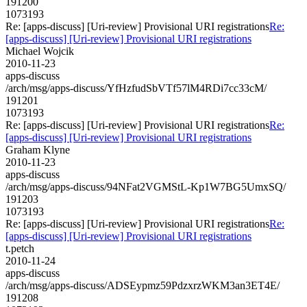
191200
1073193
Re: [apps-discuss] [Uri-review] Provisional URI registrations
Re:
[apps-discuss] [Uri-review] Provisional URI registrations
Michael Wojcik
2010-11-23
apps-discuss
/arch/msg/apps-discuss/YfHzfudSbVTf57lM4RDi7cc33cM/
191201
1073193
Re: [apps-discuss] [Uri-review] Provisional URI registrations
Re:
[apps-discuss] [Uri-review] Provisional URI registrations
Graham Klyne
2010-11-23
apps-discuss
/arch/msg/apps-discuss/94NFat2VGMStL-Kp1W7BG5UmxSQ/
191203
1073193
Re: [apps-discuss] [Uri-review] Provisional URI registrations
Re:
[apps-discuss] [Uri-review] Provisional URI registrations
t.petch
2010-11-24
apps-discuss
/arch/msg/apps-discuss/ADSEypmz59PdzxrzWKM3an3ET4E/
191208