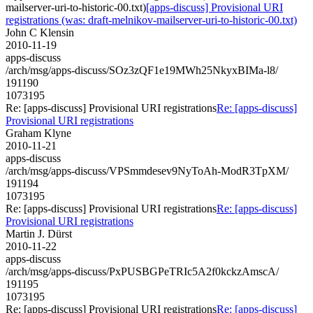
mailserver-uri-to-historic-00.txt)
[apps-discuss] Provisional URI
registrations (was: draft-melnikov-mailserver-uri-to-historic-00.txt)
John C Klensin
2010-11-19
apps-discuss
/arch/msg/apps-discuss/SOz3zQF1e19MWh25NkyxBIMa-l8/
191190
1073195
Re: [apps-discuss] Provisional URI registrations
Re: [apps-discuss]
Provisional URI registrations
Graham Klyne
2010-11-21
apps-discuss
/arch/msg/apps-discuss/VPSmmdesev9NyToAh-ModR3TpXM/
191194
1073195
Re: [apps-discuss] Provisional URI registrations
Re: [apps-discuss]
Provisional URI registrations
Martin J. Dürst
2010-11-22
apps-discuss
/arch/msg/apps-discuss/PxPUSBGPeTRIc5A2f0kckzAmscA/
191195
1073195
Re: [apps-discuss] Provisional URI registrations
Re: [apps-discuss]