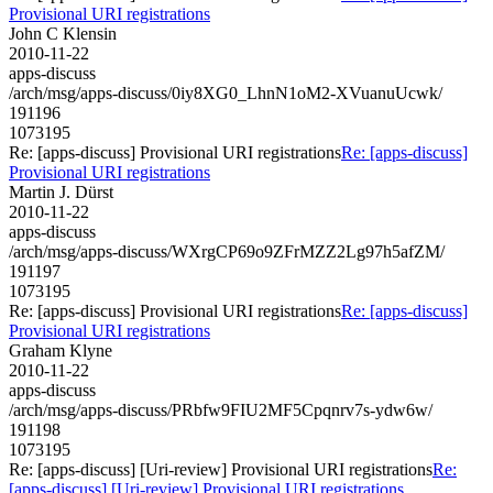
Provisional URI registrations
John C Klensin
2010-11-22
apps-discuss
/arch/msg/apps-discuss/0iy8XG0_LhnN1oM2-XVuanuUcwk/
191196
1073195
Re: [apps-discuss] Provisional URI registrations
Re: [apps-discuss]
Provisional URI registrations
Martin J. Dürst
2010-11-22
apps-discuss
/arch/msg/apps-discuss/WXrgCP69o9ZFrMZZ2Lg97h5afZM/
191197
1073195
Re: [apps-discuss] Provisional URI registrations
Re: [apps-discuss]
Provisional URI registrations
Graham Klyne
2010-11-22
apps-discuss
/arch/msg/apps-discuss/PRbfw9FIU2MF5Cpqnrv7s-ydw6w/
191198
1073195
Re: [apps-discuss] [Uri-review] Provisional URI registrations
Re:
[apps-discuss] [Uri-review] Provisional URI registrations