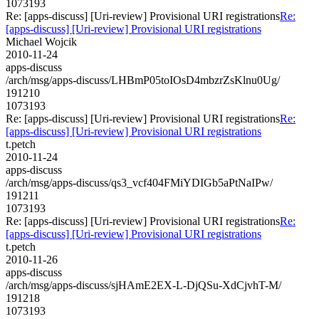
1073193
Re: [apps-discuss] [Uri-review] Provisional URI registrations
Re:
[apps-discuss] [Uri-review] Provisional URI registrations
Michael Wojcik
2010-11-24
apps-discuss
/arch/msg/apps-discuss/LHBmP05toIOsD4mbzrZsKlnu0Ug/
191210
1073193
Re: [apps-discuss] [Uri-review] Provisional URI registrations
Re:
[apps-discuss] [Uri-review] Provisional URI registrations
t.petch
2010-11-24
apps-discuss
/arch/msg/apps-discuss/qs3_vcf404FMiYDIGb5aPtNaIPw/
191211
1073193
Re: [apps-discuss] [Uri-review] Provisional URI registrations
Re:
[apps-discuss] [Uri-review] Provisional URI registrations
t.petch
2010-11-26
apps-discuss
/arch/msg/apps-discuss/sjHAmE2EX-L-DjQSu-XdCjvhT-M/
191218
1073193