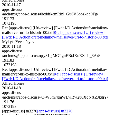
Alfred Hönes
2010-11-17
apps-discuss
/arch/msg/apps-discuss/0icddfkcmRk9_Gu6V6oozkqq9Fg/
191173
1073198
Re: [apps-discuss] [Uri-review] [Fwd: I-D Action:draft-melnikov-
mailserver-uri-to-historic-00.txt]
Re: [apps-discuss] [Uri-review]
[Fwd: I-D Action:draft-melnikov-mailserver-uri-to-historic-00.txt]
Mykyta Yevstifeyev
2010-11-18
apps-discuss
/arch/msg/apps-discuss/qry31pjMGPgnEBt4XoEXJIa_3A4/
191183
1073198
Re: [apps-discuss] [Uri-review] [Fwd: I-D Action:draft-melnikov-
mailserver-uri-to-historic-00.txt]
Re: [apps-discuss] [Uri-review]
[Fwd: I-D Action:draft-melnikov-mailserver-uri-to-historic-00.txt]
Alfred Hönes
2010-11-18
apps-discuss
/arch/msg/apps-discuss/-Q-W3m7gmWLwRw2u0XqNXZJkgjY/
191176
1073198
[apps-discuss] tn3270
[apps-discuss] tn3270