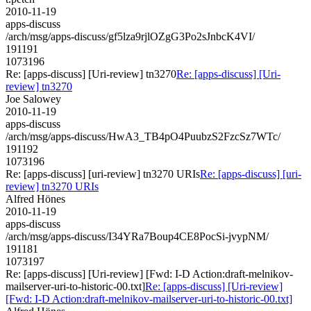
2010-11-19
apps-discuss
/arch/msg/apps-discuss/gf5lza9rjlOZgG3Po2sJnbcK4VI/
191191
1073196
Re: [apps-discuss] [Uri-review] tn3270
Re: [apps-discuss] [Uri-
review] tn3270
Joe Salowey
2010-11-19
apps-discuss
/arch/msg/apps-discuss/HwA3_TB4pO4PuubzS2FzcSz7WTc/
191192
1073196
Re: [apps-discuss] [uri-review] tn3270 URIs
Re: [apps-discuss] [uri-
review] tn3270 URIs
Alfred Hönes
2010-11-19
apps-discuss
/arch/msg/apps-discuss/I34YRa7Boup4CE8PocSi-jvypNM/
191181
1073197
Re: [apps-discuss] [Uri-review] [Fwd: I-D Action:draft-melnikov-
mailserver-uri-to-historic-00.txt]
Re: [apps-discuss] [Uri-review]
[Fwd: I-D Action:draft-melnikov-mailserver-uri-to-historic-00.txt]