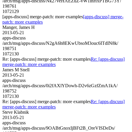
/arch/msg/apps-discuss/Nk27veHAEZuZ-vW1inHxPTBG73Y/
198761
1072129
[apps-discuss] merge-patch: more examples
[apps-discuss] merge-
patch: more examples
Manger, James H
2013-05-21
apps-discuss
/arch/msg/apps-discuss/N2gA6h8EKwUbsoM3ouc6ITdIN8k/
198751
1072130
Re: [apps-discuss] merge-patch: more examples
Re: [apps-discuss]
merge-patch: more examples
James M Snell
2013-05-21
apps-discuss
/arch/msg/apps-discuss/0i2fAXlYDowh-D2v6zGzfZmA1kA/
198752
1072130
Re: [apps-discuss] merge-patch: more examples
Re: [apps-discuss]
merge-patch: more examples
Steve Klabnik
2013-05-21
apps-discuss
/arch/msg/apps-discuss/9OABtGnoxIjBFt2B_OreVISDeDs/