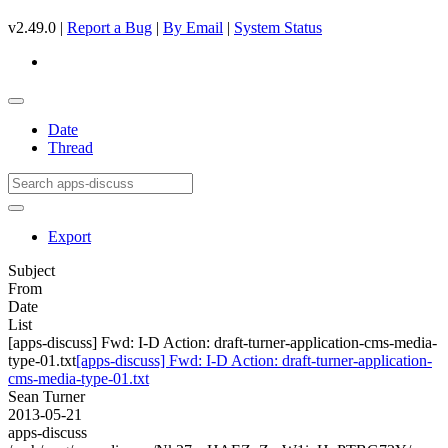
v2.49.0 |
Report a Bug
|
By Email
|
System Status
Date
Thread
Export
Subject
From
Date
List
[apps-discuss] Fwd: I-D Action: draft-turner-application-cms-media-
type-01.txt
[apps-discuss] Fwd: I-D Action: draft-turner-application-
cms-media-type-01.txt
Sean Turner
2013-05-21
apps-discuss