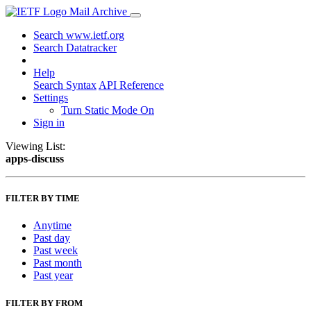
Mail Archive
Search www.ietf.org
Search Datatracker
Help
Search Syntax
API Reference
Settings
Turn Static Mode On
Sign in
Viewing List:
apps-discuss
FILTER BY TIME
Anytime
Past day
Past week
Past month
Past year
FILTER BY FROM