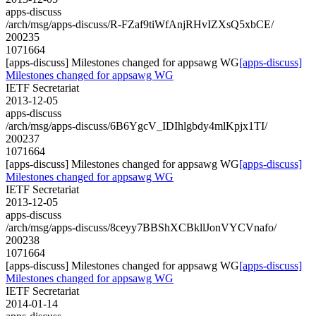
apps-discuss
/arch/msg/apps-discuss/R-FZaf9tiWfAnjRHvIZXsQ5xbCE/
200235
1071664
[apps-discuss] Milestones changed for appsawg WG
[apps-discuss]
Milestones changed for appsawg WG
IETF Secretariat
2013-12-05
apps-discuss
/arch/msg/apps-discuss/6B6YgcV_IDIhlgbdy4mlKpjx1TI/
200237
1071664
[apps-discuss] Milestones changed for appsawg WG
[apps-discuss]
Milestones changed for appsawg WG
IETF Secretariat
2013-12-05
apps-discuss
/arch/msg/apps-discuss/8ceyy7BBShXCBkllJonVYCVnafo/
200238
1071664
[apps-discuss] Milestones changed for appsawg WG
[apps-discuss]
Milestones changed for appsawg WG
IETF Secretariat
2014-01-14