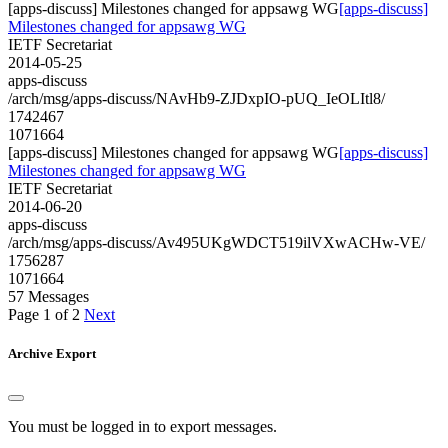
[apps-discuss] Milestones changed for appsawg WG
[apps-discuss]
Milestones changed for appsawg WG
IETF Secretariat
2014-05-25
apps-discuss
/arch/msg/apps-discuss/NAvHb9-ZJDxpIO-pUQ_IeOLItl8/
1742467
1071664
[apps-discuss] Milestones changed for appsawg WG
[apps-discuss]
Milestones changed for appsawg WG
IETF Secretariat
2014-06-20
apps-discuss
/arch/msg/apps-discuss/Av495UKgWDCT519ilVXwACHw-VE/
1756287
1071664
57 Messages
Page 1 of 2
Next
Archive Export
You must be logged in to export messages.