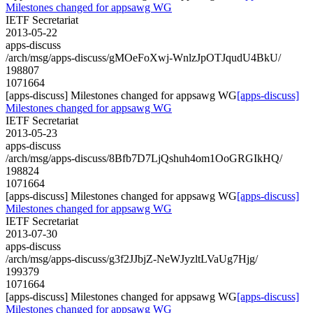
Milestones changed for appsawg WG
IETF Secretariat
2013-05-22
apps-discuss
/arch/msg/apps-discuss/gMOeFoXwj-WnlzJpOTJqudU4BkU/
198807
1071664
[apps-discuss] Milestones changed for appsawg WG
[apps-discuss]
Milestones changed for appsawg WG
IETF Secretariat
2013-05-23
apps-discuss
/arch/msg/apps-discuss/8Bfb7D7LjQshuh4om1OoGRGIkHQ/
198824
1071664
[apps-discuss] Milestones changed for appsawg WG
[apps-discuss]
Milestones changed for appsawg WG
IETF Secretariat
2013-07-30
apps-discuss
/arch/msg/apps-discuss/g3f2JJbjZ-NeWJyzltLVaUg7Hjg/
199379
1071664
[apps-discuss] Milestones changed for appsawg WG
[apps-discuss]
Milestones changed for appsawg WG