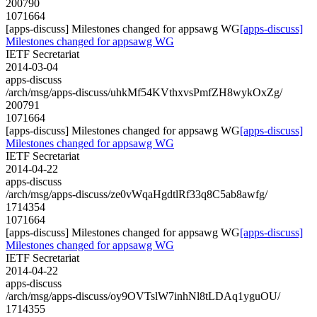
200790
1071664
[apps-discuss] Milestones changed for appsawg WG
[apps-discuss]
Milestones changed for appsawg WG
IETF Secretariat
2014-03-04
apps-discuss
/arch/msg/apps-discuss/uhkMf54KVthxvsPmfZH8wykOxZg/
200791
1071664
[apps-discuss] Milestones changed for appsawg WG
[apps-discuss]
Milestones changed for appsawg WG
IETF Secretariat
2014-04-22
apps-discuss
/arch/msg/apps-discuss/ze0vWqaHgdtlRf33q8C5ab8awfg/
1714354
1071664
[apps-discuss] Milestones changed for appsawg WG
[apps-discuss]
Milestones changed for appsawg WG
IETF Secretariat
2014-04-22
apps-discuss
/arch/msg/apps-discuss/oy9OVTslW7inhNl8tLDAq1yguOU/
1714355