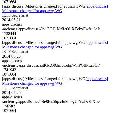
1071664
[apps-discuss] Milestones changed for appsawg WG
[apps-discuss]
Milestones changed for appsawg WG
IETF Secretariat
2014-05-21
apps-discuss
/arch/msg/apps-discuss/-9buGGHjMrReOLXEobyFwfzu8nI/
1738444
1071664
[apps-discuss] Milestones changed for appsawg WG
[apps-discuss]
Milestones changed for appsawg WG
IETF Secretariat
2014-05-23
apps-discuss
/arch/msg/apps-discuss/ZgKbxO8dnIpCqhpWihPG8PLa3CI/
1741943
1071664
[apps-discuss] Milestones changed for appsawg WG
[apps-discuss]
Milestones changed for appsawg WG
IETF Secretariat
2014-05-25
apps-discuss
/arch/msg/apps-discuss/oBe8Kx5hpx4nMd9gUrYzDcSsXns/
1742465
1071664