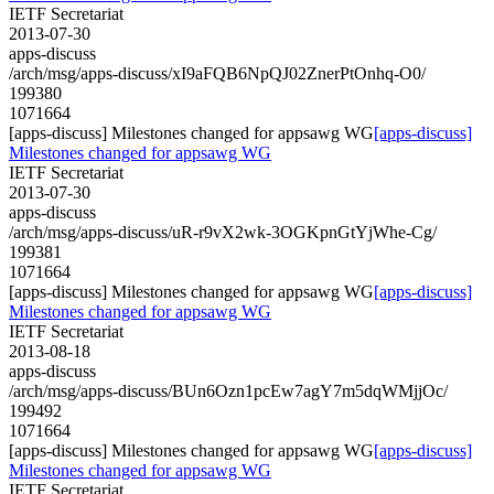
IETF Secretariat
2013-07-30
apps-discuss
/arch/msg/apps-discuss/xI9aFQB6NpQJ02ZnerPtOnhq-O0/
199380
1071664
[apps-discuss] Milestones changed for appsawg WG
[apps-discuss]
Milestones changed for appsawg WG
IETF Secretariat
2013-07-30
apps-discuss
/arch/msg/apps-discuss/uR-r9vX2wk-3OGKpnGtYjWhe-Cg/
199381
1071664
[apps-discuss] Milestones changed for appsawg WG
[apps-discuss]
Milestones changed for appsawg WG
IETF Secretariat
2013-08-18
apps-discuss
/arch/msg/apps-discuss/BUn6Ozn1pcEw7agY7m5dqWMjjOc/
199492
1071664
[apps-discuss] Milestones changed for appsawg WG
[apps-discuss]
Milestones changed for appsawg WG
IETF Secretariat