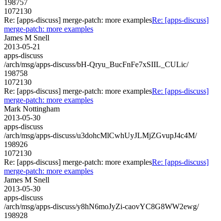
198757
1072130
Re: [apps-discuss] merge-patch: more examples
Re: [apps-discuss]
merge-patch: more examples
James M Snell
2013-05-21
apps-discuss
/arch/msg/apps-discuss/bH-Qryu_BucFnFe7xSIIL_CULic/
198758
1072130
Re: [apps-discuss] merge-patch: more examples
Re: [apps-discuss]
merge-patch: more examples
Mark Nottingham
2013-05-30
apps-discuss
/arch/msg/apps-discuss/u3dohcMlCwhUyJLMjZGvupJ4c4M/
198926
1072130
Re: [apps-discuss] merge-patch: more examples
Re: [apps-discuss]
merge-patch: more examples
James M Snell
2013-05-30
apps-discuss
/arch/msg/apps-discuss/y8hN6moJyZi-caovYC8G8WW2ewg/
198928