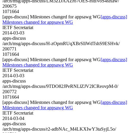
/arch/msg/apps-discuss/LM3ZDAAZro7OES-HdiVoS4sixaw/
200675
1071664
[apps-discuss] Milestones changed for appsawg WG
[apps-discuss]
Milestones changed for appsawg WG
IETF Secretariat
2014-03-03
apps-discuss
/arch/msg/apps-discuss/H-zOpmRUqXBrSIiWdTshS9ESHvk/
200771
1071664
[apps-discuss] Milestones changed for appsawg WG
[apps-discuss]
Milestones changed for appsawg WG
IETF Secretariat
2014-03-03
apps-discuss
/arch/msg/apps-discuss/9TDO82JPeRNLlZJV2ICReovpM-0/
200772
1071664
[apps-discuss] Milestones changed for appsawg WG
[apps-discuss]
Milestones changed for appsawg WG
IETF Secretariat
2014-03-04
apps-discuss
/arch/msg/apps-discuss/r2-adbNAc_M4LKXIwY3taSyjL5o/