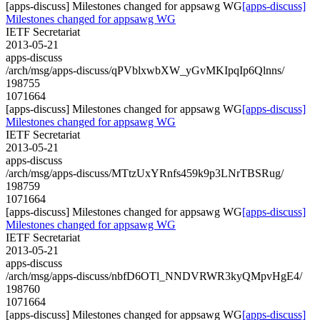
[apps-discuss] Milestones changed for appsawg WG
[apps-discuss]
Milestones changed for appsawg WG
IETF Secretariat
2013-05-21
apps-discuss
/arch/msg/apps-discuss/qPVblxwbXW_yGvMKIpqIp6Qlnns/
198755
1071664
[apps-discuss] Milestones changed for appsawg WG
[apps-discuss]
Milestones changed for appsawg WG
IETF Secretariat
2013-05-21
apps-discuss
/arch/msg/apps-discuss/MTtzUxYRnfs459k9p3LNrTBSRug/
198759
1071664
[apps-discuss] Milestones changed for appsawg WG
[apps-discuss]
Milestones changed for appsawg WG
IETF Secretariat
2013-05-21
apps-discuss
/arch/msg/apps-discuss/nbfD6OTl_NNDVRWR3kyQMpvHgE4/
198760
1071664
[apps-discuss] Milestones changed for appsawg WG
[apps-discuss]