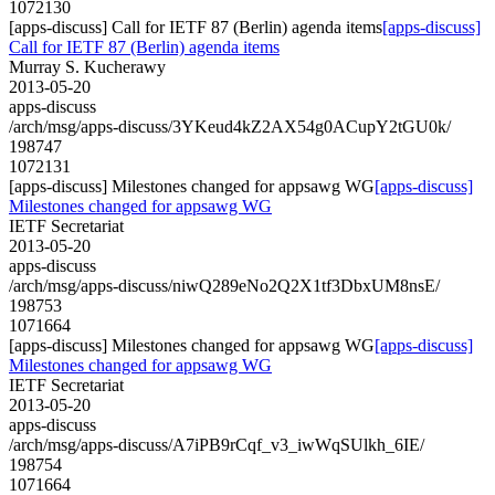
1072130
[apps-discuss] Call for IETF 87 (Berlin) agenda items
[apps-discuss]
Call for IETF 87 (Berlin) agenda items
Murray S. Kucherawy
2013-05-20
apps-discuss
/arch/msg/apps-discuss/3YKeud4kZ2AX54g0ACupY2tGU0k/
198747
1072131
[apps-discuss] Milestones changed for appsawg WG
[apps-discuss]
Milestones changed for appsawg WG
IETF Secretariat
2013-05-20
apps-discuss
/arch/msg/apps-discuss/niwQ289eNo2Q2X1tf3DbxUM8nsE/
198753
1071664
[apps-discuss] Milestones changed for appsawg WG
[apps-discuss]
Milestones changed for appsawg WG
IETF Secretariat
2013-05-20
apps-discuss
/arch/msg/apps-discuss/A7iPB9rCqf_v3_iwWqSUlkh_6IE/
198754
1071664