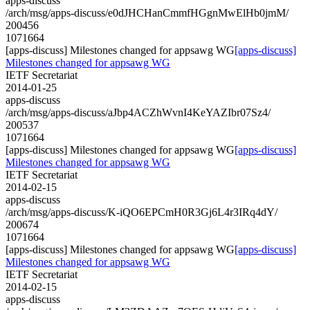
apps-discuss
/arch/msg/apps-discuss/e0dJHCHanCmmfHGgnMwElHb0jmM/
200456
1071664
[apps-discuss] Milestones changed for appsawg WG
[apps-discuss]
Milestones changed for appsawg WG
IETF Secretariat
2014-01-25
apps-discuss
/arch/msg/apps-discuss/aJbp4ACZhWvnI4KeYAZIbr07Sz4/
200537
1071664
[apps-discuss] Milestones changed for appsawg WG
[apps-discuss]
Milestones changed for appsawg WG
IETF Secretariat
2014-02-15
apps-discuss
/arch/msg/apps-discuss/K-iQO6EPCmH0R3Gj6L4r3IRq4dY/
200674
1071664
[apps-discuss] Milestones changed for appsawg WG
[apps-discuss]
Milestones changed for appsawg WG
IETF Secretariat
2014-02-15
apps-discuss