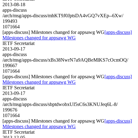
2013-08-18
apps-discuss
/arch/msg/apps-discuss/mhKT9J0JptsDA4vGQ7vXEp--6Xw/
199493
1071664
[apps-discuss] Milestones changed for appsawg WG
[apps-discuss]
Milestones changed for appsawg WG
IETF Secretariat
2013-09-17
apps-discuss
/arch/msg/apps-discuss/xBs38NwrN7a9AQBeMlKS7cOcmOQ/
199667
1071664
[apps-discuss] Milestones changed for appsawg WG
[apps-discuss]
Milestones changed for appsawg WG
IETF Secretariat
2013-09-17
apps-discuss
/arch/msg/apps-discuss/sbptdwobxUI5sC6s3KNUJeq6L-8/
199676
1071664
[apps-discuss] Milestones changed for appsawg WG
[apps-discuss]
Milestones changed for appsawg WG
IETF Secretariat
2013-12-05