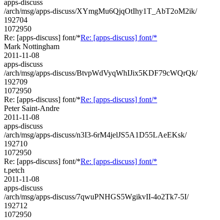
apps-discuss
/arch/msg/apps-discuss/XYmgMu6QjqOtIhy1T_AbT2oM2ik/
192704
1072950
Re: [apps-discuss] font/*
Re: [apps-discuss] font/*
Mark Nottingham
2011-11-08
apps-discuss
/arch/msg/apps-discuss/BtvpWdVyqWhIJix5KDF79cWQrQk/
192709
1072950
Re: [apps-discuss] font/*
Re: [apps-discuss] font/*
Peter Saint-Andre
2011-11-08
apps-discuss
/arch/msg/apps-discuss/n3I3-6rM4jelJS5A1D55LAeEKsk/
192710
1072950
Re: [apps-discuss] font/*
Re: [apps-discuss] font/*
t.petch
2011-11-08
apps-discuss
/arch/msg/apps-discuss/7qwuPNHGS5WgikvII-4o2Tk7-5I/
192712
1072950