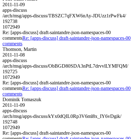
2011-11-09
apps-discuss
/arch/msg/apps-discuss/TBSZC7qFXW6nAy-JDUzz1rPwFk4/
192738
1072949
Re: [apps-discuss] draft-saintandre-json-namespaces-00
comments
Re: [apps-discuss] draft-saintandre-json-namespaces-00
comments
Thomson, Martin
2011-11-08
apps-discuss
/arch/msg/apps-discuss/ObBGD80SDA3nPtL7drvvlLYMFQM/
192725
1072949
Re: [apps-discuss] draft-saintandre-json-namespaces-00
comments
Re: [apps-discuss] draft-saintandre-json-namespaces-00
comments
Dominik Tomaszuk
2011-11-09
apps-discuss
/arch/msg/apps-discuss/kYx0dQIL0Rp3V6ml8x_IY6vDgik/
192748
1072949
Re: [apps-discuss] draft-saintandre-json-namespaces-00
comments
Re: [apps-discuss] draft-saintandre-json-namespaces-00