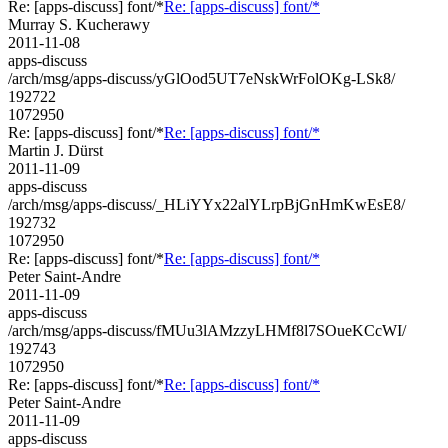
Re: [apps-discuss] font/*
Re: [apps-discuss] font/*
Murray S. Kucherawy
2011-11-08
apps-discuss
/arch/msg/apps-discuss/yGlOod5UT7eNskWrFolOKg-LSk8/
192722
1072950
Re: [apps-discuss] font/*
Re: [apps-discuss] font/*
Martin J. Dürst
2011-11-09
apps-discuss
/arch/msg/apps-discuss/_HLiYYx22alYLrpBjGnHmKwEsE8/
192732
1072950
Re: [apps-discuss] font/*
Re: [apps-discuss] font/*
Peter Saint-Andre
2011-11-09
apps-discuss
/arch/msg/apps-discuss/fMUu3lAMzzyLHMf8l7SOueKCcWI/
192743
1072950
Re: [apps-discuss] font/*
Re: [apps-discuss] font/*
Peter Saint-Andre
2011-11-09
apps-discuss