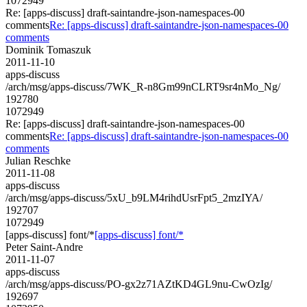
1072949
Re: [apps-discuss] draft-saintandre-json-namespaces-00
comments
Re: [apps-discuss] draft-saintandre-json-namespaces-00
comments
Dominik Tomaszuk
2011-11-10
apps-discuss
/arch/msg/apps-discuss/7WK_R-n8Gm99nCLRT9sr4nMo_Ng/
192780
1072949
Re: [apps-discuss] draft-saintandre-json-namespaces-00
comments
Re: [apps-discuss] draft-saintandre-json-namespaces-00
comments
Julian Reschke
2011-11-08
apps-discuss
/arch/msg/apps-discuss/5xU_b9LM4rihdUsrFpt5_2mzIYA/
192707
1072949
[apps-discuss] font/*
[apps-discuss] font/*
Peter Saint-Andre
2011-11-07
apps-discuss
/arch/msg/apps-discuss/PO-gx2z71AZtKD4GL9nu-CwOzIg/
192697