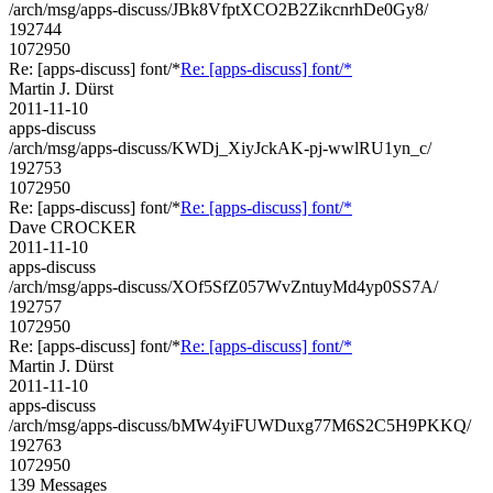
/arch/msg/apps-discuss/JBk8VfptXCO2B2ZikcnrhDe0Gy8/
192744
1072950
Re: [apps-discuss] font/*
Re: [apps-discuss] font/*
Martin J. Dürst
2011-11-10
apps-discuss
/arch/msg/apps-discuss/KWDj_XiyJckAK-pj-wwlRU1yn_c/
192753
1072950
Re: [apps-discuss] font/*
Re: [apps-discuss] font/*
Dave CROCKER
2011-11-10
apps-discuss
/arch/msg/apps-discuss/XOf5SfZ057WvZntuyMd4yp0SS7A/
192757
1072950
Re: [apps-discuss] font/*
Re: [apps-discuss] font/*
Martin J. Dürst
2011-11-10
apps-discuss
/arch/msg/apps-discuss/bMW4yiFUWDuxg77M6S2C5H9PKKQ/
192763
1072950
139 Messages