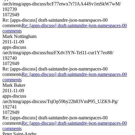
/arch/msg/apps-discuss/bcF77etwx7r7JAA44Sv1mSkW7wM/
192739
1072949
Re: [apps-discuss] draft-saintandre-json-namespaces-00
comments
Re: [apps-discuss] draft-saintandre-json-namespaces-00
comments
Mark Nottingham
2011-11-09
apps-discuss
/arch/msg/apps-discuss/huzFXdv3YN-Tel11-cur1Y7eo88/
192740
1072949
Re: [apps-discuss] draft-saintandre-json-namespaces-00
comments
Re: [apps-discuss] draft-saintandre-json-namespaces-00
comments
Mark Baker
2011-11-09
apps-discuss
/arch/msg/apps-discuss/TsjOp59by22h83VmP95_UZK9-Pg/
192741
1072949
Re: [apps-discuss] draft-saintandre-json-namespaces-00
comments
Re: [apps-discuss] draft-saintandre-json-namespaces-00
comments
Peter Saint-Andre