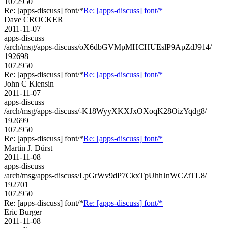
1072950
Re: [apps-discuss] font/*
Re: [apps-discuss] font/*
Dave CROCKER
2011-11-07
apps-discuss
/arch/msg/apps-discuss/oX6dbGVMpMHCHUEslP9ApZdJ914/
192698
1072950
Re: [apps-discuss] font/*
Re: [apps-discuss] font/*
John C Klensin
2011-11-07
apps-discuss
/arch/msg/apps-discuss/-K18WyyXKXJxOXoqK28OizYqdg8/
192699
1072950
Re: [apps-discuss] font/*
Re: [apps-discuss] font/*
Martin J. Dürst
2011-11-08
apps-discuss
/arch/msg/apps-discuss/LpGrWv9dP7CkxTpUhhJnWCZtTL8/
192701
1072950
Re: [apps-discuss] font/*
Re: [apps-discuss] font/*
Eric Burger
2011-11-08