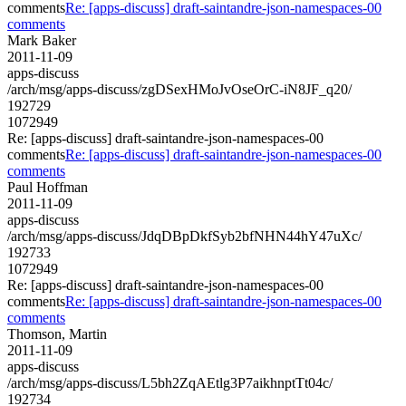
comments
Re: [apps-discuss] draft-saintandre-json-namespaces-00
comments
Mark Baker
2011-11-09
apps-discuss
/arch/msg/apps-discuss/zgDSexHMoJvOseOrC-iN8JF_q20/
192729
1072949
Re: [apps-discuss] draft-saintandre-json-namespaces-00
comments
Re: [apps-discuss] draft-saintandre-json-namespaces-00
comments
Paul Hoffman
2011-11-09
apps-discuss
/arch/msg/apps-discuss/JdqDBpDkfSyb2bfNHN44hY47uXc/
192733
1072949
Re: [apps-discuss] draft-saintandre-json-namespaces-00
comments
Re: [apps-discuss] draft-saintandre-json-namespaces-00
comments
Thomson, Martin
2011-11-09
apps-discuss
/arch/msg/apps-discuss/L5bh2ZqAEtlg3P7aikhnptTt04c/
192734