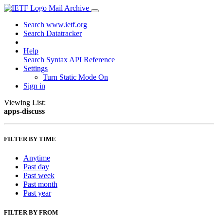
Mail Archive
Search www.ietf.org
Search Datatracker
Help
Search Syntax
API Reference
Settings
Turn Static Mode On
Sign in
Viewing List:
apps-discuss
FILTER BY TIME
Anytime
Past day
Past week
Past month
Past year
FILTER BY FROM