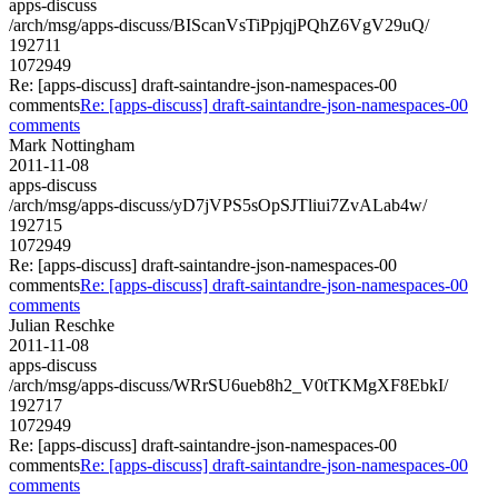
apps-discuss
/arch/msg/apps-discuss/BIScanVsTiPpjqjPQhZ6VgV29uQ/
192711
1072949
Re: [apps-discuss] draft-saintandre-json-namespaces-00
comments
Re: [apps-discuss] draft-saintandre-json-namespaces-00
comments
Mark Nottingham
2011-11-08
apps-discuss
/arch/msg/apps-discuss/yD7jVPS5sOpSJTliui7ZvALab4w/
192715
1072949
Re: [apps-discuss] draft-saintandre-json-namespaces-00
comments
Re: [apps-discuss] draft-saintandre-json-namespaces-00
comments
Julian Reschke
2011-11-08
apps-discuss
/arch/msg/apps-discuss/WRrSU6ueb8h2_V0tTKMgXF8EbkI/
192717
1072949
Re: [apps-discuss] draft-saintandre-json-namespaces-00
comments
Re: [apps-discuss] draft-saintandre-json-namespaces-00
comments