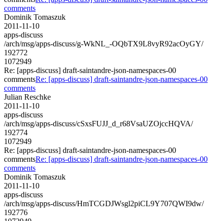
comments
Dominik Tomaszuk
2011-11-10
apps-discuss
/arch/msg/apps-discuss/g-WkNL_-OQbTX9L8vyR92acOyGY/
192772
1072949
Re: [apps-discuss] draft-saintandre-json-namespaces-00
comments
Re: [apps-discuss] draft-saintandre-json-namespaces-00
comments
Julian Reschke
2011-11-10
apps-discuss
/arch/msg/apps-discuss/cSxsFUJJ_d_r68VsaUZOjccHQVA/
192774
1072949
Re: [apps-discuss] draft-saintandre-json-namespaces-00
comments
Re: [apps-discuss] draft-saintandre-json-namespaces-00
comments
Dominik Tomaszuk
2011-11-10
apps-discuss
/arch/msg/apps-discuss/HmTCGDJWsgl2piCL9Y707QWI9dw/
192776