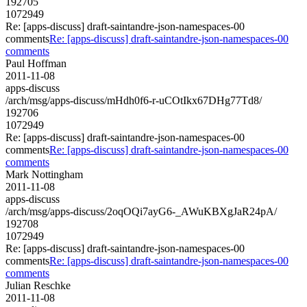
192705
1072949
Re: [apps-discuss] draft-saintandre-json-namespaces-00
comments
Re: [apps-discuss] draft-saintandre-json-namespaces-00
comments
Paul Hoffman
2011-11-08
apps-discuss
/arch/msg/apps-discuss/mHdh0f6-r-uCOtIkx67DHg77Td8/
192706
1072949
Re: [apps-discuss] draft-saintandre-json-namespaces-00
comments
Re: [apps-discuss] draft-saintandre-json-namespaces-00
comments
Mark Nottingham
2011-11-08
apps-discuss
/arch/msg/apps-discuss/2oqOQi7ayG6-_AWuKBXgJaR24pA/
192708
1072949
Re: [apps-discuss] draft-saintandre-json-namespaces-00
comments
Re: [apps-discuss] draft-saintandre-json-namespaces-00
comments
Julian Reschke
2011-11-08