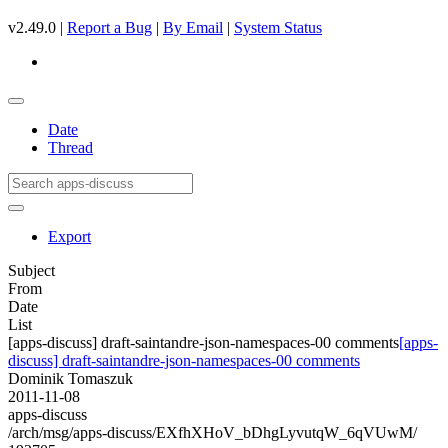
v2.49.0 |
Report a Bug
|
By Email
|
System Status
Date
Thread
Export
Subject
From
Date
List
[apps-discuss] draft-saintandre-json-namespaces-00 comments
[apps-
discuss] draft-saintandre-json-namespaces-00 comments
Dominik Tomaszuk
2011-11-08
apps-discuss
/arch/msg/apps-discuss/EXfhXHoV_bDhgLyvutqW_6qVUwM/