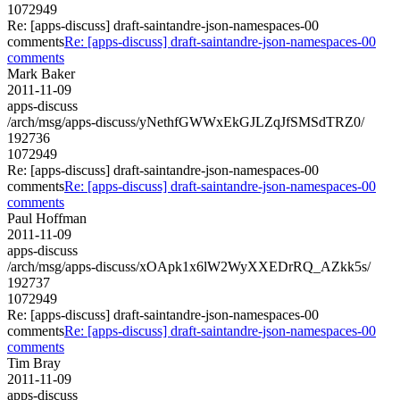
1072949
Re: [apps-discuss] draft-saintandre-json-namespaces-00
comments
Re: [apps-discuss] draft-saintandre-json-namespaces-00
comments
Mark Baker
2011-11-09
apps-discuss
/arch/msg/apps-discuss/yNethfGWWxEkGJLZqJfSMSdTRZ0/
192736
1072949
Re: [apps-discuss] draft-saintandre-json-namespaces-00
comments
Re: [apps-discuss] draft-saintandre-json-namespaces-00
comments
Paul Hoffman
2011-11-09
apps-discuss
/arch/msg/apps-discuss/xOApk1x6lW2WyXXEDrRQ_AZkk5s/
192737
1072949
Re: [apps-discuss] draft-saintandre-json-namespaces-00
comments
Re: [apps-discuss] draft-saintandre-json-namespaces-00
comments
Tim Bray
2011-11-09
apps-discuss