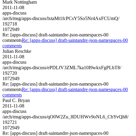
Mark Nottingham
2011-11-08
apps-discuss
/arch/msg/apps-discuss/lxtaMt1fcPCsY5So5Nr4AxFCUmQ/
192718
1072949
Re: [apps-discuss] draft-saintandre-json-namespaces-00
comments
Re: [apps-discuss] draft-saintandre-json-namespaces-00
comments
Julian Reschke
2011-11-08
apps-discuss
/arch/msg/apps-discuss/ePDLfV3ZML7ka10I9wkxFgPLhT8/
192720
1072949
Re: [apps-discuss] draft-saintandre-json-namespaces-00
comments
Re: [apps-discuss] draft-saintandre-json-namespaces-00
comments
Paul C. Bryan
2011-11-08
apps-discuss
/arch/msg/apps-discuss/qO0W2Zu_8DUHWv9oNL6_CbYvQh8/
192721
1072949
Re: [apps-discuss] draft-saintandre-json-namespaces-00