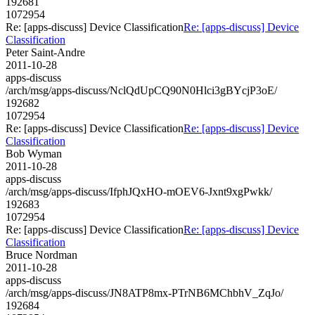
192681
1072954
Re: [apps-discuss] Device Classification
Re: [apps-discuss] Device
Classification
Peter Saint-Andre
2011-10-28
apps-discuss
/arch/msg/apps-discuss/NclQdUpCQ90N0Hlci3gBYcjP3oE/
192682
1072954
Re: [apps-discuss] Device Classification
Re: [apps-discuss] Device
Classification
Bob Wyman
2011-10-28
apps-discuss
/arch/msg/apps-discuss/IfphJQxHO-mOEV6-Jxnt9xgPwkk/
192683
1072954
Re: [apps-discuss] Device Classification
Re: [apps-discuss] Device
Classification
Bruce Nordman
2011-10-28
apps-discuss
/arch/msg/apps-discuss/JN8ATP8mx-PTrNB6MChbhV_ZqJo/
192684