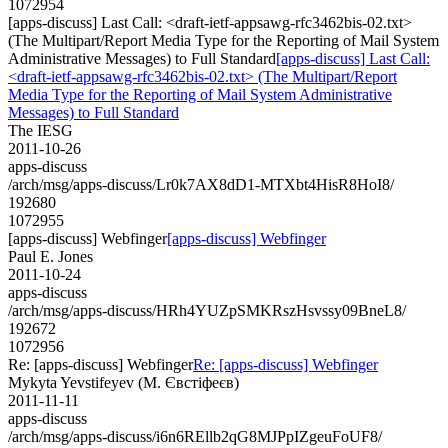
1072954
[apps-discuss] Last Call: <draft-ietf-appsawg-rfc3462bis-02.txt>
(The Multipart/Report Media Type for the Reporting of Mail System
Administrative Messages) to Full Standard
[apps-discuss] Last Call:
<draft-ietf-appsawg-rfc3462bis-02.txt> (The Multipart/Report
Media Type for the Reporting of Mail System Administrative
Messages) to Full Standard
The IESG
2011-10-26
apps-discuss
/arch/msg/apps-discuss/Lr0k7AX8dD1-MTXbt4HisR8HoI8/
192680
1072955
[apps-discuss] Webfinger
[apps-discuss] Webfinger
Paul E. Jones
2011-10-24
apps-discuss
/arch/msg/apps-discuss/HRh4YUZpSMKRszHsvssy09BneL8/
192672
1072956
Re: [apps-discuss] Webfinger
Re: [apps-discuss] Webfinger
Mykyta Yevstifeyev (М. Євстіфеєв)
2011-11-11
apps-discuss
/arch/msg/apps-discuss/i6n6REllb2qG8MJPpIZgeuFoUF8/