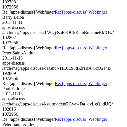
192798
1072956
Re: [apps-discuss] Webfinger
Re: [apps-discuss] Webfinger
Barry Leiba
2011-11-11
apps-discuss
/arch/msg/apps-discuss/TWIcj3saEeOCkK--uBnLfmeEMOw/
192802
1072956
Re: [apps-discuss] Webfinger
Re: [apps-discuss] Webfinger
Peter Saint-Andre
2011-11-13
apps-discuss
/arch/msg/apps-discuss/o1GbcNHL6L98tB2rHfA-ScO2a4k/
192809
1072956
Re: [apps-discuss] Webfinger
Re: [apps-discuss] Webfinger
Paul E. Jones
2011-11-13
apps-discuss
/arch/msg/apps-discuss/ksjqrm4cxnGGvawDa_qvLgQ_dUQ/
192816
1072956
Re: [apps-discuss] Webfinger
Re: [apps-discuss] Webfinger
Peter Saint-Andre