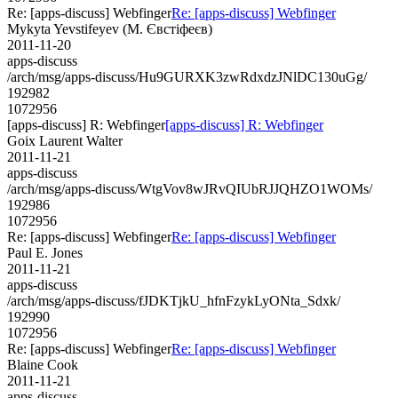
Re: [apps-discuss] Webfinger
Re: [apps-discuss] Webfinger
Mykyta Yevstifeyev (М. Євстіфеєв)
2011-11-20
apps-discuss
/arch/msg/apps-discuss/Hu9GURXK3zwRdxdzJNlDC130uGg/
192982
1072956
[apps-discuss] R: Webfinger
[apps-discuss] R: Webfinger
Goix Laurent Walter
2011-11-21
apps-discuss
/arch/msg/apps-discuss/WtgVov8wJRvQIUbRJJQHZO1WOMs/
192986
1072956
Re: [apps-discuss] Webfinger
Re: [apps-discuss] Webfinger
Paul E. Jones
2011-11-21
apps-discuss
/arch/msg/apps-discuss/fJDKTjkU_hfnFzykLyONta_Sdxk/
192990
1072956
Re: [apps-discuss] Webfinger
Re: [apps-discuss] Webfinger
Blaine Cook
2011-11-21
apps-discuss