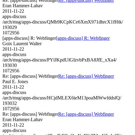
Re: [apps-discuss] Webfinger
Re: [apps-discuss] Webfinger
Eran Hammer-Lahav
2011-11-22
apps-discuss
/arch/msg/apps-discuss/QMb9KCpKCe6XmX971dhrcX1fHtk/
193029
1072956
[apps-discuss] R: Webfinger
[apps-discuss] R: Webfinger
Goix Laurent Walter
2011-11-22
apps-discuss
/arch/msg/apps-discuss/PYlJKpdUlGIzvbPxBA8JfE_xXa4/
193030
1072956
Re: [apps-discuss] Webfinger
Re: [apps-discuss] Webfinger
Paul E. Jones
2011-11-22
apps-discuss
/arch/msg/apps-discuss/HCjdMLEX6ieM13poaMlWwfddsfQ/
193032
1072956
Re: [apps-discuss] Webfinger
Re: [apps-discuss] Webfinger
Eran Hammer-Lahav
2011-11-22
apps-discuss