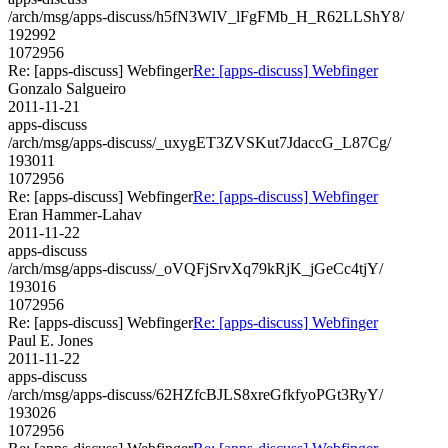
/arch/msg/apps-discuss/h5fN3WlV_lFgFMb_H_R62LLShY8/
192992
1072956
Re: [apps-discuss] Webfinger
Re: [apps-discuss] Webfinger
Gonzalo Salgueiro
2011-11-21
apps-discuss
/arch/msg/apps-discuss/_uxygET3ZVSKut7JdaccG_L87Cg/
193011
1072956
Re: [apps-discuss] Webfinger
Re: [apps-discuss] Webfinger
Eran Hammer-Lahav
2011-11-22
apps-discuss
/arch/msg/apps-discuss/_oVQFjSrvXq79kRjK_jGeCc4tjY/
193016
1072956
Re: [apps-discuss] Webfinger
Re: [apps-discuss] Webfinger
Paul E. Jones
2011-11-22
apps-discuss
/arch/msg/apps-discuss/62HZfcBJLS8xreGfkfyoPGt3RyY/
193026
1072956