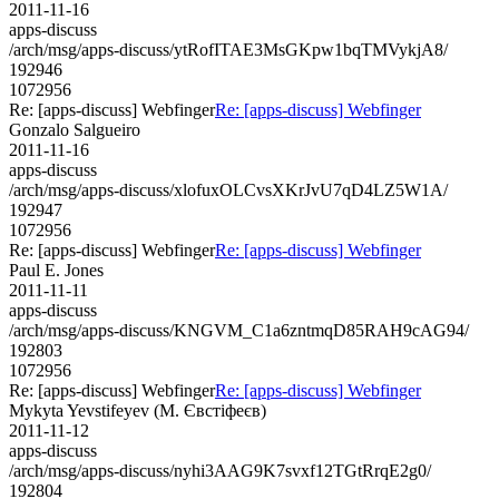
2011-11-16
apps-discuss
/arch/msg/apps-discuss/ytRofITAE3MsGKpw1bqTMVykjA8/
192946
1072956
Re: [apps-discuss] Webfinger
Re: [apps-discuss] Webfinger
Gonzalo Salgueiro
2011-11-16
apps-discuss
/arch/msg/apps-discuss/xlofuxOLCvsXKrJvU7qD4LZ5W1A/
192947
1072956
Re: [apps-discuss] Webfinger
Re: [apps-discuss] Webfinger
Paul E. Jones
2011-11-11
apps-discuss
/arch/msg/apps-discuss/KNGVM_C1a6zntmqD85RAH9cAG94/
192803
1072956
Re: [apps-discuss] Webfinger
Re: [apps-discuss] Webfinger
Mykyta Yevstifeyev (М. Євстіфеєв)
2011-11-12
apps-discuss
/arch/msg/apps-discuss/nyhi3AAG9K7svxf12TGtRrqE2g0/
192804