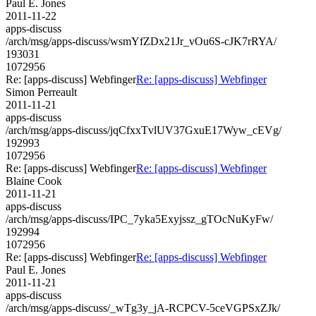
Paul E. Jones
2011-11-22
apps-discuss
/arch/msg/apps-discuss/wsmYfZDx21Jr_vOu6S-cJK7rRYA/
193031
1072956
Re: [apps-discuss] Webfinger
Re: [apps-discuss] Webfinger
Simon Perreault
2011-11-21
apps-discuss
/arch/msg/apps-discuss/jqCfxxTvlUV37GxuE17Wyw_cEVg/
192993
1072956
Re: [apps-discuss] Webfinger
Re: [apps-discuss] Webfinger
Blaine Cook
2011-11-21
apps-discuss
/arch/msg/apps-discuss/IPC_7yka5Exyjssz_gTOcNuKyFw/
192994
1072956
Re: [apps-discuss] Webfinger
Re: [apps-discuss] Webfinger
Paul E. Jones
2011-11-21
apps-discuss
/arch/msg/apps-discuss/_wTg3y_jA-RCPCV-5ceVGPSxZJk/