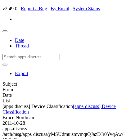
v2.49.0 |
Report a Bug
|
By Email
|
System Status
Date
Thread
Export
Subject
From
Date
List
[apps-discuss] Device Classification
[apps-discuss] Device
Classification
Bruce Nordman
2011-10-28
apps-discuss
/arch/msg/apps-discuss/yMSUdmuismvmqtQJazDJr0YvqAw/