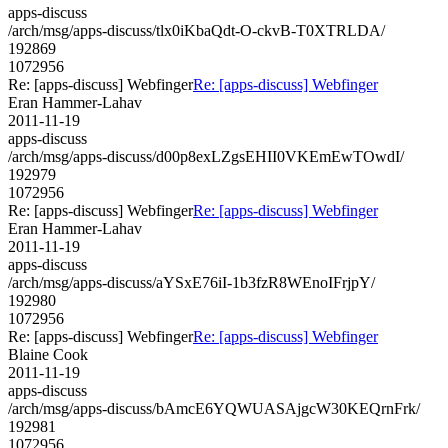
apps-discuss
/arch/msg/apps-discuss/tlx0iKbaQdt-O-ckvB-T0XTRLDA/
192869
1072956
Re: [apps-discuss] Webfinger
Re: [apps-discuss] Webfinger
Eran Hammer-Lahav
2011-11-19
apps-discuss
/arch/msg/apps-discuss/d00p8exLZgsEHII0VKEmEwTOwdI/
192979
1072956
Re: [apps-discuss] Webfinger
Re: [apps-discuss] Webfinger
Eran Hammer-Lahav
2011-11-19
apps-discuss
/arch/msg/apps-discuss/aYSxE76iI-1b3fzR8WEnoIFrjpY/
192980
1072956
Re: [apps-discuss] Webfinger
Re: [apps-discuss] Webfinger
Blaine Cook
2011-11-19
apps-discuss
/arch/msg/apps-discuss/bAmcE6YQWUASAjgcW30KEQrnFrk/
192981
1072956