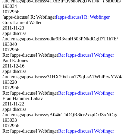
/arch/msg/apps-discuss/4TxxBtFQy6hoNgDWINk_Y5nJu0E/
193034
1072956
[apps-discuss] R: Webfinger
[apps-discuss] R: Webfinger
Goix Laurent Walter
2011-11-23
apps-discuss
/arch/msg/apps-discuss/udkr9R3vmH503PNkdOgII7T1h7E/
193040
1072956
Re: [apps-discuss] Webfinger
Re: [apps-discuss] Webfinger
Paul E. Jones
2011-12-16
apps-discuss
/arch/msg/apps-discuss/31HX29xLou779qLsA7WbiPrwYW4/
193220
1072956
Re: [apps-discuss] Webfinger
Re: [apps-discuss] Webfinger
Eran Hammer-Lahav
2011-11-22
apps-discuss
/arch/msg/apps-discuss/yA04tuThOQR8tcr2xzpDrJZxNOg/
193033
1072956
Re: [apps-discuss] Webfinger
Re: [apps-discuss] Webfinger