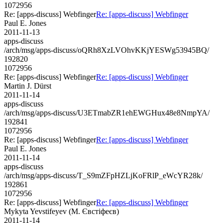
1072956
Re: [apps-discuss] Webfinger
Re: [apps-discuss] Webfinger
Paul E. Jones
2011-11-13
apps-discuss
/arch/msg/apps-discuss/oQRh8XzLVOhvKKjYESWg53945BQ/
192820
1072956
Re: [apps-discuss] Webfinger
Re: [apps-discuss] Webfinger
Martin J. Dürst
2011-11-14
apps-discuss
/arch/msg/apps-discuss/U3ETmabZR1ehEWGHux48e8NmpYA/
192841
1072956
Re: [apps-discuss] Webfinger
Re: [apps-discuss] Webfinger
Paul E. Jones
2011-11-14
apps-discuss
/arch/msg/apps-discuss/T_S9mZFpHZLjKoFRlP_eWcYR28k/
192861
1072956
Re: [apps-discuss] Webfinger
Re: [apps-discuss] Webfinger
Mykyta Yevstifeyev (М. Євстіфеєв)
2011-11-14