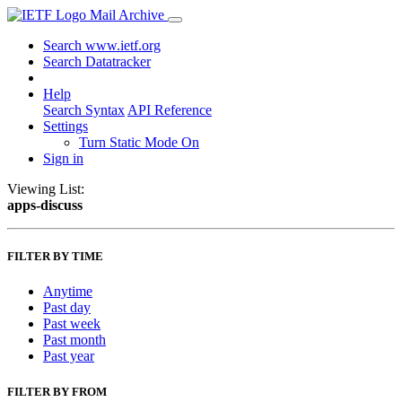
Mail Archive
Search www.ietf.org
Search Datatracker
Help
Search Syntax
API Reference
Settings
Turn Static Mode On
Sign in
Viewing List:
apps-discuss
FILTER BY TIME
Anytime
Past day
Past week
Past month
Past year
FILTER BY FROM