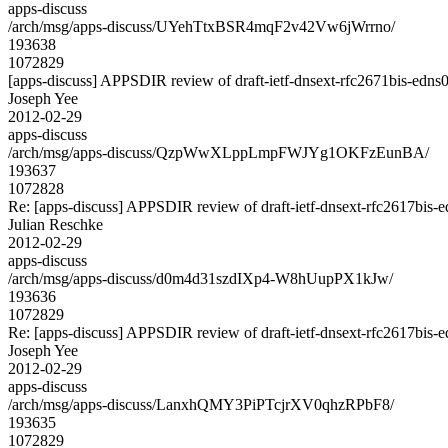
apps-discuss
/arch/msg/apps-discuss/UYehTtxBSR4mqF2v42Vw6jWrrno/
193638
1072829
[apps-discuss] APPSDIR review of draft-ietf-dnsext-rfc2671bis-edns
Joseph Yee
2012-02-29
apps-discuss
/arch/msg/apps-discuss/QzpWwXLppLmpFWJYg1OKFzEunBA/
193637
1072828
Re: [apps-discuss] APPSDIR review of draft-ietf-dnsext-rfc2617bis-
Julian Reschke
2012-02-29
apps-discuss
/arch/msg/apps-discuss/d0m4d31szdIXp4-W8hUupPX1kJw/
193636
1072829
Re: [apps-discuss] APPSDIR review of draft-ietf-dnsext-rfc2617bis-
Joseph Yee
2012-02-29
apps-discuss
/arch/msg/apps-discuss/LanxhQMY3PiPTcjrXV0qhzRPbF8/
193635
1072829