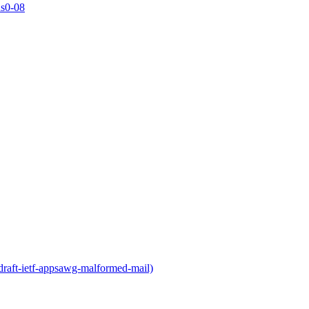
ns0-08
draft-ietf-appsawg-malformed-mail)