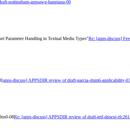
 draft-nottingham-appsawg-happiana-00
set Parameter Handling in Textual Media Types"
Re: [apps-discuss] Fe
3
[apps-discuss] APPSDIR review of draft-garcia-shim6-applicability-0
edns0-08
Re: [apps-discuss] APPSDIR review of draft-ietf-dnsext-rfc26