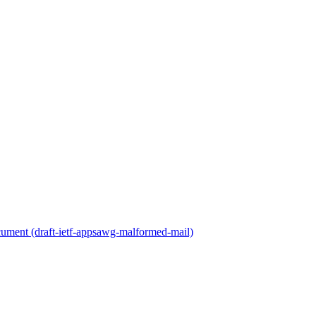
cument (draft-ietf-appsawg-malformed-mail)