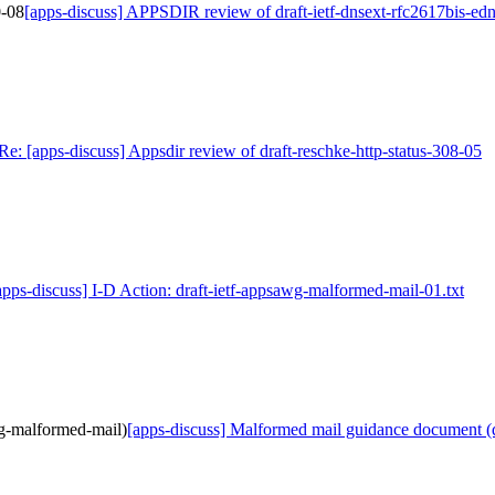
0-08
[apps-discuss] APPSDIR review of draft-ietf-dnsext-rfc2617bis-ed
Re: [apps-discuss] Appsdir review of draft-reschke-http-status-308-05
apps-discuss] I-D Action: draft-ietf-appsawg-malformed-mail-01.txt
wg-malformed-mail)
[apps-discuss] Malformed mail guidance document (