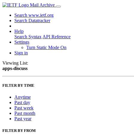
Mail Archive
Search www.ietf.org
Search Datatracker
Help
Search Syntax
API Reference
Settings
Turn Static Mode On
Sign in
Viewing List:
apps-discuss
FILTER BY TIME
Anytime
Past day
Past week
Past month
Past year
FILTER BY FROM