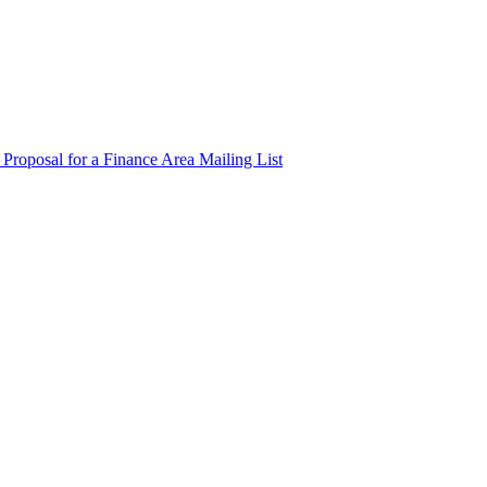
 Proposal for a Finance Area Mailing List