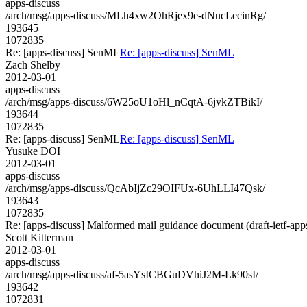
apps-discuss
/arch/msg/apps-discuss/MLh4xw2OhRjex9e-dNucLecinRg/
193645
1072835
Re: [apps-discuss] SenML
Re: [apps-discuss] SenML
Zach Shelby
2012-03-01
apps-discuss
/arch/msg/apps-discuss/6W25oU1oHl_nCqtA-6jvkZTBikI/
193644
1072835
Re: [apps-discuss] SenML
Re: [apps-discuss] SenML
Yusuke DOI
2012-03-01
apps-discuss
/arch/msg/apps-discuss/QcAbIjZc29OIFUx-6UhLLI47Qsk/
193643
1072835
Re: [apps-discuss] Malformed mail guidance document (draft-ietf-a
Scott Kitterman
2012-03-01
apps-discuss
/arch/msg/apps-discuss/af-5asYsICBGuDVhiJ2M-Lk90sI/
193642
1072831