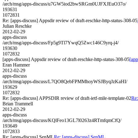
/arch/msg/apps-discuss/u7GW5iod2bwSRGm0UJFXJEuO37o/
193631
1072831
Re: [apps-discuss] Appsdir review of draft-reschke-http-status-308-05
Julian Reschke
2012-02-29
apps-discuss
/arch/msg/apps-discuss/Fp5g9Tl7YwqQ5Zwc146C9yrq-j4/
193630
1072832
[apps-discuss] Appsdir review of draft-reschke-http-status-308-05
[app
Eran Hammer
2012-02-29
apps-discuss
/arch/msg/apps-discuss/L7QO8QebFPMMhoyWSJByqJzKaHI/
193629
1072832
Re: [apps-discuss] APPSDIR review of draft-ietf-mile-template-02
Re:
Brian Trammell
2012-02-29
apps-discuss
/arch/msg/apps-discuss/KQlFeo13GL7l0263z4RTmfqmCfQ/
193649
1072833
Re: [apps-discuss] SenML
Re: [apps-discuss] SenML