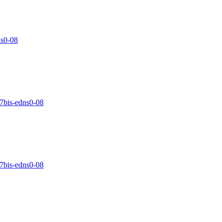
ns0-08
17bis-edns0-08
17bis-edns0-08