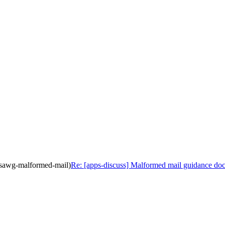
ppsawg-malformed-mail)
Re: [apps-discuss] Malformed mail guidance do