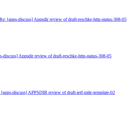
Re: [apps-discuss] Appsdir review of draft-reschke-http-status-308-05
s-discuss] Appsdir review of draft-reschke-http-status-308-05
 [apps-discuss] APPSDIR review of draft-ietf-mile-template-02