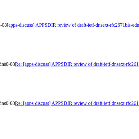
0-08
[apps-discuss] APPSDIR review of draft-ietf-dnsext-rfc2671bis-ed
edns0-08
Re: [apps-discuss] APPSDIR review of draft-ietf-dnsext-rfc26
edns0-08
Re: [apps-discuss] APPSDIR review of draft-ietf-dnsext-rfc26