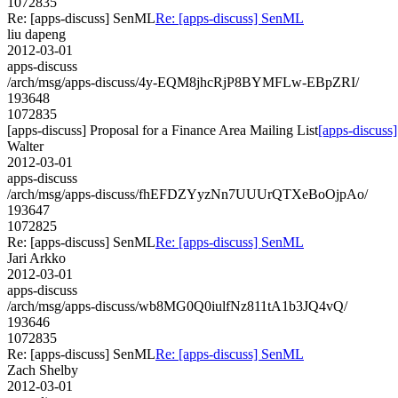
1072835
Re: [apps-discuss] SenML
Re: [apps-discuss] SenML
liu dapeng
2012-03-01
apps-discuss
/arch/msg/apps-discuss/4y-EQM8jhcRjP8BYMFLw-EBpZRI/
193648
1072835
[apps-discuss] Proposal for a Finance Area Mailing List
[apps-discuss]
Walter
2012-03-01
apps-discuss
/arch/msg/apps-discuss/fhEFDZYyzNn7UUUrQTXeBoOjpAo/
193647
1072825
Re: [apps-discuss] SenML
Re: [apps-discuss] SenML
Jari Arkko
2012-03-01
apps-discuss
/arch/msg/apps-discuss/wb8MG0Q0iulfNz811tA1b3JQ4vQ/
193646
1072835
Re: [apps-discuss] SenML
Re: [apps-discuss] SenML
Zach Shelby
2012-03-01