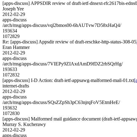
[apps-discuss] APPSDIR review of draft-ietf-dnsext-rfc2617bis-edns
Joseph Yee
2012-02-29
apps-discuss
/arch/msg/apps-discuss/vql2bmos00-6hAUTvw7D58xHaQ4/
193634
1072829
Re: [apps-discuss] Appsdir review of draft-reschke-http-status-308-05
Eran Hammer
2012-02-29
apps-discuss
/arch/msg/apps-discuss/7VIEPy9ZIAxdAmD9fDZ2rbSQrHg/
193633
1072832
[apps-discuss] I-D Action: draft-ietf-appsawg-malformed-mail-01.txt
[
internet-drafts
2012-02-29
apps-discuss
/arch/msg/apps-discuss/SQsZZpSh3pC63njrqFoV5EtmHeE/
193632
1072830
[apps-discuss] Malformed mail guidance document (draft-ietf-appsa
Murray S. Kucherawy
2012-02-29
apps-discuss