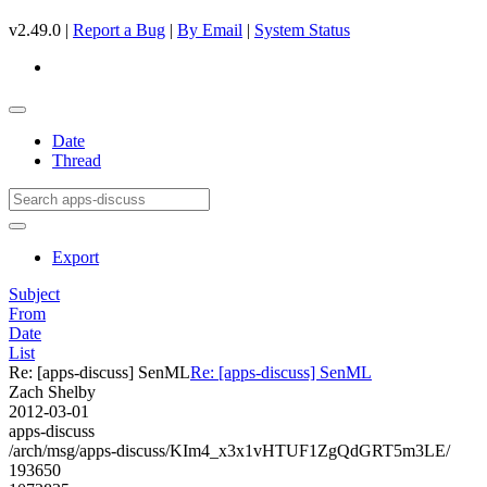
v2.49.0 |
Report a Bug
|
By Email
|
System Status
Date
Thread
Export
Subject
From
Date
List
Re: [apps-discuss] SenML
Re: [apps-discuss] SenML
Zach Shelby
2012-03-01
apps-discuss
/arch/msg/apps-discuss/KIm4_x3x1vHTUF1ZgQdGRT5m3LE/
193650