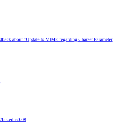
edback about "Update to MIME regarding Charset Parameter
3
17bis-edns0-08