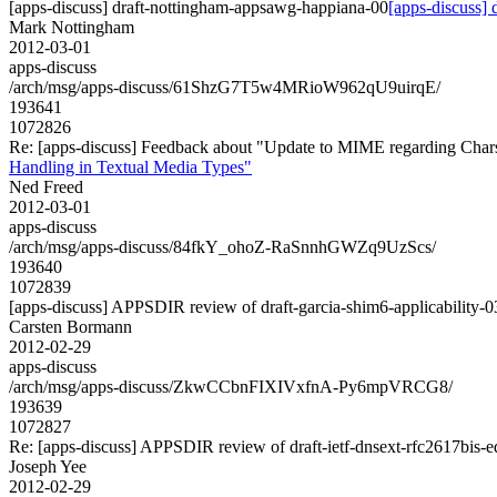
[apps-discuss] draft-nottingham-appsawg-happiana-00
[apps-discuss]
Mark Nottingham
2012-03-01
apps-discuss
/arch/msg/apps-discuss/61ShzG7T5w4MRioW962qU9uirqE/
193641
1072826
Re: [apps-discuss] Feedback about "Update to MIME regarding Char
Handling in Textual Media Types"
Ned Freed
2012-03-01
apps-discuss
/arch/msg/apps-discuss/84fkY_ohoZ-RaSnnhGWZq9UzScs/
193640
1072839
[apps-discuss] APPSDIR review of draft-garcia-shim6-applicability-0
Carsten Bormann
2012-02-29
apps-discuss
/arch/msg/apps-discuss/ZkwCCbnFIXIVxfnA-Py6mpVRCG8/
193639
1072827
Re: [apps-discuss] APPSDIR review of draft-ietf-dnsext-rfc2617bis-
Joseph Yee
2012-02-29