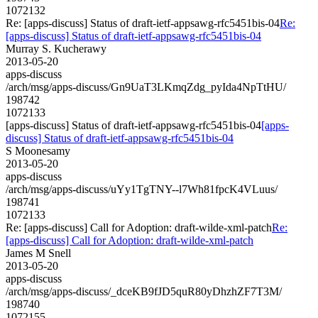
1072132
Re: [apps-discuss] Status of draft-ietf-appsawg-rfc5451bis-04
Re:
[apps-discuss] Status of draft-ietf-appsawg-rfc5451bis-04
Murray S. Kucherawy
2013-05-20
apps-discuss
/arch/msg/apps-discuss/Gn9UaT3LKmqZdg_pyIda4NpTtHU/
198742
1072133
[apps-discuss] Status of draft-ietf-appsawg-rfc5451bis-04
[apps-
discuss] Status of draft-ietf-appsawg-rfc5451bis-04
S Moonesamy
2013-05-20
apps-discuss
/arch/msg/apps-discuss/uYy1TgTNY--l7Wh81fpcK4VLuus/
198741
1072133
Re: [apps-discuss] Call for Adoption: draft-wilde-xml-patch
Re:
[apps-discuss] Call for Adoption: draft-wilde-xml-patch
James M Snell
2013-05-20
apps-discuss
/arch/msg/apps-discuss/_dceKB9fJD5quR80yDhzhZF7T3M/
198740
1072155