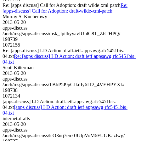
Re: [apps-discuss] Call for Adoption: draft-wilde-xml-patch
Re:
[apps-discuss] Call for Adoption: draft-wilde-xml-patch
Murray S. Kucherawy
2013-05-20
apps-discuss
/arch/msg/apps-discuss/msk_JpithyyavIUhlC8T_Z6THPQ/
198739
1072155
Re: [apps-discuss] I-D Action: draft-ietf-appsawg-rfc5451bis-
04.txt
Re: [apps-discuss] I-D Action: draft-ietf-appsawg-rfc5451bis-
04.txt
Scott Kitterman
2013-05-20
apps-discuss
/arch/msg/apps-discuss/TBbP5I9pGIkdIy6IT2_4VEHPYXk/
198738
1072134
[apps-discuss] I-D Action: draft-ietf-appsawg-rfc5451bis-
04.txt
[apps-discuss] I-D Action: draft-ietf-appsawg-rfc5451bis-
04.txt
internet-drafts
2013-05-20
apps-discuss
/arch/msg/apps-discuss/lcO3uq7em0JUfpVoM6FUGKazlwg/