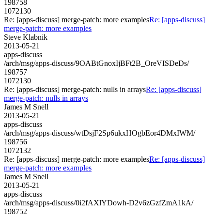
198758
1072130
Re: [apps-discuss] merge-patch: more examples
Re: [apps-discuss]
merge-patch: more examples
Steve Klabnik
2013-05-21
apps-discuss
/arch/msg/apps-discuss/9OABtGnoxIjBFt2B_OreVISDeDs/
198757
1072130
Re: [apps-discuss] merge-patch: nulls in arrays
Re: [apps-discuss]
merge-patch: nulls in arrays
James M Snell
2013-05-21
apps-discuss
/arch/msg/apps-discuss/wtDsjF2Sp6ukxHOgbEor4DMxIWM/
198756
1072132
Re: [apps-discuss] merge-patch: more examples
Re: [apps-discuss]
merge-patch: more examples
James M Snell
2013-05-21
apps-discuss
/arch/msg/apps-discuss/0i2fAXlYDowh-D2v6zGzfZmA1kA/
198752