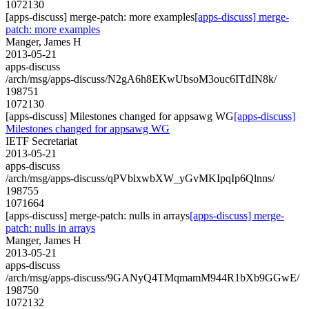
1072130
[apps-discuss] merge-patch: more examples
[apps-discuss] merge-
patch: more examples
Manger, James H
2013-05-21
apps-discuss
/arch/msg/apps-discuss/N2gA6h8EKwUbsoM3ouc6ITdIN8k/
198751
1072130
[apps-discuss] Milestones changed for appsawg WG
[apps-discuss]
Milestones changed for appsawg WG
IETF Secretariat
2013-05-21
apps-discuss
/arch/msg/apps-discuss/qPVblxwbXW_yGvMKIpqIp6Qlnns/
198755
1071664
[apps-discuss] merge-patch: nulls in arrays
[apps-discuss] merge-
patch: nulls in arrays
Manger, James H
2013-05-21
apps-discuss
/arch/msg/apps-discuss/9GANyQ4TMqmamM944R1bXb9GGwE/
198750
1072132