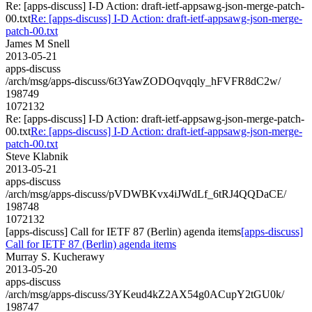
Re: [apps-discuss] I-D Action: draft-ietf-appsawg-json-merge-patch-
00.txt
Re: [apps-discuss] I-D Action: draft-ietf-appsawg-json-merge-
patch-00.txt
James M Snell
2013-05-21
apps-discuss
/arch/msg/apps-discuss/6t3YawZODOqvqqly_hFVFR8dC2w/
198749
1072132
Re: [apps-discuss] I-D Action: draft-ietf-appsawg-json-merge-patch-
00.txt
Re: [apps-discuss] I-D Action: draft-ietf-appsawg-json-merge-
patch-00.txt
Steve Klabnik
2013-05-21
apps-discuss
/arch/msg/apps-discuss/pVDWBKvx4iJWdLf_6tRJ4QQDaCE/
198748
1072132
[apps-discuss] Call for IETF 87 (Berlin) agenda items
[apps-discuss]
Call for IETF 87 (Berlin) agenda items
Murray S. Kucherawy
2013-05-20
apps-discuss
/arch/msg/apps-discuss/3YKeud4kZ2AX54g0ACupY2tGU0k/
198747