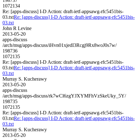
198737
1072134
Re: [apps-discuss] I-D Action: draft-ietf-appsawg-rfc5451bis-
03.txt
Re: [apps-discuss] I-D Action: draft-ietf-appsawg-rfc5451bis-
03.txt
John R Levine
2013-05-20
apps-discuss
/arch/msg/apps-discuss/iHvn01xjedI3Rcgj9Rx8woJ0s7w/
198736
1072135
Re: [apps-discuss] I-D Action: draft-ietf-appsawg-rfc5451bis-
03.txt
Re: [apps-discuss] I-D Action: draft-ietf-appsawg-rfc5451bis-
03.txt
Murray S. Kucherawy
2013-05-20
apps-discuss
/arch/msg/apps-discuss/rk7wCl6zgYJXYMFhVzSkeUky_5Y/
198735
1072135
Re: [apps-discuss] I-D Action: draft-ietf-appsawg-rfc5451bis-
03.txt
Re: [apps-discuss] I-D Action: draft-ietf-appsawg-rfc5451bis-
03.txt
Murray S. Kucherawy
2013-05-20