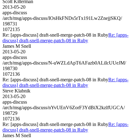
Scott Kitterman
2013-05-20
apps-discuss
/arch/msg/apps-discuss/IOsHkFNDs5rTx191Lw2ZnejjSKQ/
198731
1072135
Re: [apps-discuss] draft-snell-merge-patch-08 in Ruby
Re: [apps-
discuss] draft-snell-merge-patch-08 in Ruby
James M Snell
2013-05-20
apps-discuss
/arch/msg/apps-discuss/N-uWZLdApT6AFazb0ALiIcUUeJM/
198730
1072136
Re: [apps-discuss] draft-snell-merge-patch-08 in Ruby
Re: [apps-
discuss] draft-snell-merge-patch-08 in Ruby
Steve Klabnik
2013-05-20
apps-discuss
/arch/msg/apps-discuss/nYvUEnV6ZorF3YdBiX2kzlfUGCA/
198729
1072136
Re: [apps-discuss] draft-snell-merge-patch-08 in Ruby
Re: [apps-
discuss] draft-snell-merge-patch-08 in Ruby
James M Snell