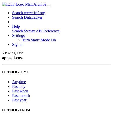
Mail Archive
Search www.ietf.org
Search Datatracker
Help
Search Syntax
API Reference
Settings
Turn Static Mode On
Sign in
Viewing List:
apps-discuss
FILTER BY TIME
Anytime
Past day
Past week
Past month
Past year
FILTER BY FROM