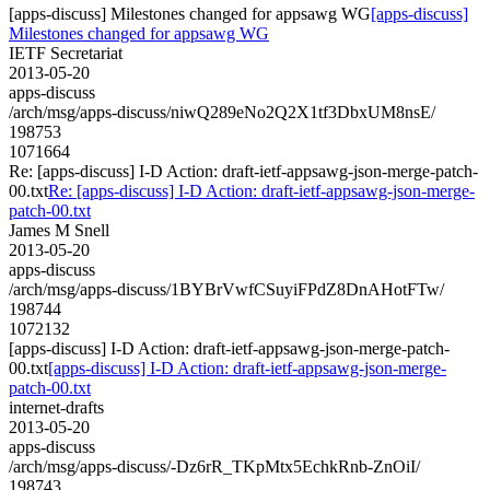
[apps-discuss] Milestones changed for appsawg WG
[apps-discuss]
Milestones changed for appsawg WG
IETF Secretariat
2013-05-20
apps-discuss
/arch/msg/apps-discuss/niwQ289eNo2Q2X1tf3DbxUM8nsE/
198753
1071664
Re: [apps-discuss] I-D Action: draft-ietf-appsawg-json-merge-patch-
00.txt
Re: [apps-discuss] I-D Action: draft-ietf-appsawg-json-merge-
patch-00.txt
James M Snell
2013-05-20
apps-discuss
/arch/msg/apps-discuss/1BYBrVwfCSuyiFPdZ8DnAHotFTw/
198744
1072132
[apps-discuss] I-D Action: draft-ietf-appsawg-json-merge-patch-
00.txt
[apps-discuss] I-D Action: draft-ietf-appsawg-json-merge-
patch-00.txt
internet-drafts
2013-05-20
apps-discuss
/arch/msg/apps-discuss/-Dz6rR_TKpMtx5EchkRnb-ZnOiI/
198743