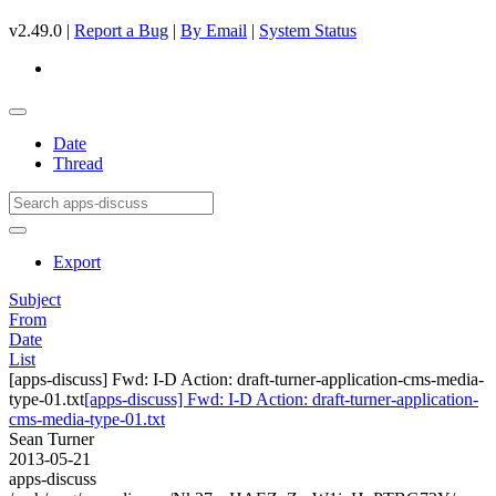
v2.49.0 |
Report a Bug
|
By Email
|
System Status
Date
Thread
Export
Subject
From
Date
List
[apps-discuss] Fwd: I-D Action: draft-turner-application-cms-media-
type-01.txt
[apps-discuss] Fwd: I-D Action: draft-turner-application-
cms-media-type-01.txt
Sean Turner
2013-05-21
apps-discuss