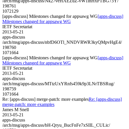
/arch/msg/apps-discuss/Nk27veHAEZuZ-vW1inHxPTBG73Y/
198761
1072129
[apps-discuss] Milestones changed for appsawg WG
[apps-discuss]
Milestones changed for appsawg WG
IETF Secretariat
2013-05-21
apps-discuss
/arch/msg/apps-discuss/nbfD6OTl_NNDVRWR3kyQMpvHgE4/
198760
1071664
[apps-discuss] Milestones changed for appsawg WG
[apps-discuss]
Milestones changed for appsawg WG
IETF Secretariat
2013-05-21
apps-discuss
/arch/msg/apps-discuss/MTtzUxYRnfs459k9p3LNrTBSRug/
198759
1071664
Re: [apps-discuss] merge-patch: more examples
Re: [apps-discuss]
merge-patch: more examples
James M Snell
2013-05-21
apps-discuss
/arch/msg/apps-discuss/bH-Qryu_BucFnFe7xSIIL_CULic/