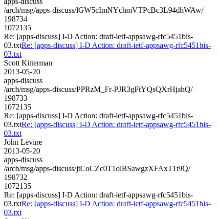
apps-discuss
/arch/msg/apps-discuss/lGW5cImNYchmVTPcBc3L94dhWAw/
198734
1072135
Re: [apps-discuss] I-D Action: draft-ietf-appsawg-rfc5451bis-
03.txt
Re: [apps-discuss] I-D Action: draft-ietf-appsawg-rfc5451bis-
03.txt
Scott Kitterman
2013-05-20
apps-discuss
/arch/msg/apps-discuss/PPRzM_Fr-PJR3gFtYQsQXrHjahQ/
198733
1072135
Re: [apps-discuss] I-D Action: draft-ietf-appsawg-rfc5451bis-
03.txt
Re: [apps-discuss] I-D Action: draft-ietf-appsawg-rfc5451bis-
03.txt
John Levine
2013-05-20
apps-discuss
/arch/msg/apps-discuss/jtCoCZc0T1olBSawgzXFAxT1t9Q/
198732
1072135
Re: [apps-discuss] I-D Action: draft-ietf-appsawg-rfc5451bis-
03.txt
Re: [apps-discuss] I-D Action: draft-ietf-appsawg-rfc5451bis-
03.txt