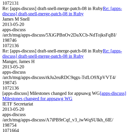
1072131
Re: [apps-discuss] draft-snell-merge-patch-08 in Ruby
Re: [apps-
discuss] draft-snell-merge-patch-08 in Ruby
James M Snell
2013-05-20
apps-discuss
/arch/msg/apps-discuss/5XiGPBnOv2DaXCb-NdTojksFqBI/
198746
1072136
Re: [apps-discuss] draft-snell-merge-patch-08 in Ruby
Re: [apps-
discuss] draft-snell-merge-patch-08 in Ruby
Manger, James H
2013-05-20
apps-discuss
/arch/msg/apps-discuss/rkJu2euRDC9qgx-TsfLO9XpVVT4/
198745
1072136
[apps-discuss] Milestones changed for appsawg WG
[apps-discuss]
Milestones changed for appsawg WG
IETF Secretariat
2013-05-20
apps-discuss
/arch/msg/apps-discuss/A7iPB9rCqf_v3_iwWqSUlkh_6IE/
198754
1071664