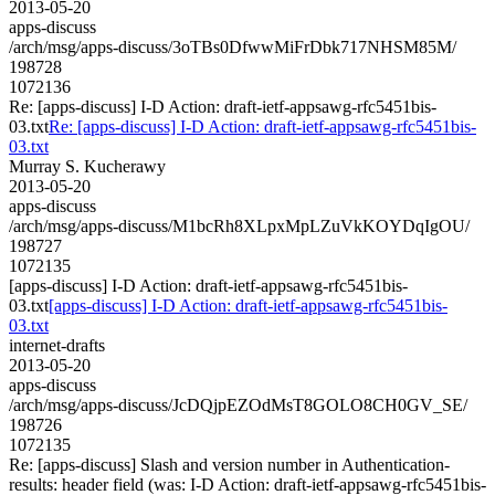
2013-05-20
apps-discuss
/arch/msg/apps-discuss/3oTBs0DfwwMiFrDbk717NHSM85M/
198728
1072136
Re: [apps-discuss] I-D Action: draft-ietf-appsawg-rfc5451bis-
03.txt
Re: [apps-discuss] I-D Action: draft-ietf-appsawg-rfc5451bis-
03.txt
Murray S. Kucherawy
2013-05-20
apps-discuss
/arch/msg/apps-discuss/M1bcRh8XLpxMpLZuVkKOYDqIgOU/
198727
1072135
[apps-discuss] I-D Action: draft-ietf-appsawg-rfc5451bis-
03.txt
[apps-discuss] I-D Action: draft-ietf-appsawg-rfc5451bis-
03.txt
internet-drafts
2013-05-20
apps-discuss
/arch/msg/apps-discuss/JcDQjpEZOdMsT8GOLO8CH0GV_SE/
198726
1072135
Re: [apps-discuss] Slash and version number in Authentication-
results: header field (was: I-D Action: draft-ietf-appsawg-rfc5451bis-