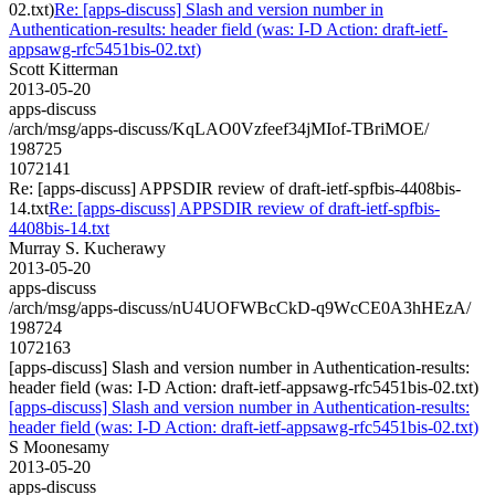
02.txt)
Re: [apps-discuss] Slash and version number in
Authentication-results: header field (was: I-D Action: draft-ietf-
appsawg-rfc5451bis-02.txt)
Scott Kitterman
2013-05-20
apps-discuss
/arch/msg/apps-discuss/KqLAO0Vzfeef34jMIof-TBriMOE/
198725
1072141
Re: [apps-discuss] APPSDIR review of draft-ietf-spfbis-4408bis-
14.txt
Re: [apps-discuss] APPSDIR review of draft-ietf-spfbis-
4408bis-14.txt
Murray S. Kucherawy
2013-05-20
apps-discuss
/arch/msg/apps-discuss/nU4UOFWBcCkD-q9WcCE0A3hHEzA/
198724
1072163
[apps-discuss] Slash and version number in Authentication-results:
header field (was: I-D Action: draft-ietf-appsawg-rfc5451bis-02.txt)
[apps-discuss] Slash and version number in Authentication-results:
header field (was: I-D Action: draft-ietf-appsawg-rfc5451bis-02.txt)
S Moonesamy
2013-05-20
apps-discuss