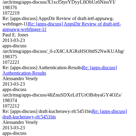
/arch/msg/apps-discuss/X1xcI5tyeYDyyLfiObUz6NiosYI/
198376
1072219
Re: [apps-discuss] AppsDir Review of draft-ietf-appsawg-
webfinger-11
Re: [apps-discuss] AppsDir Review of draft-ietf-
appsawg-webfinger-11
Paul E. Jones
2013-03-23
apps-discuss
/arch/msg/apps-discuss/_0-zX8CAJGRsHSObtfS2NwKUAbg/
198375
1072221
Re: [apps-discuss] Authentication-Results
Re: [apps-discuss]
Authentication-Results
Alessandro Vesely
2013-03-23
apps-discuss
/arch/msg/apps-discuss/4ItZnuSDXeLdTUrOBsbyaGY4OZs/
198374
1072212
Re: [apps-discuss] draft-kucherawy-rfc5451bis
Re: [apps-discuss]
draft-kucherawy-rfc5451bis
Alessandro Vesely
2013-03-23
apps-discuss