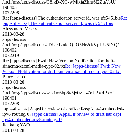
/arch/msg/apps-discuss/G8igD-XG-wMjxiaZhru6I2ZuAbU/
198403
1072208
Re: [apps-discuss] The authentication server id, was rfc5451bis
Re:
[apps-discuss] The authentication server id, was rfc5451bis
Alessandro Vesely
2013-03-28
apps-discuss
/arch/msg/apps-discuss/aDUclIvnknQkO5Nr2ckVpHU5INQ/
198402
1072219
Re: [apps-discuss] Fwd: New Version Notification for draft-
sinnema-xacml-media-type-02.txt
Re: [apps-discuss] Fwd: New
Version Notification for draft-sinnema-xacml-media-type-02.txt
Barry Leiba
2013-03-28
apps-discuss
/arch/msg/apps-discuss/wJs1m6hp6v5jx0vJ_-7oU2V4Bxo/
198401
1072208
[apps-discuss] AppsDir review of draft-ietf-ospf-ipv4-embedded-
ipv6-routing-07
[apps-discuss] AppsDir review of draft-ietf-ospf-
ipv4-embedded-ipv6-routing-07
Jiankang YAO
2013-03-28