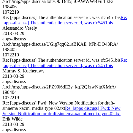
/arch/msg/apps-discuss/IoltsOk-Ddt5jlr0AWWWBFutLkE/
198406
1072219
Re: [apps-discuss] The authentication server id, was rfc5451bis
Re:
[apps-discuss] The authentication server id, was rfc5451bis
Alessandro Vesely
2013-03-29
apps-discuss
/arch/msg/apps-discuss/UGig7qq621aBKAE_ltFh-DQ43RA/
198405
1072219
Re: [apps-discuss] The authentication server id, was rfc5451bis
Re:
[apps-discuss] The authentication server id, was rfc5451bis
Murray S. Kucherawy
2013-03-29
apps-discuss
/arch/msg/apps-discuss/2FZ90j6dE2y_kqJ2QJzwNtpXMrA/
198404
1072219
Re: [apps-discuss] Fwd: New Version Notification for draft-
sinnema-xacml-media-type-02.txt
Re: [apps-discuss] Fwd: New
Version Notification for draft-sinnema-xacml-media-type-02.txt
Erik Wilde
2013-03-29
apps-discuss