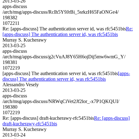
2013-03-26
apps-discuss
/arch/msg/apps-discuss/RcIh5Y9JrBi_5srkzH65FaONGe4/
198382
1072211
Re: [apps-discuss] The authentication server id, was rfc5451bis
Re:
[apps-discuss] The authentication server id, was rfc5451bis
Murray S. Kucherawy
2013-03-25
apps-discuss
/arch/msg/apps-discuss/g2cVuAJ8Y65H6ojDij5mw6wmG_Y/
198381
1072219
[apps-discuss] The authentication server id, was rfc5451bis
[apps-
discuss] The authentication server id, was rfc5451bis
Alessandro Vesely
2013-03-25
apps-discuss
/arch/msg/apps-discuss/NRWqCiVet2Jf2lor_-x7P1QKQUI/
198380
1072219
Re: [apps-discuss] draft-kucherawy-rfc5451bis
Re: [apps-discuss]
draft-kucherawy-rfc5451bis
Murray S. Kucherawy
2013-03-24