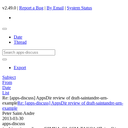
v2.49.0 |
Report a Bug
|
By Email
|
System Status
Date
Thread
Export
Subject
From
Date
List
Re: [apps-discuss] AppsDir review of draft-saintandre-urn-
example
Re: [apps-discuss] AppsDir review of draft-saintandre-urn-
example
Peter Saint-Andre
2013-03-30
apps-discuss