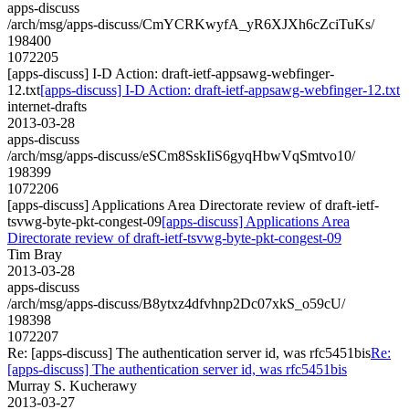
apps-discuss
/arch/msg/apps-discuss/CmYCRKwyfA_yR6XJXh6cZciTuKs/
198400
1072205
[apps-discuss] I-D Action: draft-ietf-appsawg-webfinger-
12.txt
[apps-discuss] I-D Action: draft-ietf-appsawg-webfinger-12.txt
internet-drafts
2013-03-28
apps-discuss
/arch/msg/apps-discuss/eSCm8SskIiS6gyqHbwVqSmtvo10/
198399
1072206
[apps-discuss] Applications Area Directorate review of draft-ietf-
tsvwg-byte-pkt-congest-09
[apps-discuss] Applications Area
Directorate review of draft-ietf-tsvwg-byte-pkt-congest-09
Tim Bray
2013-03-28
apps-discuss
/arch/msg/apps-discuss/B8ytxz4dfvhnp2Dc07xkS_o59cU/
198398
1072207
Re: [apps-discuss] The authentication server id, was rfc5451bis
Re:
[apps-discuss] The authentication server id, was rfc5451bis
Murray S. Kucherawy
2013-03-27