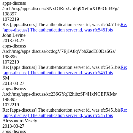
apps-discuss
/arch/msg/apps-discuss/SNxDIRuxU5Pq9XefmXD9tOul3Fg/
198397
1072219
Re: [apps-discuss] The authentication server id, was rfc5451bis
Re:
[apps-discuss] The authentication server id, was rfc5451bis
John Levine
2013-03-27
apps-discuss
/arch/msg/apps-discuss/ocdcgV7EjJA8qVbbZacE80Da6Gs/
198396
1072219
Re: [apps-discuss] The authentication server id, was rfc5451bis
Re:
[apps-discuss] The authentication server id, was rfc5451bis
SM
2013-03-27
apps-discuss
/arch/msg/apps-discuss/xc236GYqJl2hibzSF4HxNCEFXMs/
198395
1072219
Re: [apps-discuss] The authentication server id, was rfc5451bis
Re:
[apps-discuss] The authentication server id, was rfc5451bis
Alessandro Vesely
2013-03-27
apps-discuss