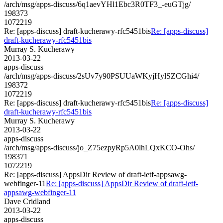
/arch/msg/apps-discuss/6q1aevYHl1Ebc3R0TF3_-euGTjg/
198373
1072219
Re: [apps-discuss] draft-kucherawy-rfc5451bis
Re: [apps-discuss]
draft-kucherawy-rfc5451bis
Murray S. Kucherawy
2013-03-22
apps-discuss
/arch/msg/apps-discuss/2sUv7y90PSUUaWKyjHylSZCGhi4/
198372
1072219
Re: [apps-discuss] draft-kucherawy-rfc5451bis
Re: [apps-discuss]
draft-kucherawy-rfc5451bis
Murray S. Kucherawy
2013-03-22
apps-discuss
/arch/msg/apps-discuss/jo_Z75ezpyRp5A0lhLQxKCO-Ohs/
198371
1072219
Re: [apps-discuss] AppsDir Review of draft-ietf-appsawg-
webfinger-11
Re: [apps-discuss] AppsDir Review of draft-ietf-
appsawg-webfinger-11
Dave Cridland
2013-03-22
apps-discuss