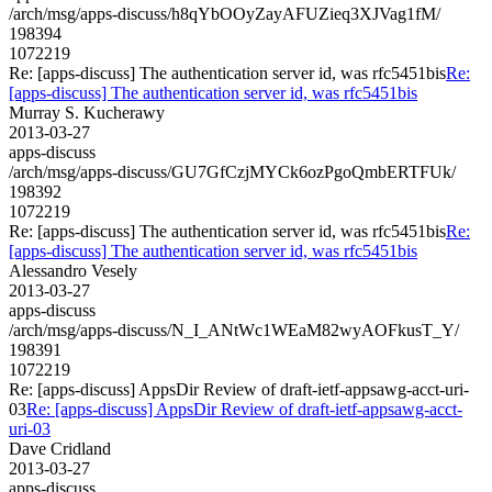
/arch/msg/apps-discuss/h8qYbOOyZayAFUZieq3XJVag1fM/
198394
1072219
Re: [apps-discuss] The authentication server id, was rfc5451bis
Re:
[apps-discuss] The authentication server id, was rfc5451bis
Murray S. Kucherawy
2013-03-27
apps-discuss
/arch/msg/apps-discuss/GU7GfCzjMYCk6ozPgoQmbERTFUk/
198392
1072219
Re: [apps-discuss] The authentication server id, was rfc5451bis
Re:
[apps-discuss] The authentication server id, was rfc5451bis
Alessandro Vesely
2013-03-27
apps-discuss
/arch/msg/apps-discuss/N_I_ANtWc1WEaM82wyAOFkusT_Y/
198391
1072219
Re: [apps-discuss] AppsDir Review of draft-ietf-appsawg-acct-uri-
03
Re: [apps-discuss] AppsDir Review of draft-ietf-appsawg-acct-
uri-03
Dave Cridland
2013-03-27
apps-discuss