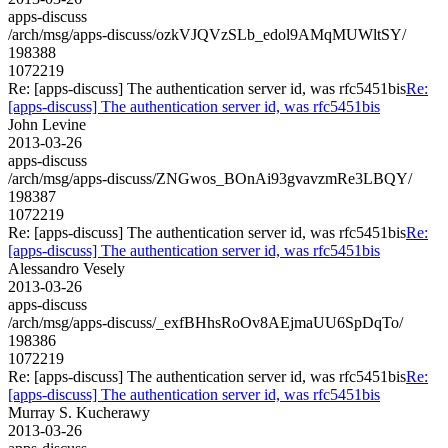
apps-discuss
/arch/msg/apps-discuss/ozkVJQVzSLb_edol9AMqMUWltSY/
198388
1072219
Re: [apps-discuss] The authentication server id, was rfc5451bis
Re:
[apps-discuss] The authentication server id, was rfc5451bis
John Levine
2013-03-26
apps-discuss
/arch/msg/apps-discuss/ZNGwos_BOnAi93gvavzmRe3LBQY/
198387
1072219
Re: [apps-discuss] The authentication server id, was rfc5451bis
Re:
[apps-discuss] The authentication server id, was rfc5451bis
Alessandro Vesely
2013-03-26
apps-discuss
/arch/msg/apps-discuss/_exfBHhsRoOv8AEjmaUU6SpDqTo/
198386
1072219
Re: [apps-discuss] The authentication server id, was rfc5451bis
Re:
[apps-discuss] The authentication server id, was rfc5451bis
Murray S. Kucherawy
2013-03-26