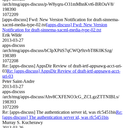
/arch/msg/apps-discuss/p-W8yqru-O31mMhnKvt6-BROuV8/
198390
1072209
[apps-discuss] Fwd: New Version Notification for draft-sinnema-
xacml-media-type-02.txt
[apps-discuss] Fwd: New Version
Notification for draft-sinnema-xacml-media-type-02.txt
Erik Wilde
2013-03-27
apps-discuss
/arch/msg/apps-discuss/bCIpXPiiS7qCWQr9zvbT8K0KSzg/
198389
1072208
Re: [apps-discuss] AppsDir Review of draft-ietf-appsawg-acct-uri-
03
Re: [apps-discuss] AppsDir Review of draft-ietf-appsawg-acct-
uri-03
Peter Saint-Andre
2013-03-27
apps-discuss
/arch/msg/apps-discuss/Ahv8CXFENO3cG_ZCLgzZTTNIBLs/
198393
1072209
Re: [apps-discuss] The authentication server id, was rfc5451bis
Re:
[apps-discuss] The authentication server id, was rfc5451bis
Murray S. Kucherawy
2013-03-26