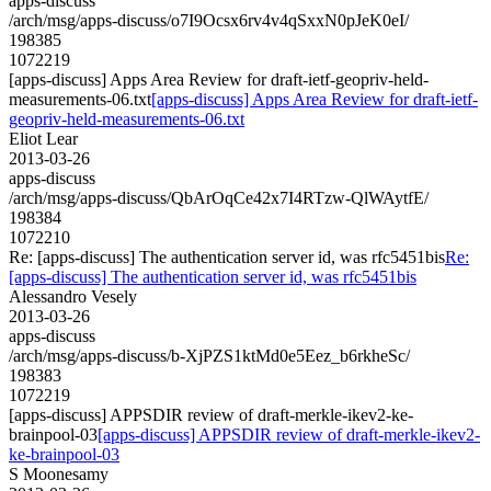
apps-discuss
/arch/msg/apps-discuss/o7I9Ocsx6rv4v4qSxxN0pJeK0eI/
198385
1072219
[apps-discuss] Apps Area Review for draft-ietf-geopriv-held-
measurements-06.txt
[apps-discuss] Apps Area Review for draft-ietf-
geopriv-held-measurements-06.txt
Eliot Lear
2013-03-26
apps-discuss
/arch/msg/apps-discuss/QbArOqCe42x7I4RTzw-QlWAytfE/
198384
1072210
Re: [apps-discuss] The authentication server id, was rfc5451bis
Re:
[apps-discuss] The authentication server id, was rfc5451bis
Alessandro Vesely
2013-03-26
apps-discuss
/arch/msg/apps-discuss/b-XjPZS1ktMd0e5Eez_b6rkheSc/
198383
1072219
[apps-discuss] APPSDIR review of draft-merkle-ikev2-ke-
brainpool-03
[apps-discuss] APPSDIR review of draft-merkle-ikev2-
ke-brainpool-03
S Moonesamy