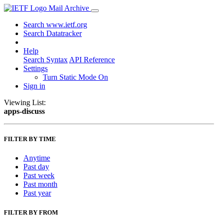
Mail Archive
Search www.ietf.org
Search Datatracker
Help
Search Syntax
API Reference
Settings
Turn Static Mode On
Sign in
Viewing List:
apps-discuss
FILTER BY TIME
Anytime
Past day
Past week
Past month
Past year
FILTER BY FROM