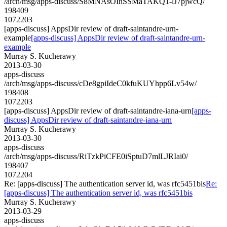
/arch/msg/apps-discuss/S8MNAsOInSSMaTAKQ1-lJ7pjwcQ/
198409
1072203
[apps-discuss] AppsDir review of draft-saintandre-urn-
example
[apps-discuss] AppsDir review of draft-saintandre-urn-
example
Murray S. Kucherawy
2013-03-30
apps-discuss
/arch/msg/apps-discuss/cDe8gpiIdeC0kfuKUYhpp6Lv54w/
198408
1072203
[apps-discuss] AppsDir review of draft-saintandre-iana-urn
[apps-
discuss] AppsDir review of draft-saintandre-iana-urn
Murray S. Kucherawy
2013-03-30
apps-discuss
/arch/msg/apps-discuss/RiTzkPiCFE0iSptuD7mlLJRIai0/
198407
1072204
Re: [apps-discuss] The authentication server id, was rfc5451bis
Re:
[apps-discuss] The authentication server id, was rfc5451bis
Murray S. Kucherawy
2013-03-29
apps-discuss