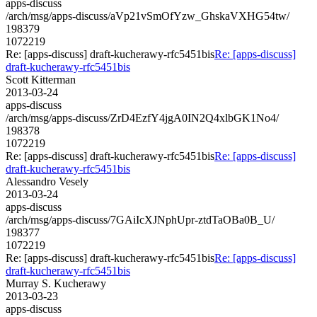
apps-discuss
/arch/msg/apps-discuss/aVp21vSmOfYzw_GhskaVXHG54tw/
198379
1072219
Re: [apps-discuss] draft-kucherawy-rfc5451bis
Re: [apps-discuss]
draft-kucherawy-rfc5451bis
Scott Kitterman
2013-03-24
apps-discuss
/arch/msg/apps-discuss/ZrD4EzfY4jgA0IN2Q4xlbGK1No4/
198378
1072219
Re: [apps-discuss] draft-kucherawy-rfc5451bis
Re: [apps-discuss]
draft-kucherawy-rfc5451bis
Alessandro Vesely
2013-03-24
apps-discuss
/arch/msg/apps-discuss/7GAiIcXJNphUpr-ztdTaOBa0B_U/
198377
1072219
Re: [apps-discuss] draft-kucherawy-rfc5451bis
Re: [apps-discuss]
draft-kucherawy-rfc5451bis
Murray S. Kucherawy
2013-03-23
apps-discuss