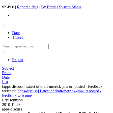
v2.49.0 |
Report a Bug
|
By Email
|
System Status
Date
Thread
Export
Subject
From
Date
List
[apps-discuss] Latest of draft-merrick-jms-uri posted - feedback
welcome
[apps-discuss] Latest of draft-merrick-jms-uri posted -
feedback welcome
Eric Johnson
2010-11-23
apps-discuss