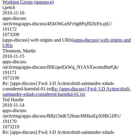
Working Group (appsawg)
t.petch
2010-11-16
apps-discuss
/arch/msg/apps-discuss/4EkO6GaSFc6g8PqJIl2lzFn-pjU/
191172
1073209
[apps-discuss] web origins and URIs
[apps-discuss] web origins and
URIs
Thomson, Martin
2010-11-15
apps-discuss
/arch/msg/apps-discuss/fl0EopeEkWq_N1ASXiwmuI8nfQk/
191171
1073199
Re: [apps-discuss] Fwd: I-D Action:draft-saintandre-xdash-
considered-harmful-01.txt
Re: [apps-discuss] Fwd: I-D Action:draft-
saintandre-xdash-considered-harmful-01.txt
Ted Hardie
2010-11-14
apps-discuss
/arch/msg/apps-discuss/BBj15mK52bsncMHknEpX8BGIJFc/
191170
1073219
Re: [apps-discuss] Fwd: I-D Action:draft-saintandre-xdash-