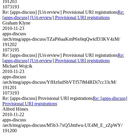
191203
1073193
Re: [apps-discuss] [Uri-review] Provisional URI registrations
Re:
[apps-discuss] [Uri-review] Provisional URI registrations
Graham Klyne
2010-11-23
apps-discuss
/arch/msg/apps-discuss/TZaPi6aaKmP6x6tqQwkfD3KV4zM/
191202
1073195
Re: [apps-discuss] [Uri-review] Provisional URI registrations
Re:
[apps-discuss] [Uri-review] Provisional URI registrations
Michael Wojcik
2010-11-23
apps-discuss
/arch/msg/apps-discuss/YfHzfudSbVTf57lM4RDi7cc33cM/
191201
1073193
Re: [apps-discuss] Provisional URI registrations
Re: [apps-discuss]
Provisional URI registrations
Alfred Hönes
2010-11-22
apps-discuss
/arch/msg/apps-discuss/M5b3-7xQ5Jmfwu-UE4M_E_zZpWY/
191200