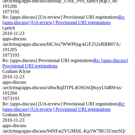
/arch/msg/apps-discuss/aBhxqc_c3SE_vv9_xaedYjRgO_M/
191206
1073192
Re: [apps-discuss] [Uri-review] Provisional URI registrations
Re:
[apps-discuss] [Uri-review] Provisional URI registrations
t.petch
2010-11-23
apps-discuss
/arch/msg/apps-discuss/blCJxs7WWP0zg-kGF252xRBB07A/
191205
1073193
Re: [apps-discuss] Provisional URI registrations
Re: [apps-discuss]
Provisional URI registrations
Graham Klyne
2010-11-23
apps-discuss
/arch/msg/apps-discuss/xl6wRqDTPLdOSOsQ8syyUl4RWxs/
191204
1073193
Re: [apps-discuss] [Uri-review] Provisional URI registrations
Re:
[apps-discuss] [Uri-review] Provisional URI registrations
Graham Klyne
2010-11-23
apps-discuss
/arch/msg/apps-discuss/94NFat2VGMStL-Kp1W7BG5UmxSQ/