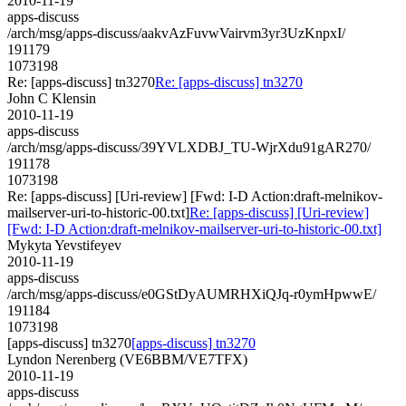
2010-11-19
apps-discuss
/arch/msg/apps-discuss/aakvAzFuvwVairvm3yr3UzKnpxI/
191179
1073198
Re: [apps-discuss] tn3270
Re: [apps-discuss] tn3270
John C Klensin
2010-11-19
apps-discuss
/arch/msg/apps-discuss/39YVLXDBJ_TU-WjrXdu91gAR270/
191178
1073198
Re: [apps-discuss] [Uri-review] [Fwd: I-D Action:draft-melnikov-
mailserver-uri-to-historic-00.txt]
Re: [apps-discuss] [Uri-review]
[Fwd: I-D Action:draft-melnikov-mailserver-uri-to-historic-00.txt]
Mykyta Yevstifeyev
2010-11-19
apps-discuss
/arch/msg/apps-discuss/e0GStDyAUMRHXiQJq-r0ymHpwwE/
191184
1073198
[apps-discuss] tn3270
[apps-discuss] tn3270
Lyndon Nerenberg (VE6BBM/VE7TFX)
2010-11-19
apps-discuss