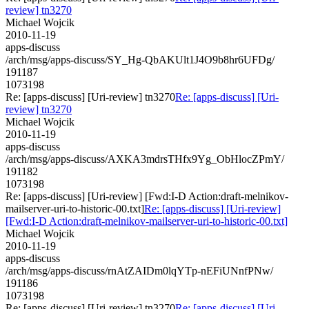
review] tn3270
Michael Wojcik
2010-11-19
apps-discuss
/arch/msg/apps-discuss/SY_Hg-QbAKUlt1J4O9b8hr6UFDg/
191187
1073198
Re: [apps-discuss] [Uri-review] tn3270
Re: [apps-discuss] [Uri-
review] tn3270
Michael Wojcik
2010-11-19
apps-discuss
/arch/msg/apps-discuss/AXKA3mdrsTHfx9Yg_ObHlocZPmY/
191182
1073198
Re: [apps-discuss] [Uri-review] [Fwd:I-D Action:draft-melnikov-
mailserver-uri-to-historic-00.txt]
Re: [apps-discuss] [Uri-review]
[Fwd:I-D Action:draft-melnikov-mailserver-uri-to-historic-00.txt]
Michael Wojcik
2010-11-19
apps-discuss
/arch/msg/apps-discuss/rnAtZAIDm0lqYTp-nEFiUNnfPNw/
191186
1073198
Re: [apps-discuss] [Uri-review] tn3270
Re: [apps-discuss] [Uri-