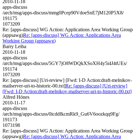
2010-11-18
apps-discuss
/arch/msg/apps-discuss/mmg0Pcep90VdoeSnE7jM120P5X8/
191175
1073209
Re: [apps-discuss] WG Action: Applications Area Working Group
(appsawg)
Re: [apps-discuss] WG Action: Applications Area
Working Group (appsawg)
Barry Leiba
2010-11-18
apps-discuss
/arch/msg/apps-discuss/5GY7jO8WDQkXSoXH4y5i4J4tUEs/
191174
1073209
Re: [apps-discuss] [Uri-review] [Fwd: I-D Action:draft-melnikov-
mailserver-uri-to-historic-00.txt]
Re: [apps-discuss] [Uri-review]
[Fwd: I-D Action:draft-melnikov-mailserver-uri-to-historic-00.txt]
Alfred Hönes
2010-11-17
apps-discuss
/arch/msg/apps-discuss/0icddfkcmRk9_Gu6V6oozkqq9Fg/
191173
1073198
Re: [apps-discuss] WG Action: Applications Area Working Group
(appsawg)
Re: [apps-discuss] WG Action: Applications Area