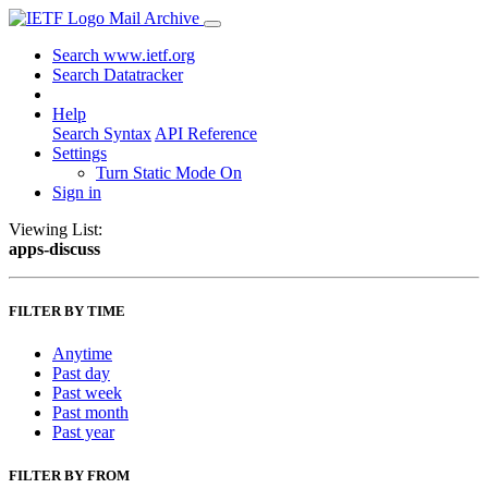
Mail Archive
Search www.ietf.org
Search Datatracker
Help
Search Syntax
API Reference
Settings
Turn Static Mode On
Sign in
Viewing List:
apps-discuss
FILTER BY TIME
Anytime
Past day
Past week
Past month
Past year
FILTER BY FROM