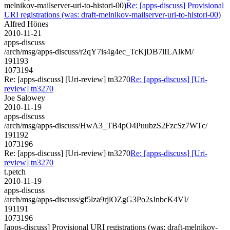
melnikov-mailserver-uri-to-histori-00)
Re: [apps-discuss] Provisional
URI registrations (was: draft-melnikov-mailserver-uri-to-histori-00)
Alfred Hönes
2010-11-21
apps-discuss
/arch/msg/apps-discuss/r2qY7is4g4ec_TcKjDB7lILAlkM/
191193
1073194
Re: [apps-discuss] [Uri-review] tn3270
Re: [apps-discuss] [Uri-
review] tn3270
Joe Salowey
2010-11-19
apps-discuss
/arch/msg/apps-discuss/HwA3_TB4pO4PuubzS2FzcSz7WTc/
191192
1073196
Re: [apps-discuss] [Uri-review] tn3270
Re: [apps-discuss] [Uri-
review] tn3270
t.petch
2010-11-19
apps-discuss
/arch/msg/apps-discuss/gf5lza9rjlOZgG3Po2sJnbcK4VI/
191191
1073196
[apps-discuss] Provisional URI registrations (was: draft-melnikov-