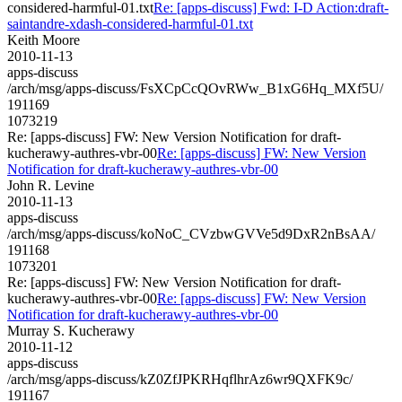
considered-harmful-01.txt
Re: [apps-discuss] Fwd: I-D Action:draft-
saintandre-xdash-considered-harmful-01.txt
Keith Moore
2010-11-13
apps-discuss
/arch/msg/apps-discuss/FsXCpCcQOvRWw_B1xG6Hq_MXf5U/
191169
1073219
Re: [apps-discuss] FW: New Version Notification for draft-
kucherawy-authres-vbr-00
Re: [apps-discuss] FW: New Version
Notification for draft-kucherawy-authres-vbr-00
John R. Levine
2010-11-13
apps-discuss
/arch/msg/apps-discuss/koNoC_CVzbwGVVe5d9DxR2nBsAA/
191168
1073201
Re: [apps-discuss] FW: New Version Notification for draft-
kucherawy-authres-vbr-00
Re: [apps-discuss] FW: New Version
Notification for draft-kucherawy-authres-vbr-00
Murray S. Kucherawy
2010-11-12
apps-discuss
/arch/msg/apps-discuss/kZ0ZfJPKRHqflhrAz6wr9QXFK9c/
191167