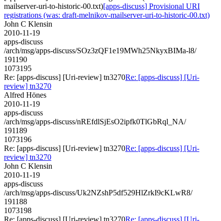
mailserver-uri-to-historic-00.txt)
[apps-discuss] Provisional URI
registrations (was: draft-melnikov-mailserver-uri-to-historic-00.txt)
John C Klensin
2010-11-19
apps-discuss
/arch/msg/apps-discuss/SOz3zQF1e19MWh25NkyxBIMa-l8/
191190
1073195
Re: [apps-discuss] [Uri-review] tn3270
Re: [apps-discuss] [Uri-
review] tn3270
Alfred Hönes
2010-11-19
apps-discuss
/arch/msg/apps-discuss/nREfdlSjEsO2ipfk0TlGbRql_NA/
191189
1073196
Re: [apps-discuss] [Uri-review] tn3270
Re: [apps-discuss] [Uri-
review] tn3270
John C Klensin
2010-11-19
apps-discuss
/arch/msg/apps-discuss/Uk2NZshP5df529HlZrkI9cKLwR8/
191188
1073198
Re: [apps-discuss] [Uri-review] tn3270
Re: [apps-discuss] [Uri-