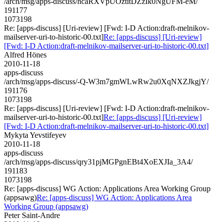
/arch/msg/apps-discuss/hcaRXVpUOztitDZzIk0NgUFM-eM/
191177
1073198
Re: [apps-discuss] [Uri-review] [Fwd: I-D Action:draft-melnikov-
mailserver-uri-to-historic-00.txt]
Re: [apps-discuss] [Uri-review]
[Fwd: I-D Action:draft-melnikov-mailserver-uri-to-historic-00.txt]
Alfred Hönes
2010-11-18
apps-discuss
/arch/msg/apps-discuss/-Q-W3m7gmWLwRw2u0XqNXZJkgjY/
191176
1073198
Re: [apps-discuss] [Uri-review] [Fwd: I-D Action:draft-melnikov-
mailserver-uri-to-historic-00.txt]
Re: [apps-discuss] [Uri-review]
[Fwd: I-D Action:draft-melnikov-mailserver-uri-to-historic-00.txt]
Mykyta Yevstifeyev
2010-11-18
apps-discuss
/arch/msg/apps-discuss/qry31pjMGPgnEBt4XoEXJIa_3A4/
191183
1073198
Re: [apps-discuss] WG Action: Applications Area Working Group
(appsawg)
Re: [apps-discuss] WG Action: Applications Area
Working Group (appsawg)
Peter Saint-Andre