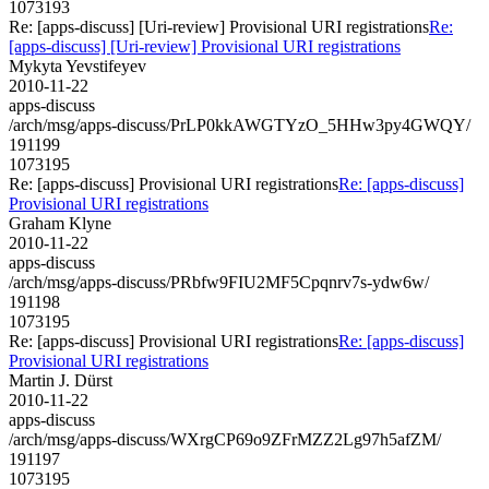
1073193
Re: [apps-discuss] [Uri-review] Provisional URI registrations
Re:
[apps-discuss] [Uri-review] Provisional URI registrations
Mykyta Yevstifeyev
2010-11-22
apps-discuss
/arch/msg/apps-discuss/PrLP0kkAWGTYzO_5HHw3py4GWQY/
191199
1073195
Re: [apps-discuss] Provisional URI registrations
Re: [apps-discuss]
Provisional URI registrations
Graham Klyne
2010-11-22
apps-discuss
/arch/msg/apps-discuss/PRbfw9FIU2MF5Cpqnrv7s-ydw6w/
191198
1073195
Re: [apps-discuss] Provisional URI registrations
Re: [apps-discuss]
Provisional URI registrations
Martin J. Dürst
2010-11-22
apps-discuss
/arch/msg/apps-discuss/WXrgCP69o9ZFrMZZ2Lg97h5afZM/
191197
1073195