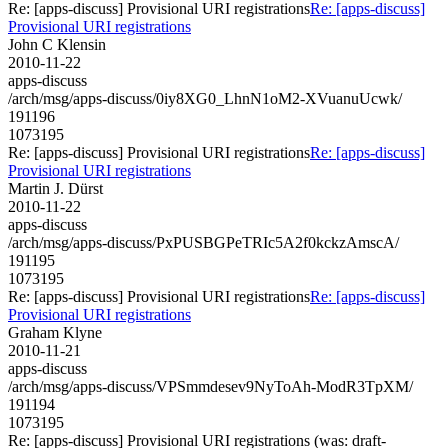
Re: [apps-discuss] Provisional URI registrations
Re: [apps-discuss]
Provisional URI registrations
John C Klensin
2010-11-22
apps-discuss
/arch/msg/apps-discuss/0iy8XG0_LhnN1oM2-XVuanuUcwk/
191196
1073195
Re: [apps-discuss] Provisional URI registrations
Re: [apps-discuss]
Provisional URI registrations
Martin J. Dürst
2010-11-22
apps-discuss
/arch/msg/apps-discuss/PxPUSBGPeTRIc5A2f0kckzAmscA/
191195
1073195
Re: [apps-discuss] Provisional URI registrations
Re: [apps-discuss]
Provisional URI registrations
Graham Klyne
2010-11-21
apps-discuss
/arch/msg/apps-discuss/VPSmmdesev9NyToAh-ModR3TpXM/
191194
1073195
Re: [apps-discuss] Provisional URI registrations (was: draft-