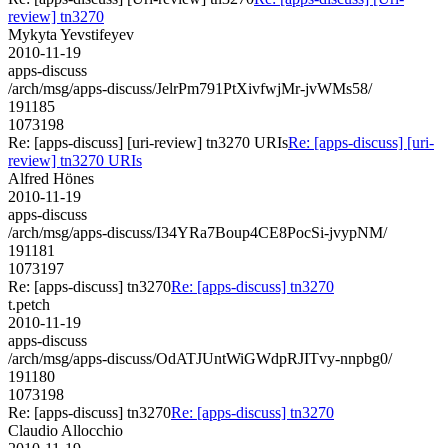
review] tn3270
Mykyta Yevstifeyev
2010-11-19
apps-discuss
/arch/msg/apps-discuss/JelrPm791PtXivfwjMr-jvWMs58/
191185
1073198
Re: [apps-discuss] [uri-review] tn3270 URIs
Re: [apps-discuss] [uri-
review] tn3270 URIs
Alfred Hönes
2010-11-19
apps-discuss
/arch/msg/apps-discuss/I34YRa7Boup4CE8PocSi-jvypNM/
191181
1073197
Re: [apps-discuss] tn3270
Re: [apps-discuss] tn3270
t.petch
2010-11-19
apps-discuss
/arch/msg/apps-discuss/OdATJUntWiGWdpRJITvy-nnpbg0/
191180
1073198
Re: [apps-discuss] tn3270
Re: [apps-discuss] tn3270
Claudio Allocchio