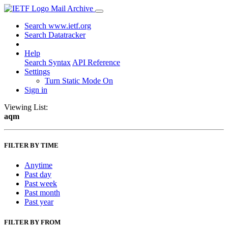
Mail Archive
Search www.ietf.org
Search Datatracker
Help
Search Syntax
API Reference
Settings
Turn Static Mode On
Sign in
Viewing List:
aqm
FILTER BY TIME
Anytime
Past day
Past week
Past month
Past year
FILTER BY FROM