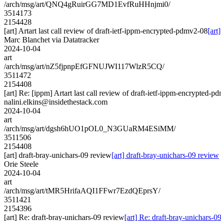
/arch/msg/art/QNQ4gRuirGG7MD1EvfRuHHnjmi0/
3514173
2154428
[art] Artart last call review of draft-ietf-ippm-encrypted-pdmv2-08
[art
Marc Blanchet via Datatracker
2024-10-04
art
/arch/msg/art/nZ5fjpnpEfGFNUJWI117WlzR5CQ/
3511472
2154408
[art] Re: [ippm] Artart last call review of draft-ietf-ippm-encrypted-
nalini.elkins@insidethestack.com
2024-10-04
art
/arch/msg/art/dgsh6hUO1pOL0_N3GUaRM4ESiMM/
3511506
2154408
[art] draft-bray-unichars-09 review
[art] draft-bray-unichars-09 review
Orie Steele
2024-10-04
art
/arch/msg/art/tMR5HrifaAQI1FFwr7EzdQEprsY/
3511421
2154396
[art] Re: draft-bray-unichars-09 review
[art] Re: draft-bray-unichars-0