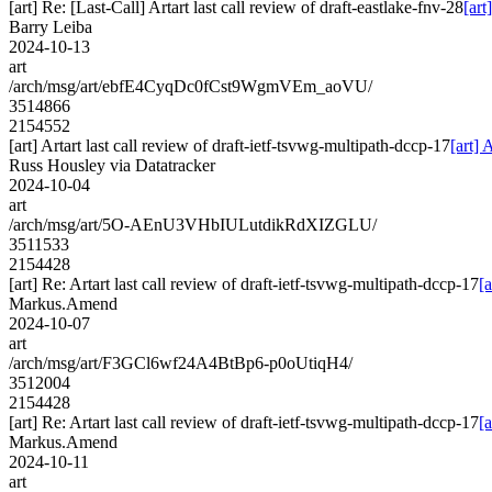
[art] Re: [Last-Call] Artart last call review of draft-eastlake-fnv-28
[art
Barry Leiba
2024-10-13
art
/arch/msg/art/ebfE4CyqDc0fCst9WgmVEm_aoVU/
3514866
2154552
[art] Artart last call review of draft-ietf-tsvwg-multipath-dccp-17
[art] 
Russ Housley via Datatracker
2024-10-04
art
/arch/msg/art/5O-AEnU3VHbIULutdikRdXIZGLU/
3511533
2154428
[art] Re: Artart last call review of draft-ietf-tsvwg-multipath-dccp-17
[
Markus.Amend
2024-10-07
art
/arch/msg/art/F3GCl6wf24A4BtBp6-p0oUtiqH4/
3512004
2154428
[art] Re: Artart last call review of draft-ietf-tsvwg-multipath-dccp-17
[
Markus.Amend
2024-10-11
art