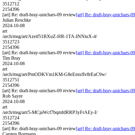
3512712
2154396
[art] Re: draft-bray-unichars-09 review
[art] Re: draft-bray-unichars-0
Julian Reschke
2024-10-08
art
/arch/msg/art/Azeif51BXuZ-HR-1TA-INNiuX-4/
3512723
2154396
[art] Re: draft-bray-unichars-09 review
[art] Re: draft-bray-unichars-0
Tim Bray
2024-10-08
art
/arch/msg/art/PmODKVm1KM-G8eEmxfIv8rEaC9w/
3512751
2154396
[art] Re: draft-bray-unichars-09 review
[art] Re: draft-bray-unichars-0
Rob Sayre
2024-10-08
art
/arch/msg/art/5-MCjaWcf7bqmfdRRP3yFrAEy-I/
3512724
2154396
[art] Re: draft-bray-unichars-09 review
[art] Re: draft-bray-unichars-0
Carsten Bormann