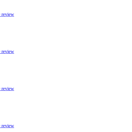
9 review
9 review
9 review
9 review