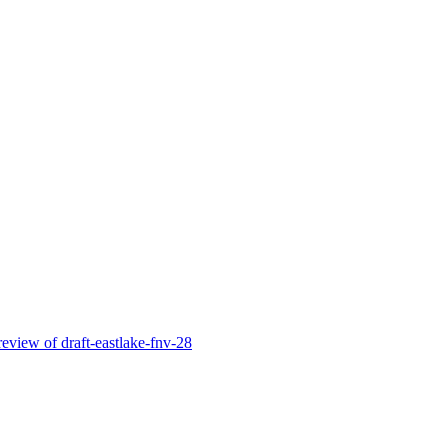
l review of draft-eastlake-fnv-28