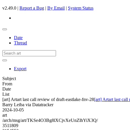
v2.49.0 |
Report a Bug
|
By Email
|
System Status
Date
Thread
Export
Subject
From
Date
List
[art] Artart last call review of draft-eastlake-fnv-28
[art] Artart last cal
Barry Leiba via Datatracker
2024-10-05
art
/arch/msg/art/TKSe4O3Bg8lXCjvXeUnZlhYiX3Q/
3511809