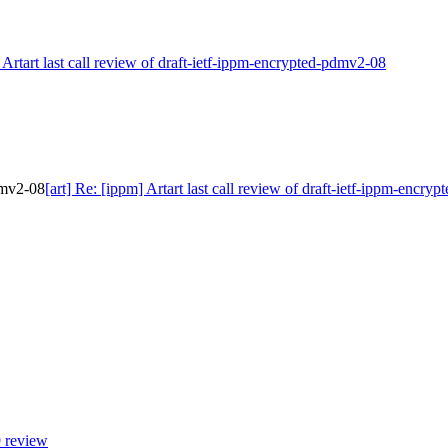
] Artart last call review of draft-ietf-ippm-encrypted-pdmv2-08
pdmv2-08
[art] Re: [ippm] Artart last call review of draft-ietf-ippm-encr
9 review