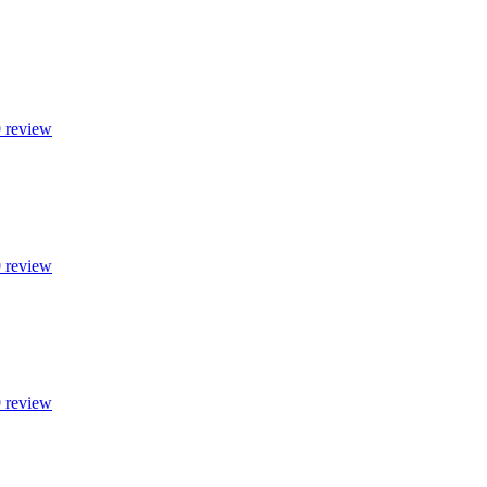
9 review
9 review
9 review