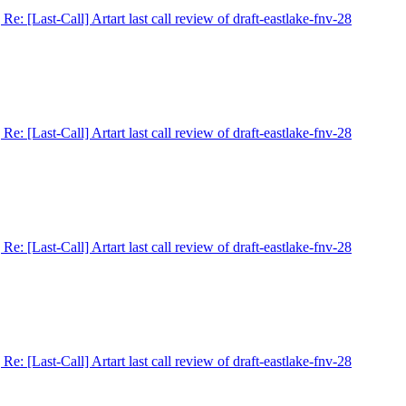
] Re: [Last-Call] Artart last call review of draft-eastlake-fnv-28
] Re: [Last-Call] Artart last call review of draft-eastlake-fnv-28
] Re: [Last-Call] Artart last call review of draft-eastlake-fnv-28
] Re: [Last-Call] Artart last call review of draft-eastlake-fnv-28