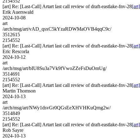
2154552
[art] Re: [Last-Call] Artart last call review of draft-eastlake-fnv-28
[art
Erik Auerswald
2024-10-08
art
/arch/msg/art/vAD_qsxC5kYzaRDWMaOVB4qqC9c/
3512615
2154552
[art] Re: [Last-Call] Artart last call review of draft-eastlake-fnv-28
[art
Eric Rescorla
2024-10-12
art
/arch/msg/art/bIU8Su3a7Vk9fVwoZZeFsDuOmUg/
3514691
2154552
[art] Re: [Last-Call] Artart last call review of draft-eastlake-fnv-28
[art
Martin Thomson
2024-10-13
art
/arch/msg/art/NWy1dsvGr0QGsEeXHVHKuQrng2w/
3514849
2154552
[art] Re: [Last-Call] Artart last call review of draft-eastlake-fnv-28
[art
Rob Sayre
2024-10-13