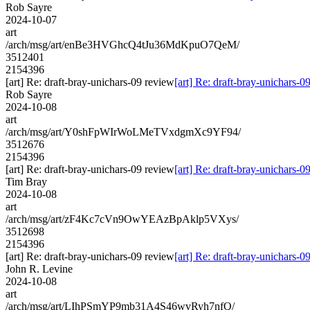
Rob Sayre
2024-10-07
art
/arch/msg/art/enBe3HVGhcQ4tJu36MdKpuO7QeM/
3512401
2154396
[art] Re: draft-bray-unichars-09 review
[art] Re: draft-bray-unichars-0
Rob Sayre
2024-10-08
art
/arch/msg/art/Y0shFpWIrWoLMeTVxdgmXc9YF94/
3512676
2154396
[art] Re: draft-bray-unichars-09 review
[art] Re: draft-bray-unichars-0
Tim Bray
2024-10-08
art
/arch/msg/art/zF4Kc7cVn9OwYEAzBpAklp5VXys/
3512698
2154396
[art] Re: draft-bray-unichars-09 review
[art] Re: draft-bray-unichars-0
John R. Levine
2024-10-08
art
/arch/msg/art/LIhPSmYP9mb31A4S46wvRyh7nfQ/