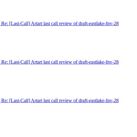
] Re: [Last-Call] Artart last call review of draft-eastlake-fnv-28
] Re: [Last-Call] Artart last call review of draft-eastlake-fnv-28
] Re: [Last-Call] Artart last call review of draft-eastlake-fnv-28