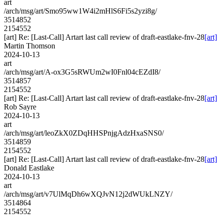
art
/arch/msg/art/Smo95ww1W4i2mHlS6Fi5s2yzi8g/
3514852
2154552
[art] Re: [Last-Call] Artart last call review of draft-eastlake-fnv-28
[art
Martin Thomson
2024-10-13
art
/arch/msg/art/A-ox3G5sRWUm2wI0Fnl04cEZdI8/
3514857
2154552
[art] Re: [Last-Call] Artart last call review of draft-eastlake-fnv-28
[art
Rob Sayre
2024-10-13
art
/arch/msg/art/leoZkX0ZDqHHSPnjgAdzHxaSNS0/
3514859
2154552
[art] Re: [Last-Call] Artart last call review of draft-eastlake-fnv-28
[art
Donald Eastlake
2024-10-13
art
/arch/msg/art/v7UlMqDh6wXQJvN12j2dWUkLNZY/
3514864
2154552