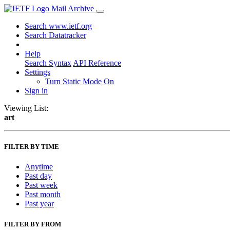
Mail Archive
Search www.ietf.org
Search Datatracker
Help
Search Syntax
API Reference
Settings
Turn Static Mode On
Sign in
Viewing List:
art
FILTER BY TIME
Anytime
Past day
Past week
Past month
Past year
FILTER BY FROM