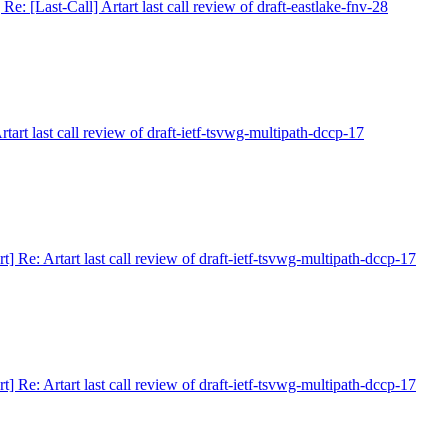
] Re: [Last-Call] Artart last call review of draft-eastlake-fnv-28
Artart last call review of draft-ietf-tsvwg-multipath-dccp-17
art] Re: Artart last call review of draft-ietf-tsvwg-multipath-dccp-17
art] Re: Artart last call review of draft-ietf-tsvwg-multipath-dccp-17