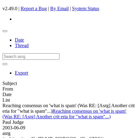
v2.49.0 |
Report a Bug
|
By Email
|
System Status
Date
Thread
Export
Subject
From
Date
List
Reaching consensus on 'what is spam' (Was RE: [Asrg] Another crit
eria for "what is spam"...)
Reaching consensus on 'what is spam'
(Was RE: [Asrg] Another crit eria for "what is spam"...)
Paul Judge
2003-06-09
asrg