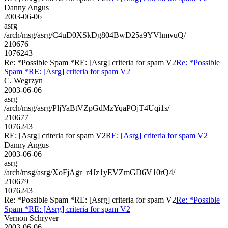
Danny Angus
2003-06-06
asrg
/arch/msg/asrg/C4uD0XSkDg804BwD25a9YVhmvuQ/
210676
1076243
Re: *Possible Spam *RE: [Asrg] criteria for spam V2
Re: *Possible
Spam *RE: [Asrg] criteria for spam V2
C. Wegrzyn
2003-06-06
asrg
/arch/msg/asrg/PljYaBtVZpGdMzYqaPOjT4Uqi1s/
210677
1076243
RE: [Asrg] criteria for spam V2
RE: [Asrg] criteria for spam V2
Danny Angus
2003-06-06
asrg
/arch/msg/asrg/XoFjAgr_r4Jz1yEVZmGD6V10rQ4/
210679
1076243
Re: *Possible Spam *RE: [Asrg] criteria for spam V2
Re: *Possible
Spam *RE: [Asrg] criteria for spam V2
Vernon Schryver
2003-06-06