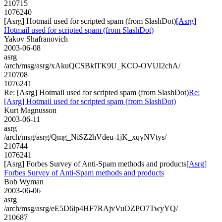
210715
1076240
[Asrg] Hotmail used for scripted spam (from SlashDot)
[Asrg]
Hotmail used for scripted spam (from SlashDot)
Yakov Shafranovich
2003-06-08
asrg
/arch/msg/asrg/xAkuQCSBklTK9U_KCO-OVUI2chA/
210708
1076241
Re: [Asrg] Hotmail used for scripted spam (from SlashDot)
Re:
[Asrg] Hotmail used for scripted spam (from SlashDot)
Kurt Magnusson
2003-06-11
asrg
/arch/msg/asrg/Qmg_NiSZ2hVdeu-1jK_xqyNVtys/
210744
1076241
[Asrg] Forbes Survey of Anti-Spam methods and products
[Asrg]
Forbes Survey of Anti-Spam methods and products
Bob Wyman
2003-06-06
asrg
/arch/msg/asrg/eE5D6ip4HF7RAjvVuOZPO7TwyYQ/
210687