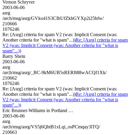
Vernon Schryver
2003-06-06
asrg
/arch/msg/asrg/GVko41S3CIbUfZkhGYXp2i25bfw/
210666
1076246
Re: [Asrg] criteria for spam V2 (was: Implicit Consent (was:
Another criteria for "what is spam"...))
Re: [Asrg] criteria for spam
V2 (was: Implicit Consent (was: Another criteria for "what is
spam"...))
Barry Shein
2003-06-06
asrg
/arch/msg/asrg/_BC-9kM6UB5sRERft88wACQf1Xk/
210662
1076246
Re: [Asrg] criteria for spam V2 (was: Implicit Consent (was:
Another criteria for "what is spam"...))
Re: [Asrg] criteria for spam
V2 (was: Implicit Consent (was: Another criteria for "what is
spam"...))
Eric Brunner-Williams in Portland …
2003-06-06
asrg
/arch/msg/asrg/VS5j6QhtB1xLqi_osPCmqay3lTQ/
210663