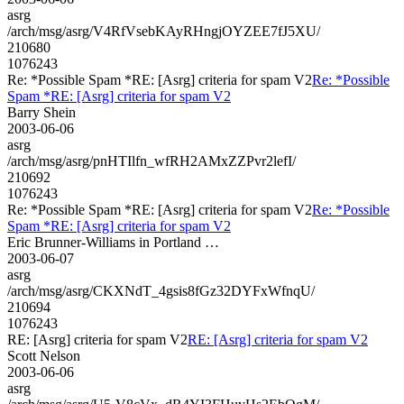
asrg
/arch/msg/asrg/V4RfVsebKAyRHngjOYZEE7fJ5XU/
210680
1076243
Re: *Possible Spam *RE: [Asrg] criteria for spam V2
Re: *Possible
Spam *RE: [Asrg] criteria for spam V2
Barry Shein
2003-06-06
asrg
/arch/msg/asrg/pnHTIlfn_wfRH2AMxZZPvr2lefI/
210692
1076243
Re: *Possible Spam *RE: [Asrg] criteria for spam V2
Re: *Possible
Spam *RE: [Asrg] criteria for spam V2
Eric Brunner-Williams in Portland …
2003-06-07
asrg
/arch/msg/asrg/CKXNdT_4gsis8fGz32DYFxWfnqU/
210694
1076243
RE: [Asrg] criteria for spam V2
RE: [Asrg] criteria for spam V2
Scott Nelson
2003-06-06
asrg