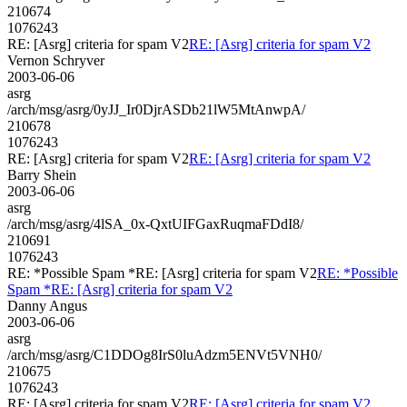
210674
1076243
RE: [Asrg] criteria for spam V2
RE: [Asrg] criteria for spam V2
Vernon Schryver
2003-06-06
asrg
/arch/msg/asrg/0yJJ_Ir0DjrASDb21lW5MtAnwpA/
210678
1076243
RE: [Asrg] criteria for spam V2
RE: [Asrg] criteria for spam V2
Barry Shein
2003-06-06
asrg
/arch/msg/asrg/4lSA_0x-QxtUIFGaxRuqmaFDdI8/
210691
1076243
RE: *Possible Spam *RE: [Asrg] criteria for spam V2
RE: *Possible
Spam *RE: [Asrg] criteria for spam V2
Danny Angus
2003-06-06
asrg
/arch/msg/asrg/C1DDOg8IrS0luAdzm5ENVt5VNH0/
210675
1076243
RE: [Asrg] criteria for spam V2
RE: [Asrg] criteria for spam V2