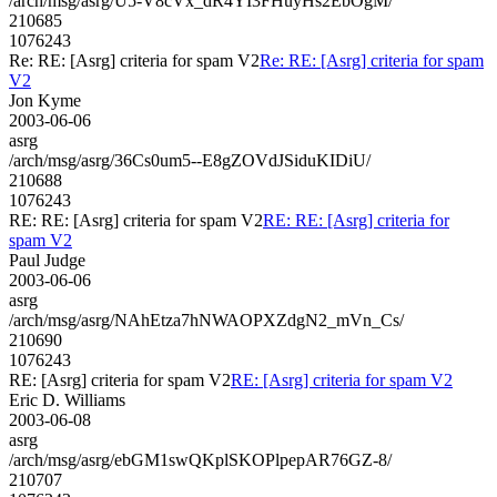
/arch/msg/asrg/U5-V8cVx_dR4YI3FHuyHs2EbOgM/
210685
1076243
Re: RE: [Asrg] criteria for spam V2
Re: RE: [Asrg] criteria for spam
V2
Jon Kyme
2003-06-06
asrg
/arch/msg/asrg/36Cs0um5--E8gZOVdJSiduKIDiU/
210688
1076243
RE: RE: [Asrg] criteria for spam V2
RE: RE: [Asrg] criteria for
spam V2
Paul Judge
2003-06-06
asrg
/arch/msg/asrg/NAhEtza7hNWAOPXZdgN2_mVn_Cs/
210690
1076243
RE: [Asrg] criteria for spam V2
RE: [Asrg] criteria for spam V2
Eric D. Williams
2003-06-08
asrg
/arch/msg/asrg/ebGM1swQKplSKOPlpepAR76GZ-8/
210707