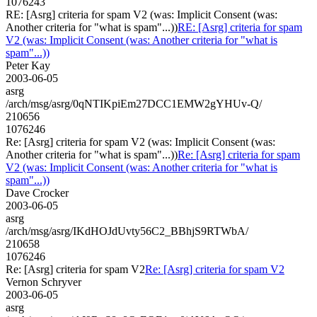
1076243
RE: [Asrg] criteria for spam V2 (was: Implicit Consent (was:
Another criteria for "what is spam"...))
RE: [Asrg] criteria for spam
V2 (was: Implicit Consent (was: Another criteria for "what is
spam"...))
Peter Kay
2003-06-05
asrg
/arch/msg/asrg/0qNTIKpiEm27DCC1EMW2gYHUv-Q/
210656
1076246
Re: [Asrg] criteria for spam V2 (was: Implicit Consent (was:
Another criteria for "what is spam"...))
Re: [Asrg] criteria for spam
V2 (was: Implicit Consent (was: Another criteria for "what is
spam"...))
Dave Crocker
2003-06-05
asrg
/arch/msg/asrg/IKdHOJdUvty56C2_BBhjS9RTWbA/
210658
1076246
Re: [Asrg] criteria for spam V2
Re: [Asrg] criteria for spam V2
Vernon Schryver
2003-06-05
asrg