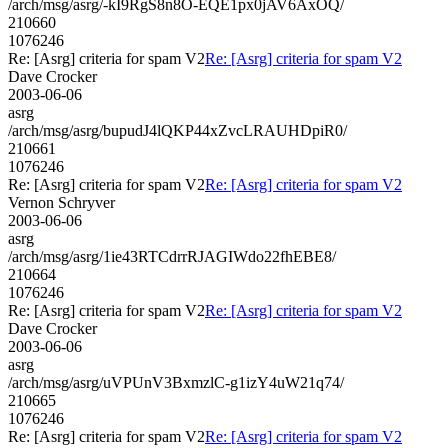
/arch/msg/asrg/-kI9RgS8n8O-EQE1px0jAV6AxOQ/
210660
1076246
Re: [Asrg] criteria for spam V2
Re: [Asrg] criteria for spam V2
Dave Crocker
2003-06-06
asrg
/arch/msg/asrg/bupudJ4lQKP44xZvcLRAUHDpiR0/
210661
1076246
Re: [Asrg] criteria for spam V2
Re: [Asrg] criteria for spam V2
Vernon Schryver
2003-06-06
asrg
/arch/msg/asrg/1ie43RTCdrrRJAGIWdo22fhEBE8/
210664
1076246
Re: [Asrg] criteria for spam V2
Re: [Asrg] criteria for spam V2
Dave Crocker
2003-06-06
asrg
/arch/msg/asrg/uVPUnV3BxmzlC-g1izY4uW21q74/
210665
1076246
Re: [Asrg] criteria for spam V2
Re: [Asrg] criteria for spam V2