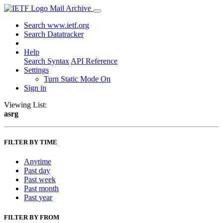
Mail Archive
Search www.ietf.org
Search Datatracker
Help
Search Syntax
API Reference
Settings
Turn Static Mode On
Sign in
Viewing List:
asrg
FILTER BY TIME
Anytime
Past day
Past week
Past month
Past year
FILTER BY FROM