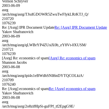
Vernon Schryver
2003-06-09
asrg
/arch/msg/asrg/TJxdGDOWR5ZwuTwFIykLRrKTJ_Q/
210720
1076239
Re: [Asrg] IPR Document Update
Re: [Asrg] IPR Document Update
Yakov Shafranovich
2003-06-09
asrg
/arch/msg/asrg/qLWBrYP4ZUsiX0b_eY8Vt-0XUSM/
210721
1076239
[Asrg] Re: economics of spam
[Asrg] Re: economics of spam
Shannon Jacobs
2003-06-08
asrg
/arch/msg/asrg/ipi4x1eBWdhSNll6nDYTQCOLkiA/
210709
1076240
Re: [Asrg] economics of spam
Re: [Asrg] economics of spam
Yakov Shafranovich
2003-06-08
asrg
/arch/msg/asrg/2o8zif8IpSi-guFPf_tf2EpgG9E/