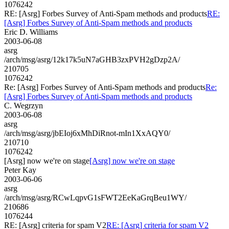
1076242
RE: [Asrg] Forbes Survey of Anti-Spam methods and products
RE:
[Asrg] Forbes Survey of Anti-Spam methods and products
Eric D. Williams
2003-06-08
asrg
/arch/msg/asrg/12k17k5uN7aGHB3zxPVH2gDzp2A/
210705
1076242
Re: [Asrg] Forbes Survey of Anti-Spam methods and products
Re:
[Asrg] Forbes Survey of Anti-Spam methods and products
C. Wegrzyn
2003-06-08
asrg
/arch/msg/asrg/jbEIoj6xMhDiRnot-mIn1XxAQY0/
210710
1076242
[Asrg] now we're on stage
[Asrg] now we're on stage
Peter Kay
2003-06-06
asrg
/arch/msg/asrg/RCwLqpvG1sFWT2EeKaGrqBeu1WY/
210686
1076244
RE: [Asrg] criteria for spam V2
RE: [Asrg] criteria for spam V2