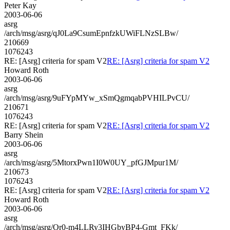
Peter Kay
2003-06-06
asrg
/arch/msg/asrg/qJ0La9CsumEpnfzkUWiFLNzSLBw/
210669
1076243
RE: [Asrg] criteria for spam V2
RE: [Asrg] criteria for spam V2
Howard Roth
2003-06-06
asrg
/arch/msg/asrg/9uFYpMYw_xSmQgmqabPVHILPvCU/
210671
1076243
RE: [Asrg] criteria for spam V2
RE: [Asrg] criteria for spam V2
Barry Shein
2003-06-06
asrg
/arch/msg/asrg/5MtorxPwn1I0W0UY_pfGJMpur1M/
210673
1076243
RE: [Asrg] criteria for spam V2
RE: [Asrg] criteria for spam V2
Howard Roth
2003-06-06
asrg
/arch/msg/asrg/Or0-m4LLRy3IHGbyBP4-Gmt_FKk/