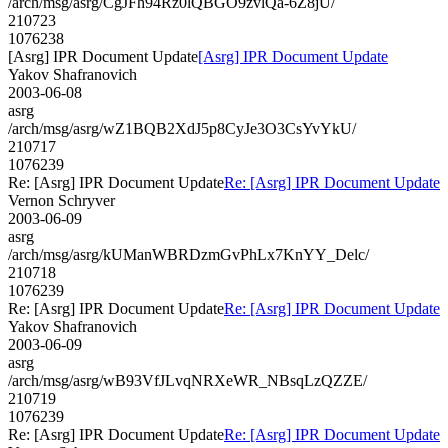
/arch/msg/asrg/CgJFh94Rz0lQBGO9zvlQa-6Z8jU/
210723
1076238
[Asrg] IPR Document Update
[Asrg] IPR Document Update
Yakov Shafranovich
2003-06-08
asrg
/arch/msg/asrg/wZ1BQB2XdJ5p8CyJe3O3CsYvYkU/
210717
1076239
Re: [Asrg] IPR Document Update
Re: [Asrg] IPR Document Update
Vernon Schryver
2003-06-09
asrg
/arch/msg/asrg/kUManWBRDzmGvPhLx7KnYY_Delc/
210718
1076239
Re: [Asrg] IPR Document Update
Re: [Asrg] IPR Document Update
Yakov Shafranovich
2003-06-09
asrg
/arch/msg/asrg/wB93VfJLvqNRXeWR_NBsqLzQZZE/
210719
1076239
Re: [Asrg] IPR Document Update
Re: [Asrg] IPR Document Update