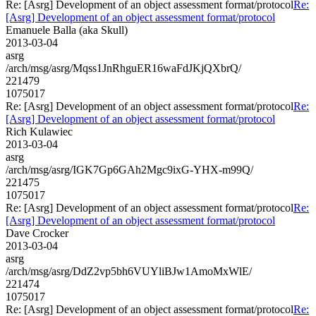
Re: [Asrg] Development of an object assessment format/protocol
Re:
[Asrg] Development of an object assessment format/protocol
Emanuele Balla (aka Skull)
2013-03-04
asrg
/arch/msg/asrg/Mqss1JnRhguER16waFdJKjQXbrQ/
221479
1075017
Re: [Asrg] Development of an object assessment format/protocol
Re:
[Asrg] Development of an object assessment format/protocol
Rich Kulawiec
2013-03-04
asrg
/arch/msg/asrg/IGK7Gp6GAh2Mgc9ixG-YHX-m99Q/
221475
1075017
Re: [Asrg] Development of an object assessment format/protocol
Re:
[Asrg] Development of an object assessment format/protocol
Dave Crocker
2013-03-04
asrg
/arch/msg/asrg/DdZ2vp5bh6VUYliBJw1AmoMxWlE/
221474
1075017
Re: [Asrg] Development of an object assessment format/protocol
Re: