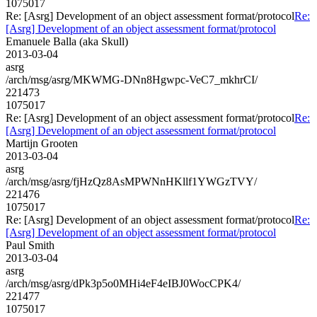
1075017
Re: [Asrg] Development of an object assessment format/protocol
Re:
[Asrg] Development of an object assessment format/protocol
Emanuele Balla (aka Skull)
2013-03-04
asrg
/arch/msg/asrg/MKWMG-DNn8Hgwpc-VeC7_mkhrCI/
221473
1075017
Re: [Asrg] Development of an object assessment format/protocol
Re:
[Asrg] Development of an object assessment format/protocol
Martijn Grooten
2013-03-04
asrg
/arch/msg/asrg/fjHzQz8AsMPWNnHKllf1YWGzTVY/
221476
1075017
Re: [Asrg] Development of an object assessment format/protocol
Re:
[Asrg] Development of an object assessment format/protocol
Paul Smith
2013-03-04
asrg
/arch/msg/asrg/dPk3p5o0MHi4eF4eIBJ0WocCPK4/
221477
1075017