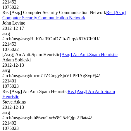
221452
1075022
Re: [Asrg] Computer Security Communication Network
Re: [Asrg]
Computer Security Communication Network
John Levine
2012-12-17
asrg
/arch/msg/asrg/H_bZtafROuDZlb-Zhqyk61VCb9U/
221453
1075022
[Asrg] An Anti-Spam Heuristic
[Asrg] An Anti-Spam Heuristic
Adam Sobieski
2012-12-13
asrg
/arch/msg/asrg/kpcm7TZCmgySjnVLPFIAgSvpFj4/
221401
1075023
Re: [Asrg] An Anti-Spam Heuristic
Re: [Asrg] An Anti-Spam
Heuristic
Steve Atkins
2012-12-13
asrg
/arch/msg/asrg/bib86vuGxrW8C5zIQjpi2J9ata4/
221402
1075023