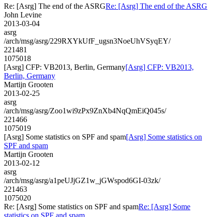
Re: [Asrg] The end of the ASRG
Re: [Asrg] The end of the ASRG
John Levine
2013-03-04
asrg
/arch/msg/asrg/229RXYkUfF_ugsn3NoeUhVSyqEY/
221481
1075018
[Asrg] CFP: VB2013, Berlin, Germany
[Asrg] CFP: VB2013,
Berlin, Germany
Martijn Grooten
2013-02-25
asrg
/arch/msg/asrg/Zoo1wi9zPx9ZnXb4NqQmEiQ045s/
221466
1075019
[Asrg] Some statistics on SPF and spam
[Asrg] Some statistics on
SPF and spam
Martijn Grooten
2013-02-12
asrg
/arch/msg/asrg/a1peUJjGZ1w_jGWspod6GI-03zk/
221463
1075020
Re: [Asrg] Some statistics on SPF and spam
Re: [Asrg] Some
statistics on SPF and spam