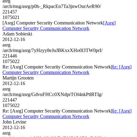
asrg
/arch/msg/asrg/p0h-_RkpacEn7Ta3jnwOurAeR90/
221457
1075021
[Asrg] Computer Security Communication Network
[Asrg]
Computer Security Communication Network
Adam Sobieski
2012-12-16
asrg
/arch/msg/asrg/7yHzyy8eJuJBKxxXHo0l3TW0prI/
221446
1075022
Re: [Asrg] Computer Security Communication Network
Re: [Asrg]
Computer Security Communication Network
Martijn Grooten
2012-12-16
asrg
/arch/msg/asrg/GdvuFHCc0XNdprTOl4nkPtlRTIg/
221447
1075022
Re: [Asrg] Computer Security Communication Network
Re: [Asrg]
Computer Security Communication Network
John Levine
2012-12-16
asrg