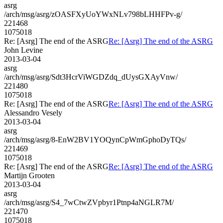
asrg
/arch/msg/asrg/zOASFXyUoYWxNLv798bLHHFPv-g/
221468
1075018
Re: [Asrg] The end of the ASRG
Re: [Asrg] The end of the ASRG
John Levine
2013-03-04
asrg
/arch/msg/asrg/Sdt3HcrViWGDZdq_dUysGXAyVnw/
221480
1075018
Re: [Asrg] The end of the ASRG
Re: [Asrg] The end of the ASRG
Alessandro Vesely
2013-03-04
asrg
/arch/msg/asrg/8-EnW2BV1YOQynCpWmGphoDyTQs/
221469
1075018
Re: [Asrg] The end of the ASRG
Re: [Asrg] The end of the ASRG
Martijn Grooten
2013-03-04
asrg
/arch/msg/asrg/S4_7wCtwZVpbyr1Ptnp4aNGLR7M/
221470
1075018