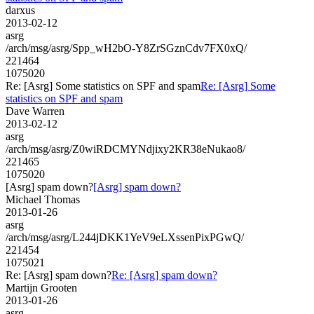
darxus
2013-02-12
asrg
/arch/msg/asrg/Spp_wH2bO-Y8ZrSGznCdv7FX0xQ/
221464
1075020
Re: [Asrg] Some statistics on SPF and spam
Re: [Asrg] Some
statistics on SPF and spam
Dave Warren
2013-02-12
asrg
/arch/msg/asrg/Z0wiRDCMYNdjixy2KR38eNukao8/
221465
1075020
[Asrg] spam down?
[Asrg] spam down?
Michael Thomas
2013-01-26
asrg
/arch/msg/asrg/L244jDKK1YeV9eLXssenPixPGwQ/
221454
1075021
Re: [Asrg] spam down?
Re: [Asrg] spam down?
Martijn Grooten
2013-01-26
asrg