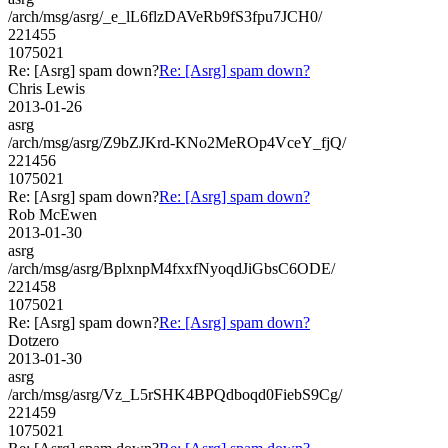
/arch/msg/asrg/_e_lL6flzDAVeRb9fS3fpu7JCH0/
221455
1075021
Re: [Asrg] spam down?
Re: [Asrg] spam down?
Chris Lewis
2013-01-26
asrg
/arch/msg/asrg/Z9bZJKrd-KNo2MeROp4VceY_fjQ/
221456
1075021
Re: [Asrg] spam down?
Re: [Asrg] spam down?
Rob McEwen
2013-01-30
asrg
/arch/msg/asrg/BplxnpM4fxxfNyoqdJiGbsC6ODE/
221458
1075021
Re: [Asrg] spam down?
Re: [Asrg] spam down?
Dotzero
2013-01-30
asrg
/arch/msg/asrg/Vz_L5rSHK4BPQdboqd0FiebS9Cg/
221459
1075021