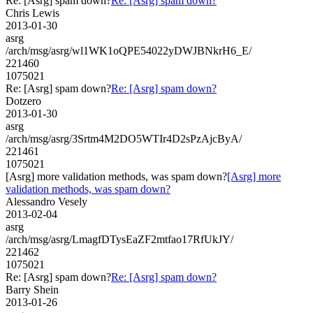
Re: [Asrg] spam down?
Re: [Asrg] spam down?
Chris Lewis
2013-01-30
asrg
/arch/msg/asrg/wl1WK1oQPE54022yDWJBNkrH6_E/
221460
1075021
Re: [Asrg] spam down?
Re: [Asrg] spam down?
Dotzero
2013-01-30
asrg
/arch/msg/asrg/3Srtm4M2DO5WTIr4D2sPzAjcByA/
221461
1075021
[Asrg] more validation methods, was spam down?
[Asrg] more
validation methods, was spam down?
Alessandro Vesely
2013-02-04
asrg
/arch/msg/asrg/LmagfDTysEaZF2mtfao17RfUkJY/
221462
1075021
Re: [Asrg] spam down?
Re: [Asrg] spam down?
Barry Shein
2013-01-26