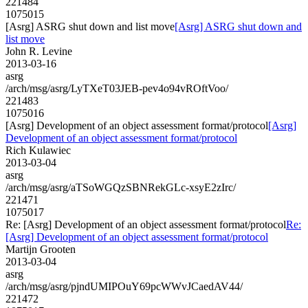
221484
1075015
[Asrg] ASRG shut down and list move
[Asrg] ASRG shut down and
list move
John R. Levine
2013-03-16
asrg
/arch/msg/asrg/LyTXeT03JEB-pev4o94vROftVoo/
221483
1075016
[Asrg] Development of an object assessment format/protocol
[Asrg]
Development of an object assessment format/protocol
Rich Kulawiec
2013-03-04
asrg
/arch/msg/asrg/aTSoWGQzSBNRekGLc-xsyE2zIrc/
221471
1075017
Re: [Asrg] Development of an object assessment format/protocol
Re:
[Asrg] Development of an object assessment format/protocol
Martijn Grooten
2013-03-04
asrg
/arch/msg/asrg/pjndUMIPOuY69pcWWvJCaedAV44/
221472