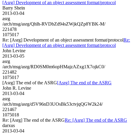
[Asrg] Development of an object assessment format/protocol
Barry Shein
2013-03-04
asrg
/arch/msg/asrg/Qhlh-RVDbZd94sZWjkQZp8YBK-M/
221478
1075017
Re: [Asrg] Development of an object assessment format/protocol
Re:
[Asrg] Development of an object assessment format/protocol
John Levine
2013-03-05
asrg
/arch/msg/asrg/RD0SM0m6opHMajzAZxg1X7ojkC0/
221482
1075017
[Asrg] The end of the ASRG
[Asrg] The end of the ASRG
John R. Levine
2013-03-04
asrg
/arch/msg/asrg/d5V96nD3UOsBk53ctvjqQGW2k24/
221467
1075018
Re: [Asrg] The end of the ASRG
Re: [Asrg] The end of the ASRG
darxus
2013-03-04