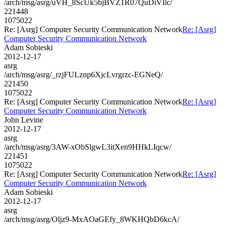
/arch/msg/asrg/uVH_8ScUk5bjBVZ1R07QuDiVIlc/
221448
1075022
Re: [Asrg] Computer Security Communication Network
Re: [Asrg]
Computer Security Communication Network
Adam Sobieski
2012-12-17
asrg
/arch/msg/asrg/_rzjFULznp6XjcLvrgrzc-EGNeQ/
221450
1075022
Re: [Asrg] Computer Security Communication Network
Re: [Asrg]
Computer Security Communication Network
John Levine
2012-12-17
asrg
/arch/msg/asrg/3AW-xObSlgwL3itXen9HHkLIqcw/
221451
1075022
Re: [Asrg] Computer Security Communication Network
Re: [Asrg]
Computer Security Communication Network
Adam Sobieski
2012-12-17
asrg
/arch/msg/asrg/Oljz9-MxAOaGEfy_8WKHQbD6kcA/