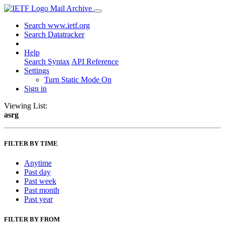
Mail Archive
Search www.ietf.org
Search Datatracker
Help
Search Syntax
API Reference
Settings
Turn Static Mode On
Sign in
Viewing List:
asrg
FILTER BY TIME
Anytime
Past day
Past week
Past month
Past year
FILTER BY FROM