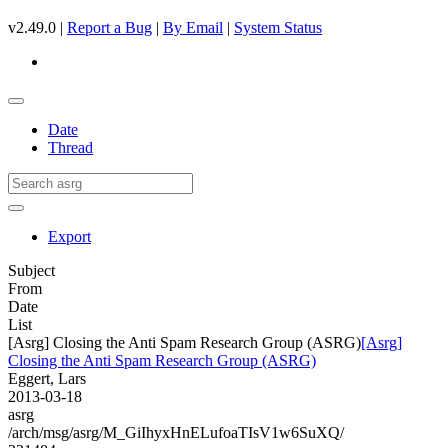
v2.49.0 |
Report a Bug
|
By Email
|
System Status
Date
Thread
Export
Subject
From
Date
List
[Asrg] Closing the Anti Spam Research Group (ASRG)
[Asrg]
Closing the Anti Spam Research Group (ASRG)
Eggert, Lars
2013-03-18
asrg
/arch/msg/asrg/M_GiIhyxHnELufoaTIsV1w6SuXQ/