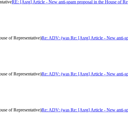
ntative
RE: [Asrg] Article - New anti-spam proposal in the House of Re
ouse of Representative)
Re: ADV: (was Re: [Asrg] Article - New anti-sp
ouse of Representative)
Re: ADV: (was Re: [Asrg] Article - New anti-sp
ouse of Representative)
Re: ADV: (was Re: [Asrg] Article - New anti-sp