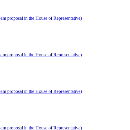
am proposal in the House of Representative)
am proposal in the House of Representative)
am proposal in the House of Representative)
am proposal in the House of Representative)