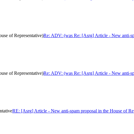
ouse of Representative)
Re: ADV: (was Re: [Asrg] Article - New anti-sp
ouse of Representative)
Re: ADV: (was Re: [Asrg] Article - New anti-sp
ntative
RE: [Asrg] Article - New anti-spam proposal in the House of Re