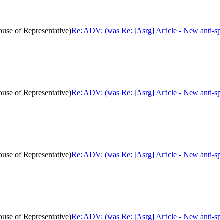
ouse of Representative)
Re: ADV: (was Re: [Asrg] Article - New anti-sp
ouse of Representative)
Re: ADV: (was Re: [Asrg] Article - New anti-sp
ouse of Representative)
Re: ADV: (was Re: [Asrg] Article - New anti-sp
ouse of Representative)
Re: ADV: (was Re: [Asrg] Article - New anti-sp