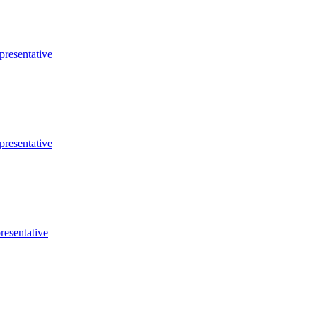
presentative
presentative
resentative