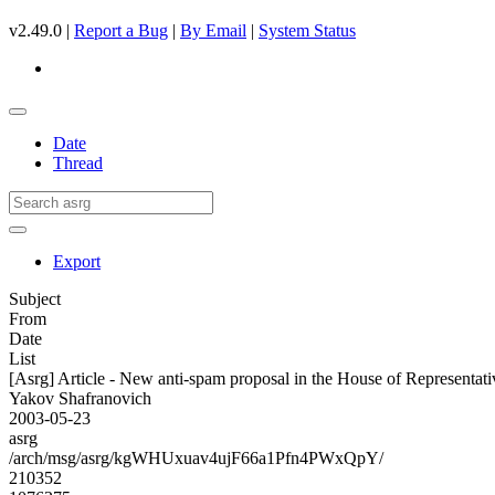
v2.49.0 |
Report a Bug
|
By Email
|
System Status
Date
Thread
Export
Subject
From
Date
List
[Asrg] Article - New anti-spam proposal in the House of Representati
Yakov Shafranovich
2003-05-23
asrg
/arch/msg/asrg/kgWHUxuav4ujF66a1Pfn4PWxQpY/
210352