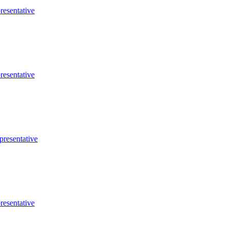
resentative
resentative
presentative
resentative