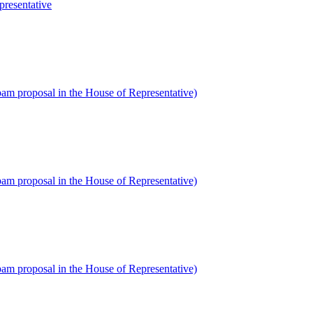
presentative
am proposal in the House of Representative)
am proposal in the House of Representative)
am proposal in the House of Representative)