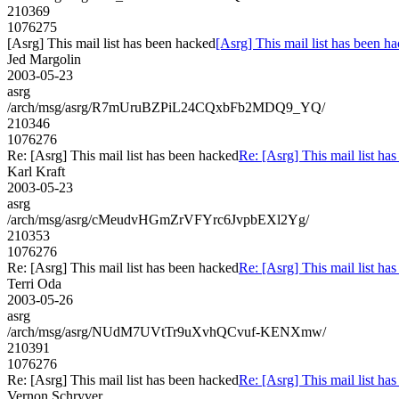
210369
1076275
[Asrg] This mail list has been hacked
[Asrg] This mail list has been h
Jed Margolin
2003-05-23
asrg
/arch/msg/asrg/R7mUruBZPiL24CQxbFb2MDQ9_YQ/
210346
1076276
Re: [Asrg] This mail list has been hacked
Re: [Asrg] This mail list ha
Karl Kraft
2003-05-23
asrg
/arch/msg/asrg/cMeudvHGmZrVFYrc6JvpbEXl2Yg/
210353
1076276
Re: [Asrg] This mail list has been hacked
Re: [Asrg] This mail list ha
Terri Oda
2003-05-26
asrg
/arch/msg/asrg/NUdM7UVtTr9uXvhQCvuf-KENXmw/
210391
1076276
Re: [Asrg] This mail list has been hacked
Re: [Asrg] This mail list ha
Vernon Schryver