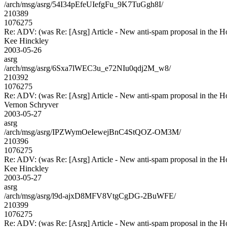
/arch/msg/asrg/54I34pEfeUIefgFu_9K7TuGgh8I/
210389
1076275
Re: ADV: (was Re: [Asrg] Article - New anti-spam proposal in the H
Kee Hinckley
2003-05-26
asrg
/arch/msg/asrg/6Sxa7lWEC3u_e72NIu0qdj2M_w8/
210392
1076275
Re: ADV: (was Re: [Asrg] Article - New anti-spam proposal in the H
Vernon Schryver
2003-05-27
asrg
/arch/msg/asrg/IPZWymOeIewejBnC4StQOZ-OM3M/
210396
1076275
Re: ADV: (was Re: [Asrg] Article - New anti-spam proposal in the H
Kee Hinckley
2003-05-27
asrg
/arch/msg/asrg/l9d-ajxD8MFV8VtgCgDG-2BuWFE/
210399
1076275
Re: ADV: (was Re: [Asrg] Article - New anti-spam proposal in the H