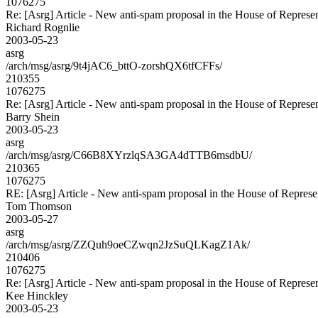
1076275
Re: [Asrg] Article - New anti-spam proposal in the House of Represen
Richard Rognlie
2003-05-23
asrg
/arch/msg/asrg/9t4jAC6_bttO-zorshQX6tfCFFs/
210355
1076275
Re: [Asrg] Article - New anti-spam proposal in the House of Represen
Barry Shein
2003-05-23
asrg
/arch/msg/asrg/C66B8XYrzlqSA3GA4dTTB6msdbU/
210365
1076275
RE: [Asrg] Article - New anti-spam proposal in the House of Represe
Tom Thomson
2003-05-27
asrg
/arch/msg/asrg/ZZQuh9oeCZwqn2JzSuQLKagZ1Ak/
210406
1076275
Re: [Asrg] Article - New anti-spam proposal in the House of Represen
Kee Hinckley
2003-05-23