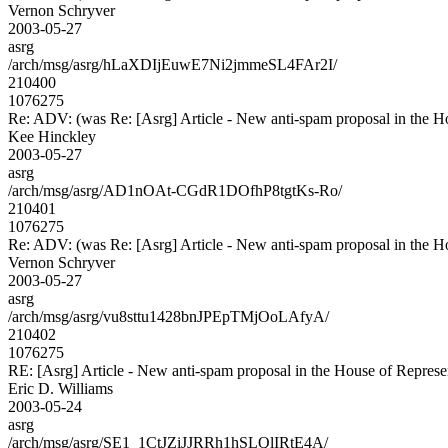
Vernon Schryver
2003-05-27
asrg
/arch/msg/asrg/hLaXDIjEuwE7Ni2jmmeSL4FAr2I/
210400
1076275
Re: ADV: (was Re: [Asrg] Article - New anti-spam proposal in the H
Kee Hinckley
2003-05-27
asrg
/arch/msg/asrg/AD1nOAt-CGdR1DOfhP8tgtKs-Ro/
210401
1076275
Re: ADV: (was Re: [Asrg] Article - New anti-spam proposal in the H
Vernon Schryver
2003-05-27
asrg
/arch/msg/asrg/vu8sttu1428bnJPEpTMjOoLAfyA/
210402
1076275
RE: [Asrg] Article - New anti-spam proposal in the House of Represe
Eric D. Williams
2003-05-24
asrg
/arch/msg/asrg/SE1_1CtJZiJJRRh1hSLQlIRtE4A/