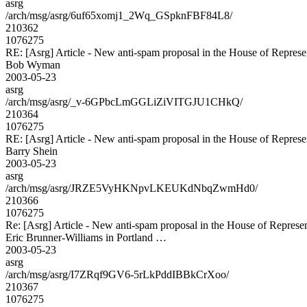
asrg
/arch/msg/asrg/6uf65xomj1_2Wq_GSpknFBF84L8/
210362
1076275
RE: [Asrg] Article - New anti-spam proposal in the House of Represe
Bob Wyman
2003-05-23
asrg
/arch/msg/asrg/_v-6GPbcLmGGLiZiVITGJU1CHkQ/
210364
1076275
RE: [Asrg] Article - New anti-spam proposal in the House of Represe
Barry Shein
2003-05-23
asrg
/arch/msg/asrg/JRZE5VyHKNpvLKEUKdNbqZwmHd0/
210366
1076275
Re: [Asrg] Article - New anti-spam proposal in the House of Represen
Eric Brunner-Williams in Portland …
2003-05-23
asrg
/arch/msg/asrg/I7ZRqf9GV6-5rLkPddIBBkCrXoo/
210367
1076275