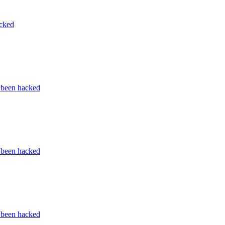
acked
s been hacked
s been hacked
s been hacked