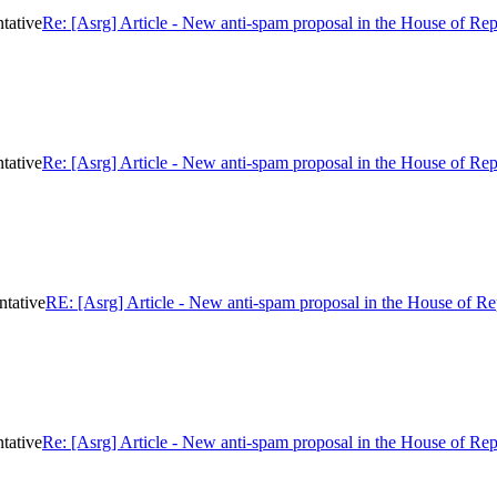
tative
Re: [Asrg] Article - New anti-spam proposal in the House of Rep
tative
Re: [Asrg] Article - New anti-spam proposal in the House of Rep
ntative
RE: [Asrg] Article - New anti-spam proposal in the House of Re
tative
Re: [Asrg] Article - New anti-spam proposal in the House of Rep