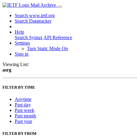
Mail Archive
Search www.ietf.org
Search Datatracker
Help
Search Syntax
API Reference
Settings
Turn Static Mode On
Sign in
Viewing List:
asrg
FILTER BY TIME
Anytime
Past day
Past week
Past month
Past year
FILTER BY FROM