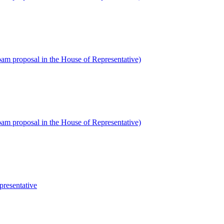
am proposal in the House of Representative)
am proposal in the House of Representative)
presentative