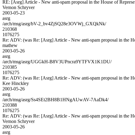
RE: [Asrg] Article - New anti-spam proposal in the House of Represe
Vernon Schryver
2003-05-23
asrg
/arch/msg/asrg/bV-2_bv4ZjSQ28e3OVWj_GXQkNk/
210368
1076275
Re: ADV: (was Re: [Asrg] Article - New anti-spam proposal in the H
mathew
2003-05-26
asrg
/arch/msg/asrg/UGGkH-B8V3UPncra9YTFVX1K1DU/
210385
1076275
Re: ADV: (was Re: [Asrg] Article - New anti-spam proposal in the H
Kee Hinckley
2003-05-26
asrg
/arch/msg/asrg/Ss4SEt2BH8B1HNgAUwAV-7AaDk4/
210388
1076275
Re: ADV: (was Re: [Asrg] Article - New anti-spam proposal in the H
Vernon Schryver
2003-05-26
asrg