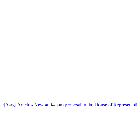
ve
[Asrg] Article - New anti-spam proposal in the House of Representat