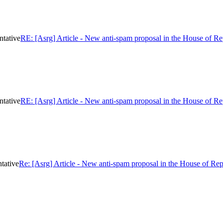
ntative
RE: [Asrg] Article - New anti-spam proposal in the House of Re
ntative
RE: [Asrg] Article - New anti-spam proposal in the House of Re
tative
Re: [Asrg] Article - New anti-spam proposal in the House of Rep