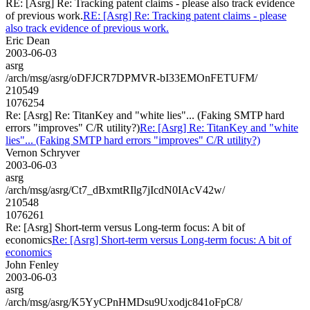
RE: [Asrg] Re: Tracking patent claims - please also track evidence
of previous work.
RE: [Asrg] Re: Tracking patent claims - please
also track evidence of previous work.
Eric Dean
2003-06-03
asrg
/arch/msg/asrg/oDFJCR7DPMVR-bI33EMOnFETUFM/
210549
1076254
Re: [Asrg] Re: TitanKey and "white lies"... (Faking SMTP hard
errors "improves" C/R utility?)
Re: [Asrg] Re: TitanKey and "white
lies"... (Faking SMTP hard errors "improves" C/R utility?)
Vernon Schryver
2003-06-03
asrg
/arch/msg/asrg/Ct7_dBxmtRIlg7jIcdN0IAcV42w/
210548
1076261
Re: [Asrg] Short-term versus Long-term focus: A bit of
economics
Re: [Asrg] Short-term versus Long-term focus: A bit of
economics
John Fenley
2003-06-03
asrg
/arch/msg/asrg/K5YyCPnHMDsu9Uxodjc841oFpC8/