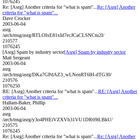
1076245
Re: [Asrg] Another criteria for "what is spam"...
Re: [Asrg] Another
criteria for "what is spam"...
Dave Crocker
2003-06-04
asrg
/arch/msg/asrg/RTLOIxE81xId7ecJCaCLSNCtu2I/
210577
1076245
[Asrg] Spam by industry sector
[Asrg] Spam by industry sector
Matt Sergeant
2003-06-04
asrg
/arch/msg/asrg/DKa7GPdAZ3_wLNenRT6lH-dTG30/
210576
1076250
RE: [Asrg] Another criteria for "what is spam"...
RE: [Asrg] Another
criteria for "what is spam"...
Hallam-Baker, Phillip
2003-06-04
asrg
/arch/msg/asrg/y3o4PHEiVZXVh31VU1DR69tLBkU/
210575
1076245
Re: [Asrg] Another criteria for "what is spam"...
Re: [Asrg] Another