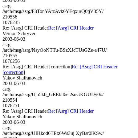
2003-06-03
asrg
/arch/msg/asrg/F3TonYAtzAvk6YEqxurQ0tjV35Y/
210556
1076235
Re: [Asrg] CRI Header
Re: [Asrg] CRI Header
Vernon Schryver
2003-06-03
asrg
/arch/msg/asrg/NsyOoNTTu-BSzXJcTUsGZe-a47U/
210555
1076256
Re: [Asrg] CRI Header [correction]
Re: [Asrg] CRI Header
[correction]
Yakov Shafranovich
2003-06-03
asrg
/arch/msg/asrg/Uj55kb_GEEbll6ei2snGKGUDy0o/
210554
1076251
Re: [Asrg] CRI Header
Re: [Asrg] CRI Header
Yakov Shafranovich
2003-06-03
asrg
/arch/msg/asrg/UIHkod6TEx6Ws3uj-XyBsr0lKSw/