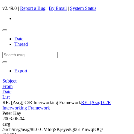
v2.49.0 |
Report a Bug
|
By Email
|
System Status
Date
Thread
Export
Subject
From
Date
List
RE: [Asrg] C/R Interworking Framework
RE: [Asrg] C/R
Interworking Framework
Peter Kay
2003-06-04
asrg
/arch/msg/asrg/8L0-CMfdqSKjeyedQ061YnwqfOQ/