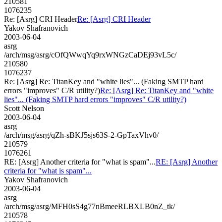
210581
1076235
Re: [Asrg] CRI Header
Re: [Asrg] CRI Header
Yakov Shafranovich
2003-06-04
asrg
/arch/msg/asrg/cOfQWwqYq9rxWNGzCaDEj93vL5c/
210580
1076237
Re: [Asrg] Re: TitanKey and "white lies"... (Faking SMTP hard
errors "improves" C/R utility?)
Re: [Asrg] Re: TitanKey and "white
lies"... (Faking SMTP hard errors "improves" C/R utility?)
Scott Nelson
2003-06-04
asrg
/arch/msg/asrg/qZh-sBKJ5sjs63S-2-GpTaxVhv0/
210579
1076261
RE: [Asrg] Another criteria for "what is spam"...
RE: [Asrg] Another
criteria for "what is spam"...
Yakov Shafranovich
2003-06-04
asrg
/arch/msg/asrg/MFH0sS4g77nBmeeRLBXLB0nZ_tk/
210578