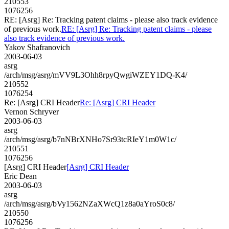
210553
1076256
RE: [Asrg] Re: Tracking patent claims - please also track evidence
of previous work.
RE: [Asrg] Re: Tracking patent claims - please
also track evidence of previous work.
Yakov Shafranovich
2003-06-03
asrg
/arch/msg/asrg/mVV9L3Ohh8rpyQwgiWZEY1DQ-K4/
210552
1076254
Re: [Asrg] CRI Header
Re: [Asrg] CRI Header
Vernon Schryver
2003-06-03
asrg
/arch/msg/asrg/b7nNBrXNHo7Sr93tcRIeY1m0W1c/
210551
1076256
[Asrg] CRI Header
[Asrg] CRI Header
Eric Dean
2003-06-03
asrg
/arch/msg/asrg/bVy1562NZaXWcQ1z8a0aYroS0c8/
210550
1076256