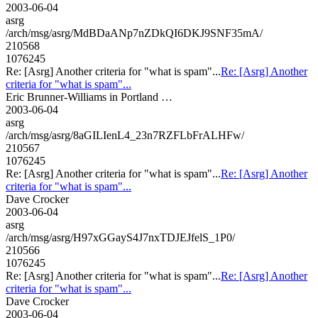
2003-06-04
asrg
/arch/msg/asrg/MdBDaANp7nZDkQI6DKJ9SNF35mA/
210568
1076245
Re: [Asrg] Another criteria for "what is spam"...
Re: [Asrg] Another
criteria for "what is spam"...
Eric Brunner-Williams in Portland …
2003-06-04
asrg
/arch/msg/asrg/8aGILIenL4_23n7RZFLbFrALHFw/
210567
1076245
Re: [Asrg] Another criteria for "what is spam"...
Re: [Asrg] Another
criteria for "what is spam"...
Dave Crocker
2003-06-04
asrg
/arch/msg/asrg/H97xGGayS4J7nxTDJEJfelS_1P0/
210566
1076245
Re: [Asrg] Another criteria for "what is spam"...
Re: [Asrg] Another
criteria for "what is spam"...
Dave Crocker
2003-06-04