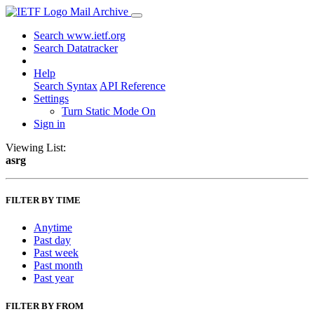
Mail Archive
Search www.ietf.org
Search Datatracker
Help
Search Syntax
API Reference
Settings
Turn Static Mode On
Sign in
Viewing List:
asrg
FILTER BY TIME
Anytime
Past day
Past week
Past month
Past year
FILTER BY FROM