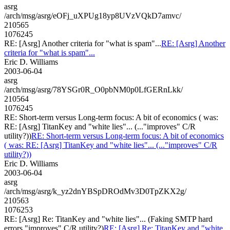
asrg
/arch/msg/asrg/eOFj_uXPUg18yp8UVzVQkD7amvc/
210565
1076245
RE: [Asrg] Another criteria for "what is spam"...
RE: [Asrg] Another
criteria for "what is spam"...
Eric D. Williams
2003-06-04
asrg
/arch/msg/asrg/78YSGr0R_O0pbNM0p0LfGERnLkk/
210564
1076245
RE: Short-term versus Long-term focus: A bit of economics ( was:
RE: [Asrg] TitanKey and "white lies"... (..."improves" C/R
utility?))
RE: Short-term versus Long-term focus: A bit of economics
( was: RE: [Asrg] TitanKey and "white lies"... (..."improves" C/R
utility?))
Eric D. Williams
2003-06-04
asrg
/arch/msg/asrg/k_yz2dnYBSpDROdMv3D0TpZKX2g/
210563
1076253
RE: [Asrg] Re: TitanKey and "white lies"... (Faking SMTP hard
errors "improves" C/R utility?)
RE: [Asrg] Re: TitanKey and "white