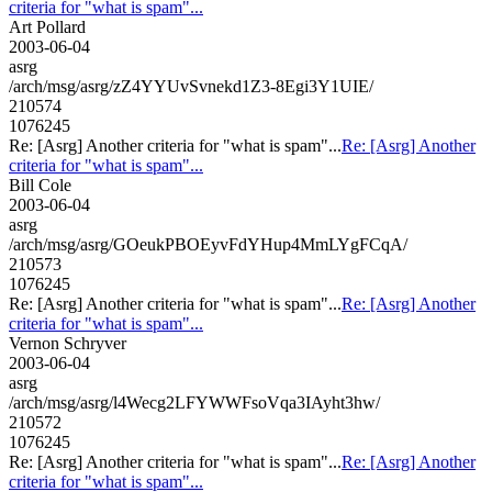
criteria for "what is spam"...
Art Pollard
2003-06-04
asrg
/arch/msg/asrg/zZ4YYUvSvnekd1Z3-8Egi3Y1UIE/
210574
1076245
Re: [Asrg] Another criteria for "what is spam"...
Re: [Asrg] Another
criteria for "what is spam"...
Bill Cole
2003-06-04
asrg
/arch/msg/asrg/GOeukPBOEyvFdYHup4MmLYgFCqA/
210573
1076245
Re: [Asrg] Another criteria for "what is spam"...
Re: [Asrg] Another
criteria for "what is spam"...
Vernon Schryver
2003-06-04
asrg
/arch/msg/asrg/l4Wecg2LFYWWFsoVqa3IAyht3hw/
210572
1076245
Re: [Asrg] Another criteria for "what is spam"...
Re: [Asrg] Another
criteria for "what is spam"...