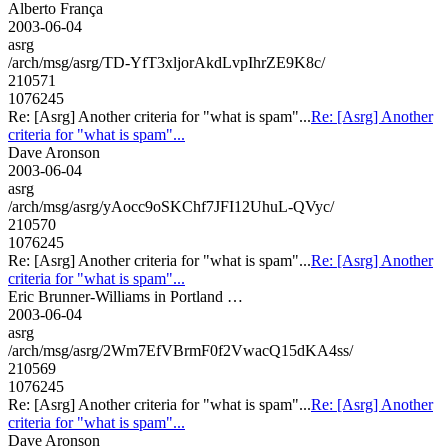
Alberto França
2003-06-04
asrg
/arch/msg/asrg/TD-YfT3xljorAkdLvpIhrZE9K8c/
210571
1076245
Re: [Asrg] Another criteria for "what is spam"...
Re: [Asrg] Another
criteria for "what is spam"...
Dave Aronson
2003-06-04
asrg
/arch/msg/asrg/yAocc9oSKChf7JFI12UhuL-QVyc/
210570
1076245
Re: [Asrg] Another criteria for "what is spam"...
Re: [Asrg] Another
criteria for "what is spam"...
Eric Brunner-Williams in Portland …
2003-06-04
asrg
/arch/msg/asrg/2Wm7EfVBrmF0f2VwacQ15dKA4ss/
210569
1076245
Re: [Asrg] Another criteria for "what is spam"...
Re: [Asrg] Another
criteria for "what is spam"...
Dave Aronson