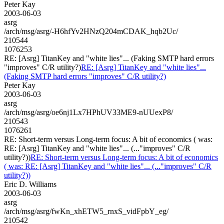
Peter Kay
2003-06-03
asrg
/arch/msg/asrg/-H6hfYv2HNzQ204mCDAK_hqb2Uc/
210544
1076253
RE: [Asrg] TitanKey and "white lies"... (Faking SMTP hard errors
"improves" C/R utility?)
RE: [Asrg] TitanKey and "white lies"...
(Faking SMTP hard errors "improves" C/R utility?)
Peter Kay
2003-06-03
asrg
/arch/msg/asrg/oe6nj1Lx7HPhUV33ME9-nUUexP8/
210543
1076261
RE: Short-term versus Long-term focus: A bit of economics ( was:
RE: [Asrg] TitanKey and "white lies"... (..."improves" C/R
utility?))
RE: Short-term versus Long-term focus: A bit of economics
( was: RE: [Asrg] TitanKey and "white lies"... (..."improves" C/R
utility?))
Eric D. Williams
2003-06-03
asrg
/arch/msg/asrg/fwKn_xhETW5_rnxS_vidFpbY_eg/
210542