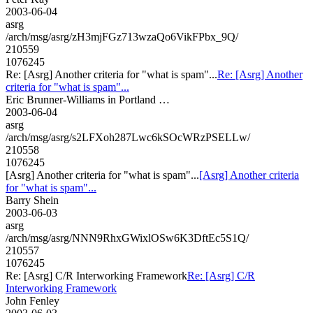
2003-06-04
asrg
/arch/msg/asrg/zH3mjFGz713wzaQo6VikFPbx_9Q/
210559
1076245
Re: [Asrg] Another criteria for "what is spam"...
Re: [Asrg] Another
criteria for "what is spam"...
Eric Brunner-Williams in Portland …
2003-06-04
asrg
/arch/msg/asrg/s2LFXoh287Lwc6kSOcWRzPSELLw/
210558
1076245
[Asrg] Another criteria for "what is spam"...
[Asrg] Another criteria
for "what is spam"...
Barry Shein
2003-06-03
asrg
/arch/msg/asrg/NNN9RhxGWixlOSw6K3DftEc5S1Q/
210557
1076245
Re: [Asrg] C/R Interworking Framework
Re: [Asrg] C/R
Interworking Framework
John Fenley