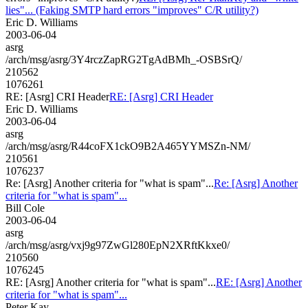
lies"... (Faking SMTP hard errors "improves" C/R utility?)
Eric D. Williams
2003-06-04
asrg
/arch/msg/asrg/3Y4rczZapRG2TgAdBMh_-OSBSrQ/
210562
1076261
RE: [Asrg] CRI Header
RE: [Asrg] CRI Header
Eric D. Williams
2003-06-04
asrg
/arch/msg/asrg/R44coFX1ckO9B2A465YYMSZn-NM/
210561
1076237
Re: [Asrg] Another criteria for "what is spam"...
Re: [Asrg] Another
criteria for "what is spam"...
Bill Cole
2003-06-04
asrg
/arch/msg/asrg/vxj9g97ZwGl280EpN2XRftKkxe0/
210560
1076245
RE: [Asrg] Another criteria for "what is spam"...
RE: [Asrg] Another
criteria for "what is spam"...
Peter Kay