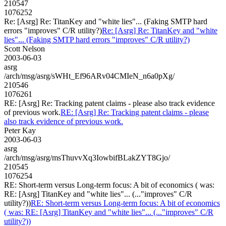
210547
1076252
Re: [Asrg] Re: TitanKey and "white lies"... (Faking SMTP hard
errors "improves" C/R utility?)
Re: [Asrg] Re: TitanKey and "white
lies"... (Faking SMTP hard errors "improves" C/R utility?)
Scott Nelson
2003-06-03
asrg
/arch/msg/asrg/sWHt_Ef96ARv04CMIeN_n6a0pXg/
210546
1076261
RE: [Asrg] Re: Tracking patent claims - please also track evidence
of previous work.
RE: [Asrg] Re: Tracking patent claims - please
also track evidence of previous work.
Peter Kay
2003-06-03
asrg
/arch/msg/asrg/msThuvvXq3IowbifBLakZYT8Gjo/
210545
1076254
RE: Short-term versus Long-term focus: A bit of economics ( was:
RE: [Asrg] TitanKey and "white lies"... (..."improves" C/R
utility?))
RE: Short-term versus Long-term focus: A bit of economics
( was: RE: [Asrg] TitanKey and "white lies"... (..."improves" C/R
utility?))