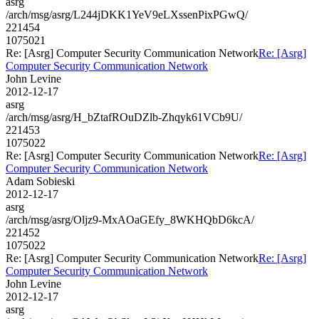
asrg
/arch/msg/asrg/L244jDKK1YeV9eLXssenPixPGwQ/
221454
1075021
Re: [Asrg] Computer Security Communication Network
Re: [Asrg]
Computer Security Communication Network
John Levine
2012-12-17
asrg
/arch/msg/asrg/H_bZtafROuDZlb-Zhqyk61VCb9U/
221453
1075022
Re: [Asrg] Computer Security Communication Network
Re: [Asrg]
Computer Security Communication Network
Adam Sobieski
2012-12-17
asrg
/arch/msg/asrg/Oljz9-MxAOaGEfy_8WKHQbD6kcA/
221452
1075022
Re: [Asrg] Computer Security Communication Network
Re: [Asrg]
Computer Security Communication Network
John Levine
2012-12-17
asrg