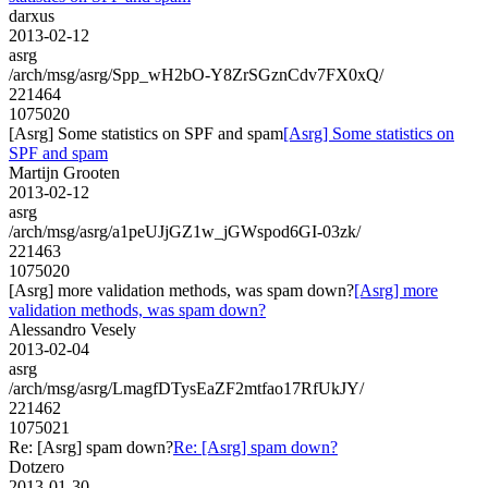
darxus
2013-02-12
asrg
/arch/msg/asrg/Spp_wH2bO-Y8ZrSGznCdv7FX0xQ/
221464
1075020
[Asrg] Some statistics on SPF and spam
[Asrg] Some statistics on
SPF and spam
Martijn Grooten
2013-02-12
asrg
/arch/msg/asrg/a1peUJjGZ1w_jGWspod6GI-03zk/
221463
1075020
[Asrg] more validation methods, was spam down?
[Asrg] more
validation methods, was spam down?
Alessandro Vesely
2013-02-04
asrg
/arch/msg/asrg/LmagfDTysEaZF2mtfao17RfUkJY/
221462
1075021
Re: [Asrg] spam down?
Re: [Asrg] spam down?
Dotzero
2013-01-30