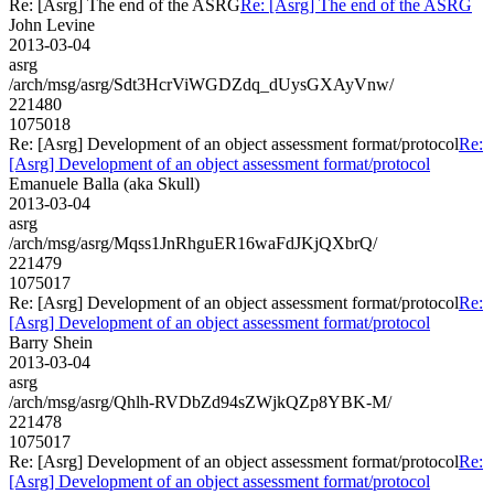
Re: [Asrg] The end of the ASRG
Re: [Asrg] The end of the ASRG
John Levine
2013-03-04
asrg
/arch/msg/asrg/Sdt3HcrViWGDZdq_dUysGXAyVnw/
221480
1075018
Re: [Asrg] Development of an object assessment format/protocol
Re:
[Asrg] Development of an object assessment format/protocol
Emanuele Balla (aka Skull)
2013-03-04
asrg
/arch/msg/asrg/Mqss1JnRhguER16waFdJKjQXbrQ/
221479
1075017
Re: [Asrg] Development of an object assessment format/protocol
Re:
[Asrg] Development of an object assessment format/protocol
Barry Shein
2013-03-04
asrg
/arch/msg/asrg/Qhlh-RVDbZd94sZWjkQZp8YBK-M/
221478
1075017
Re: [Asrg] Development of an object assessment format/protocol
Re:
[Asrg] Development of an object assessment format/protocol