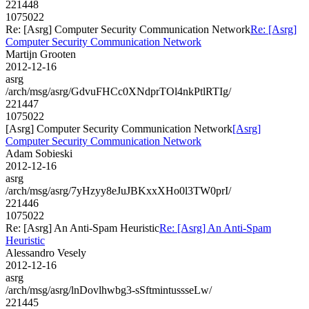
221448
1075022
Re: [Asrg] Computer Security Communication Network
Re: [Asrg]
Computer Security Communication Network
Martijn Grooten
2012-12-16
asrg
/arch/msg/asrg/GdvuFHCc0XNdprTOl4nkPtlRTIg/
221447
1075022
[Asrg] Computer Security Communication Network
[Asrg]
Computer Security Communication Network
Adam Sobieski
2012-12-16
asrg
/arch/msg/asrg/7yHzyy8eJuJBKxxXHo0l3TW0prI/
221446
1075022
Re: [Asrg] An Anti-Spam Heuristic
Re: [Asrg] An Anti-Spam
Heuristic
Alessandro Vesely
2012-12-16
asrg
/arch/msg/asrg/lnDovlhwbg3-sSftmintussseLw/
221445