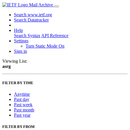
Mail Archive
Search www.ietf.org
Search Datatracker
Help
Search Syntax
API Reference
Settings
Turn Static Mode On
Sign in
Viewing List:
asrg
FILTER BY TIME
Anytime
Past day
Past week
Past month
Past year
FILTER BY FROM