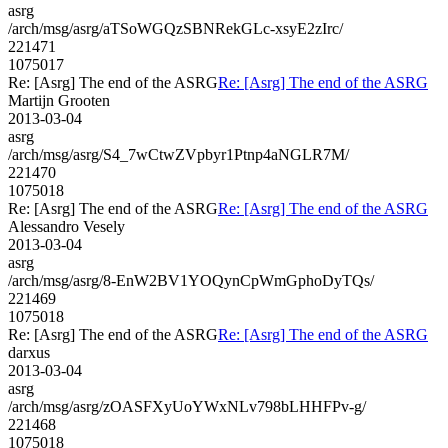
asrg
/arch/msg/asrg/aTSoWGQzSBNRekGLc-xsyE2zIrc/
221471
1075017
Re: [Asrg] The end of the ASRG
Re: [Asrg] The end of the ASRG
Martijn Grooten
2013-03-04
asrg
/arch/msg/asrg/S4_7wCtwZVpbyr1Ptnp4aNGLR7M/
221470
1075018
Re: [Asrg] The end of the ASRG
Re: [Asrg] The end of the ASRG
Alessandro Vesely
2013-03-04
asrg
/arch/msg/asrg/8-EnW2BV1YOQynCpWmGphoDyTQs/
221469
1075018
Re: [Asrg] The end of the ASRG
Re: [Asrg] The end of the ASRG
darxus
2013-03-04
asrg
/arch/msg/asrg/zOASFXyUoYWxNLv798bLHHFPv-g/
221468
1075018