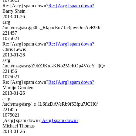
1075021
Re: [Asrg] spam down?
Re: [Asrg] spam down?
Barry Shein
2013-01-26
asrg
/arch/msg/asrg/p0h-_RkpacEn7Ta3jnwOurAeR90/
221457
1075021
Re: [Asrg] spam down?
Re: [Asrg] spam down?
Chris Lewis
2013-01-26
asrg
/arch/msg/asrg/Z9bZJKrd-KNo2MeROp4VceY_fjQ/
221456
1075021
Re: [Asrg] spam down?
Re: [Asrg] spam down?
Martijn Grooten
2013-01-26
asrg
/arch/msg/asrg/_e_lL6flzDAVeRb9fS3fpu7JCH0/
221455
1075021
[Asrg] spam down?
[Asrg] spam down?
Michael Thomas
2013-01-26