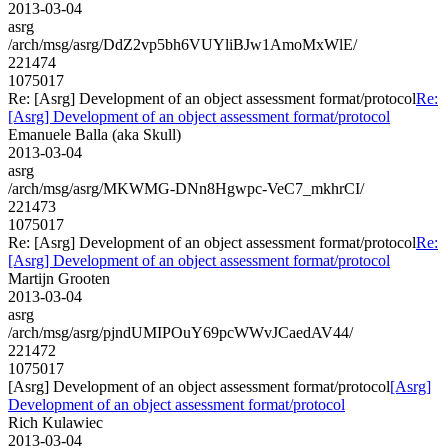
2013-03-04
asrg
/arch/msg/asrg/DdZ2vp5bh6VUYliBJw1AmoMxWlE/
221474
1075017
Re: [Asrg] Development of an object assessment format/protocol
Re:
[Asrg] Development of an object assessment format/protocol
Emanuele Balla (aka Skull)
2013-03-04
asrg
/arch/msg/asrg/MKWMG-DNn8Hgwpc-VeC7_mkhrCI/
221473
1075017
Re: [Asrg] Development of an object assessment format/protocol
Re:
[Asrg] Development of an object assessment format/protocol
Martijn Grooten
2013-03-04
asrg
/arch/msg/asrg/pjndUMIPOuY69pcWWvJCaedAV44/
221472
1075017
[Asrg] Development of an object assessment format/protocol
[Asrg]
Development of an object assessment format/protocol
Rich Kulawiec
2013-03-04