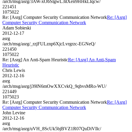
/arch/msg/asrg/3AW-xObSlgwL3itXen9HHkLIqcw/
221451
1075022
Re: [Asrg] Computer Security Communication Network
Re: [Asrg]
Computer Security Communication Network
Adam Sobieski
2012-12-17
asrg
/arch/msg/asrg/_rzjFULznp6XjcLvrgrzc-EGNeQ/
221450
1075022
Re: [Asrg] An Anti-Spam Heuristic
Re: [Asrg] An Anti-Spam
Heuristic
Chris Lewis
2012-12-16
asrg
/arch/msg/asrg/j39lN6mOwXXCvkQ_9qbvsMRo-WU/
221449
1075023
Re: [Asrg] Computer Security Communication Network
Re: [Asrg]
Computer Security Communication Network
John Levine
2012-12-16
asrg
/arch/msg/asrg/uVH_8ScUk5bjBVZ1R07QuDiVIlc/