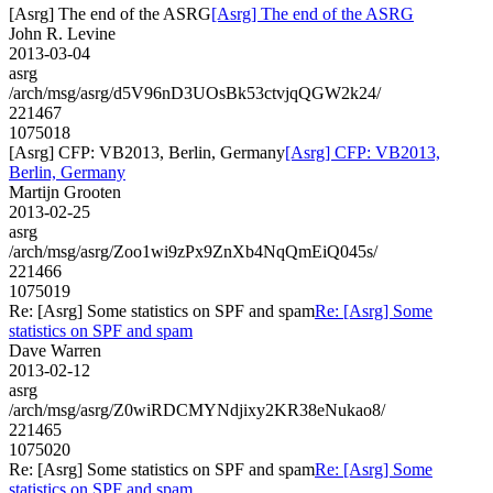
[Asrg] The end of the ASRG
[Asrg] The end of the ASRG
John R. Levine
2013-03-04
asrg
/arch/msg/asrg/d5V96nD3UOsBk53ctvjqQGW2k24/
221467
1075018
[Asrg] CFP: VB2013, Berlin, Germany
[Asrg] CFP: VB2013,
Berlin, Germany
Martijn Grooten
2013-02-25
asrg
/arch/msg/asrg/Zoo1wi9zPx9ZnXb4NqQmEiQ045s/
221466
1075019
Re: [Asrg] Some statistics on SPF and spam
Re: [Asrg] Some
statistics on SPF and spam
Dave Warren
2013-02-12
asrg
/arch/msg/asrg/Z0wiRDCMYNdjixy2KR38eNukao8/
221465
1075020
Re: [Asrg] Some statistics on SPF and spam
Re: [Asrg] Some
statistics on SPF and spam