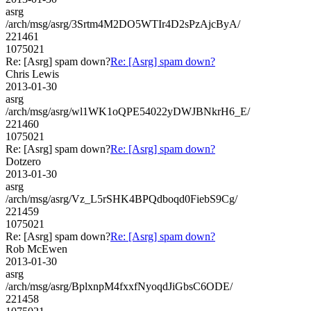
asrg
/arch/msg/asrg/3Srtm4M2DO5WTIr4D2sPzAjcByA/
221461
1075021
Re: [Asrg] spam down?
Re: [Asrg] spam down?
Chris Lewis
2013-01-30
asrg
/arch/msg/asrg/wl1WK1oQPE54022yDWJBNkrH6_E/
221460
1075021
Re: [Asrg] spam down?
Re: [Asrg] spam down?
Dotzero
2013-01-30
asrg
/arch/msg/asrg/Vz_L5rSHK4BPQdboqd0FiebS9Cg/
221459
1075021
Re: [Asrg] spam down?
Re: [Asrg] spam down?
Rob McEwen
2013-01-30
asrg
/arch/msg/asrg/BplxnpM4fxxfNyoqdJiGbsC6ODE/
221458