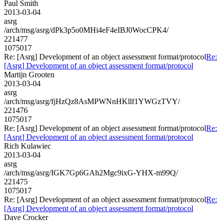
Paul Smith
2013-03-04
asrg
/arch/msg/asrg/dPk3p5o0MHi4eF4eIBJ0WocCPK4/
221477
1075017
Re: [Asrg] Development of an object assessment format/protocol
Re:
[Asrg] Development of an object assessment format/protocol
Martijn Grooten
2013-03-04
asrg
/arch/msg/asrg/fjHzQz8AsMPWNnHKllf1YWGzTVY/
221476
1075017
Re: [Asrg] Development of an object assessment format/protocol
Re:
[Asrg] Development of an object assessment format/protocol
Rich Kulawiec
2013-03-04
asrg
/arch/msg/asrg/IGK7Gp6GAh2Mgc9ixG-YHX-m99Q/
221475
1075017
Re: [Asrg] Development of an object assessment format/protocol
Re:
[Asrg] Development of an object assessment format/protocol
Dave Crocker