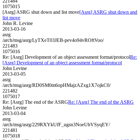
221484
1075015
[Asrg] ASRG shut down and list move
[Asrg] ASRG shut down and
list move
John R. Levine
2013-03-16
asrg
/arch/msg/asrg/LyTXeT03JEB-pev4o94vROftVoo/
221483
1075016
Re: [Asrg] Development of an object assessment format/protocol
Re:
[Asrg] Development of an object assessment format/protocol
John Levine
2013-03-05
asrg
/arch/msg/asrg/RD0SM0m6opHMajzAZxg1X7ojkC0/
221482
1075017
Re: [Asrg] The end of the ASRG
Re: [Asrg] The end of the ASRG
John Levine
2013-03-04
asrg
/arch/msg/asrg/229RXYkUfF_ugsn3NoeUhVSyqEY/
221481
1075018