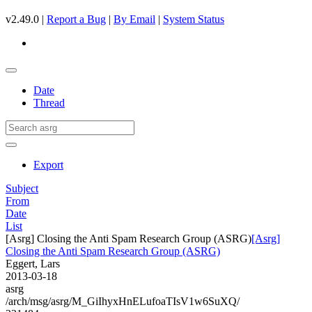
v2.49.0 |
Report a Bug
|
By Email
|
System Status
Date
Thread
Export
Subject
From
Date
List
[Asrg] Closing the Anti Spam Research Group (ASRG)
[Asrg]
Closing the Anti Spam Research Group (ASRG)
Eggert, Lars
2013-03-18
asrg
/arch/msg/asrg/M_GiIhyxHnELufoaTIsV1w6SuXQ/