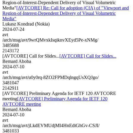
Region-of-Interest-Dependent Delivery of Visual Volumetric
Media"
[AVTCORE] Re: Call for adoption (CfA) of "Viewport and
Region-of-Interest-Dependent Delivery of Visual Volumetric
Media"
Lukasz Kondrad (Nokia)
2024-07-24
avt
/arch/msg/avt/9wrQMvxkIsqiknvXEyd5Pe-xNMg/
3485688
2143172
[AVTCORE] Call for Slides...
[AVTCORE] Call for Slides...
Bernard Aboba
2024-07-10
avt
/arch/msg/avt/u0y0rq-8ZO2FPMDqlngqUsXQJgo/
3481047
2142911
[AVTCORE] Preliminary Agenda for IETF 120 AVTCORE
meeting
[AVTCORE] Preliminary Agenda for IETF 120
AVTCORE meeting
Bernard Aboba
2024-07-10
avt
/arch/msg/avt/jLkdEVMUdjMI4HnEdiGhGv-CSJI/
3481033