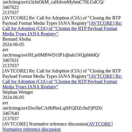
/arch/msg/avt/z3zInOkM_caHdvmMyhmC76LGdCQ/
3467622
2137037
[AVTCORE] Re: Call for Adoption (CfA) of "Closing the RTP
Payload Format Media Types IANA Registry"
[AVTCORE] Re:
Call for Adoption (CfA) of "Closing the RTP Payload Format
Media Types IANA Registry"
Bernard Aboba
2024-06-05
avt
/arch/msg/avt/HLje0MBWD1fP1djbab1NQpbbblQ/
3467631
2137037
[AVTCORE] Re: Call for Adoption (CfA) of "Closing the RTP
Payload Format Media Types IANA Registry"
[AVTCORE] Re:
Call for Adoption (CfA) of "Closing the RTP Payload Format
Media Types IANA Registry"
Stephan Wenger
2024-06-05
avt
/arch/msg/avt/DwHeCA0bPhoLqHFQDZc9uFjPfZ0/
3467640
2137037
[AVTCORE] Normative reference discussion
[AVTCORE]
Normative reference discussion