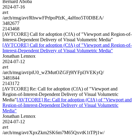
Bernard Aboba
2024-07-16
avt
/arch/msg/avt/RhwwFPrlpoPfzK_4aHno5T0DBEA/
3482677
2143468
[AVTCORE] Call for adoption (CfA) of "Viewport and Region-of-
Interest-Dependent Delivery of Visual Volumetric Media"
[AVTCORE] Call for adoption (CfA) of "Viewport and Region-of-
Interest-Dependent Delivery of Visual Volumetric Media"
Jonathan Lennox
2024-07-12
avt
/arch/msg/avt/piU0_wZMutOZGFj9lYFpl3VEKyQ/
3481844
2143172
[AVTCORE] Re: Call for adoption (CfA) of "Viewport and
Region-of-Interest-Dependent Delivery of Visual Volumetric
Media"
[AVTCORE] Re: Call for adoption (CfA) of "Viewport and
Region-of-Interest-Dependent Delivery of Visual Volumetric
Media"
Jonathan Lennox
2024-07-12
avt
/arch/msg/avt/XpxZkm2SK6m7M65QxvtK1tTPj1w/