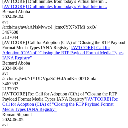
[AVTCORE] Draft minutes from today's Virtual Interim...
[AVTCORE] Draft minutes from today's Virtual Interim...
Bernard Aboba
2024-06-04
avt
/arch/msg/avt/aANsMvwc-l_jcmc0YX7bTMi_xxQ/
3467608
2137044
[AVTCORE] Call for Adoption (CfA) of "Closing the RTP Payload
Format Media Types IANA Registry"
[AVTCORE] Call for
Adoption (CfA) of "Closing the RTP Payload Format Media Types
IANA Registry"
Bernard Aboba
2024-06-04
avt
/arch/msg/avt/NIYUDVgaSr5F6JAmlKsn0l7T8mk/
3467592
2137037
[AVTCORE] Re: Call for Adoption (CfA) of "Closing the RTP
Payload Format Media Types IANA Registry"
[AVTCORE] Re:
Call for Adoption (CfA) of "Closing the RTP Payload Format
Media Types IANA Registry"
Roman Shpount
2024-06-05
avt