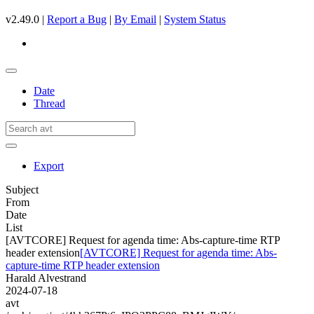
v2.49.0 |
Report a Bug
|
By Email
|
System Status
Date
Thread
Export
Subject
From
Date
List
[AVTCORE] Request for agenda time: Abs-capture-time RTP
header extension
[AVTCORE] Request for agenda time: Abs-
capture-time RTP header extension
Harald Alvestrand
2024-07-18
avt