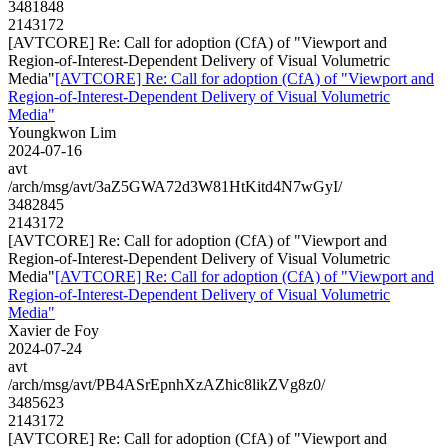
3481848
2143172
[AVTCORE] Re: Call for adoption (CfA) of "Viewport and
Region-of-Interest-Dependent Delivery of Visual Volumetric
Media"
[AVTCORE] Re: Call for adoption (CfA) of "Viewport and
Region-of-Interest-Dependent Delivery of Visual Volumetric
Media"
Youngkwon Lim
2024-07-16
avt
/arch/msg/avt/3aZ5GWA72d3W81HtKitd4N7wGyI/
3482845
2143172
[AVTCORE] Re: Call for adoption (CfA) of "Viewport and
Region-of-Interest-Dependent Delivery of Visual Volumetric
Media"
[AVTCORE] Re: Call for adoption (CfA) of "Viewport and
Region-of-Interest-Dependent Delivery of Visual Volumetric
Media"
Xavier de Foy
2024-07-24
avt
/arch/msg/avt/PB4ASrEpnhXzAZhic8likZVg8z0/
3485623
2143172
[AVTCORE] Re: Call for adoption (CfA) of "Viewport and