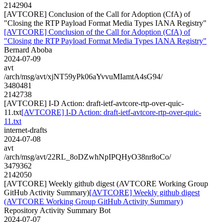
2142904
[AVTCORE] Conclusion of the Call for Adoption (CfA) of
"Closing the RTP Payload Format Media Types IANA Registry"
[AVTCORE] Conclusion of the Call for Adoption (CfA) of
"Closing the RTP Payload Format Media Types IANA Registry"
Bernard Aboba
2024-07-09
avt
/arch/msg/avt/xjNT59yPk06aYvvuMIamtA4sG94/
3480481
2142738
[AVTCORE] I-D Action: draft-ietf-avtcore-rtp-over-quic-
11.txt
[AVTCORE] I-D Action: draft-ietf-avtcore-rtp-over-quic-
11.txt
internet-drafts
2024-07-08
avt
/arch/msg/avt/22RL_8oDZwhNpIPQHyO38nr8oCo/
3479362
2142050
[AVTCORE] Weekly github digest (AVTCORE Working Group
GitHub Activity Summary)
[AVTCORE] Weekly github digest
(AVTCORE Working Group GitHub Activity Summary)
Repository Activity Summary Bot
2024-07-07