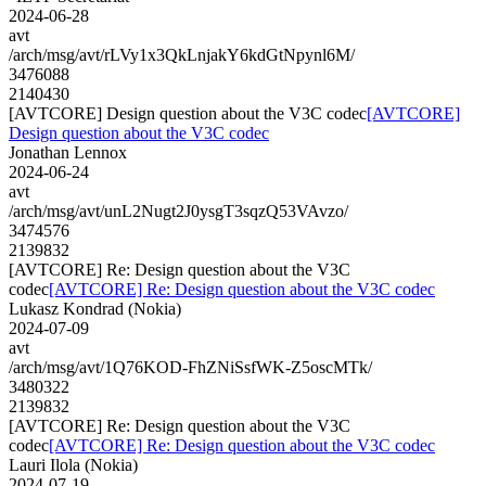
2024-06-28
avt
/arch/msg/avt/rLVy1x3QkLnjakY6kdGtNpynl6M/
3476088
2140430
[AVTCORE] Design question about the V3C codec
[AVTCORE]
Design question about the V3C codec
Jonathan Lennox
2024-06-24
avt
/arch/msg/avt/unL2Nugt2J0ysgT3sqzQ53VAvzo/
3474576
2139832
[AVTCORE] Re: Design question about the V3C
codec
[AVTCORE] Re: Design question about the V3C codec
Lukasz Kondrad (Nokia)
2024-07-09
avt
/arch/msg/avt/1Q76KOD-FhZNiSsfWK-Z5oscMTk/
3480322
2139832
[AVTCORE] Re: Design question about the V3C
codec
[AVTCORE] Re: Design question about the V3C codec
Lauri Ilola (Nokia)
2024-07-19