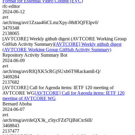
Format for Essential Video Coding (EVC)
rfc-editor
2024-06-12
avt
/arch/msg/avt/1Zzaa46iCLmzXpy-08dOQFElpv0/
3470348
2138065
[AVTCORE] Weekly github digest (AVTCORE Working Group
GitHub Activity Summary)
[AVTCORE] Weekly github digest
(AVTCORE Working Group GitHub Activity Summary)
Repository Activity Summary Bot
2024-06-09
avt
/arch/msg/avt/RIQXK5cRGjSUxb6T9Rackamll-Q/
3469284
2137682
[AVTCORE] Call for Agenda items: IETF 120 meeting of
AVTCORE WG
[AVTCORE] Call for Agenda items: IETF 120
meeting of AVTCORE WG
Bernard Aboba
2024-06-07
avt
/arch/msg/avt/deQX3k_z5tycFZd7QBiiCtc6iII/
3468843
2137477