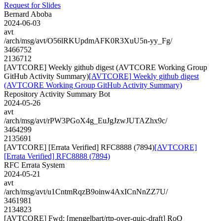
Request for Slides
Bernard Aboba
2024-06-03
avt
/arch/msg/avt/O56lRKUpdmAFK0R3XuU5n-yy_Fg/
3466752
2136712
[AVTCORE] Weekly github digest (AVTCORE Working Group
GitHub Activity Summary)
[AVTCORE] Weekly github digest
(AVTCORE Working Group GitHub Activity Summary)
Repository Activity Summary Bot
2024-05-26
avt
/arch/msg/avt/rPW3PGoX4g_EuJgJzwJUTAZhx9c/
3464299
2135691
[AVTCORE] [Errata Verified] RFC8888 (7894)
[AVTCORE]
[Errata Verified] RFC8888 (7894)
RFC Errata System
2024-05-21
avt
/arch/msg/avt/u1CntmRqzB9oinw4AxICnNnZZ7U/
3461981
2134823
[AVTCORE] Fwd: [mengelbart/rtp-over-quic-draft] RoQ