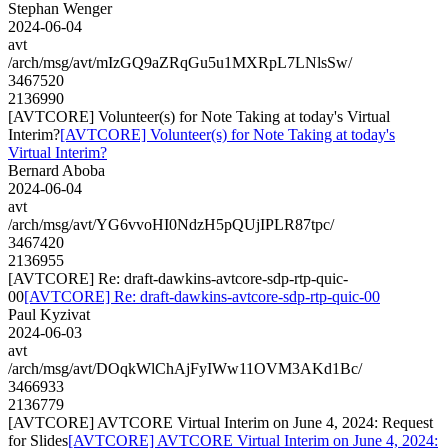
Stephan Wenger
2024-06-04
avt
/arch/msg/avt/mIzGQ9aZRqGu5u1MXRpL7LNlsSw/
3467520
2136990
[AVTCORE] Volunteer(s) for Note Taking at today's Virtual
Interim?
[AVTCORE] Volunteer(s) for Note Taking at today's
Virtual Interim?
Bernard Aboba
2024-06-04
avt
/arch/msg/avt/YG6vvoHI0NdzH5pQUjIPLR87tpc/
3467420
2136955
[AVTCORE] Re: draft-dawkins-avtcore-sdp-rtp-quic-
00
[AVTCORE] Re: draft-dawkins-avtcore-sdp-rtp-quic-00
Paul Kyzivat
2024-06-03
avt
/arch/msg/avt/DOqkWlChAjFyIWw11OVM3AKd1Bc/
3466933
2136779
[AVTCORE] AVTCORE Virtual Interim on June 4, 2024: Request
for Slides
[AVTCORE] AVTCORE Virtual Interim on June 4, 2024: