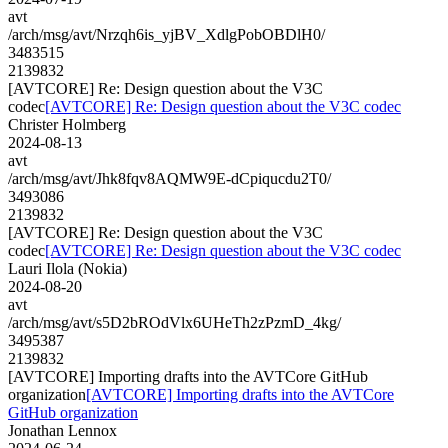
avt
/arch/msg/avt/Nrzqh6is_yjBV_XdlgPobOBDlH0/
3483515
2139832
[AVTCORE] Re: Design question about the V3C
codec
[AVTCORE] Re: Design question about the V3C codec
Christer Holmberg
2024-08-13
avt
/arch/msg/avt/Jhk8fqv8AQMW9E-dCpiqucdu2T0/
3493086
2139832
[AVTCORE] Re: Design question about the V3C
codec
[AVTCORE] Re: Design question about the V3C codec
Lauri Ilola (Nokia)
2024-08-20
avt
/arch/msg/avt/s5D2bROdVlx6UHeTh2zPzmD_4kg/
3495387
2139832
[AVTCORE] Importing drafts into the AVTCore GitHub
organization
[AVTCORE] Importing drafts into the AVTCore
GitHub organization
Jonathan Lennox