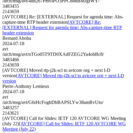
/arch/msg/avt/4hh267Pt6vIPO3PPC88nBMJgIWY/
3483455
2143659
[AVTCORE] Re: [EXTERNAL] Request for agenda time: Abs-
capture-time RTP header extension
[AVTCORE] Re:
[EXTERNAL] Request for agenda time: Abs-capture-time RTP
header extension
Bernard Aboba
2024-07-18
avt
/arch/msg/avt/nTGo05T9TD0XAdFZEG2Ya4obBc8/
3483466
2143659
[AVTCORE] Moved rtp-j2k-scl to avtcore org + next I-D
version
[AVTCORE] Moved rtp-j2k-scl to avtcore org + next I-D
version
Pierre-Anthony Lemieux
2024-07-18
avt
/arch/msg/avt/G6rHcFogbDbBAPSLYw38amRvUto/
3483257
2143621
[AVTCORE] Call for Slides: IETF 120 AVTCORE WG Meeting
(July 22)
[AVTCORE] Call for Slides: IETF 120 AVTCORE WG
Meeting (July 22)