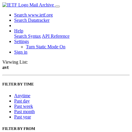
Mail Archive
Search www.ietf.org
Search Datatracker
Help
Search Syntax
API Reference
Settings
Turn Static Mode On
Sign in
Viewing List:
avt
FILTER BY TIME
Anytime
Past day
Past week
Past month
Past year
FILTER BY FROM