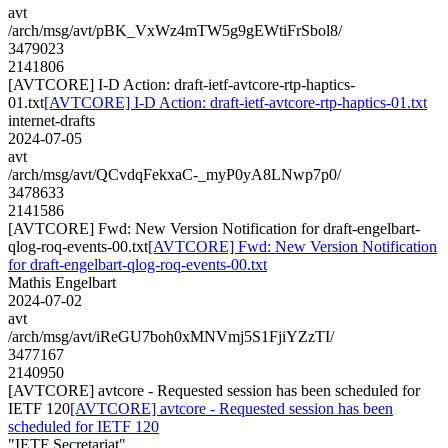
avt
/arch/msg/avt/pBK_VxWz4mTW5g9gEWtiFrSbol8/
3479023
2141806
[AVTCORE] I-D Action: draft-ietf-avtcore-rtp-haptics-
01.txt
[AVTCORE] I-D Action: draft-ietf-avtcore-rtp-haptics-01.txt
internet-drafts
2024-07-05
avt
/arch/msg/avt/QCvdqFekxaC-_myP0yA8LNwp7p0/
3478633
2141586
[AVTCORE] Fwd: New Version Notification for draft-engelbart-
qlog-roq-events-00.txt
[AVTCORE] Fwd: New Version Notification
for draft-engelbart-qlog-roq-events-00.txt
Mathis Engelbart
2024-07-02
avt
/arch/msg/avt/iReGU7boh0xMNVmj5S1FjiYZzTI/
3477167
2140950
[AVTCORE] avtcore - Requested session has been scheduled for
IETF 120
[AVTCORE] avtcore - Requested session has been
scheduled for IETF 120
"IETF Secretariat"