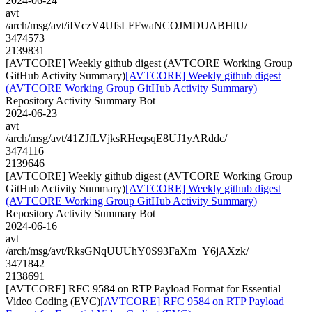
2024-06-24
avt
/arch/msg/avt/iIVczV4UfsLFFwaNCOJMDUABHlU/
3474573
2139831
[AVTCORE] Weekly github digest (AVTCORE Working Group
GitHub Activity Summary)
[AVTCORE] Weekly github digest
(AVTCORE Working Group GitHub Activity Summary)
Repository Activity Summary Bot
2024-06-23
avt
/arch/msg/avt/41ZJfLVjksRHeqsqE8UJ1yARddc/
3474116
2139646
[AVTCORE] Weekly github digest (AVTCORE Working Group
GitHub Activity Summary)
[AVTCORE] Weekly github digest
(AVTCORE Working Group GitHub Activity Summary)
Repository Activity Summary Bot
2024-06-16
avt
/arch/msg/avt/RksGNqUUUhY0S93FaXm_Y6jAXzk/
3471842
2138691
[AVTCORE] RFC 9584 on RTP Payload Format for Essential
Video Coding (EVC)
[AVTCORE] RFC 9584 on RTP Payload