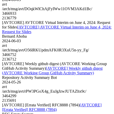
avt
/arch/msg/avt/DOqkWlChAjFyIWw11OVM3AKd1Bc/
3466933
2136779
[AVTCORE] AVTCORE Virtual Interim on June 4, 2024: Request
for Slides
[AVTCORE] AVTCORE Virtual Interim on June 4, 2024:
Request for Slides
Bernard Aboba
2024-06-03
avt
/arch/msg/avt/O56lRKUpdmAFK0R3XuU5n-yy_Fg/
3466752
2136712
[AVTCORE] Weekly github digest (AVTCORE Working Group
GitHub Activity Summary)
[AVTCORE] Weekly github digest
(AVTCORE Working Group GitHub Activity Summary)
Repository Activity Summary Bot
2024-05-26
avt
/arch/msg/avt/rPW3PGoX4g_EuJgJzwJUTAZhx9c/
3464299
2135691
[AVTCORE] [Errata Verified] RFC8888 (7894)
[AVTCORE]
[Errata Verified] RFC8888 (7894)