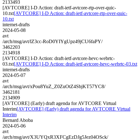
2133493
[AVTCORE] I-D Action: draft-ietf-avtcore-rtp-over-quic-
10.txt
[AVTCORE] I-D Action: draft-ietf-avtcore-rtp-over-quic-
10.txt
internet-drafts
2024-05-08
avt
/arch/msg/avt/lZ3cc-RoD0YIYgUpz49jCU6faPY/
3462203
2134918
[AVTCORE] I-D Action: draft-ietf-avtcore-hevc-webrtc-
03.txt
[AVTCORE] I-D Action: draft-ietf-avtcore-hevc-webrtc-03.txt
internet-drafts
2024-05-07
avt
/arch/msg/avt/xPou8YuZ_Z0ZuOtZ4SbjKT57YC8/
3462181
2134909
[AVTCORE] (Early) draft agenda for AVTCORE Virtual
Interim
[AVTCORE] (Early) draft agenda for AVTCORE Virtual
Interim
Bernard Aboba
2024-05-06
avt
/arch/msg/avt/X3UYQxR3XFCgEzDJg5Jez04OSck/