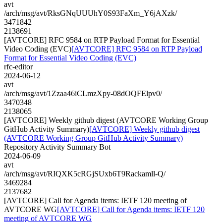
avt
/arch/msg/avt/RksGNqUUUhY0S93FaXm_Y6jAXzk/
3471842
2138691
[AVTCORE] RFC 9584 on RTP Payload Format for Essential
Video Coding (EVC)
[AVTCORE] RFC 9584 on RTP Payload
Format for Essential Video Coding (EVC)
rfc-editor
2024-06-12
avt
/arch/msg/avt/1Zzaa46iCLmzXpy-08dOQFElpv0/
3470348
2138065
[AVTCORE] Weekly github digest (AVTCORE Working Group
GitHub Activity Summary)
[AVTCORE] Weekly github digest
(AVTCORE Working Group GitHub Activity Summary)
Repository Activity Summary Bot
2024-06-09
avt
/arch/msg/avt/RIQXK5cRGjSUxb6T9Rackamll-Q/
3469284
2137682
[AVTCORE] Call for Agenda items: IETF 120 meeting of
AVTCORE WG
[AVTCORE] Call for Agenda items: IETF 120
meeting of AVTCORE WG