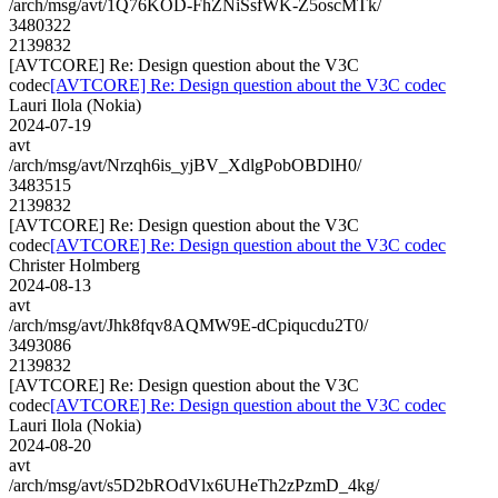
/arch/msg/avt/1Q76KOD-FhZNiSsfWK-Z5oscMTk/
3480322
2139832
[AVTCORE] Re: Design question about the V3C
codec
[AVTCORE] Re: Design question about the V3C codec
Lauri Ilola (Nokia)
2024-07-19
avt
/arch/msg/avt/Nrzqh6is_yjBV_XdlgPobOBDlH0/
3483515
2139832
[AVTCORE] Re: Design question about the V3C
codec
[AVTCORE] Re: Design question about the V3C codec
Christer Holmberg
2024-08-13
avt
/arch/msg/avt/Jhk8fqv8AQMW9E-dCpiqucdu2T0/
3493086
2139832
[AVTCORE] Re: Design question about the V3C
codec
[AVTCORE] Re: Design question about the V3C codec
Lauri Ilola (Nokia)
2024-08-20
avt
/arch/msg/avt/s5D2bROdVlx6UHeTh2zPzmD_4kg/