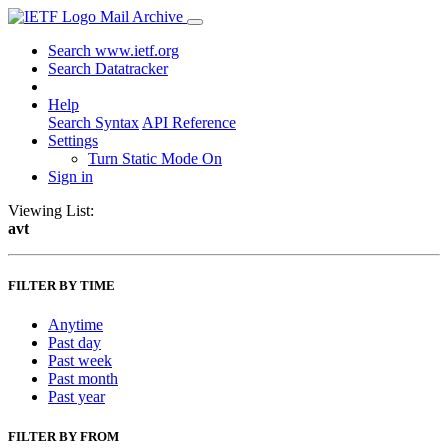
Mail Archive
Search www.ietf.org
Search Datatracker
Help
Search Syntax
API Reference
Settings
Turn Static Mode On
Sign in
Viewing List:
avt
FILTER BY TIME
Anytime
Past day
Past week
Past month
Past year
FILTER BY FROM