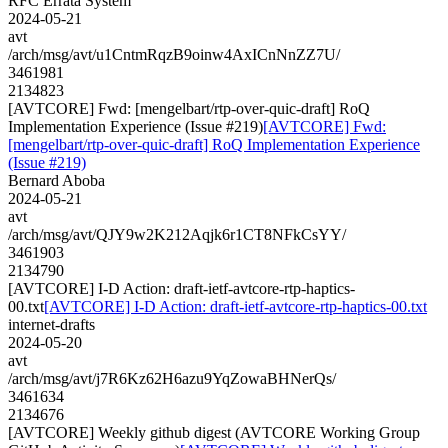
RFC Errata System
2024-05-21
avt
/arch/msg/avt/u1CntmRqzB9oinw4AxICnNnZZ7U/
3461981
2134823
[AVTCORE] Fwd: [mengelbart/rtp-over-quic-draft] RoQ
Implementation Experience (Issue #219)
[AVTCORE] Fwd:
[mengelbart/rtp-over-quic-draft] RoQ Implementation Experience
(Issue #219)
Bernard Aboba
2024-05-21
avt
/arch/msg/avt/QJY9w2K212Aqjk6r1CT8NFkCsYY/
3461903
2134790
[AVTCORE] I-D Action: draft-ietf-avtcore-rtp-haptics-
00.txt
[AVTCORE] I-D Action: draft-ietf-avtcore-rtp-haptics-00.txt
internet-drafts
2024-05-20
avt
/arch/msg/avt/j7R6Kz62H6azu9YqZowaBHNerQs/
3461634
2134676
[AVTCORE] Weekly github digest (AVTCORE Working Group