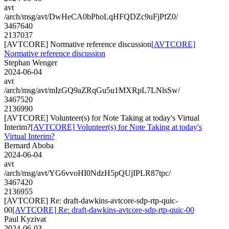
avt
/arch/msg/avt/DwHeCA0bPhoLqHFQDZc9uFjPfZ0/
3467640
2137037
[AVTCORE] Normative reference discussion
[AVTCORE]
Normative reference discussion
Stephan Wenger
2024-06-04
avt
/arch/msg/avt/mIzGQ9aZRqGu5u1MXRpL7LNlsSw/
3467520
2136990
[AVTCORE] Volunteer(s) for Note Taking at today's Virtual
Interim?
[AVTCORE] Volunteer(s) for Note Taking at today's
Virtual Interim?
Bernard Aboba
2024-06-04
avt
/arch/msg/avt/YG6vvoHI0NdzH5pQUjIPLR87tpc/
3467420
2136955
[AVTCORE] Re: draft-dawkins-avtcore-sdp-rtp-quic-
00
[AVTCORE] Re: draft-dawkins-avtcore-sdp-rtp-quic-00
Paul Kyzivat
2024-06-03