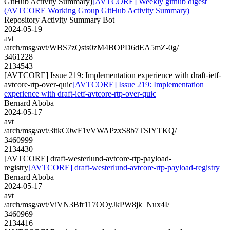
GitHub Activity Summary)
[AVTCORE] Weekly github digest
(AVTCORE Working Group GitHub Activity Summary)
Repository Activity Summary Bot
2024-05-19
avt
/arch/msg/avt/WBS7zQsts0zM4BOPD6dEA5mZ-0g/
3461228
2134543
[AVTCORE] Issue 219: Implementation experience with draft-ietf-
avtcore-rtp-over-quic
[AVTCORE] Issue 219: Implementation
experience with draft-ietf-avtcore-rtp-over-quic
Bernard Aboba
2024-05-17
avt
/arch/msg/avt/3itkC0wF1vVWAPzxS8b7TSIYTKQ/
3460999
2134430
[AVTCORE] draft-westerlund-avtcore-rtp-payload-
registry
[AVTCORE] draft-westerlund-avtcore-rtp-payload-registry
Bernard Aboba
2024-05-17
avt
/arch/msg/avt/ViVN3Bfr117OOyJkPW8jk_Nux4I/
3460969
2134416