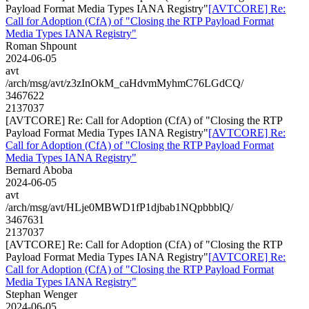
Payload Format Media Types IANA Registry"
[AVTCORE] Re:
Call for Adoption (CfA) of "Closing the RTP Payload Format
Media Types IANA Registry"
Roman Shpount
2024-06-05
avt
/arch/msg/avt/z3zInOkM_caHdvmMyhmC76LGdCQ/
3467622
2137037
[AVTCORE] Re: Call for Adoption (CfA) of "Closing the RTP
Payload Format Media Types IANA Registry"
[AVTCORE] Re:
Call for Adoption (CfA) of "Closing the RTP Payload Format
Media Types IANA Registry"
Bernard Aboba
2024-06-05
avt
/arch/msg/avt/HLje0MBWD1fP1djbab1NQpbbblQ/
3467631
2137037
[AVTCORE] Re: Call for Adoption (CfA) of "Closing the RTP
Payload Format Media Types IANA Registry"
[AVTCORE] Re:
Call for Adoption (CfA) of "Closing the RTP Payload Format
Media Types IANA Registry"
Stephan Wenger
2024-06-05