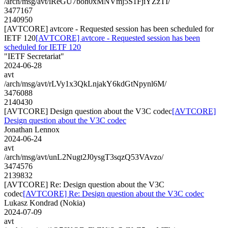
/arch/msg/avt/iReGU7boh0xMNVmj5S1FjiYZzTI/
3477167
2140950
[AVTCORE] avtcore - Requested session has been scheduled for
IETF 120
[AVTCORE] avtcore - Requested session has been
scheduled for IETF 120
"IETF Secretariat"
2024-06-28
avt
/arch/msg/avt/rLVy1x3QkLnjakY6kdGtNpynl6M/
3476088
2140430
[AVTCORE] Design question about the V3C codec
[AVTCORE]
Design question about the V3C codec
Jonathan Lennox
2024-06-24
avt
/arch/msg/avt/unL2Nugt2J0ysgT3sqzQ53VAvzo/
3474576
2139832
[AVTCORE] Re: Design question about the V3C
codec
[AVTCORE] Re: Design question about the V3C codec
Lukasz Kondrad (Nokia)
2024-07-09
avt