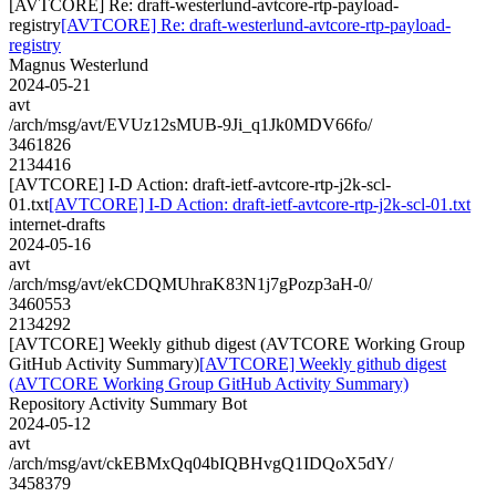
[AVTCORE] Re: draft-westerlund-avtcore-rtp-payload-
registry
[AVTCORE] Re: draft-westerlund-avtcore-rtp-payload-
registry
Magnus Westerlund
2024-05-21
avt
/arch/msg/avt/EVUz12sMUB-9Ji_q1Jk0MDV66fo/
3461826
2134416
[AVTCORE] I-D Action: draft-ietf-avtcore-rtp-j2k-scl-
01.txt
[AVTCORE] I-D Action: draft-ietf-avtcore-rtp-j2k-scl-01.txt
internet-drafts
2024-05-16
avt
/arch/msg/avt/ekCDQMUhraK83N1j7gPozp3aH-0/
3460553
2134292
[AVTCORE] Weekly github digest (AVTCORE Working Group
GitHub Activity Summary)
[AVTCORE] Weekly github digest
(AVTCORE Working Group GitHub Activity Summary)
Repository Activity Summary Bot
2024-05-12
avt
/arch/msg/avt/ckEBMxQq04bIQBHvgQ1IDQoX5dY/
3458379