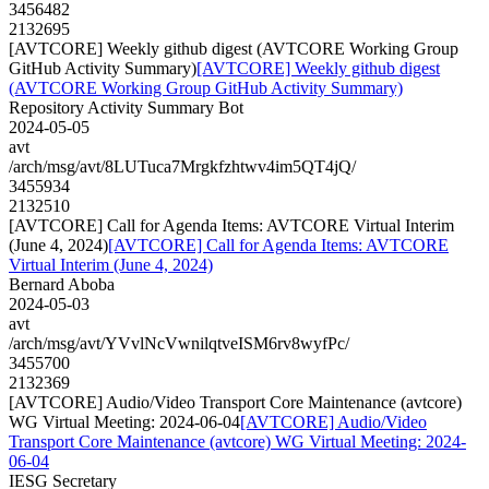
3456482
2132695
[AVTCORE] Weekly github digest (AVTCORE Working Group
GitHub Activity Summary)
[AVTCORE] Weekly github digest
(AVTCORE Working Group GitHub Activity Summary)
Repository Activity Summary Bot
2024-05-05
avt
/arch/msg/avt/8LUTuca7Mrgkfzhtwv4im5QT4jQ/
3455934
2132510
[AVTCORE] Call for Agenda Items: AVTCORE Virtual Interim
(June 4, 2024)
[AVTCORE] Call for Agenda Items: AVTCORE
Virtual Interim (June 4, 2024)
Bernard Aboba
2024-05-03
avt
/arch/msg/avt/YVvlNcVwnilqtveISM6rv8wyfPc/
3455700
2132369
[AVTCORE] Audio/Video Transport Core Maintenance (avtcore)
WG Virtual Meeting: 2024-06-04
[AVTCORE] Audio/Video
Transport Core Maintenance (avtcore) WG Virtual Meeting: 2024-
06-04
IESG Secretary