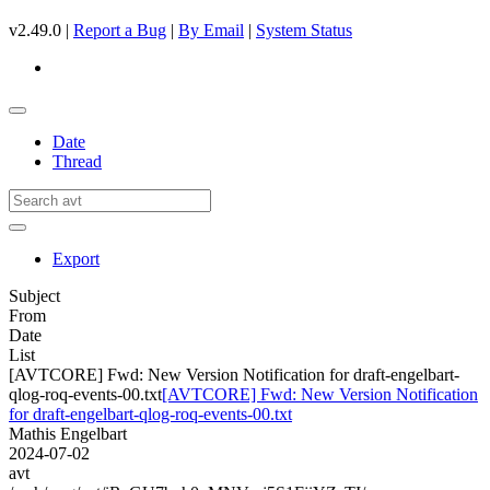
v2.49.0 |
Report a Bug
|
By Email
|
System Status
Date
Thread
Export
Subject
From
Date
List
[AVTCORE] Fwd: New Version Notification for draft-engelbart-
qlog-roq-events-00.txt
[AVTCORE] Fwd: New Version Notification
for draft-engelbart-qlog-roq-events-00.txt
Mathis Engelbart
2024-07-02
avt