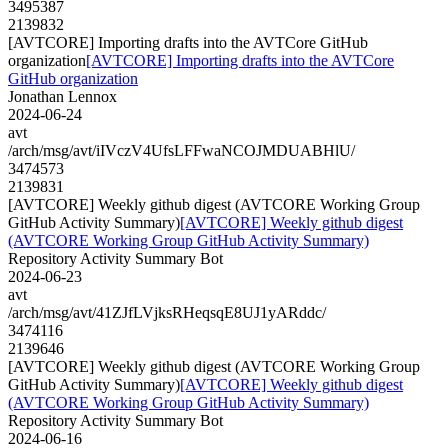
3495387
2139832
[AVTCORE] Importing drafts into the AVTCore GitHub
organization
[AVTCORE] Importing drafts into the AVTCore
GitHub organization
Jonathan Lennox
2024-06-24
avt
/arch/msg/avt/iIVczV4UfsLFFwaNCOJMDUABHlU/
3474573
2139831
[AVTCORE] Weekly github digest (AVTCORE Working Group
GitHub Activity Summary)
[AVTCORE] Weekly github digest
(AVTCORE Working Group GitHub Activity Summary)
Repository Activity Summary Bot
2024-06-23
avt
/arch/msg/avt/41ZJfLVjksRHeqsqE8UJ1yARddc/
3474116
2139646
[AVTCORE] Weekly github digest (AVTCORE Working Group
GitHub Activity Summary)
[AVTCORE] Weekly github digest
(AVTCORE Working Group GitHub Activity Summary)
Repository Activity Summary Bot
2024-06-16