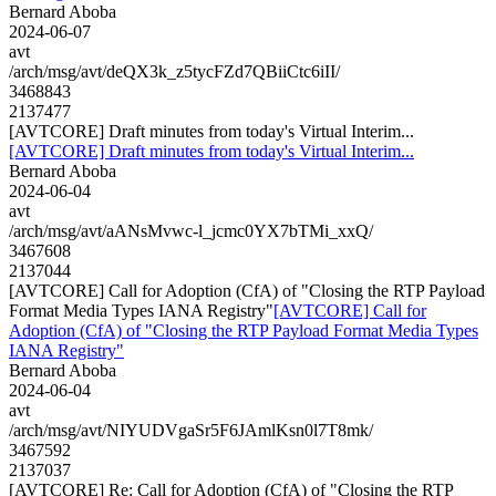
Bernard Aboba
2024-06-07
avt
/arch/msg/avt/deQX3k_z5tycFZd7QBiiCtc6iII/
3468843
2137477
[AVTCORE] Draft minutes from today's Virtual Interim...
[AVTCORE] Draft minutes from today's Virtual Interim...
Bernard Aboba
2024-06-04
avt
/arch/msg/avt/aANsMvwc-l_jcmc0YX7bTMi_xxQ/
3467608
2137044
[AVTCORE] Call for Adoption (CfA) of "Closing the RTP Payload
Format Media Types IANA Registry"
[AVTCORE] Call for
Adoption (CfA) of "Closing the RTP Payload Format Media Types
IANA Registry"
Bernard Aboba
2024-06-04
avt
/arch/msg/avt/NIYUDVgaSr5F6JAmlKsn0l7T8mk/
3467592
2137037
[AVTCORE] Re: Call for Adoption (CfA) of "Closing the RTP