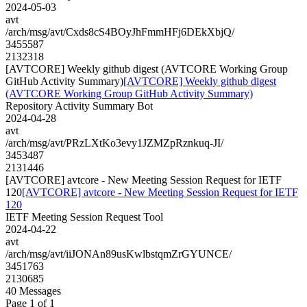
2024-05-03
avt
/arch/msg/avt/Cxds8cS4BOyJhFmmHFj6DEkXbjQ/
3455587
2132318
[AVTCORE] Weekly github digest (AVTCORE Working Group
GitHub Activity Summary)
[AVTCORE] Weekly github digest
(AVTCORE Working Group GitHub Activity Summary)
Repository Activity Summary Bot
2024-04-28
avt
/arch/msg/avt/PRzLXtKo3evy1JZMZpRznkuq-JI/
3453487
2131446
[AVTCORE] avtcore - New Meeting Session Request for IETF
120
[AVTCORE] avtcore - New Meeting Session Request for IETF
120
IETF Meeting Session Request Tool
2024-04-22
avt
/arch/msg/avt/iiJONAn89usKwlbstqmZrGYUNCE/
3451763
2130685
40 Messages
Page 1 of 1