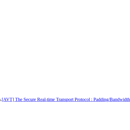
.
[AVT] The Secure Real-time Transport Protocol : Padding/Bandwidth