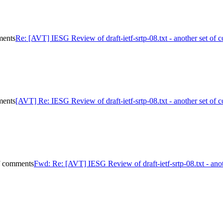
ments
Re: [AVT] IESG Review of draft-ietf-srtp-08.txt - another set of
ments
[AVT] Re: IESG Review of draft-ietf-srtp-08.txt - another set of
of comments
Fwd: Re: [AVT] IESG Review of draft-ietf-srtp-08.txt - ano