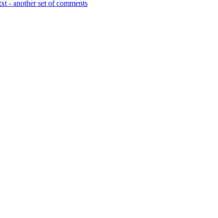
xt - another set of comments