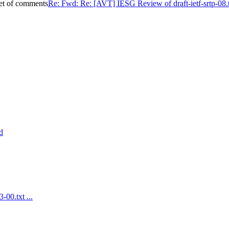
set of comments
Re: Fwd: Re: [AVT] IESG Review of draft-ietf-srtp-08.t
d
-00.txt ...