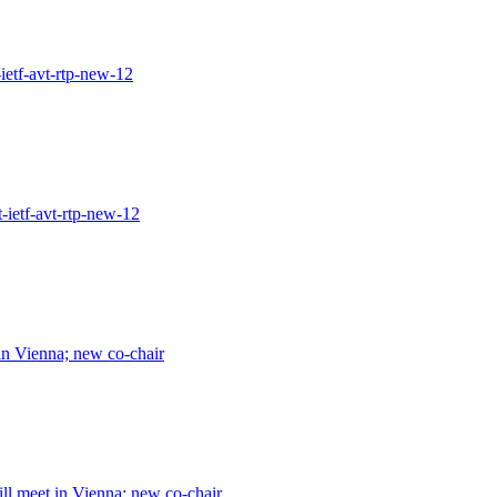
ietf-avt-rtp-new-12
-ietf-avt-rtp-new-12
n Vienna; new co-chair
l meet in Vienna; new co-chair