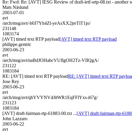
Re: Fwd: Re: [AVT] IESG Review of draft-ietf-srtp-08.txt - another 
Mats Näslund
2003-07-01
avt
/arch/msg/avt/-b0J7Yh4Zl-yeAsXX2jreTlT1jo/
231148
1083174
[AVT] timed text RTP payload
[AVT] timed text RTP payload
philippe.gentric
2003-06-23
avt
/arch/msg/avt/naBdJOHabcVUflgOH2Tz-VIIQgA/
231122
1083184
RE: [AVT] timed text RTP payload
RE: [AVT] timed text RTP payloa
Jose Rey
2003-06-23
avt
/arch/msg/avt/qhYVYNV4JitWR1EqFFlYxs-i67g/
231123
1083184
[AVT] draft-fairman-rtp-61883-00.txt ...
[AVT] draft-fairman-rtp-61883
John Lazzaro
2003-06-22
avt