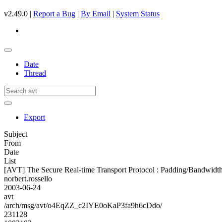
v2.49.0 |
Report a Bug
|
By Email
|
System Status
Date
Thread
Export
Subject
From
Date
List
[AVT] The Secure Real-time Transport Protocol : Padding/Bandwidth
norbert.rossello
2003-06-24
avt
/arch/msg/avt/o4EqZZ_c2IYE0oKaP3fa9h6cDdo/
231128