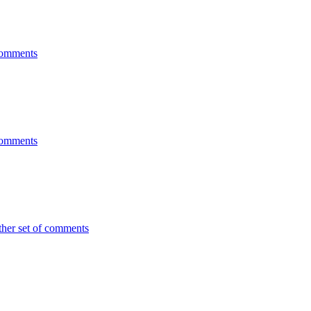
 comments
 comments
ther set of comments