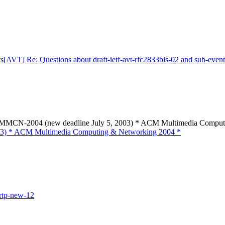
ts
[AVT] Re: Questions about draft-ietf-avt-rfc2833bis-02 and sub-event
N-2004 (new deadline July 5, 2003) * ACM Multimedia Computi
) * ACM Multimedia Computing & Networking 2004 *
-rtp-new-12