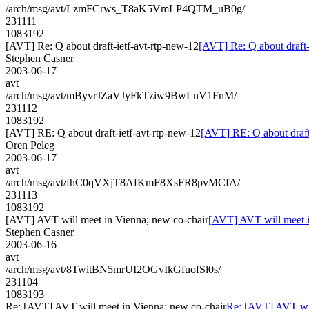
/arch/msg/avt/LzmFCrws_T8aK5VmLP4QTM_uB0g/
231111
1083192
[AVT] Re: Q about draft-ietf-avt-rtp-new-12
[AVT] Re: Q about draft-
Stephen Casner
2003-06-17
avt
/arch/msg/avt/mByvrJZaVJyFkTziw9BwLnV1FnM/
231112
1083192
[AVT] RE: Q about draft-ietf-avt-rtp-new-12
[AVT] RE: Q about draft
Oren Peleg
2003-06-17
avt
/arch/msg/avt/fhC0qVXjT8AfKmF8XsFR8pvMCfA/
231113
1083192
[AVT] AVT will meet in Vienna; new co-chair
[AVT] AVT will meet i
Stephen Casner
2003-06-16
avt
/arch/msg/avt/8TwitBN5mrUI2OGvIkGfuofSl0s/
231104
1083193
Re: [AVT] AVT will meet in Vienna; new co-chair
Re: [AVT] AVT wil