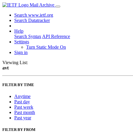
Mail Archive
Search www.ietf.org
Search Datatracker
Help
Search Syntax
API Reference
Settings
Turn Static Mode On
Sign in
Viewing List:
avt
FILTER BY TIME
Anytime
Past day
Past week
Past month
Past year
FILTER BY FROM