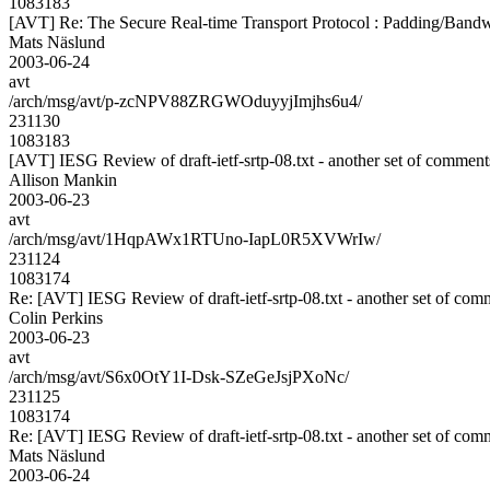
1083183
[AVT] Re: The Secure Real-time Transport Protocol : Padding/Bandw
Mats Näslund
2003-06-24
avt
/arch/msg/avt/p-zcNPV88ZRGWOduyyjImjhs6u4/
231130
1083183
[AVT] IESG Review of draft-ietf-srtp-08.txt - another set of comment
Allison Mankin
2003-06-23
avt
/arch/msg/avt/1HqpAWx1RTUno-IapL0R5XVWrIw/
231124
1083174
Re: [AVT] IESG Review of draft-ietf-srtp-08.txt - another set of com
Colin Perkins
2003-06-23
avt
/arch/msg/avt/S6x0OtY1I-Dsk-SZeGeJsjPXoNc/
231125
1083174
Re: [AVT] IESG Review of draft-ietf-srtp-08.txt - another set of com
Mats Näslund
2003-06-24