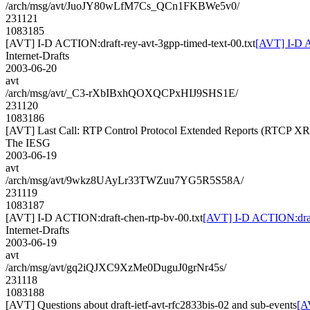
/arch/msg/avt/JuoJY80wLfM7Cs_QCn1FKBWe5v0/
231121
1083185
[AVT] I-D ACTION:draft-rey-avt-3gpp-timed-text-00.txt
[AVT] I-D A
Internet-Drafts
2003-06-20
avt
/arch/msg/avt/_C3-rXbIBxhQOXQCPxHIJ9SHS1E/
231120
1083186
[AVT] Last Call: RTP Control Protocol Extended Reports (RTCP XR)
The IESG
2003-06-19
avt
/arch/msg/avt/9wkz8UAyLr33TWZuu7YG5R5S58A/
231119
1083187
[AVT] I-D ACTION:draft-chen-rtp-bv-00.txt
[AVT] I-D ACTION:draft
Internet-Drafts
2003-06-19
avt
/arch/msg/avt/gq2iQJXC9XzMe0DuguJ0grNr45s/
231118
1083188
[AVT] Questions about draft-ietf-avt-rfc2833bis-02 and sub-events
[A