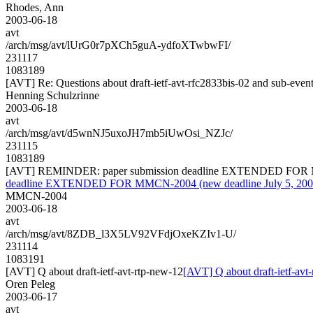
Rhodes, Ann
2003-06-18
avt
/arch/msg/avt/lUrG0r7pXCh5guA-ydfoXTwbwFI/
231117
1083189
[AVT] Re: Questions about draft-ietf-avt-rfc2833bis-02 and sub-even
Henning Schulzrinne
2003-06-18
avt
/arch/msg/avt/d5wnNJ5uxoJH7mb5iUwOsi_NZJc/
231115
1083189
[AVT] REMINDER: paper submission deadline EXTENDED FOR MMC
deadline EXTENDED FOR MMCN-2004 (new deadline July 5, 2003
MMCN-2004
2003-06-18
avt
/arch/msg/avt/8ZDB_l3X5LV92VFdjOxeKZIv1-U/
231114
1083191
[AVT] Q about draft-ietf-avt-rtp-new-12
[AVT] Q about draft-ietf-avt
Oren Peleg
2003-06-17
avt