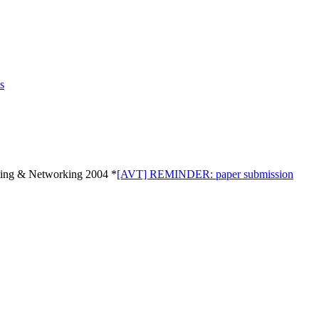
s
ng & Networking 2004 *
[AVT] REMINDER: paper submission