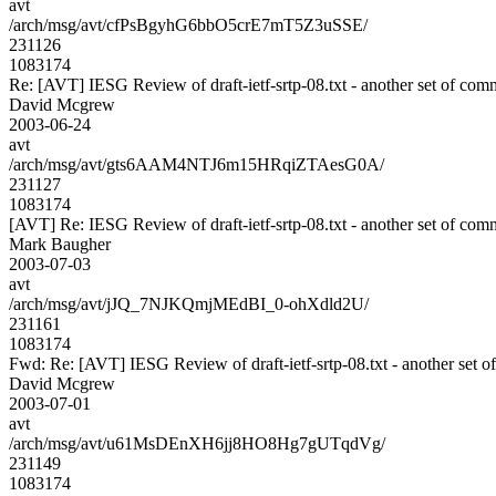
avt
/arch/msg/avt/cfPsBgyhG6bbO5crE7mT5Z3uSSE/
231126
1083174
Re: [AVT] IESG Review of draft-ietf-srtp-08.txt - another set of com
David Mcgrew
2003-06-24
avt
/arch/msg/avt/gts6AAM4NTJ6m15HRqiZTAesG0A/
231127
1083174
[AVT] Re: IESG Review of draft-ietf-srtp-08.txt - another set of com
Mark Baugher
2003-07-03
avt
/arch/msg/avt/jJQ_7NJKQmjMEdBI_0-ohXdld2U/
231161
1083174
Fwd: Re: [AVT] IESG Review of draft-ietf-srtp-08.txt - another set 
David Mcgrew
2003-07-01
avt
/arch/msg/avt/u61MsDEnXH6jj8HO8Hg7gUTqdVg/
231149
1083174