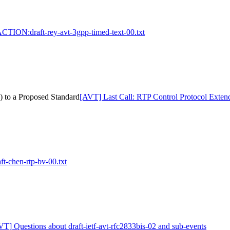
CTION:draft-rey-avt-3gpp-timed-text-00.txt
 to a Proposed Standard
[AVT] Last Call: RTP Control Protocol Exte
-chen-rtp-bv-00.txt
VT] Questions about draft-ietf-avt-rfc2833bis-02 and sub-events