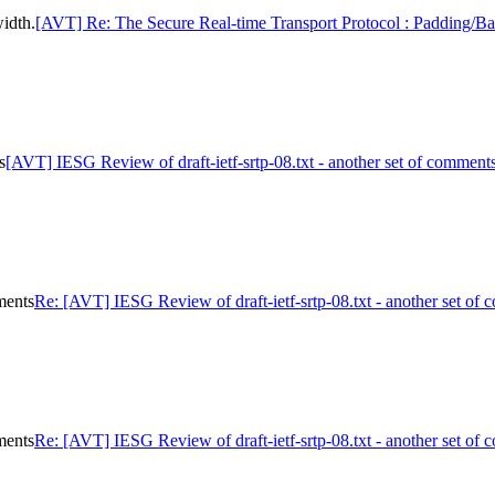
idth.
[AVT] Re: The Secure Real-time Transport Protocol : Padding/B
s
[AVT] IESG Review of draft-ietf-srtp-08.txt - another set of comment
ments
Re: [AVT] IESG Review of draft-ietf-srtp-08.txt - another set of
ments
Re: [AVT] IESG Review of draft-ietf-srtp-08.txt - another set of