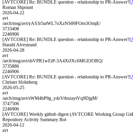
[AVTCORE] Re: BUNDLE question - relationship to PR-Answer?
[
Roman Shpount
2026-04-22
avt
/arch/msg/avt/yAS3r5utWL7oXzNS89FOrn3OmjE/
3733408
2246906
[AVTCORE] Re: BUNDLE question - relationship to PR-Answer?
[
Harald Alvestrand
2026-04-28
avt
/arch/msg/avt/sbVPR1wEiP-3A4XtJXc6MGEfORQ/
3735886
2246906
[AVTCORE] Re: BUNDLE question - relationship to PR-Answer?
[
Christer Holmberg
2026-05-25
avt
/arch/msg/avt/sWM4hP9g_y4zVrbszaytVq9DjgM/
3747506
2246906
[AVTCORE] Weekly github digest (AVTCORE Working Group GitH
Repository Activity Summary Bot
2026-04-12
avt