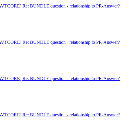
AVTCORE] Re: BUNDLE question - relationship to PR-Answer?
AVTCORE] Re: BUNDLE question - relationship to PR-Answer?
AVTCORE] Re: BUNDLE question - relationship to PR-Answer?
AVTCORE] Re: BUNDLE question - relationship to PR-Answer?