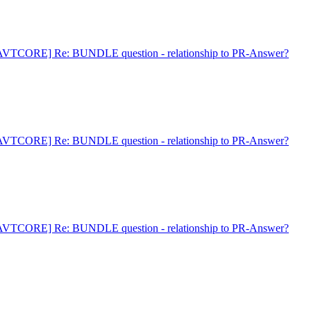
AVTCORE] Re: BUNDLE question - relationship to PR-Answer?
AVTCORE] Re: BUNDLE question - relationship to PR-Answer?
AVTCORE] Re: BUNDLE question - relationship to PR-Answer?