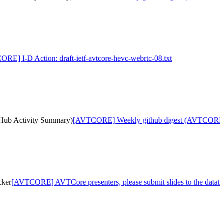
RE] I-D Action: draft-ietf-avtcore-hevc-webrtc-08.txt
ub Activity Summary)
[AVTCORE] Weekly github digest (AVTCORE
cker
[AVTCORE] AVTCore presenters, please submit slides to the datat