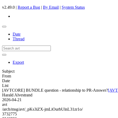
v2.49.0 |
Report a Bug
|
By Email
|
System Status
Date
Thread
Export
Subject
From
Date
List
[AVTCORE] BUNDLE question - relationship to PR-Answer?
[AVTC
Harald Alvestrand
2026-04-21
avt
/arch/msg/avt/_pKs3iZX-jmLiOurbUlnL31zr1o/
3732775