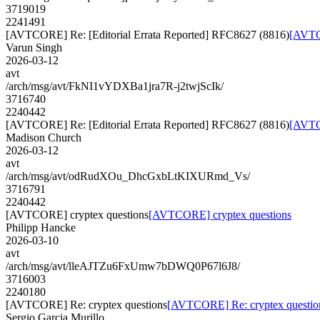
3719019
2241491
[AVTCORE] Re: [Editorial Errata Reported] RFC8627 (8816)
[AVTCO
Varun Singh
2026-03-12
avt
/arch/msg/avt/FkNI1vYDXBa1jra7R-j2twjScIk/
3716740
2240442
[AVTCORE] Re: [Editorial Errata Reported] RFC8627 (8816)
[AVTCO
Madison Church
2026-03-12
avt
/arch/msg/avt/odRudXOu_DhcGxbLtKIXURmd_Vs/
3716791
2240442
[AVTCORE] cryptex questions
[AVTCORE] cryptex questions
Philipp Hancke
2026-03-10
avt
/arch/msg/avt/lleAJTZu6FxUmw7bDWQ0P67l6J8/
3716003
2240180
[AVTCORE] Re: cryptex questions
[AVTCORE] Re: cryptex questio
Sergio Garcia Murillo