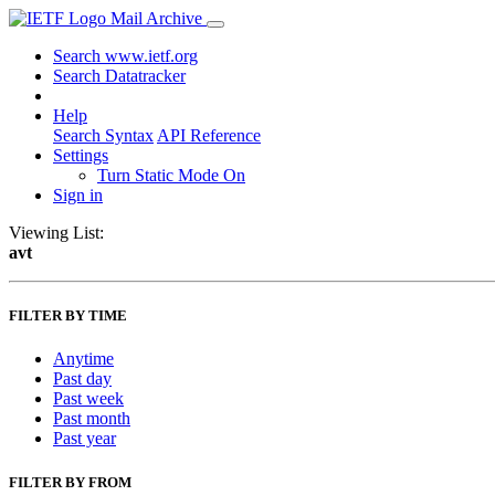
Mail Archive
Search www.ietf.org
Search Datatracker
Help
Search Syntax
API Reference
Settings
Turn Static Mode On
Sign in
Viewing List:
avt
FILTER BY TIME
Anytime
Past day
Past week
Past month
Past year
FILTER BY FROM