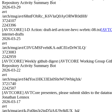
Repository Activity Summary Bot
2026-03-29
avt
/arch/msg/avt/68ntFObRc_K6VluQ0AyORWR0dH8/
3724107
2243396
[AVTCORE] I-D Action: draft-ietf-avtcore-hevc-webrtc-08.txt
[AVTCO
internet-drafts
2026-03-25
avt
/arch/msg/avt/C0VGMSFvehtKA-ndCfl1eDrW3LQ/
3723083
2242959
[AVTCORE] Weekly github digest (AVTCORE Working Group GitH
Repository Activity Summary Bot
2026-03-22
avt
/arch/msg/avt/f4dYos1HK33Els0SbrWOWblqJzk/
3721740
2242507
[AVTCORE] AVTCore presenters, please submit slides to the datatra
Jonathan Lennox
2026-03-17
avt
/arch/msg/avt/k-Fq0lm3r2jpD5iAjU9y8dUX_h4/