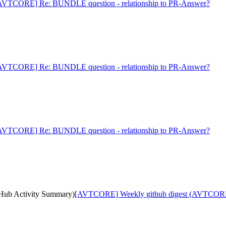
AVTCORE] Re: BUNDLE question - relationship to PR-Answer?
AVTCORE] Re: BUNDLE question - relationship to PR-Answer?
AVTCORE] Re: BUNDLE question - relationship to PR-Answer?
ub Activity Summary)
[AVTCORE] Weekly github digest (AVTCORE