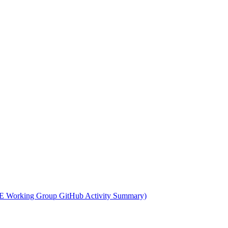
 Working Group GitHub Activity Summary)