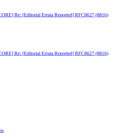
RE] Re: [Editorial Errata Reported] RFC8627 (8816)
RE] Re: [Editorial Errata Reported] RFC8627 (8816)
ns