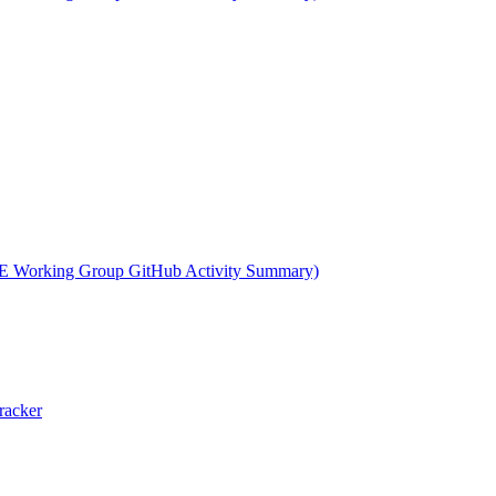
 Working Group GitHub Activity Summary)
racker