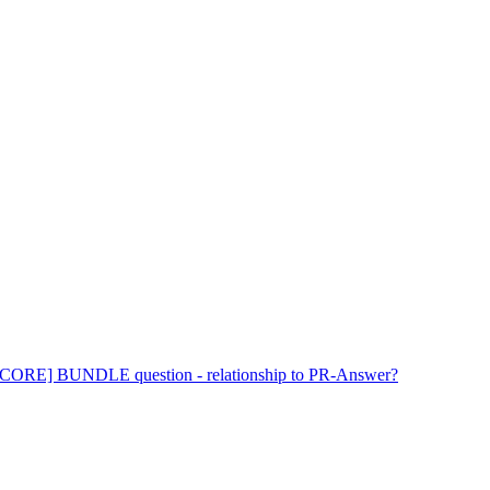
ORE] BUNDLE question - relationship to PR-Answer?