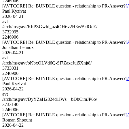
2246906
[AVTCORE] Re: BUNDLE question - relationship to PR-Answer?
[
Paul Kyzivat
2026-04-21
avt
/arch/msg/avt/KbPZGwhI_az4OH6v2H3rs59dOcE/
3732995
2246906
[AVTCORE] Re: BUNDLE question - relationship to PR-Answer?
[
Jonathan Lennox
2026-04-21
avt
/arch/msg/avt/oKbxOLVd6Q-SI7ZaxeJuj5Xnjt8/
3733031
2246906
[AVTCORE] Re: BUNDLE question - relationship to PR-Answer?
[
Paul Kyzivat
2026-04-22
avt
/arch/msg/avt/DyYZaH2824d1IWs__bDbCimJP6o/
3733140
2246906
[AVTCORE] Re: BUNDLE question - relationship to PR-Answer?
[
Roman Shpount
2026-04-22