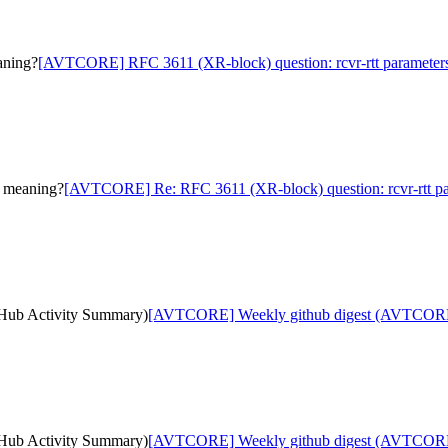
aning?
[AVTCORE] RFC 3611 (XR-block) question: rcvr-rtt parameter
s meaning?
[AVTCORE] Re: RFC 3611 (XR-block) question: rcvr-rtt p
ub Activity Summary)
[AVTCORE] Weekly github digest (AVTCORE
ub Activity Summary)
[AVTCORE] Weekly github digest (AVTCORE