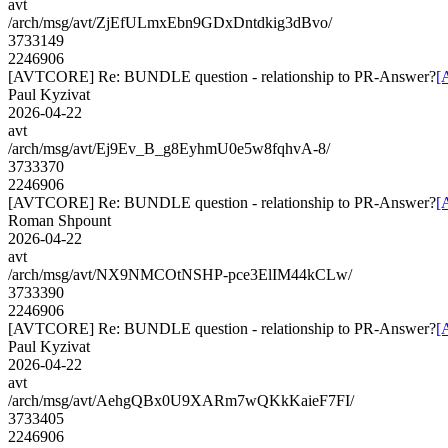
avt
/arch/msg/avt/ZjEfULmxEbn9GDxDntdkig3dBvo/
3733149
2246906
[AVTCORE] Re: BUNDLE question - relationship to PR-Answer?
[
Paul Kyzivat
2026-04-22
avt
/arch/msg/avt/Ej9Ev_B_g8EyhmU0e5w8fqhvA-8/
3733370
2246906
[AVTCORE] Re: BUNDLE question - relationship to PR-Answer?
[
Roman Shpount
2026-04-22
avt
/arch/msg/avt/NX9NMCOtNSHP-pce3ElIM44kCLw/
3733390
2246906
[AVTCORE] Re: BUNDLE question - relationship to PR-Answer?
[
Paul Kyzivat
2026-04-22
avt
/arch/msg/avt/AehgQBx0U9XARm7wQKkKaieF7FI/
3733405
2246906