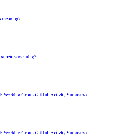
s meaning?
arameters meaning?
 Working Group GitHub Activity Summary)
 Working Group GitHub Activity Summary)