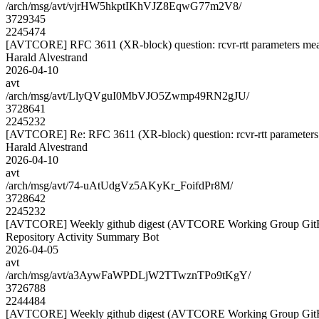
/arch/msg/avt/vjrHW5hkptIKhVJZ8EqwG77m2V8/
3729345
2245474
[AVTCORE] RFC 3611 (XR-block) question: rcvr-rtt parameters me
Harald Alvestrand
2026-04-10
avt
/arch/msg/avt/LlyQVguI0MbVJO5Zwmp49RN2gJU/
3728641
2245232
[AVTCORE] Re: RFC 3611 (XR-block) question: rcvr-rtt parameter
Harald Alvestrand
2026-04-10
avt
/arch/msg/avt/74-uAtUdgVz5AKyKr_FoifdPr8M/
3728642
2245232
[AVTCORE] Weekly github digest (AVTCORE Working Group GitH
Repository Activity Summary Bot
2026-04-05
avt
/arch/msg/avt/a3AywFaWPDLjW2TTwznTPo9tKgY/
3726788
2244484
[AVTCORE] Weekly github digest (AVTCORE Working Group GitH