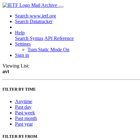
Mail Archive
Search www.ietf.org
Search Datatracker
Help
Search Syntax
API Reference
Settings
Turn Static Mode On
Sign in
Viewing List:
avt
FILTER BY TIME
Anytime
Past day
Past week
Past month
Past year
FILTER BY FROM