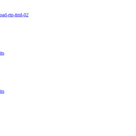
oad-rtp-ttml-02
ts
ts