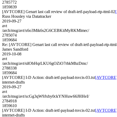
2785772
1859839
[AVTCORE] Genart last call review of draft-ietf-payload-rtp-ttml-02
[
Russ Housley via Datatracker
2019-09-27
avt
/arch/msg/avt/x6o3Mik6s2G6CEBKiiMyRKMlmec/
2785074
1859684
Re: [AVTCORE] Genart last call review of draft-ietf-payload-rtp-ttml
James Sandford
2019-10-08
avt
/arch/msg/avt/silObHqrLKU6gOZiO7rhkMhzDmc/
2788338
1859684
[AVTCORE] I-D Action: draft-ietf-payload-tsvcis-03.txt
[AVTCORE] I-
internet-drafts
2019-09-27
avt
/arch/msg/avt/xcGg3qW9Jxby0ckYNHuw66JHHeI/
2784918
1859610
[AVTCORE] I-D Action: draft-ietf-payload-tsvcis-02.txt
[AVTCORE] I-
internet-drafts