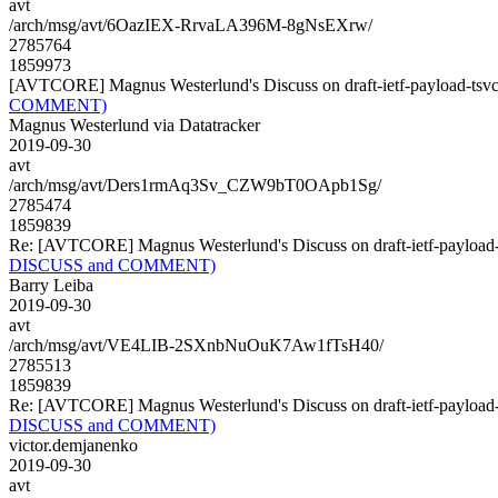
avt
/arch/msg/avt/6OazIEX-RrvaLA396M-8gNsEXrw/
2785764
1859973
[AVTCORE] Magnus Westerlund's Discuss on draft-ietf-payload-
COMMENT)
Magnus Westerlund via Datatracker
2019-09-30
avt
/arch/msg/avt/Ders1rmAq3Sv_CZW9bT0OApb1Sg/
2785474
1859839
Re: [AVTCORE] Magnus Westerlund's Discuss on draft-ietf-payl
DISCUSS and COMMENT)
Barry Leiba
2019-09-30
avt
/arch/msg/avt/VE4LIB-2SXnbNuOuK7Aw1fTsH40/
2785513
1859839
Re: [AVTCORE] Magnus Westerlund's Discuss on draft-ietf-payl
DISCUSS and COMMENT)
victor.demjanenko
2019-09-30
avt