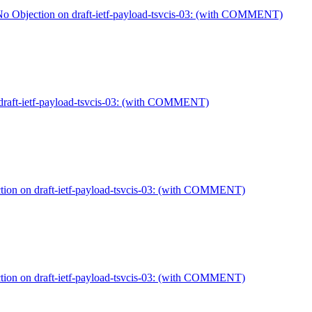
Objection on draft-ietf-payload-tsvcis-03: (with COMMENT)
raft-ietf-payload-tsvcis-03: (with COMMENT)
on on draft-ietf-payload-tsvcis-03: (with COMMENT)
on on draft-ietf-payload-tsvcis-03: (with COMMENT)