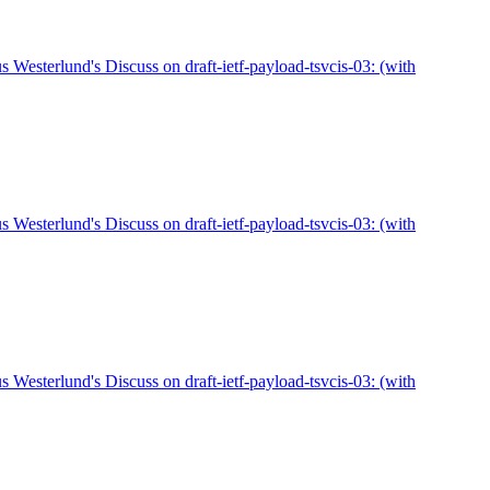
sterlund's Discuss on draft-ietf-payload-tsvcis-03: (with
sterlund's Discuss on draft-ietf-payload-tsvcis-03: (with
sterlund's Discuss on draft-ietf-payload-tsvcis-03: (with