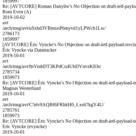
1859997
Re: [AVTCORE] Roman Danyliw's No Objection on draft-ietf-payl
Roni Even (A)
2019-10-02
avt
/arch/msg/avt/uSxbd3VBmxoP6myvd1yLPWcb1Lw/
2786173
1859997
[AVTCORE] Éric Vyncke's No Objection on draft-ietf-payload-tsv
Éric Vyncke via Datatracker
2019-10-01
avt
/arch/msg/avt/ftsVrabDT3KPdCu4UbDVnvzK83s/
2785734
1859973
Re: [AVTCORE] Éric Vyncke's No Objection on draft-ietf-payload
Magnus Westerlund
2019-10-01
avt
/arch/msg/avt/C5dv9AQBf6FRbkH0_Lxs67kgY4U/
2785761
1859973
Re: [AVTCORE] Éric Vyncke's No Objection on draft-ietf-payload
Eric Vyncke (evyncke)
2019-10-01