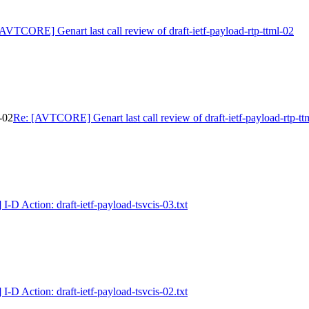
AVTCORE] Genart last call review of draft-ietf-payload-rtp-ttml-02
-02
Re: [AVTCORE] Genart last call review of draft-ietf-payload-rtp-tt
D Action: draft-ietf-payload-tsvcis-03.txt
D Action: draft-ietf-payload-tsvcis-02.txt