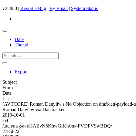
v2.49.0 |
Report a Bug
|
By Email
|
System Status
Date
Thread
Export
Subject
From
Date
List
[AVTCORE] Roman Danyliw's No Objection on draft-ietf-payload
Roman Danyliw via Datatracker
2019-10-01
avt
/arch/msg/avt/HAEvN5KhwGlKjs0m4FVDPV9wBDQ/
2785822