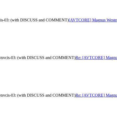
tsvcis-03: (with DISCUSS and COMMENT)
[AVTCORE] Magnus Westerlun
oad-tsvcis-03: (with DISCUSS and COMMENT)
Re: [AVTCORE] Magnus We
oad-tsvcis-03: (with DISCUSS and COMMENT)
Re: [AVTCORE] Magnus We