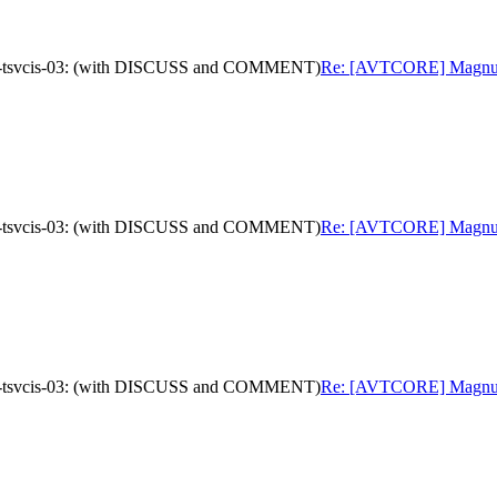
oad-tsvcis-03: (with DISCUSS and COMMENT)
Re: [AVTCORE] Magnus We
oad-tsvcis-03: (with DISCUSS and COMMENT)
Re: [AVTCORE] Magnus We
oad-tsvcis-03: (with DISCUSS and COMMENT)
Re: [AVTCORE] Magnus We