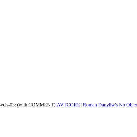
-tsvcis-03: (with COMMENT)
[AVTCORE] Roman Danyliw's No Objecti