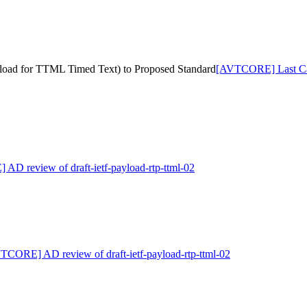
yload for TTML Timed Text) to Proposed Standard
[AVTCORE] Last Call
D review of draft-ietf-payload-rtp-ttml-02
TCORE] AD review of draft-ietf-payload-rtp-ttml-02