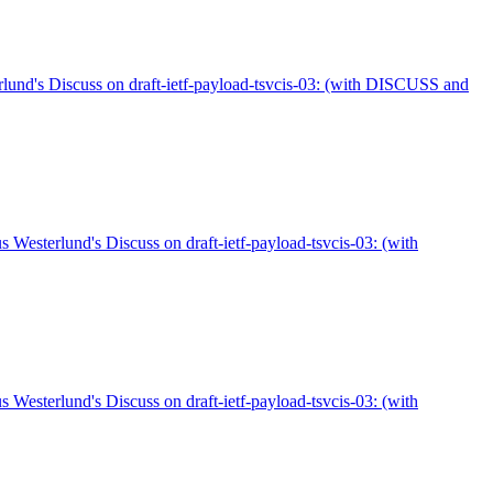
d's Discuss on draft-ietf-payload-tsvcis-03: (with DISCUSS and
sterlund's Discuss on draft-ietf-payload-tsvcis-03: (with
sterlund's Discuss on draft-ietf-payload-tsvcis-03: (with