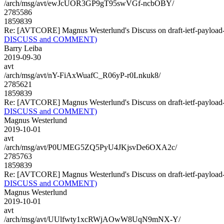
/arch/msg/avt/ewJcUOR3GP9gT95swVGf-ncbOBY/
2785586
1859839
Re: [AVTCORE] Magnus Westerlund's Discuss on draft-ietf-payl
DISCUSS and COMMENT)
Barry Leiba
2019-09-30
avt
/arch/msg/avt/nY-FiAxWuafC_R06yP-r0Lnkuk8/
2785621
1859839
Re: [AVTCORE] Magnus Westerlund's Discuss on draft-ietf-payl
DISCUSS and COMMENT)
Magnus Westerlund
2019-10-01
avt
/arch/msg/avt/P0UMEG5ZQ5PyU4JKjsvDe6OXA2c/
2785763
1859839
Re: [AVTCORE] Magnus Westerlund's Discuss on draft-ietf-payl
DISCUSS and COMMENT)
Magnus Westerlund
2019-10-01
avt
/arch/msg/avt/UUlfwty1xcRWjAOwW8UqN9mNX-Y/