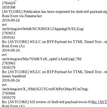
2784429
1859398
[AVTCORE] Publication has been requested for draft-ietf-payload-rtp
Roni Even via Datatracker
2019-09-24
avt
/arch/msg/avt/9ehtKNCNJHSX123qqmkgOUELEog/
2783653
1859161
Re: [AVTCORE] WGLC on RTP Payload for TTML Timed Text - ni
Roni Even (A)
2019-09-24
avt
/arch/msg/avt/Myr703dKYxK_epktCzAmEyigL7M/
2783965
1859279
Re: [AVTCORE] WGLC on RTP Payload for TTML Timed Text - ni
James Sandford
2019-09-24
avt
/arch/msg/avt/X_NMz5GUTGvnN36PyO9qwPUm7mg/
2783966
1859279
Re: [AVTCORE] AD review of draft-ietf-payload-tsvcis-01
Re: [AVTC
Roni Even (A)