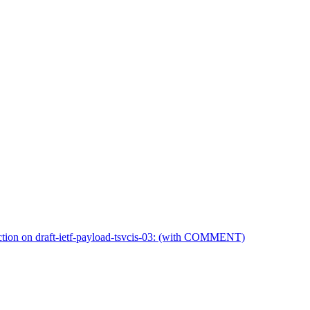
on on draft-ietf-payload-tsvcis-03: (with COMMENT)