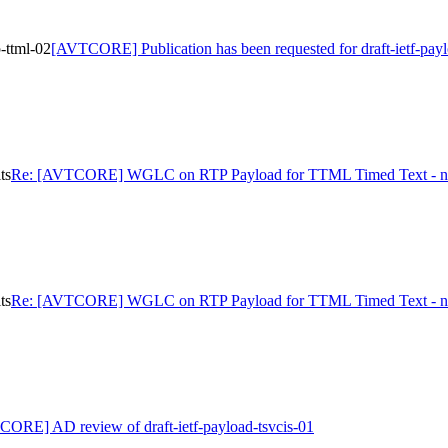
-ttml-02
[AVTCORE] Publication has been requested for draft-ietf-payl
ts
Re: [AVTCORE] WGLC on RTP Payload for TTML Timed Text - ni
ts
Re: [AVTCORE] WGLC on RTP Payload for TTML Timed Text - ni
ORE] AD review of draft-ietf-payload-tsvcis-01