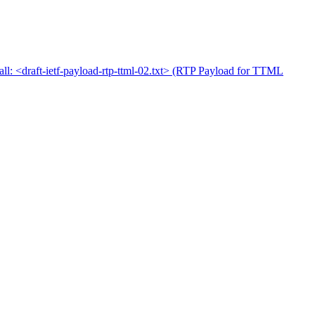
: <draft-ietf-payload-rtp-ttml-02.txt> (RTP Payload for TTML