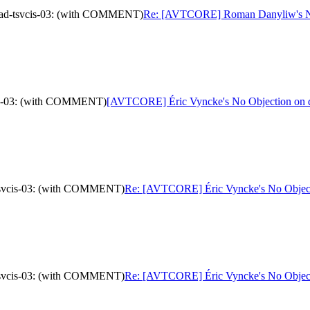
oad-tsvcis-03: (with COMMENT)
Re: [AVTCORE] Roman Danyliw's No 
cis-03: (with COMMENT)
[AVTCORE] Éric Vyncke's No Objection on d
-tsvcis-03: (with COMMENT)
Re: [AVTCORE] Éric Vyncke's No Objecti
-tsvcis-03: (with COMMENT)
Re: [AVTCORE] Éric Vyncke's No Objecti