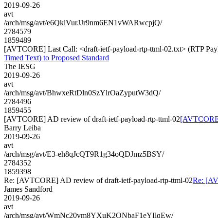
2019-09-26
avt
/arch/msg/avt/e6QklVurJJr9nm6EN1vWARwcpjQ/
2784579
1859489
[AVTCORE] Last Call: <draft-ietf-payload-rtp-ttml-02.txt> (RTP Pa
Timed Text) to Proposed Standard
The IESG
2019-09-26
avt
/arch/msg/avt/BhwxeRtDln0SzYlrOaZyputW3dQ/
2784496
1859455
[AVTCORE] AD review of draft-ietf-payload-rtp-ttml-02
[AVTCORE] A
Barry Leiba
2019-09-26
avt
/arch/msg/avt/E3-eh8qJcQT9R1g34oQDJmz5BSY/
2784352
1859398
Re: [AVTCORE] AD review of draft-ietf-payload-rtp-ttml-02
Re: [AV
James Sandford
2019-09-26
avt
/arch/msg/avt/WmNc20vm8YXuK2ONbaF1eYIlqEw/