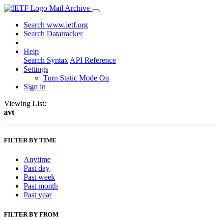
Mail Archive
Search www.ietf.org
Search Datatracker
Help
Search Syntax
API Reference
Settings
Turn Static Mode On
Sign in
Viewing List:
avt
FILTER BY TIME
Anytime
Past day
Past week
Past month
Past year
FILTER BY FROM