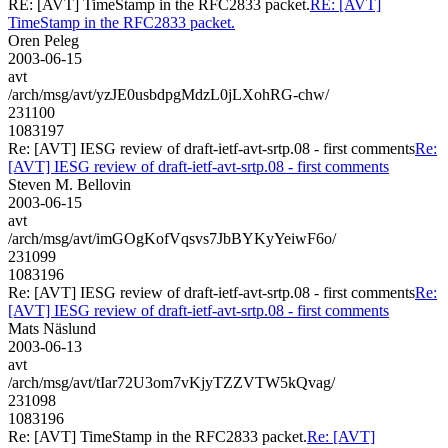
RE: [AVT] TimeStamp in the RFC2833 packet.
RE: [AVT]
TimeStamp in the RFC2833 packet.
Oren Peleg
2003-06-15
avt
/arch/msg/avt/yzJE0usbdpgMdzL0jLXohRG-chw/
231100
1083197
Re: [AVT] IESG review of draft-ietf-avt-srtp.08 - first comments
Re:
[AVT] IESG review of draft-ietf-avt-srtp.08 - first comments
Steven M. Bellovin
2003-06-15
avt
/arch/msg/avt/imGOgKofVqsvs7JbBYKyYeiwF6o/
231099
1083196
Re: [AVT] IESG review of draft-ietf-avt-srtp.08 - first comments
Re:
[AVT] IESG review of draft-ietf-avt-srtp.08 - first comments
Mats Näslund
2003-06-13
avt
/arch/msg/avt/tIar72U3om7vKjyTZZVTW5kQvag/
231098
1083196
Re: [AVT] TimeStamp in the RFC2833 packet.
Re: [AVT]