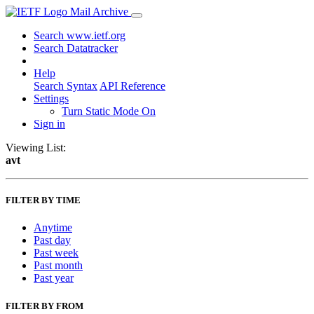
Mail Archive
Search www.ietf.org
Search Datatracker
Help
Search Syntax
API Reference
Settings
Turn Static Mode On
Sign in
Viewing List:
avt
FILTER BY TIME
Anytime
Past day
Past week
Past month
Past year
FILTER BY FROM