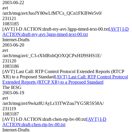
2003-06-22
avt
/arch/msg/avt/JuoJY80wLfM7Cs_QCn1FKBWe5v0/
231121
1083185
[AVT] I-D ACTION:draft-rey-avt-3gpp-timed-text-00.txt
[AVT] I-D
ACTION:draft-rey-avt-3gpp-timed-text-00.txt
Internet-Drafts
2003-06-20
avt
/arch/msg/avt/_C3-rXbIBxhQOXQCPxHIJ9SHS1E/
231120
1083186
[AVT] Last Call: RTP Control Protocol Extended Reports (RTCP
XR) to a Proposed Standard
[AVT] Last Call: RTP Control Protocol
Extended Reports (RTCP XR) to a Proposed Standard
The IESG
2003-06-19
avt
/arch/msg/avt/9wkz8UAyLr33TWZuu7YG5R5S58A/
231119
1083187
[AVT] I-D ACTION:draft-chen-rtp-bv-00.txt
[AVT] I-D
ACTION:draft-chen-rtp-bv-00.txt
Internet-Drafts