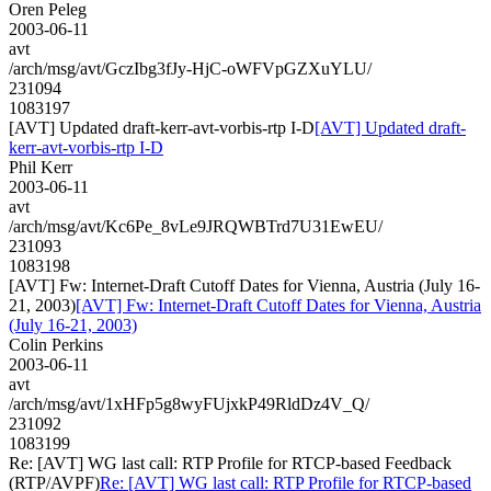
Oren Peleg
2003-06-11
avt
/arch/msg/avt/GczIbg3fJy-HjC-oWFVpGZXuYLU/
231094
1083197
[AVT] Updated draft-kerr-avt-vorbis-rtp I-D
[AVT] Updated draft-
kerr-avt-vorbis-rtp I-D
Phil Kerr
2003-06-11
avt
/arch/msg/avt/Kc6Pe_8vLe9JRQWBTrd7U31EwEU/
231093
1083198
[AVT] Fw: Internet-Draft Cutoff Dates for Vienna, Austria (July 16-
21, 2003)
[AVT] Fw: Internet-Draft Cutoff Dates for Vienna, Austria
(July 16-21, 2003)
Colin Perkins
2003-06-11
avt
/arch/msg/avt/1xHFp5g8wyFUjxkP49RldDz4V_Q/
231092
1083199
Re: [AVT] WG last call: RTP Profile for RTCP-based Feedback
(RTP/AVPF)
Re: [AVT] WG last call: RTP Profile for RTCP-based