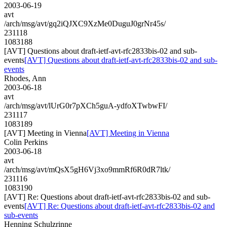
2003-06-19
avt
/arch/msg/avt/gq2iQJXC9XzMe0DuguJ0grNr45s/
231118
1083188
[AVT] Questions about draft-ietf-avt-rfc2833bis-02 and sub-
events
[AVT] Questions about draft-ietf-avt-rfc2833bis-02 and sub-
events
Rhodes, Ann
2003-06-18
avt
/arch/msg/avt/lUrG0r7pXCh5guA-ydfoXTwbwFI/
231117
1083189
[AVT] Meeting in Vienna
[AVT] Meeting in Vienna
Colin Perkins
2003-06-18
avt
/arch/msg/avt/mQsX5gH6Vj3xo9mmRf6R0dR7ltk/
231116
1083190
[AVT] Re: Questions about draft-ietf-avt-rfc2833bis-02 and sub-
events
[AVT] Re: Questions about draft-ietf-avt-rfc2833bis-02 and
sub-events
Henning Schulzrinne