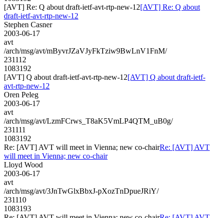
[AVT] Re: Q about draft-ietf-avt-rtp-new-12
[AVT] Re: Q about
draft-ietf-avt-rtp-new-12
Stephen Casner
2003-06-17
avt
/arch/msg/avt/mByvrJZaVJyFkTziw9BwLnV1FnM/
231112
1083192
[AVT] Q about draft-ietf-avt-rtp-new-12
[AVT] Q about draft-ietf-
avt-rtp-new-12
Oren Peleg
2003-06-17
avt
/arch/msg/avt/LzmFCrws_T8aK5VmLP4QTM_uB0g/
231111
1083192
Re: [AVT] AVT will meet in Vienna; new co-chair
Re: [AVT] AVT
will meet in Vienna; new co-chair
Lloyd Wood
2003-06-17
avt
/arch/msg/avt/3JnTwGlxBbxJ-pXozTnDpueJRiY/
231110
1083193
Re: [AVT] AVT will meet in Vienna; new co-chair
Re: [AVT] AVT