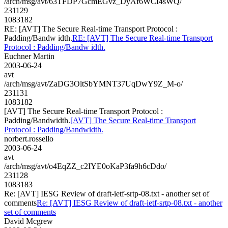
/arch/msg/avt/63TFDP7GcmEGvz_DyAf6WCI4sWQ/
231129
1083182
RE: [AVT] The Secure Real-time Transport Protocol :
Padding/Bandw idth.
RE: [AVT] The Secure Real-time Transport
Protocol : Padding/Bandw idth.
Euchner Martin
2003-06-24
avt
/arch/msg/avt/ZaDG3OltSbYMNT37UqDwY9Z_M-o/
231131
1083182
[AVT] The Secure Real-time Transport Protocol :
Padding/Bandwidth.
[AVT] The Secure Real-time Transport
Protocol : Padding/Bandwidth.
norbert.rossello
2003-06-24
avt
/arch/msg/avt/o4EqZZ_c2IYE0oKaP3fa9h6cDdo/
231128
1083183
Re: [AVT] IESG Review of draft-ietf-srtp-08.txt - another set of
comments
Re: [AVT] IESG Review of draft-ietf-srtp-08.txt - another
set of comments
David Mcgrew