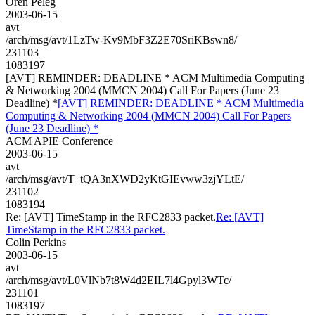
Oren Peleg
2003-06-15
avt
/arch/msg/avt/1LzTw-Kv9MbF3Z2E70SriKBswn8/
231103
1083197
[AVT] REMINDER: DEADLINE * ACM Multimedia Computing
& Networking 2004 (MMCN 2004) Call For Papers (June 23
Deadline) *
[AVT] REMINDER: DEADLINE * ACM Multimedia
Computing & Networking 2004 (MMCN 2004) Call For Papers
(June 23 Deadline) *
ACM APIE Conference
2003-06-15
avt
/arch/msg/avt/T_tQA3nXWD2yKtGIEvww3zjYLtE/
231102
1083194
Re: [AVT] TimeStamp in the RFC2833 packet.
Re: [AVT]
TimeStamp in the RFC2833 packet.
Colin Perkins
2003-06-15
avt
/arch/msg/avt/L0VlNb7t8W4d2EIL7l4Gpyl3WTc/
231101
1083197