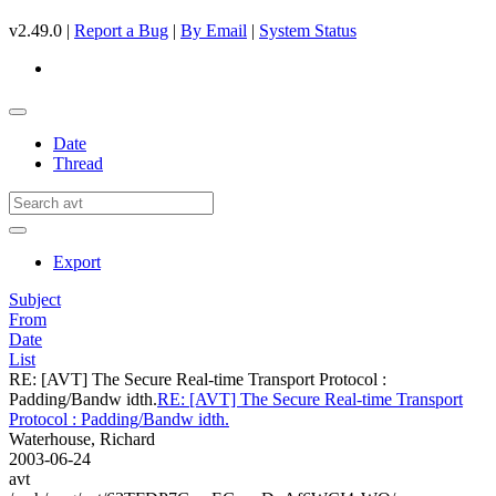
v2.49.0 |
Report a Bug
|
By Email
|
System Status
Date
Thread
Export
Subject
From
Date
List
RE: [AVT] The Secure Real-time Transport Protocol :
Padding/Bandw idth.
RE: [AVT] The Secure Real-time Transport
Protocol : Padding/Bandw idth.
Waterhouse, Richard
2003-06-24
avt