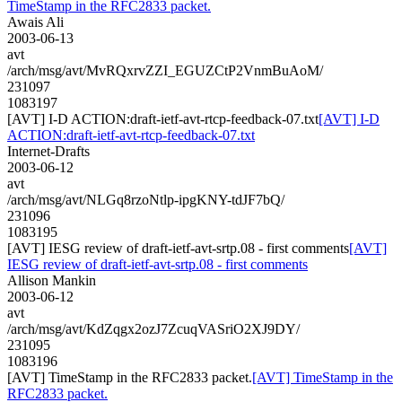
TimeStamp in the RFC2833 packet.
Awais Ali
2003-06-13
avt
/arch/msg/avt/MvRQxrvZZI_EGUZCtP2VnmBuAoM/
231097
1083197
[AVT] I-D ACTION:draft-ietf-avt-rtcp-feedback-07.txt
[AVT] I-D
ACTION:draft-ietf-avt-rtcp-feedback-07.txt
Internet-Drafts
2003-06-12
avt
/arch/msg/avt/NLGq8rzoNtlp-ipgKNY-tdJF7bQ/
231096
1083195
[AVT] IESG review of draft-ietf-avt-srtp.08 - first comments
[AVT]
IESG review of draft-ietf-avt-srtp.08 - first comments
Allison Mankin
2003-06-12
avt
/arch/msg/avt/KdZqgx2ozJ7ZcuqVASriO2XJ9DY/
231095
1083196
[AVT] TimeStamp in the RFC2833 packet.
[AVT] TimeStamp in the
RFC2833 packet.