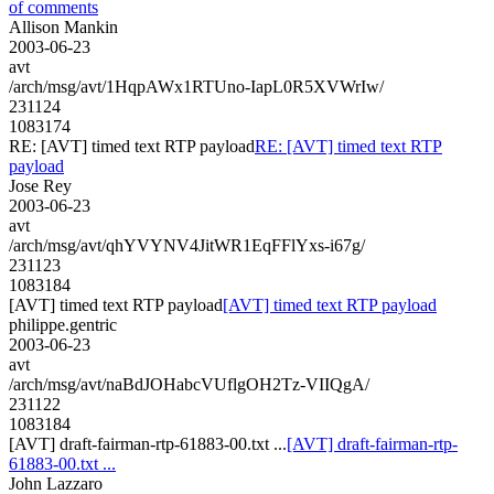
of comments
Allison Mankin
2003-06-23
avt
/arch/msg/avt/1HqpAWx1RTUno-IapL0R5XVWrIw/
231124
1083174
RE: [AVT] timed text RTP payload
RE: [AVT] timed text RTP
payload
Jose Rey
2003-06-23
avt
/arch/msg/avt/qhYVYNV4JitWR1EqFFlYxs-i67g/
231123
1083184
[AVT] timed text RTP payload
[AVT] timed text RTP payload
philippe.gentric
2003-06-23
avt
/arch/msg/avt/naBdJOHabcVUflgOH2Tz-VIIQgA/
231122
1083184
[AVT] draft-fairman-rtp-61883-00.txt ...
[AVT] draft-fairman-rtp-
61883-00.txt ...
John Lazzaro