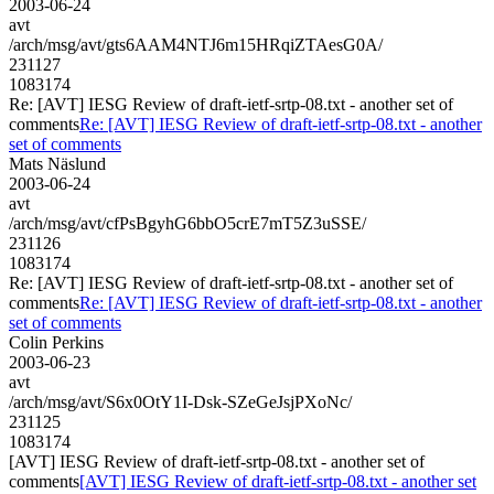
2003-06-24
avt
/arch/msg/avt/gts6AAM4NTJ6m15HRqiZTAesG0A/
231127
1083174
Re: [AVT] IESG Review of draft-ietf-srtp-08.txt - another set of
comments
Re: [AVT] IESG Review of draft-ietf-srtp-08.txt - another
set of comments
Mats Näslund
2003-06-24
avt
/arch/msg/avt/cfPsBgyhG6bbO5crE7mT5Z3uSSE/
231126
1083174
Re: [AVT] IESG Review of draft-ietf-srtp-08.txt - another set of
comments
Re: [AVT] IESG Review of draft-ietf-srtp-08.txt - another
set of comments
Colin Perkins
2003-06-23
avt
/arch/msg/avt/S6x0OtY1I-Dsk-SZeGeJsjPXoNc/
231125
1083174
[AVT] IESG Review of draft-ietf-srtp-08.txt - another set of
comments
[AVT] IESG Review of draft-ietf-srtp-08.txt - another set