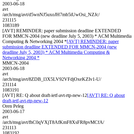
2003-06-18
avt
/arch/msg/avt/d5wnNJ5uxoJH7mb5iUwOsi_NZJc/
231115
1083189
[AVT] REMINDER: paper submission deadline EXTENDED
FOR MMCN-2004 (new deadline July 5, 2003) * ACM Multimedia
Computing & Networking 2004 *
[AVT] REMINDER: paper
submission deadline EXTENDED FOR MMCN-2004 (new
deadline July 5, 2003) * ACM Multimedia Computing &
Networking 2004 *
MMCN-2004
2003-06-18
avt
/arch/msg/avt/8ZDB_l3X5LV92VFdjOxeKZIv1-U/
231114
1083191
[AVT] RE: Q about draft-ietf-avt-rtp-new-12
[AVT] RE: Q about
draft-ietf-avt-rtp-new-12
Oren Peleg
2003-06-17
avt
/arch/msg/avt/fhC0qVXjT8AfKmF8XsFR8pvMCfA/
231113
1083192