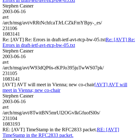
Errors in draft-ietf-avt-rtcp-bw-05.txt
Stephen Casner
2003-06-16
avt
/arch/msg/avt/vRRtNchfcaTJrLCZkFmYBpy-_es/
231106
1083141
Re: [AVT] Re: Errors in draft-ietf-avt-rtcp-bw-05.txt
Re: [AVT] Re:
Errors in draft-ietf-avt-rtcp-bw-05.txt
Stephen Casner
2003-06-16
avt
/arch/msg/avt/W93dQP6s-rKPJo395juTwWS07pk/
231105
1083141
[AVT] AVT will meet in Vienna; new co-chair
[AVT] AVT will
meet in Vienna; new co-chair
Stephen Casner
2003-06-16
avt
/arch/msg/avt/8TwitBN5mrUI2OGvIkGfuofSl0s/
231104
1083193
RE: [AVT] TimeStamp in the RFC2833 packet.
RE: [AVT]
TimeStamp in the RFC2833 packet.