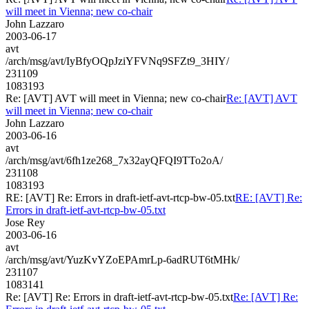
will meet in Vienna; new co-chair
John Lazzaro
2003-06-17
avt
/arch/msg/avt/IyBfyOQpJziYFVNq9SFZt9_3HIY/
231109
1083193
Re: [AVT] AVT will meet in Vienna; new co-chair
Re: [AVT] AVT
will meet in Vienna; new co-chair
John Lazzaro
2003-06-16
avt
/arch/msg/avt/6fh1ze268_7x32ayQFQI9TTo2oA/
231108
1083193
RE: [AVT] Re: Errors in draft-ietf-avt-rtcp-bw-05.txt
RE: [AVT] Re:
Errors in draft-ietf-avt-rtcp-bw-05.txt
Jose Rey
2003-06-16
avt
/arch/msg/avt/YuzKvYZoEPAmrLp-6adRUT6tMHk/
231107
1083141
Re: [AVT] Re: Errors in draft-ietf-avt-rtcp-bw-05.txt
Re: [AVT] Re: