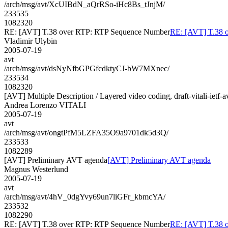
/arch/msg/avt/XcUIBdN_aQrRSo-iHc8Bs_tJnjM/
233535
1082320
RE: [AVT] T.38 over RTP: RTP Sequence Number
RE: [AVT] T.38 
Vladimir Ulybin
2005-07-19
avt
/arch/msg/avt/dsNyNfbGPGfcdktyCJ-bW7MXnec/
233534
1082320
[AVT] Multiple Description / Layered video coding, draft-vitali-ietf-a
Andrea Lorenzo VITALI
2005-07-19
avt
/arch/msg/avt/ongtPfM5LZFA35O9a9701dk5d3Q/
233533
1082289
[AVT] Preliminary AVT agenda
[AVT] Preliminary AVT agenda
Magnus Westerlund
2005-07-19
avt
/arch/msg/avt/4hV_0dgYvy69un7liGFr_kbmcYA/
233532
1082290
RE: [AVT] T.38 over RTP: RTP Sequence Number
RE: [AVT] T.38 