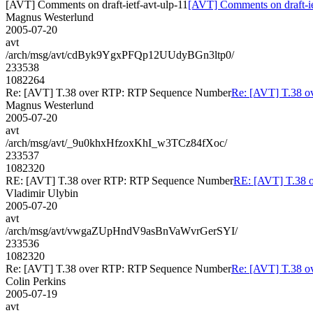
[AVT] Comments on draft-ietf-avt-ulp-11
[AVT] Comments on draft-ie
Magnus Westerlund
2005-07-20
avt
/arch/msg/avt/cdByk9YgxPFQp12UUdyBGn3ltp0/
233538
1082264
Re: [AVT] T.38 over RTP: RTP Sequence Number
Re: [AVT] T.38 
Magnus Westerlund
2005-07-20
avt
/arch/msg/avt/_9u0khxHfzoxKhI_w3TCz84fXoc/
233537
1082320
RE: [AVT] T.38 over RTP: RTP Sequence Number
RE: [AVT] T.38 
Vladimir Ulybin
2005-07-20
avt
/arch/msg/avt/vwgaZUpHndV9asBnVaWvrGerSYI/
233536
1082320
Re: [AVT] T.38 over RTP: RTP Sequence Number
Re: [AVT] T.38 
Colin Perkins
2005-07-19
avt