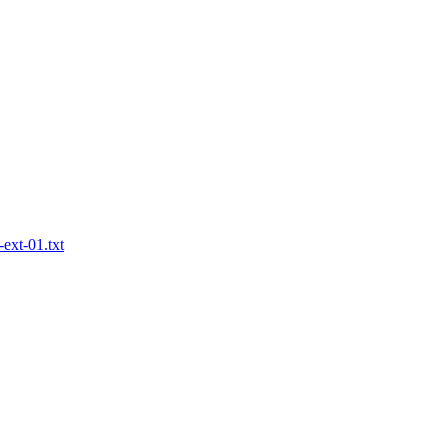
ext-01.txt