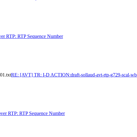
over RTP: RTP Sequence Number
01.txt
RE: [AVT] TR: I-D ACTION:draft-sollaud-avt-rtp-g729-scal-wb-
over RTP: RTP Sequence Number