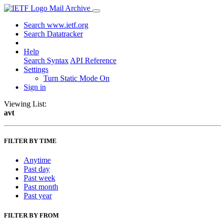
Mail Archive
Search www.ietf.org
Search Datatracker
Help
Search Syntax
API Reference
Settings
Turn Static Mode On
Sign in
Viewing List:
avt
FILTER BY TIME
Anytime
Past day
Past week
Past month
Past year
FILTER BY FROM