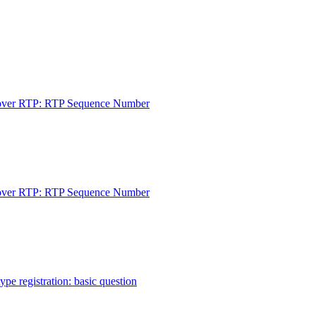
over RTP: RTP Sequence Number
over RTP: RTP Sequence Number
e registration: basic question