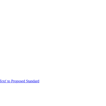
ext' to Proposed Standard