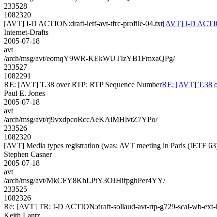
233528
1082320
[AVT] I-D ACTION:draft-ietf-avt-tfrc-profile-04.txt
[AVT] I-D ACTION:
Internet-Drafts
2005-07-18
avt
/arch/msg/avt/eomqY9WR-KEkWUTIzYB1FmxaQPg/
233527
1082291
RE: [AVT] T.38 over RTP: RTP Sequence Number
RE: [AVT] T.38 
Paul E. Jones
2005-07-18
avt
/arch/msg/avt/rj9vxdpcoRccAeKAiMHlvtZ7YPo/
233526
1082320
[AVT] Media types registration (was: AVT meeting in Paris (IETF 63
Stephen Casner
2005-07-18
avt
/arch/msg/avt/MkCFY8KhLPtY3OJHifpghPer4YY/
233525
1082326
Re: [AVT] TR: I-D ACTION:draft-sollaud-avt-rtp-g729-scal-wb-ext-0
Keith Lantz