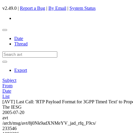
v2.49.0 |
Report a Bug
|
By Email
|
System Status
Date
Thread
Export
Subject
From
Date
List
[AVT] Last Call: 'RTP Payload Format for 3GPP Timed Text' to Prop
The IESG
2005-07-20
avt
/arch/msg/avt/8j0Nk9adXNMeYV_jad_rfq_F9cs/
233546