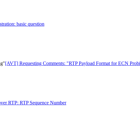
ration: basic question
ng"
[AVT] Requesting Comments: "RTP Payload Format for ECN Prob
over RTP: RTP Sequence Number