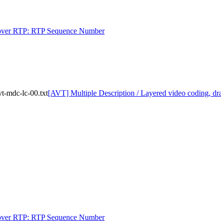
over RTP: RTP Sequence Number
vt-mdc-lc-00.txt
[AVT] Multiple Description / Layered video coding, draft
over RTP: RTP Sequence Number