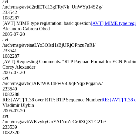
avt
/arch/msg/avt/d2rdiETd13gFRyNk_UnWYp14SZg/
233542
1082287
[AVT] MIME type registration: basic question
[AVT] MIME type regist
Alejandro Cabrera Obed
2005-07-20
avt
/arch/msg/avt/satLYo3QIstHsBjURjOPnzu7uRI/
233541
1082287
[AVT] Requesting Comments: "RTP Payload Format for ECN Probi
Corey Alexander
2005-07-20
avt
/arch/msg/avt/qrAKfWK14FwV4-9qFYqjxPqganA/
233540
1082288
RE: [AVT] T.38 over RTP: RTP Sequence Number
RE: [AVT] T.38 
Vladimir Ulybin
2005-07-20
avt
/arch/msg/avt/WKvykyGoYAINoZcCr0tZQXTC21c/
233539
1082320