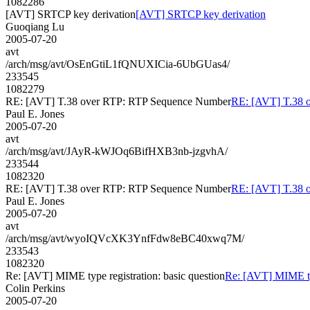
1082286
[AVT] SRTCP key derivation
[AVT] SRTCP key derivation
Guoqiang Lu
2005-07-20
avt
/arch/msg/avt/OsEnGtiL1fQNUXICia-6UbGUas4/
233545
1082279
RE: [AVT] T.38 over RTP: RTP Sequence Number
RE: [AVT] T.38 
Paul E. Jones
2005-07-20
avt
/arch/msg/avt/JAyR-kWJOq6BifHXB3nb-jzgvhA/
233544
1082320
RE: [AVT] T.38 over RTP: RTP Sequence Number
RE: [AVT] T.38 
Paul E. Jones
2005-07-20
avt
/arch/msg/avt/wyoIQVcXK3YnfFdw8eBC40xwq7M/
233543
1082320
Re: [AVT] MIME type registration: basic question
Re: [AVT] MIME typ
Colin Perkins
2005-07-20