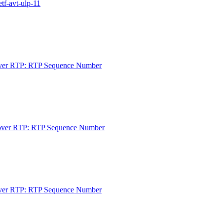
tf-avt-ulp-11
over RTP: RTP Sequence Number
over RTP: RTP Sequence Number
over RTP: RTP Sequence Number