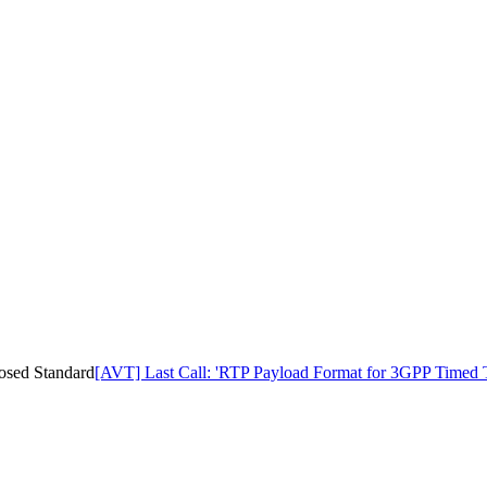
osed Standard
[AVT] Last Call: 'RTP Payload Format for 3GPP Timed T