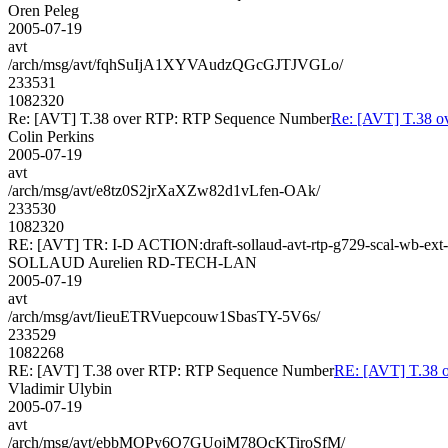
Oren Peleg
2005-07-19
avt
/arch/msg/avt/fqhSuIjA1XYVAudzQGcGJTJVGLo/
233531
1082320
Re: [AVT] T.38 over RTP: RTP Sequence Number
Re: [AVT] T.38 
Colin Perkins
2005-07-19
avt
/arch/msg/avt/e8tz0S2jrXaXZw82d1vLfen-OAk/
233530
1082320
RE: [AVT] TR: I-D ACTION:draft-sollaud-avt-rtp-g729-scal-wb-ext-
SOLLAUD Aurelien RD-TECH-LAN
2005-07-19
avt
/arch/msg/avt/IieuETRVuepcouw1SbasTY-5V6s/
233529
1082268
RE: [AVT] T.38 over RTP: RTP Sequence Number
RE: [AVT] T.38 
Vladimir Ulybin
2005-07-19
avt
/arch/msg/avt/ebbMOPy6O7GUojM78QcKTiroSfM/