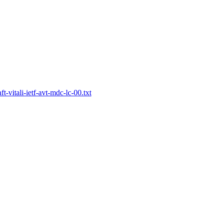
-vitali-ietf-avt-mdc-lc-00.txt