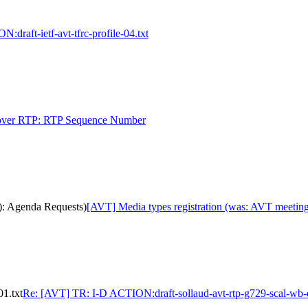
draft-ietf-avt-tfrc-profile-04.txt
over RTP: RTP Sequence Number
): Agenda Requests)
[AVT] Media types registration (was: AVT meeting
1.txt
Re: [AVT] TR: I-D ACTION:draft-sollaud-avt-rtp-g729-scal-wb-e