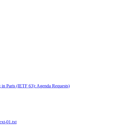
 in Paris (IETF 63): Agenda Requests)
xt-01.txt