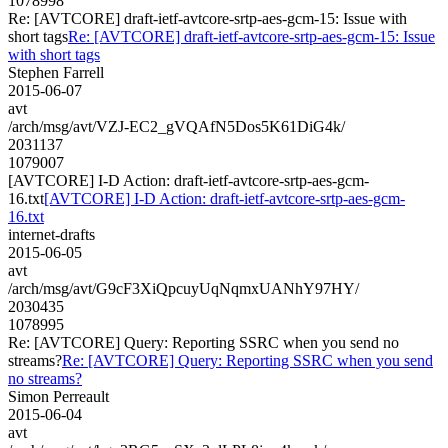
1078998
Re: [AVTCORE] draft-ietf-avtcore-srtp-aes-gcm-15: Issue with
short tags
Re: [AVTCORE] draft-ietf-avtcore-srtp-aes-gcm-15: Issue
with short tags
Stephen Farrell
2015-06-07
avt
/arch/msg/avt/VZJ-EC2_gVQAfN5Dos5K61DiG4k/
2031137
1079007
[AVTCORE] I-D Action: draft-ietf-avtcore-srtp-aes-gcm-
16.txt
[AVTCORE] I-D Action: draft-ietf-avtcore-srtp-aes-gcm-
16.txt
internet-drafts
2015-06-05
avt
/arch/msg/avt/G9cF3XiQpcuyUqNqmxUANhY97HY/
2030435
1078995
Re: [AVTCORE] Query: Reporting SSRC when you send no
streams?
Re: [AVTCORE] Query: Reporting SSRC when you send
no streams?
Simon Perreault
2015-06-04
avt