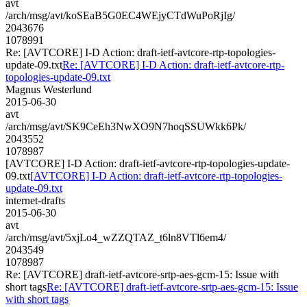
avt
/arch/msg/avt/koSEaB5G0EC4WEjyCTdWuPoRjIg/
2043676
1078991
Re: [AVTCORE] I-D Action: draft-ietf-avtcore-rtp-topologies-
update-09.txt
Re: [AVTCORE] I-D Action: draft-ietf-avtcore-rtp-
topologies-update-09.txt
Magnus Westerlund
2015-06-30
avt
/arch/msg/avt/SK9CeEh3NwXO9N7hoqSSUWkk6Pk/
2043552
1078987
[AVTCORE] I-D Action: draft-ietf-avtcore-rtp-topologies-update-
09.txt
[AVTCORE] I-D Action: draft-ietf-avtcore-rtp-topologies-
update-09.txt
internet-drafts
2015-06-30
avt
/arch/msg/avt/5xjLo4_wZZQTAZ_t6ln8VTl6em4/
2043549
1078987
Re: [AVTCORE] draft-ietf-avtcore-srtp-aes-gcm-15: Issue with
short tags
Re: [AVTCORE] draft-ietf-avtcore-srtp-aes-gcm-15: Issue
with short tags