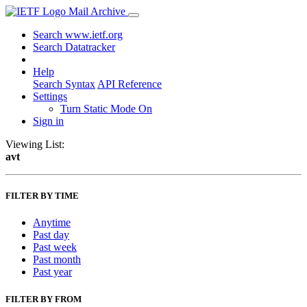
Mail Archive
Search www.ietf.org
Search Datatracker
Help
Search Syntax
API Reference
Settings
Turn Static Mode On
Sign in
Viewing List:
avt
FILTER BY TIME
Anytime
Past day
Past week
Past month
Past year
FILTER BY FROM