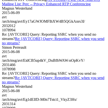
Mailing List: Perc -- Privacy Enhanced RTP Conferencing
Magnus Westerlund
2015-06-09
avt
/arch/msg/avt/Ey17aGWJOMFIhXW4B5QGkAnrs3I/
2032012
1078994
Re: [AVTCORE] Query: Reporting SSRC when you send no
streams?
Re: [AVTCORE] Query: Reporting SSRC when you send
no streams?
Simon Perreault
2015-06-08
avt
/arch/msg/avt/EidCB5up4kV_DuBfhWAW-nOpKvY/
2031466
1078998
Re: [AVTCORE] Query: Reporting SSRC when you send no
streams?
Re: [AVTCORE] Query: Reporting SSRC when you send
no streams?
Magnus Westerlund
2015-06-08
avt
/arch/msg/avt/Eg1dEIfD-M0n7Tstci1_VkyZ3Hs/
2031314