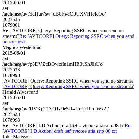
2015-06-01
avt
/arch/msg/avt/ddHur7sw_uB8Fs-eQ0UXVfHeKQo/
2027535
1079001
Re: [AVTCORE] Query: Reporting SSRC when you send no
streams?
Re: [AVTCORE] Query: Reporting SSRC when you send
no streams?
Magnus Westerlund
2015-06-01
avt
/arch/msg/avt/p6DVZttBOwzrIn1mHR3uShJ8sUc/
2027533
1078998
[AVTCORE] Query: Reporting SSRC when you send no streams?
[AVTCORE] Query: Reporting SSRC when you send no streams?
Harald Alvestrand
2015-06-01
avt
/arch/msg/avt/HVKpTCvQ1-t9e5U--UeUfHm_WxA/
2027523
1078998
Re: [AVTCORE] I-D Action: draft-ietf-avtcore-aria-srtp-08.txt
Re:
[AVTCORE] I-D Action: draft-ietf-avtcore-aria-srtp-08.txt
John Mattsson