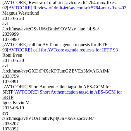
[AVTCORE] Review of draft-ietf-avtcore-rfc5764-mux-fixes-
02
[AVTCORE] Review of draft-ietf-avtcore-rfc5764-mux-fixes-02
Magnus Westerlund
2015-06-23
avt
/arch/msg/avt/zOSvUi6xBmlx9OVMzy_hue_bLSo/
2039999
1078990
[AVTCORE] call for AVTcore agenda requests for IETF
93
[AVTCORE] call for AVTcore agenda requests for IETF 93
Roni Even
2015-06-20
avt
/arch/msg/avt/GXDrF4XeKPTumGZEVEx3MvAGAfM/
2038759
1078991
[AVTCORE] Short Authentication tagsd in AES-GCM for
SRTP
[AVTCORE] Short Authentication tagsd in AES-GCM for
SRTP
Igoe, Kevin M.
2015-06-19
avt
/arch/msg/avt/VOAJlmbvKpIjOn706vzizocxv34/
2038207
1078992