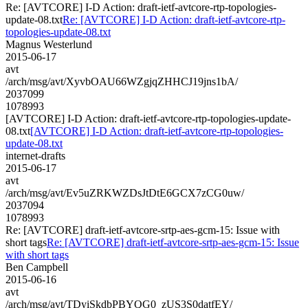
Re: [AVTCORE] I-D Action: draft-ietf-avtcore-rtp-topologies-
update-08.txt
Re: [AVTCORE] I-D Action: draft-ietf-avtcore-rtp-
topologies-update-08.txt
Magnus Westerlund
2015-06-17
avt
/arch/msg/avt/XyvbOAU66WZgjqZHHCJ19jns1bA/
2037099
1078993
[AVTCORE] I-D Action: draft-ietf-avtcore-rtp-topologies-update-
08.txt
[AVTCORE] I-D Action: draft-ietf-avtcore-rtp-topologies-
update-08.txt
internet-drafts
2015-06-17
avt
/arch/msg/avt/Ev5uZRKWZDsJtDtE6GCX7zCG0uw/
2037094
1078993
Re: [AVTCORE] draft-ietf-avtcore-srtp-aes-gcm-15: Issue with
short tags
Re: [AVTCORE] draft-ietf-avtcore-srtp-aes-gcm-15: Issue
with short tags
Ben Campbell
2015-06-16
avt
/arch/msg/avt/TDyiSkdbPBYQG0_zUS3S0datfEY/