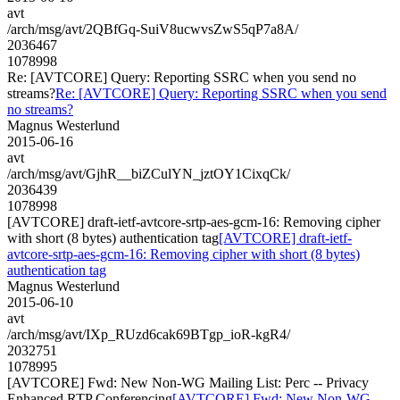
avt
/arch/msg/avt/2QBfGq-SuiV8ucwvsZwS5qP7a8A/
2036467
1078998
Re: [AVTCORE] Query: Reporting SSRC when you send no
streams?
Re: [AVTCORE] Query: Reporting SSRC when you send
no streams?
Magnus Westerlund
2015-06-16
avt
/arch/msg/avt/GjhR__biZCulYN_jztOY1CixqCk/
2036439
1078998
[AVTCORE] draft-ietf-avtcore-srtp-aes-gcm-16: Removing cipher
with short (8 bytes) authentication tag
[AVTCORE] draft-ietf-
avtcore-srtp-aes-gcm-16: Removing cipher with short (8 bytes)
authentication tag
Magnus Westerlund
2015-06-10
avt
/arch/msg/avt/IXp_RUzd6cak69BTgp_ioR-kgR4/
2032751
1078995
[AVTCORE] Fwd: New Non-WG Mailing List: Perc -- Privacy
Enhanced RTP Conferencing
[AVTCORE] Fwd: New Non-WG