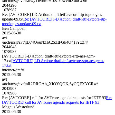
/arch/msg/avt/iMtwyT6vhmIzC0sax9wvmX00COo/
2044296
1078987
Re: [AVTCORE] I-D Action: draft-ietf-avtcore-rtp-topologies-
update-09.txt
Re: [AVTCORE] I-D Action: draft-ietf-avtcore-rtp-
topologies-update-09.txt
Ben Campbell
2015-06-30
avt
/arch/msg/avt/gD74OouNZlA2SZtFGk4O4TrYxZ4/
2044048
1078987
[AVTCORE] I-D Action: draft-ietf-avtcore-srtp-aes-gcm-
17.txt
[AVTCORE] I-D Action: draft-ietf-avtcore-srtp-aes-gcm-
17.txt
internet-drafts
2015-06-30
avt
/arch/msg/avt/mR2DRGAb_XIOYQOKj6yCQFXYCRw/
2043907
1078986
Re: [AVTCORE] call for AVTcore agenda requests for IETF 93
Re:
[AVTCORE] call for AVTcore agenda requests for IETF 93
Magnus Westerlund
2015-06-30