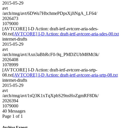
2015-05-29
avt
/arch/msg/avt/6DWu7HbchmePDpsXjJiNgA_LF64/
2026473
1079000
[AVTCORE] I-D Action: draft-ietf-avtcore-aria-sdes-
00.txt
[AVTCORE] I-D Action: draft-ietf-avtcore-aria-sdes-00.txt
internet-drafts
2015-05-29
avt
/arch/msg/avt/Axn3aBbRcF0-9q_PMDZUbM8Mt3k/
2026408
1078999
[AVTCORE] I-D Action: draft-ietf-avtcore-aria-srtp-
08.txt
[AVTCORE] I-D Action: draft-ietf-avtcore-aria-srtp-08.txt
internet-drafts
2015-05-29
avt
/arch/msg/avt/1sQ3K1xTqXpbS29nsHoZgmRF8Dk/
2026394
1079000
40 Messages
Page 1 of 1
Archive Export