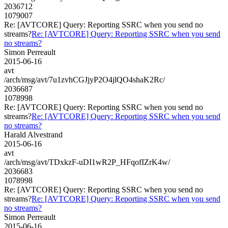
2036712
1079007
Re: [AVTCORE] Query: Reporting SSRC when you send no
streams?
Re: [AVTCORE] Query: Reporting SSRC when you send
no streams?
Simon Perreault
2015-06-16
avt
/arch/msg/avt/7u1zvhCGJjyP2O4jlQO4shaK2Rc/
2036687
1078998
Re: [AVTCORE] Query: Reporting SSRC when you send no
streams?
Re: [AVTCORE] Query: Reporting SSRC when you send
no streams?
Harald Alvestrand
2015-06-16
avt
/arch/msg/avt/TDxkzF-uDI1wR2P_HFqofIZrK4w/
2036683
1078998
Re: [AVTCORE] Query: Reporting SSRC when you send no
streams?
Re: [AVTCORE] Query: Reporting SSRC when you send
no streams?
Simon Perreault
2015-06-16