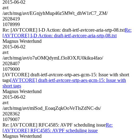
2015-06-02
avt
/arch/msg/avt/EGnjyhMup46z5MWt_dhW1rC7_ZM/
2028419
1078999
Re: [AVTCORE] I-D Action: draft-ietf-avtcore-aria-srtp-08.txt
Re:
[AVTCORE] I-D Action: draft-ietf-avtcore-aria-srtp-08.txt
Magnus Westerlund
2015-06-02
avt
/arch/msg/avt/o7uOMQdymLf3oIOXJU0kiku4fao/
2028407
1079000
[AVTCORE] draft-ietf-avtcore-srtp-aes-gcm-15: Issue with short
tags
[AVTCORE] draft-ietf-avtcore-srtp-aes-gcm-15: Issue with
short tags
Magnus Westerlund
2015-06-02
avt
/arch/msg/avt/mlSod_EoaqZqkOoVeTlsZdNC-ds/
2028362
1079007
Re: [AVTCORE] RFC4585: AVPF scheduling issue
Re:
[AVTCORE] RFC4585: AVPF scheduling issue
Magnus Westerlund