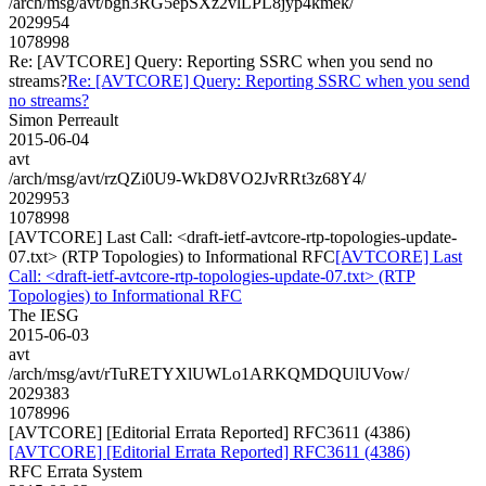
/arch/msg/avt/bgn3RG5epSXz2vlLPL8jyp4kmek/
2029954
1078998
Re: [AVTCORE] Query: Reporting SSRC when you send no
streams?
Re: [AVTCORE] Query: Reporting SSRC when you send
no streams?
Simon Perreault
2015-06-04
avt
/arch/msg/avt/rzQZi0U9-WkD8VO2JvRRt3z68Y4/
2029953
1078998
[AVTCORE] Last Call: <draft-ietf-avtcore-rtp-topologies-update-
07.txt> (RTP Topologies) to Informational RFC
[AVTCORE] Last
Call: <draft-ietf-avtcore-rtp-topologies-update-07.txt> (RTP
Topologies) to Informational RFC
The IESG
2015-06-03
avt
/arch/msg/avt/rTuRETYXlUWLo1ARKQMDQUlUVow/
2029383
1078996
[AVTCORE] [Editorial Errata Reported] RFC3611 (4386)
[AVTCORE] [Editorial Errata Reported] RFC3611 (4386)
RFC Errata System