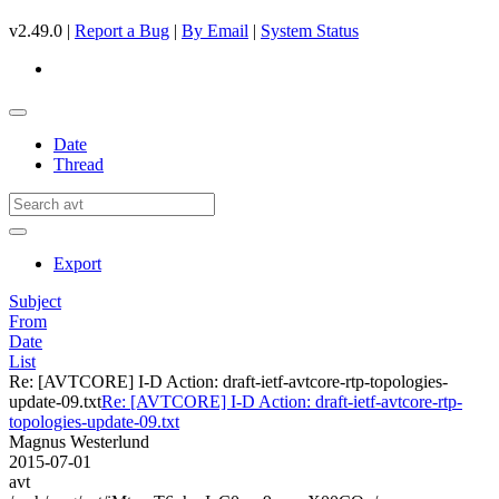
v2.49.0 |
Report a Bug
|
By Email
|
System Status
Date
Thread
Export
Subject
From
Date
List
Re: [AVTCORE] I-D Action: draft-ietf-avtcore-rtp-topologies-
update-09.txt
Re: [AVTCORE] I-D Action: draft-ietf-avtcore-rtp-
topologies-update-09.txt
Magnus Westerlund
2015-07-01
avt