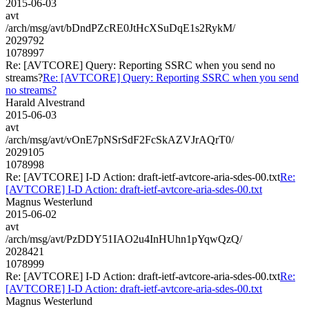
2015-06-03
avt
/arch/msg/avt/bDndPZcRE0JtHcXSuDqE1s2RykM/
2029792
1078997
Re: [AVTCORE] Query: Reporting SSRC when you send no
streams?
Re: [AVTCORE] Query: Reporting SSRC when you send
no streams?
Harald Alvestrand
2015-06-03
avt
/arch/msg/avt/vOnE7pNSrSdF2FcSkAZVJrAQrT0/
2029105
1078998
Re: [AVTCORE] I-D Action: draft-ietf-avtcore-aria-sdes-00.txt
Re:
[AVTCORE] I-D Action: draft-ietf-avtcore-aria-sdes-00.txt
Magnus Westerlund
2015-06-02
avt
/arch/msg/avt/PzDDY51IAO2u4InHUhn1pYqwQzQ/
2028421
1078999
Re: [AVTCORE] I-D Action: draft-ietf-avtcore-aria-sdes-00.txt
Re:
[AVTCORE] I-D Action: draft-ietf-avtcore-aria-sdes-00.txt
Magnus Westerlund