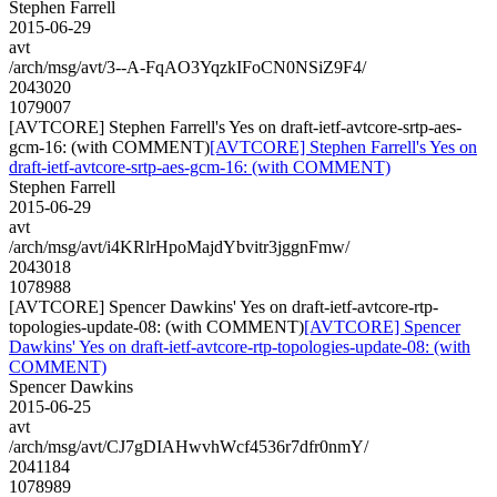
Stephen Farrell
2015-06-29
avt
/arch/msg/avt/3--A-FqAO3YqzkIFoCN0NSiZ9F4/
2043020
1079007
[AVTCORE] Stephen Farrell's Yes on draft-ietf-avtcore-srtp-aes-
gcm-16: (with COMMENT)
[AVTCORE] Stephen Farrell's Yes on
draft-ietf-avtcore-srtp-aes-gcm-16: (with COMMENT)
Stephen Farrell
2015-06-29
avt
/arch/msg/avt/i4KRlrHpoMajdYbvitr3jggnFmw/
2043018
1078988
[AVTCORE] Spencer Dawkins' Yes on draft-ietf-avtcore-rtp-
topologies-update-08: (with COMMENT)
[AVTCORE] Spencer
Dawkins' Yes on draft-ietf-avtcore-rtp-topologies-update-08: (with
COMMENT)
Spencer Dawkins
2015-06-25
avt
/arch/msg/avt/CJ7gDIAHwvhWcf4536r7dfr0nmY/
2041184
1078989