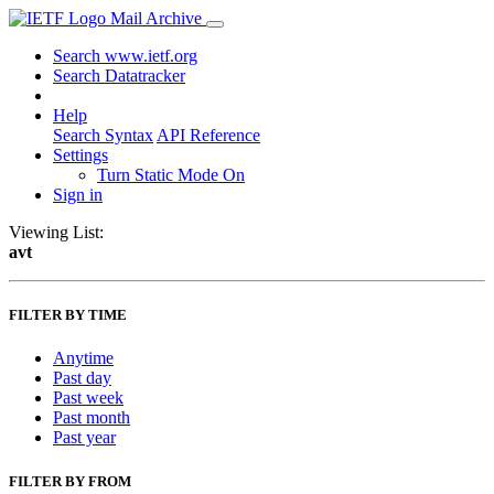
Mail Archive
Search www.ietf.org
Search Datatracker
Help
Search Syntax
API Reference
Settings
Turn Static Mode On
Sign in
Viewing List:
avt
FILTER BY TIME
Anytime
Past day
Past week
Past month
Past year
FILTER BY FROM