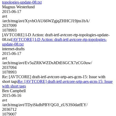
topologies-update-08.txt
Magnus Westerlund
2015-06-17
avt
/arch/msg/avt/XyvbOAU66WZgjqZHHCJ19jns1bA/
2037099
1078993
[AVTCORE] I-D Action: draft-ietf-avtcore-rtp-topologies-update-
08.txt
[AVTCORE] I-D Action: draft-ietf-avtcore-rtp-topologies-
update-08.txt
internet-drafts
2015-06-17
avt
/arch/msg/avt/Ev5uZRKWZDsJtDtE6GCX7zCG0uw/
2037094
1078993
Re: [AVTCORE] draft-ietf-avtcore-srtp-aes-gcm-15: Issue with
short tags
Re: [AVTCORE] draft-ietf-avtcore-srtp-aes-gcm-15: Issue
with short tags
Ben Campbell
2015-06-16
avt
/arch/msg/avt/TDyiSkdbPBYQG0_zUS3S0datfEY/
2036712
1079007