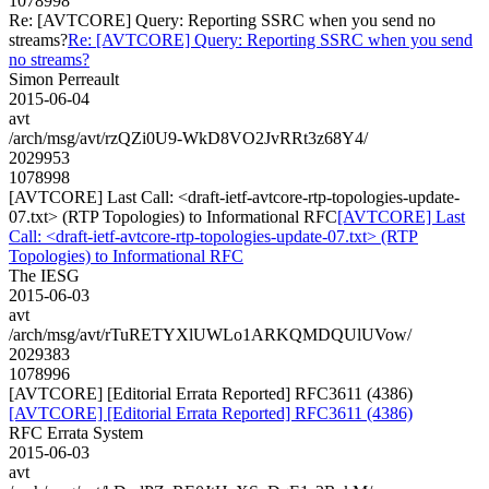
1078998
Re: [AVTCORE] Query: Reporting SSRC when you send no
streams?
Re: [AVTCORE] Query: Reporting SSRC when you send
no streams?
Simon Perreault
2015-06-04
avt
/arch/msg/avt/rzQZi0U9-WkD8VO2JvRRt3z68Y4/
2029953
1078998
[AVTCORE] Last Call: <draft-ietf-avtcore-rtp-topologies-update-
07.txt> (RTP Topologies) to Informational RFC
[AVTCORE] Last
Call: <draft-ietf-avtcore-rtp-topologies-update-07.txt> (RTP
Topologies) to Informational RFC
The IESG
2015-06-03
avt
/arch/msg/avt/rTuRETYXlUWLo1ARKQMDQUlUVow/
2029383
1078996
[AVTCORE] [Editorial Errata Reported] RFC3611 (4386)
[AVTCORE] [Editorial Errata Reported] RFC3611 (4386)
RFC Errata System
2015-06-03
avt