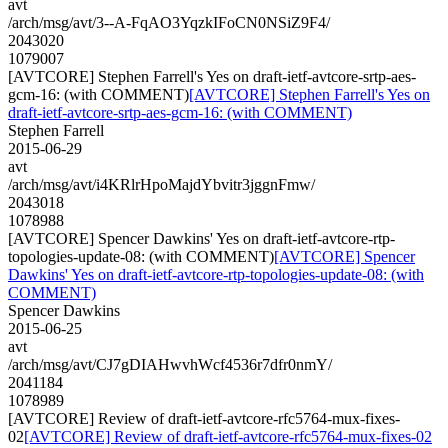
avt
/arch/msg/avt/3--A-FqAO3YqzkIFoCN0NSiZ9F4/
2043020
1079007
[AVTCORE] Stephen Farrell's Yes on draft-ietf-avtcore-srtp-aes-
gcm-16: (with COMMENT)
[AVTCORE] Stephen Farrell's Yes on
draft-ietf-avtcore-srtp-aes-gcm-16: (with COMMENT)
Stephen Farrell
2015-06-29
avt
/arch/msg/avt/i4KRlrHpoMajdYbvitr3jggnFmw/
2043018
1078988
[AVTCORE] Spencer Dawkins' Yes on draft-ietf-avtcore-rtp-
topologies-update-08: (with COMMENT)
[AVTCORE] Spencer
Dawkins' Yes on draft-ietf-avtcore-rtp-topologies-update-08: (with
COMMENT)
Spencer Dawkins
2015-06-25
avt
/arch/msg/avt/CJ7gDIAHwvhWcf4536r7dfr0nmY/
2041184
1078989
[AVTCORE] Review of draft-ietf-avtcore-rfc5764-mux-fixes-
02
[AVTCORE] Review of draft-ietf-avtcore-rfc5764-mux-fixes-02