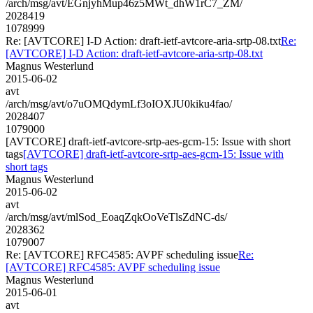
/arch/msg/avt/EGnjyhMup46z5MWt_dhW1rC7_ZM/
2028419
1078999
Re: [AVTCORE] I-D Action: draft-ietf-avtcore-aria-srtp-08.txt
Re:
[AVTCORE] I-D Action: draft-ietf-avtcore-aria-srtp-08.txt
Magnus Westerlund
2015-06-02
avt
/arch/msg/avt/o7uOMQdymLf3oIOXJU0kiku4fao/
2028407
1079000
[AVTCORE] draft-ietf-avtcore-srtp-aes-gcm-15: Issue with short
tags
[AVTCORE] draft-ietf-avtcore-srtp-aes-gcm-15: Issue with
short tags
Magnus Westerlund
2015-06-02
avt
/arch/msg/avt/mlSod_EoaqZqkOoVeTlsZdNC-ds/
2028362
1079007
Re: [AVTCORE] RFC4585: AVPF scheduling issue
Re:
[AVTCORE] RFC4585: AVPF scheduling issue
Magnus Westerlund
2015-06-01
avt