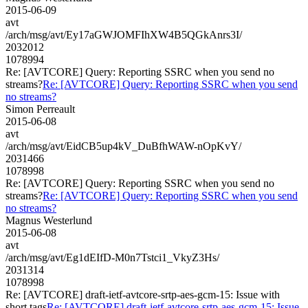
2015-06-09
avt
/arch/msg/avt/Ey17aGWJOMFIhXW4B5QGkAnrs3I/
2032012
1078994
Re: [AVTCORE] Query: Reporting SSRC when you send no
streams?
Re: [AVTCORE] Query: Reporting SSRC when you send
no streams?
Simon Perreault
2015-06-08
avt
/arch/msg/avt/EidCB5up4kV_DuBfhWAW-nOpKvY/
2031466
1078998
Re: [AVTCORE] Query: Reporting SSRC when you send no
streams?
Re: [AVTCORE] Query: Reporting SSRC when you send
no streams?
Magnus Westerlund
2015-06-08
avt
/arch/msg/avt/Eg1dEIfD-M0n7Tstci1_VkyZ3Hs/
2031314
1078998
Re: [AVTCORE] draft-ietf-avtcore-srtp-aes-gcm-15: Issue with
short tags
Re: [AVTCORE] draft-ietf-avtcore-srtp-aes-gcm-15: Issue