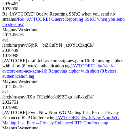
2036467
1078998
Re: [AVTCORE] Query: Reporting SSRC when you send no
streams?
Re: [AVTCORE] Query: Reporting SSRC when you send
no streams?
Magnus Westerlund
2015-06-16
avt
/arch/msg/avt/GjhR__biZCulYN_jztOY1CixqCk/
2036439
1078998
[AVTCORE] draft-ietf-avtcore-srtp-aes-gcm-16: Removing cipher
with short (8 bytes) authentication tag
[AVTCORE] draft-ietf-
avtcore-srtp-aes-gcm-16: Removing cipher with short (8 bytes)
authentication tag
Magnus Westerlund
2015-06-10
avt
/arch/msg/avt/IXp_RUzd6cak69BTgp_ioR-kgR4/
2032751
1078995
[AVTCORE] Fwd: New Non-WG Mailing List: Perc -- Privacy
Enhanced RTP Conferencing
[AVTCORE] Fwd: New Non-WG
Mailing List: Perc -- Privacy Enhanced RTP Conferencing
Magnus Westerlund