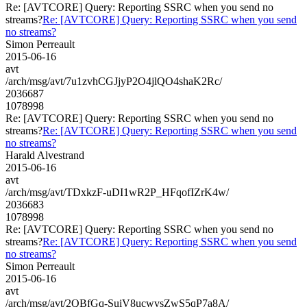
Re: [AVTCORE] Query: Reporting SSRC when you send no
streams?
Re: [AVTCORE] Query: Reporting SSRC when you send
no streams?
Simon Perreault
2015-06-16
avt
/arch/msg/avt/7u1zvhCGJjyP2O4jlQO4shaK2Rc/
2036687
1078998
Re: [AVTCORE] Query: Reporting SSRC when you send no
streams?
Re: [AVTCORE] Query: Reporting SSRC when you send
no streams?
Harald Alvestrand
2015-06-16
avt
/arch/msg/avt/TDxkzF-uDI1wR2P_HFqofIZrK4w/
2036683
1078998
Re: [AVTCORE] Query: Reporting SSRC when you send no
streams?
Re: [AVTCORE] Query: Reporting SSRC when you send
no streams?
Simon Perreault
2015-06-16
avt
/arch/msg/avt/2QBfGq-SuiV8ucwvsZwS5qP7a8A/