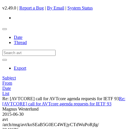
v2.49.0 |
Report a Bug
|
By Email
|
System Status
Date
Thread
Export
Subject
From
Date
List
Re: [AVTCORE] call for AVTcore agenda requests for IETF 93
Re:
[AVTCORE] call for AVTcore agenda requests for IETF 93
Magnus Westerlund
2015-06-30
avt
/arch/msg/avt/koSEaB5G0EC4WEjyCTdWuPoRjIg/