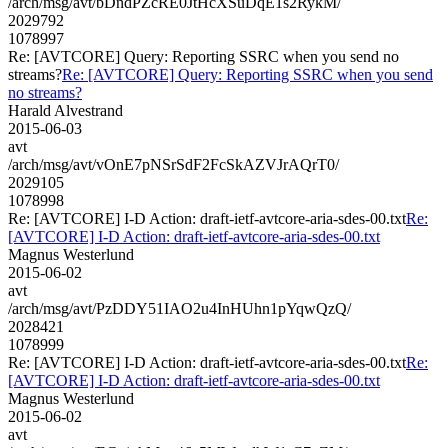
/arch/msg/avt/bDndPZcRE0JtHcXSuDqE1s2RykM/
2029792
1078997
Re: [AVTCORE] Query: Reporting SSRC when you send no
streams?
Re: [AVTCORE] Query: Reporting SSRC when you send
no streams?
Harald Alvestrand
2015-06-03
avt
/arch/msg/avt/vOnE7pNSrSdF2FcSkAZVJrAQrT0/
2029105
1078998
Re: [AVTCORE] I-D Action: draft-ietf-avtcore-aria-sdes-00.txt
Re:
[AVTCORE] I-D Action: draft-ietf-avtcore-aria-sdes-00.txt
Magnus Westerlund
2015-06-02
avt
/arch/msg/avt/PzDDY51IAO2u4InHUhn1pYqwQzQ/
2028421
1078999
Re: [AVTCORE] I-D Action: draft-ietf-avtcore-aria-sdes-00.txt
Re:
[AVTCORE] I-D Action: draft-ietf-avtcore-aria-sdes-00.txt
Magnus Westerlund
2015-06-02
avt