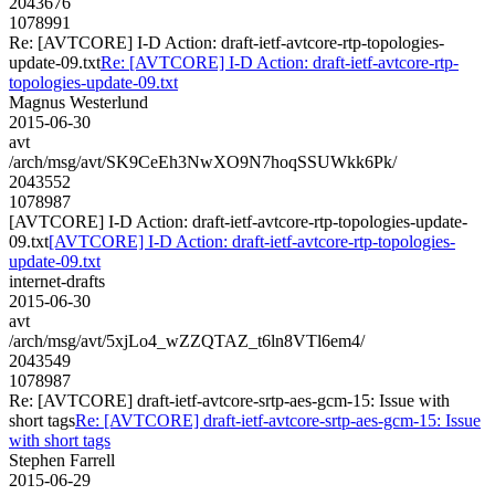
2043676
1078991
Re: [AVTCORE] I-D Action: draft-ietf-avtcore-rtp-topologies-
update-09.txt
Re: [AVTCORE] I-D Action: draft-ietf-avtcore-rtp-
topologies-update-09.txt
Magnus Westerlund
2015-06-30
avt
/arch/msg/avt/SK9CeEh3NwXO9N7hoqSSUWkk6Pk/
2043552
1078987
[AVTCORE] I-D Action: draft-ietf-avtcore-rtp-topologies-update-
09.txt
[AVTCORE] I-D Action: draft-ietf-avtcore-rtp-topologies-
update-09.txt
internet-drafts
2015-06-30
avt
/arch/msg/avt/5xjLo4_wZZQTAZ_t6ln8VTl6em4/
2043549
1078987
Re: [AVTCORE] draft-ietf-avtcore-srtp-aes-gcm-15: Issue with
short tags
Re: [AVTCORE] draft-ietf-avtcore-srtp-aes-gcm-15: Issue
with short tags
Stephen Farrell
2015-06-29