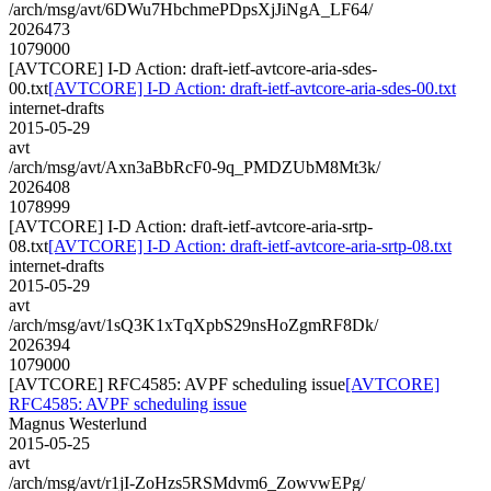
/arch/msg/avt/6DWu7HbchmePDpsXjJiNgA_LF64/
2026473
1079000
[AVTCORE] I-D Action: draft-ietf-avtcore-aria-sdes-
00.txt
[AVTCORE] I-D Action: draft-ietf-avtcore-aria-sdes-00.txt
internet-drafts
2015-05-29
avt
/arch/msg/avt/Axn3aBbRcF0-9q_PMDZUbM8Mt3k/
2026408
1078999
[AVTCORE] I-D Action: draft-ietf-avtcore-aria-srtp-
08.txt
[AVTCORE] I-D Action: draft-ietf-avtcore-aria-srtp-08.txt
internet-drafts
2015-05-29
avt
/arch/msg/avt/1sQ3K1xTqXpbS29nsHoZgmRF8Dk/
2026394
1079000
[AVTCORE] RFC4585: AVPF scheduling issue
[AVTCORE]
RFC4585: AVPF scheduling issue
Magnus Westerlund
2015-05-25
avt
/arch/msg/avt/r1jI-ZoHzs5RSMdvm6_ZowvwEPg/