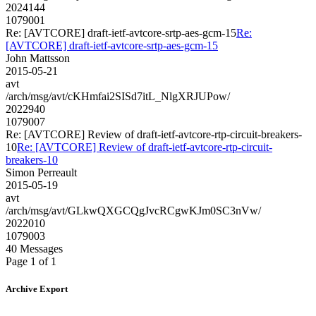
2024144
1079001
Re: [AVTCORE] draft-ietf-avtcore-srtp-aes-gcm-15
Re:
[AVTCORE] draft-ietf-avtcore-srtp-aes-gcm-15
John Mattsson
2015-05-21
avt
/arch/msg/avt/cKHmfai2SISd7itL_NlgXRJUPow/
2022940
1079007
Re: [AVTCORE] Review of draft-ietf-avtcore-rtp-circuit-breakers-
10
Re: [AVTCORE] Review of draft-ietf-avtcore-rtp-circuit-
breakers-10
Simon Perreault
2015-05-19
avt
/arch/msg/avt/GLkwQXGCQgJvcRCgwKJm0SC3nVw/
2022010
1079003
40 Messages
Page 1 of 1
Archive Export