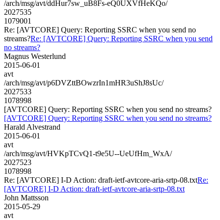
/arch/msg/avt/ddHur7sw_uB8Fs-eQ0UXVfHeKQo/
2027535
1079001
Re: [AVTCORE] Query: Reporting SSRC when you send no
streams?
Re: [AVTCORE] Query: Reporting SSRC when you send
no streams?
Magnus Westerlund
2015-06-01
avt
/arch/msg/avt/p6DVZttBOwzrIn1mHR3uShJ8sUc/
2027533
1078998
[AVTCORE] Query: Reporting SSRC when you send no streams?
[AVTCORE] Query: Reporting SSRC when you send no streams?
Harald Alvestrand
2015-06-01
avt
/arch/msg/avt/HVKpTCvQ1-t9e5U--UeUfHm_WxA/
2027523
1078998
Re: [AVTCORE] I-D Action: draft-ietf-avtcore-aria-srtp-08.txt
Re:
[AVTCORE] I-D Action: draft-ietf-avtcore-aria-srtp-08.txt
John Mattsson
2015-05-29
avt