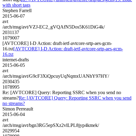
with short tags
Stephen Farrell
2015-06-07
avt
/arch/msg/avt/VZJ-EC2_gVQAfN5Dos5K61DiG4k/
2031137
1079007
[AVTCORE] I-D Action: draft-ietf-avtcore-srtp-aes-gcm-
16.txt
[AVTCORE] I-D Action: draft-ietf-avtcore-srtp-aes-gcm-
16.txt
internet-drafts
2015-06-05
avt
/arch/msg/avt/G9cF3XiQpcuyUqNqmxUANhY97HY/
2030435
1078995
Re: [AVTCORE] Query: Reporting SSRC when you send no
streams?
Re: [AVTCORE] Query: Reporting SSRC when you send
no streams?
Simon Perreault
2015-06-04
avt
/arch/msg/avt/bgn3RG5epSXz2vlLPL8jyp4kmek/
2029954