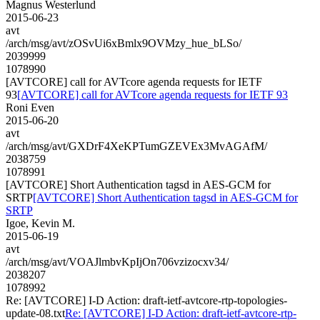
Magnus Westerlund
2015-06-23
avt
/arch/msg/avt/zOSvUi6xBmlx9OVMzy_hue_bLSo/
2039999
1078990
[AVTCORE] call for AVTcore agenda requests for IETF
93
[AVTCORE] call for AVTcore agenda requests for IETF 93
Roni Even
2015-06-20
avt
/arch/msg/avt/GXDrF4XeKPTumGZEVEx3MvAGAfM/
2038759
1078991
[AVTCORE] Short Authentication tagsd in AES-GCM for
SRTP
[AVTCORE] Short Authentication tagsd in AES-GCM for
SRTP
Igoe, Kevin M.
2015-06-19
avt
/arch/msg/avt/VOAJlmbvKpIjOn706vzizocxv34/
2038207
1078992
Re: [AVTCORE] I-D Action: draft-ietf-avtcore-rtp-topologies-
update-08.txt
Re: [AVTCORE] I-D Action: draft-ietf-avtcore-rtp-